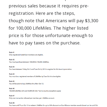
previous sales because it requires pre-
registration. Here are the steps,
though note that Americans will pay $3,300
for 100,000 LifeMiles. The higher listed
price is for those unfortunate enough to
have to pay taxes on the purchase.