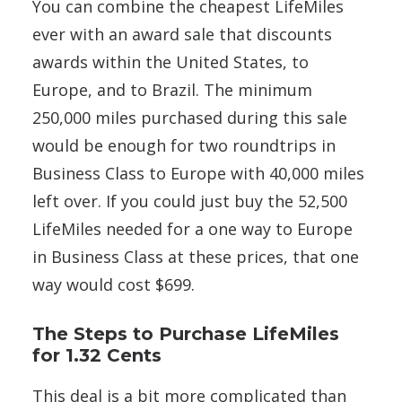
You can combine the cheapest LifeMiles
ever with an award sale that discounts
awards within the United States, to
Europe, and to Brazil. The minimum
250,000 miles purchased during this sale
would be enough for two roundtrips in
Business Class to Europe with 40,000 miles
left over. If you could just buy the 52,500
LifeMiles needed for a one way to Europe
in Business Class at these prices, that one
way would cost $699.
The Steps to Purchase LifeMiles
for 1.32 Cents
This deal is a bit more complicated than