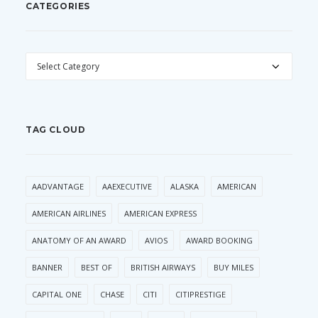
CATEGORIES
CATEGORIES
TAG CLOUD
AADVANTAGE
AAEXECUTIVE
ALASKA
AMERICAN
AMERICAN AIRLINES
AMERICAN EXPRESS
ANATOMY OF AN AWARD
AVIOS
AWARD BOOKING
BANNER
BEST OF
BRITISH AIRWAYS
BUY MILES
CAPITAL ONE
CHASE
CITI
CITIPRESTIGE