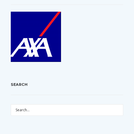
SEARCH