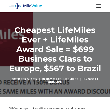
Cheapest LifeMiles
Ever + LifeMiles
Award Sale = $699
Business Class to
Europe, $567 to Brazil
OCTOBER 5, 2015
|
IN
BUY MILES
,
LIFEMILES
|
BY
SCOTT
GRIMMER
SEARCH
MileValue is part of an affiliate sales network and receives