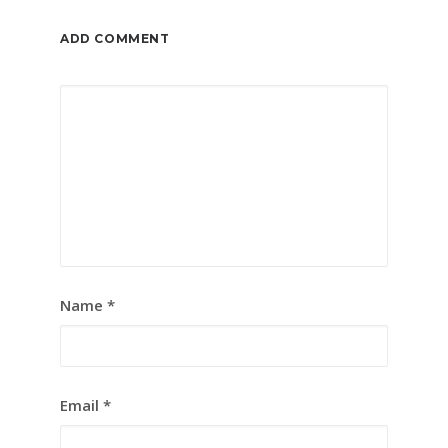
ADD COMMENT
Name
*
Email
*