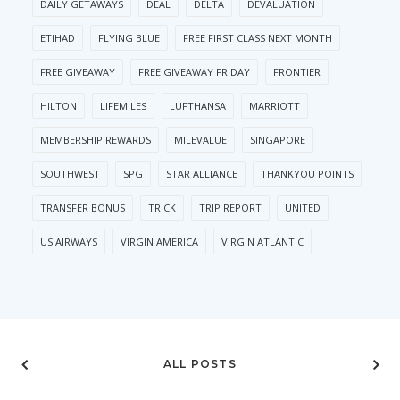
DAILY GETAWAYS
DEAL
DELTA
DEVALUATION
ETIHAD
FLYING BLUE
FREE FIRST CLASS NEXT MONTH
FREE GIVEAWAY
FREE GIVEAWAY FRIDAY
FRONTIER
HILTON
LIFEMILES
LUFTHANSA
MARRIOTT
MEMBERSHIP REWARDS
MILEVALUE
SINGAPORE
SOUTHWEST
SPG
STAR ALLIANCE
THANKYOU POINTS
TRANSFER BONUS
TRICK
TRIP REPORT
UNITED
US AIRWAYS
VIRGIN AMERICA
VIRGIN ATLANTIC
ALL POSTS