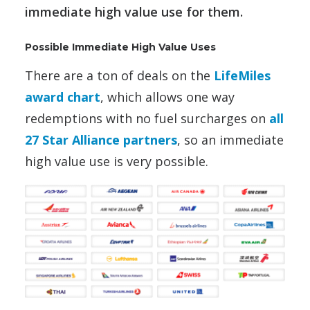
immediate high value use for them.
Possible Immediate High Value Uses
There are a ton of deals on the
LifeMiles
award chart
, which allows one way
redemptions with no fuel surcharges on
all
27 Star Alliance partners
, so an immediate
high value use is very possible.