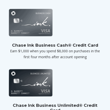
Chase Ink Business Cash® Credit Card
Earn $1,000 when you spend $8,000 on purchases in the
first four months after account opening
Chase Ink Business Unlimited® Credit