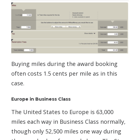
Buying miles during the award booking
often costs 1.5 cents per mile as in this
case.
Europe in Business Class
The United States to Europe is 63,000
miles each way in Business Class normally,
though only 52,500 miles one way during