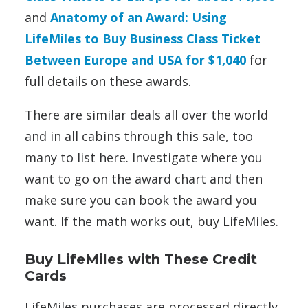
and
Anatomy of an Award: Using
LifeMiles to Buy Business Class Ticket
Between Europe and USA for $1,040
for
full details on these awards.
There are similar deals all over the world
and in all cabins through this sale, too
many to list here. Investigate where you
want to go on the award chart and then
make sure you can book the award you
want. If the math works out, buy LifeMiles.
Buy LifeMiles with These Credit
Cards
LifeMiles purchases are processed directly