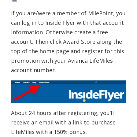
If you are/were a member of MilePoint, you
can log in to Inside Flyer with that account
information. Otherwise create a free
account. Then click Award Store along the
top of the home page and register for this
promotion with your Avianca LifeMiles
account number.
About 24 hours after registering, you’ll
receive an email with a link to purchase
LifeMiles with a 150% bonus.