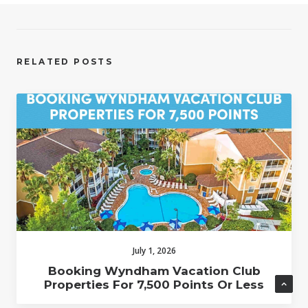
RELATED POSTS
July 1, 2026
Booking Wyndham Vacation Club
Properties For 7,500 Points Or Less