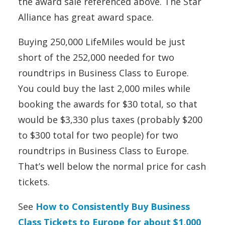
the award sale referenced above. The Star
Alliance has great award space.
Buying 250,000 LifeMiles would be just
short of the 252,000 needed for two
roundtrips in Business Class to Europe.
You could buy the last 2,000 miles while
booking the awards for $30 total, so that
would be $3,330 plus taxes (probably $200
to $300 total for two people) for two
roundtrips in Business Class to Europe.
That’s well below the normal price for cash
tickets.
See
How to Consistently Buy Business
Class Tickets to Europe for about $1,000