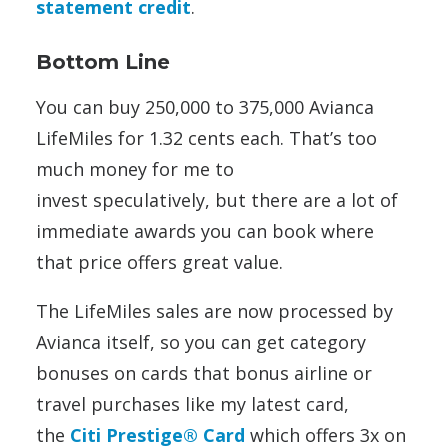
statement credit
.
Bottom Line
You can buy 250,000 to 375,000 Avianca
LifeMiles for 1.32 cents each. That’s too
much money for me to
invest speculatively, but there are a lot of
immediate awards you can book where
that price offers great value.
The LifeMiles sales are now processed by
Avianca itself, so you can get category
bonuses on cards that bonus airline or
travel purchases like my latest card,
the
Citi Prestige® Card
which offers 3x on