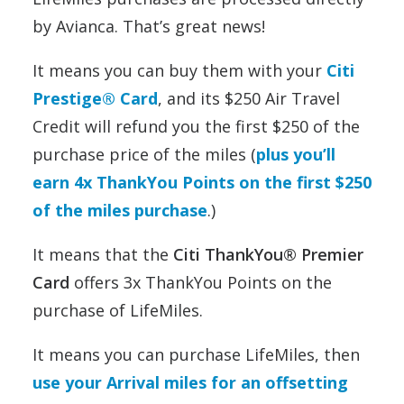
by Avianca. That’s great news!
It means you can buy them with your
Citi
Prestige® Card
, and its $250 Air Travel
Credit will refund you the first $250 of the
purchase price of the miles (
plus you’ll
earn 4x ThankYou Points on the first $250
of the miles purchase
.)
It means that the
Citi ThankYou® Premier
Card
offers 3x ThankYou Points on the
purchase of LifeMiles.
It means you can purchase LifeMiles, then
use your Arrival miles for an offsetting