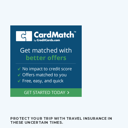
PROTECT YOUR TRIP WITH TRAVEL INSURANCE IN
THESE UNCERTAIN TIMES.