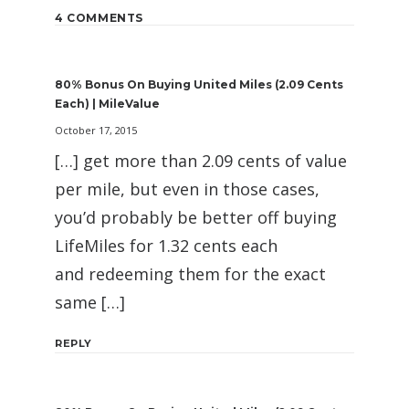
4 COMMENTS
80% Bonus On Buying United Miles (2.09 Cents
Each) | MileValue
October 17, 2015
[…] get more than 2.09 cents of value
per mile, but even in those cases,
you’d probably be better off buying
LifeMiles for 1.32 cents each
and redeeming them for the exact
same […]
REPLY