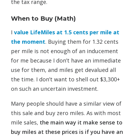
the tax range.
When to Buy (Math)
I
value LifeMiles at 1.5 cents per mile at
the moment
. Buying them for 1.32 cents
per mile is not enough of an inducement
for me because I don’t have an immediate
use for them, and miles get devalued all
the time. I don’t want to shell out $3,300+
on such an uncertain investment.
Many people should have a similar view of
this sale and buy zero miles. As with most
mile sales,
the main way it make sense to
buy miles at these prices is if you have an