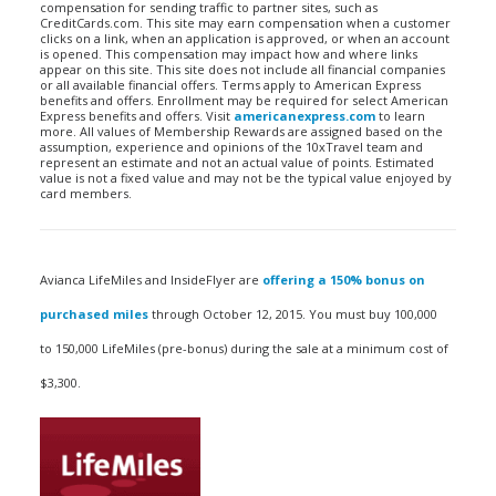
compensation for sending traffic to partner sites, such as
CreditCards.com. This site may earn compensation when a customer
clicks on a link, when an application is approved, or when an account
is opened. This compensation may impact how and where links
appear on this site. This site does not include all financial companies
or all available financial offers. Terms apply to American Express
benefits and offers. Enrollment may be required for select American
Express benefits and offers. Visit
americanexpress.com
to learn
more. All values of Membership Rewards are assigned based on the
assumption, experience and opinions of the 10xTravel team and
represent an estimate and not an actual value of points. Estimated
value is not a fixed value and may not be the typical value enjoyed by
card members.
Avianca LifeMiles and InsideFlyer are
offering a 150% bonus on
purchased miles
through October 12, 2015. You must buy 100,000
to 150,000 LifeMiles (pre-bonus) during the sale at a minimum cost of
$3,300.