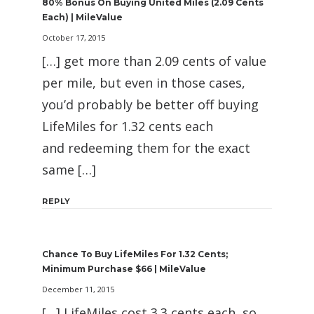
80% Bonus On Buying United Miles (2.09 Cents
Each) | MileValue
October 17, 2015
[…] get more than 2.09 cents of value
per mile, but even in those cases,
you’d probably be better off buying
LifeMiles for 1.32 cents each
and redeeming them for the exact
same […]
REPLY
Chance To Buy LifeMiles For 1.32 Cents;
Minimum Purchase $66 | MileValue
December 11, 2015
[…] LifeMiles cost 3.3 cents each, so