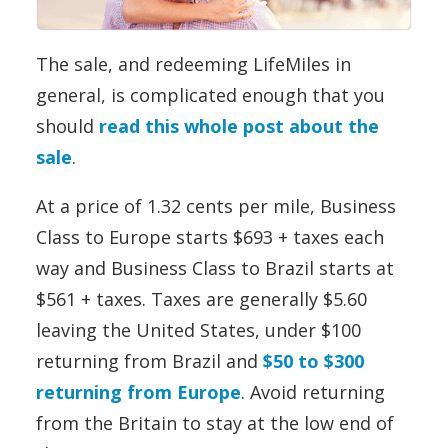
The sale, and redeeming LifeMiles in
general, is complicated enough that you
should
read this whole post about the
sale
.
At a price of 1.32 cents per mile, Business
Class to Europe starts $693 + taxes each
way and Business Class to Brazil starts at
$561 + taxes. Taxes are generally $5.60
leaving the United States, under $100
returning from Brazil and
$50 to $300
returning from Europe
. Avoid returning
from the Britain to stay at the low end of