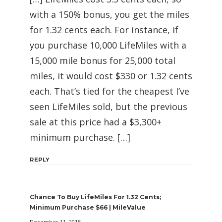
with a 150% bonus, you get the miles
for 1.32 cents each. For instance, if
you purchase 10,000 LifeMiles with a
15,000 mile bonus for 25,000 total
miles, it would cost $330 or 1.32 cents
each. That’s tied for the cheapest I’ve
seen LifeMiles sold, but the previous
sale at this price had a $3,300+
minimum purchase. […]
REPLY
Chance To Buy LifeMiles For 1.32 Cents;
Minimum Purchase $66 | MileValue
December 11, 2015