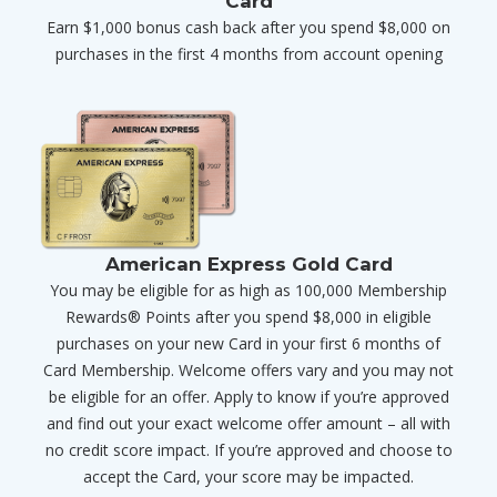
Card
Earn $1,000 bonus cash back after you spend $8,000 on
purchases in the first 4 months from account opening
American Express Gold Card
You may be eligible for as high as 100,000 Membership
Rewards® Points after you spend $8,000 in eligible
purchases on your new Card in your first 6 months of
Card Membership. Welcome offers vary and you may not
be eligible for an offer. Apply to know if you’re approved
and find out your exact welcome offer amount – all with
no credit score impact. If you’re approved and choose to
accept the Card, your score may be impacted.