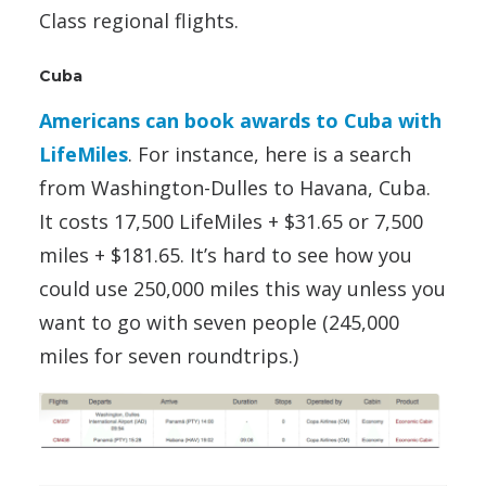
Class regional flights.
Cuba
Americans can book awards to Cuba with
LifeMiles
. For instance, here is a search
from Washington-Dulles to Havana, Cuba.
It costs 17,500 LifeMiles + $31.65 or 7,500
miles + $181.65. It’s hard to see how you
could use 250,000 miles this way unless you
want to go with seven people (245,000
miles for seven roundtrips.)