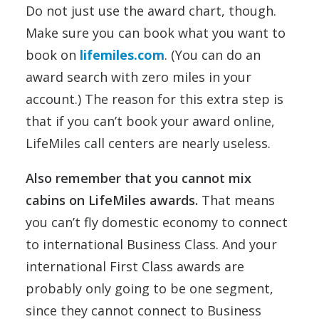
Do not just use the award chart, though.
Make sure you can book what you want to
book on
lifemiles.com
. (You can do an
award search with zero miles in your
account.) The reason for this extra step is
that if you can’t book your award online,
LifeMiles call centers are nearly useless.
Also remember that you cannot mix
cabins on LifeMiles awards.
That means
you can’t fly domestic economy to connect
to international Business Class. And your
international First Class awards are
probably only going to be one segment,
since they cannot connect to Business