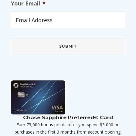
Your Email
*
Chase Sapphire Preferred® Card
Earn 75,000 bonus points after you spend $5,000 on
purchases in the first 3 months from account opening.