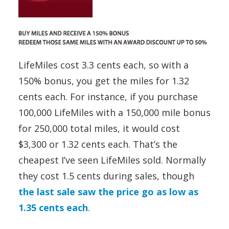
LifeMiles cost 3.3 cents each, so with a
150% bonus, you get the miles for 1.32
cents each. For instance, if you purchase
100,000 LifeMiles with a 150,000 mile bonus
for 250,000 total miles, it would cost
$3,300 or 1.32 cents each. That’s the
cheapest I’ve seen LifeMiles sold. Normally
they cost 1.5 cents during sales, though
the last sale saw the price go as low as
1.35 cents each
.