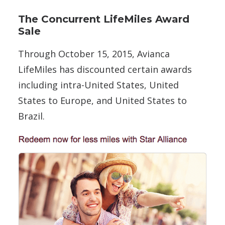
The Concurrent LifeMiles Award
Sale
Through October 15, 2015, Avianca
LifeMiles has discounted certain awards
including intra-United States, United
States to Europe, and United States to
Brazil.