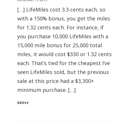
[…] LifeMiles cost 3.3 cents each, so
with a 150% bonus, you get the miles
for 1.32 cents each. For instance, if
you purchase 10,000 LifeMiles with a
15,000 mile bonus for 25,000 total
miles, it would cost $330 or 1.32 cents
each. That’s tied for the cheapest I’ve
seen LifeMiles sold, but the previous
sale at this price had a $3,300+
minimum purchase. […]
REPLY