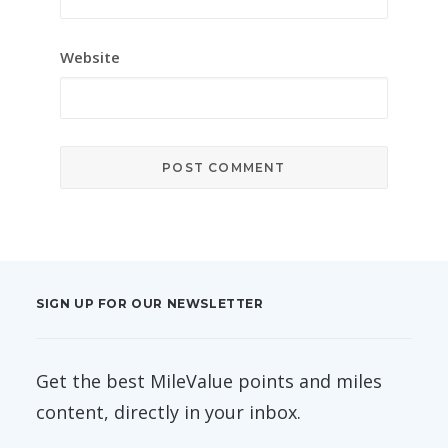
Website
SIGN UP FOR OUR NEWSLETTER
Get the best MileValue points and miles
content, directly in your inbox.