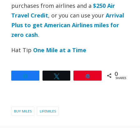
purchases from airlines and a
$250 Air
Travel Credit
,
or you can use your
Arrival
Plus to get American Airlines miles for
zero cash
.
Hat Tip
One Mile at a Time
0
Share
Tweet
Pin
SHARES
BUY MILES
LIFEMILES