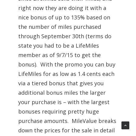
right now they are doing it with a
nice bonus of up to 135% based on
the number of miles purchased
through September 30th (terms do
state you had to be a LifeMiles
member as of 9/7/15 to get the
bonus). With the promo you can buy
LifeMiles for as low as 1.4 cents each
via a tiered bonus that gives you
additional bonus miles the larger
your purchase is – with the largest
bonuses requiring pretty huge
purchase amounts. MileValue breaks
down the prices for the sale in detail