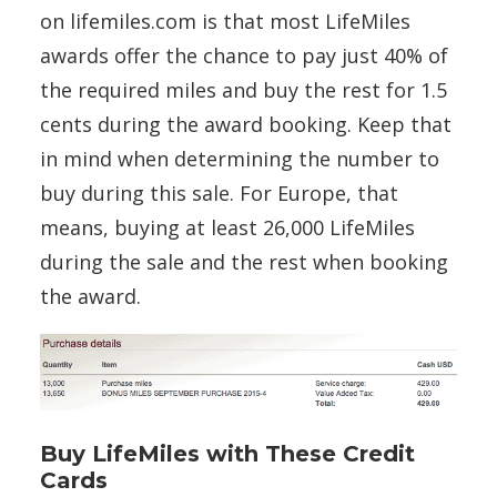
on lifemiles.com is that most LifeMiles
awards offer the chance to pay just 40% of
the required miles and buy the rest for 1.5
cents during the award booking. Keep that
in mind when determining the number to
buy during this sale. For Europe, that
means, buying at least 26,000 LifeMiles
during the sale and the rest when booking
the award.
Buy LifeMiles with These Credit
Cards