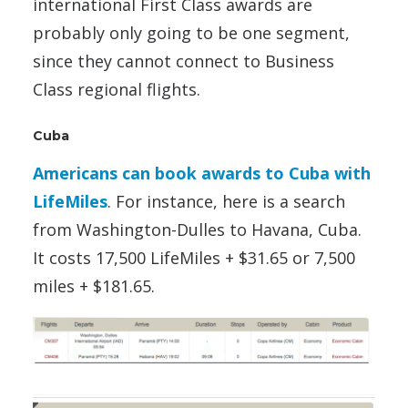
international First Class awards are
probably only going to be one segment,
since they cannot connect to Business
Class regional flights.
Cuba
Americans can book awards to Cuba with
LifeMiles
. For instance, here is a search
from Washington-Dulles to Havana, Cuba.
It costs 17,500 LifeMiles + $31.65 or 7,500
miles + $181.65.