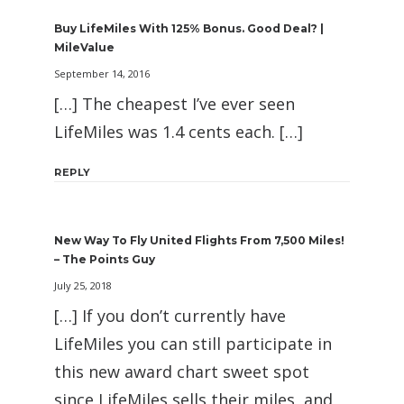
Buy LifeMiles With 125% Bonus. Good Deal? |
MileValue
September 14, 2016
[…] The cheapest I’ve ever seen
LifeMiles was 1.4 cents each. […]
REPLY
New Way To Fly United Flights From 7,500 Miles!
– The Points Guy
July 25, 2018
[…] If you don’t currently have
LifeMiles you can still participate in
this new award chart sweet spot
since LifeMiles sells their miles, and