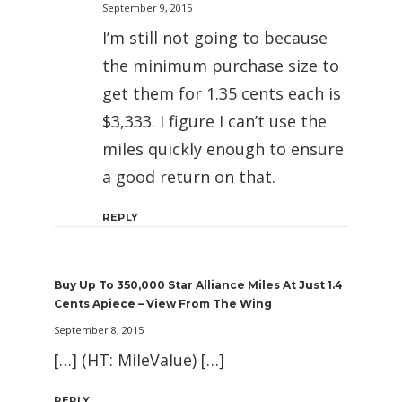
September 9, 2015
I’m still not going to because
the minimum purchase size to
get them for 1.35 cents each is
$3,333. I figure I can’t use the
miles quickly enough to ensure
a good return on that.
REPLY
Buy Up To 350,000 Star Alliance Miles At Just 1.4
Cents Apiece – View From The Wing
September 8, 2015
[…] (HT: MileValue) […]
REPLY