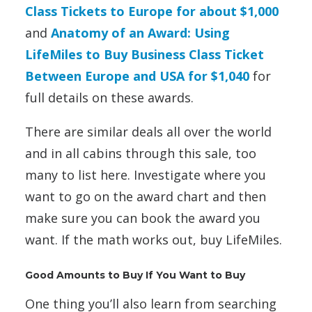
Class Tickets to Europe for about $1,000
and
Anatomy of an Award: Using
LifeMiles to Buy Business Class Ticket
Between Europe and USA for $1,040
for
full details on these awards.
There are similar deals all over the world
and in all cabins through this sale, too
many to list here. Investigate where you
want to go on the award chart and then
make sure you can book the award you
want. If the math works out, buy LifeMiles.
Good Amounts to Buy If You Want to Buy
One thing you’ll also learn from searching