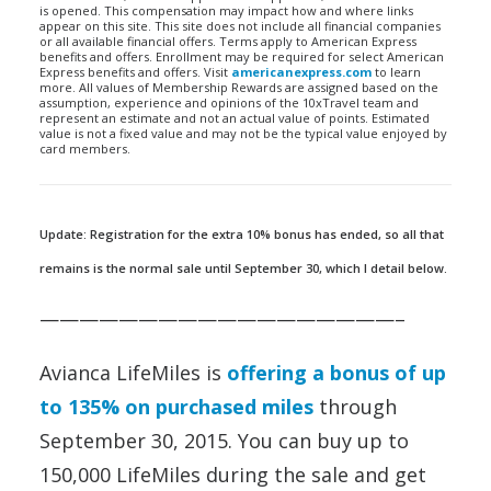
is opened. This compensation may impact how and where links
appear on this site. This site does not include all financial companies
or all available financial offers. Terms apply to American Express
benefits and offers. Enrollment may be required for select American
Express benefits and offers. Visit
americanexpress.com
to learn
more. All values of Membership Rewards are assigned based on the
assumption, experience and opinions of the 10xTravel team and
represent an estimate and not an actual value of points. Estimated
value is not a fixed value and may not be the typical value enjoyed by
card members.
Update: Registration for the extra 10% bonus has ended, so all that
remains is the normal sale until September 30, which I detail below.
——————————————————–
Avianca LifeMiles is
offering a bonus of up
to 135% on purchased miles
through
September 30, 2015. You can buy up to
150,000 LifeMiles during the sale and get