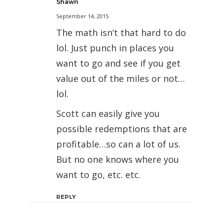
Shawn
September 14, 2015
The math isn’t that hard to do
lol. Just punch in places you
want to go and see if you get
value out of the miles or not…
lol.
Scott can easily give you
possible redemptions that are
profitable…so can a lot of us.
But no one knows where you
want to go, etc. etc.
REPLY