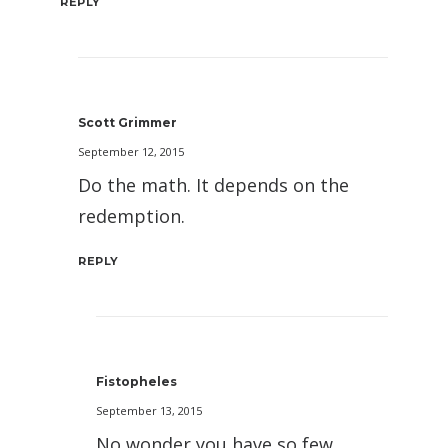
REPLY
Scott Grimmer
September 12, 2015
Do the math. It depends on the
redemption.
REPLY
Fistopheles
September 13, 2015
No wonder you have so few