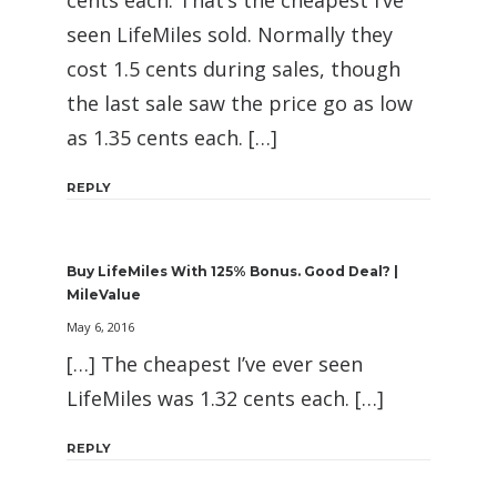
cents each. That’s the cheapest I’ve
seen LifeMiles sold. Normally they
cost 1.5 cents during sales, though
the last sale saw the price go as low
as 1.35 cents each. […]
REPLY
Buy LifeMiles With 125% Bonus. Good Deal? |
MileValue
May 6, 2016
[…] The cheapest I’ve ever seen
LifeMiles was 1.32 cents each. […]
REPLY