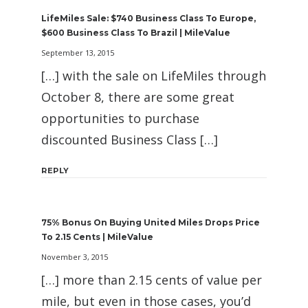
LifeMiles Sale: $740 Business Class To Europe,
$600 Business Class To Brazil | MileValue
September 13, 2015
[…] with the sale on LifeMiles through
October 8, there are some great
opportunities to purchase
discounted Business Class […]
REPLY
75% Bonus On Buying United Miles Drops Price
To 2.15 Cents | MileValue
November 3, 2015
[…] more than 2.15 cents of value per
mile, but even in those cases, you’d