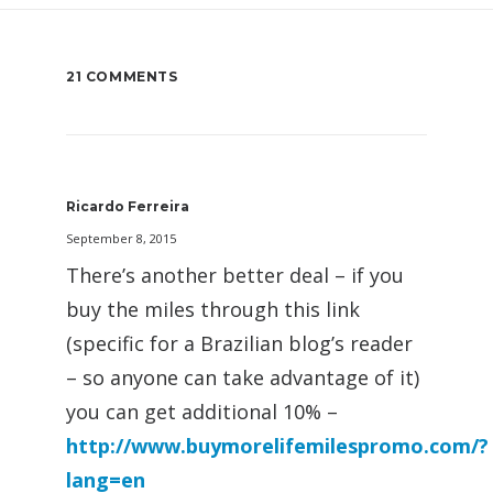
21 COMMENTS
Ricardo Ferreira
September 8, 2015
There’s another better deal – if you
buy the miles through this link
(specific for a Brazilian blog’s reader
– so anyone can take advantage of it)
you can get additional 10% –
http://www.buymorelifemilespromo.com/?
lang=en