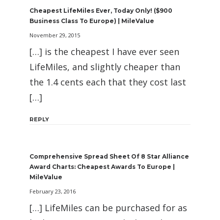
Cheapest LifeMiles Ever, Today Only! ($900
Business Class To Europe) | MileValue
November 29, 2015
[…] is the cheapest I have ever seen
LifeMiles, and slightly cheaper than
the 1.4 cents each that they cost last
[…]
REPLY
Comprehensive Spread Sheet Of 8 Star Alliance
Award Charts: Cheapest Awards To Europe |
MileValue
February 23, 2016
[…] LifeMiles can be purchased for as