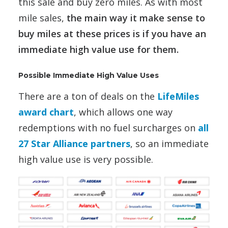
this sale and buy zero miles. As with most
mile sales,
the main way it make sense to
buy miles at these prices is if you have an
immediate high value use for them.
Possible Immediate High Value Uses
There are a ton of deals on the
LifeMiles
award chart
, which allows one way
redemptions with no fuel surcharges on
all
27 Star Alliance partners
, so an immediate
high value use is very possible.