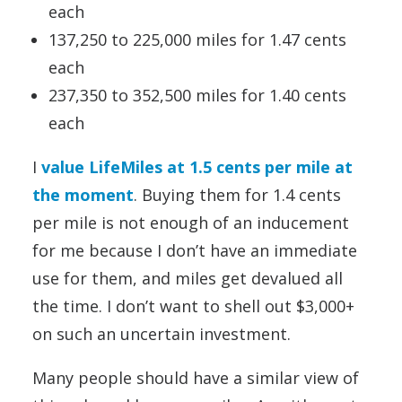
each
137,250 to 225,000 miles for 1.47 cents
each
237,350 to 352,500 miles for 1.40 cents
each
I
value LifeMiles at 1.5 cents per mile at
the moment
. Buying them for 1.4 cents
per mile is not enough of an inducement
for me because I don’t have an immediate
use for them, and miles get devalued all
the time. I don’t want to shell out $3,000+
on such an uncertain investment.
Many people should have a similar view of