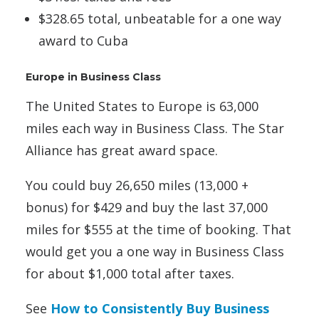
$328.65 total, unbeatable for a one way
award to Cuba
Europe in Business Class
The United States to Europe is 63,000
miles each way in Business Class. The Star
Alliance has great award space.
You could buy 26,650 miles (13,000 +
bonus) for $429 and buy the last 37,000
miles for $555 at the time of booking. That
would get you a one way in Business Class
for about $1,000 total after taxes.
See
How to Consistently Buy Business