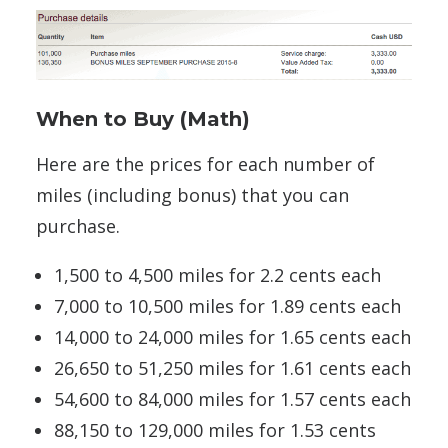
When to Buy (Math)
Here are the prices for each number of
miles (including bonus) that you can
purchase.
1,500 to 4,500 miles for 2.2 cents each
7,000 to 10,500 miles for 1.89 cents each
14,000 to 24,000 miles for 1.65 cents each
26,650 to 51,250 miles for 1.61 cents each
54,600 to 84,000 miles for 1.57 cents each
88,150 to 129,000 miles for 1.53 cents