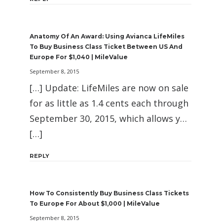
Anatomy Of An Award: Using Avianca LifeMiles
To Buy Business Class Ticket Between US And
Europe For $1,040 | MileValue
September 8, 2015
[…] Update: LifeMiles are now on sale
for as little as 1.4 cents each through
September 30, 2015, which allows y…
[…]
REPLY
How To Consistently Buy Business Class Tickets
To Europe For About $1,000 | MileValue
September 8, 2015