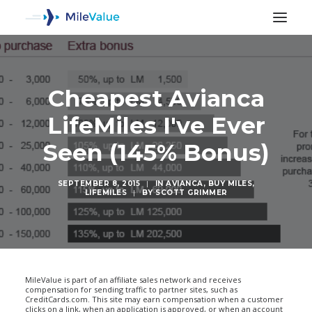
Cheapest Avianca
LifeMiles I've Ever
Seen (145% Bonus)
SEPTEMBER 8, 2015
|
IN
AVIANCA
,
BUY MILES
,
LIFEMILES
|
BY
SCOTT GRIMMER
SEARCH
MileValue is part of an affiliate sales network and receives
compensation for sending traffic to partner sites, such as
CreditCards.com. This site may earn compensation when a customer
clicks on a link, when an application is approved, or when an account