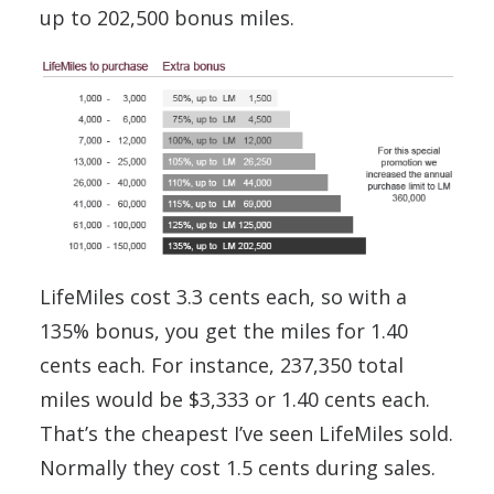
up to 202,500 bonus miles.
LifeMiles cost 3.3 cents each, so with a
135% bonus, you get the miles for 1.40
cents each. For instance, 237,350 total
miles would be $3,333 or 1.40 cents each.
That’s the cheapest I’ve seen LifeMiles sold.
Normally they cost 1.5 cents during sales.