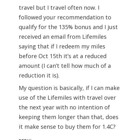
travel but I travel often now. I
followed your recommendation to
qualify for the 135% bonus and I just
received an email from Lifemiles
saying that if I redeem my miles
before Oct 15th it’s at a reduced
amount (I can’t tell how much of a
reduction it is).
My question is basically, if I can make
use of the Lifemiles with travel over
the next year with no intention of
keeping them longer than that, does
it make sense to buy them for 1.4C?