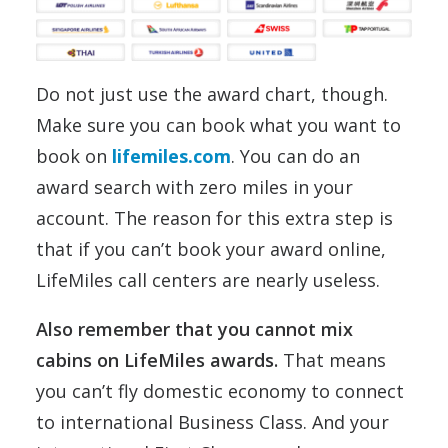
Do not just use the award chart, though.
Make sure you can book what you want to
book on
lifemiles.com
. You can do an
award search with zero miles in your
account. The reason for this extra step is
that if you can’t book your award online,
LifeMiles call centers are nearly useless.
Also remember that you cannot mix
cabins on LifeMiles awards.
That means
you can’t fly domestic economy to connect
to international Business Class. And your