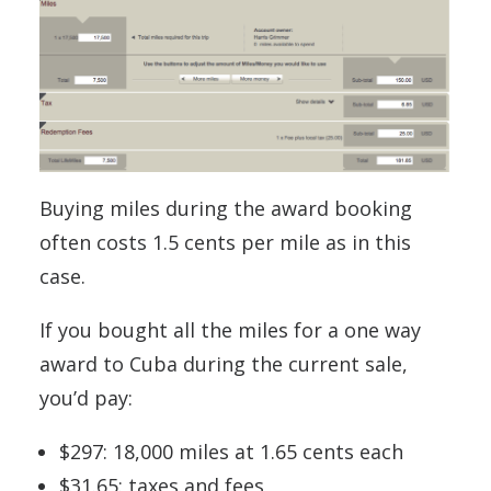
Buying miles during the award booking
often costs 1.5 cents per mile as in this
case.
If you bought all the miles for a one way
award to Cuba during the current sale,
you’d pay:
$297: 18,000 miles at 1.65 cents each
$31.65: taxes and fees