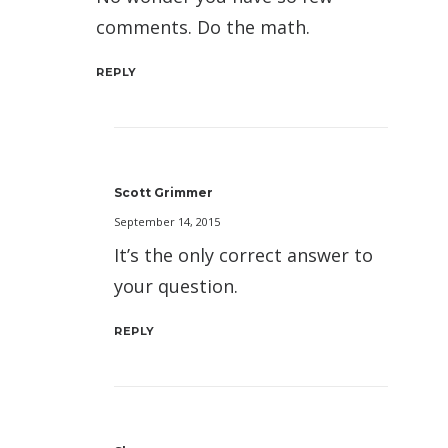
comments. Do the math.
REPLY
Scott Grimmer
September 14, 2015
It’s the only correct answer to
your question.
REPLY