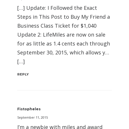
[…] Update: I Followed the Exact
Steps in This Post to Buy My Friend a
Business Class Ticket for $1,040
Update 2: LifeMiles are now on sale
for as little as 1.4 cents each through
September 30, 2015, which allows y…
[…]
REPLY
Fistopheles
September 11, 2015
I’m a newbie with miles and award