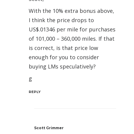
With the 10% extra bonus above,
I think the price drops to
US$.01346 per mile for purchases
of 101,000 – 360,000 miles. If that
is correct, is that price low
enough for you to consider
buying LMs speculatively?
g
REPLY
Scott Grimmer