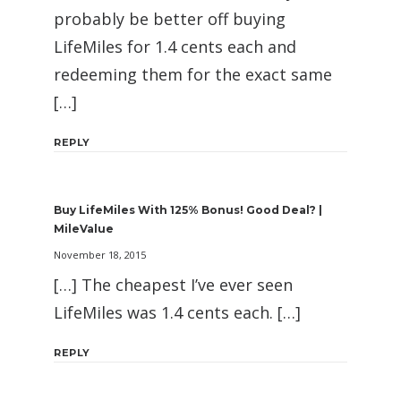
probably be better off buying
LifeMiles for 1.4 cents each and
redeeming them for the exact same
[…]
REPLY
Buy LifeMiles With 125% Bonus! Good Deal? |
MileValue
November 18, 2015
[…] The cheapest I’ve ever seen
LifeMiles was 1.4 cents each. […]
REPLY