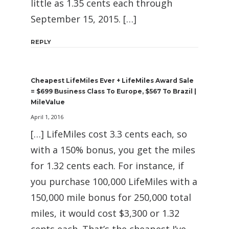
little as 1.35 cents each through
September 15, 2015. […]
REPLY
Cheapest LifeMiles Ever + LifeMiles Award Sale
= $699 Business Class To Europe, $567 To Brazil |
MileValue
April 1, 2016
[…] LifeMiles cost 3.3 cents each, so
with a 150% bonus, you get the miles
for 1.32 cents each. For instance, if
you purchase 100,000 LifeMiles with a
150,000 mile bonus for 250,000 total
miles, it would cost $3,300 or 1.32