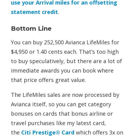
use your Arrival miles for an offsetting
statement credit
.
Bottom Line
You can buy 252,500 Avianca LifeMiles for
$4,950 or 1.40 cents each. That’s too high
to buy speculatively, but there are a lot of
immediate awards you can book where
that price offers great value.
The LifeMiles sales are now processed by
Avianca itself, so you can get category
bonuses on cards that bonus airline or
travel purchases like my latest card,
the
Citi Prestige® Card
which offers 3x on