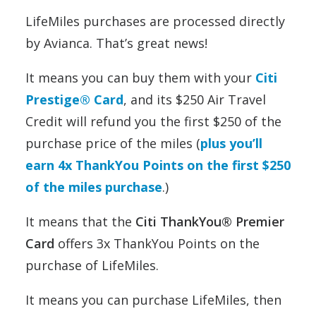
LifeMiles purchases are processed directly
by Avianca. That’s great news!
It means you can buy them with your
Citi
Prestige® Card
, and its $250 Air Travel
Credit will refund you the first $250 of the
purchase price of the miles (
plus you’ll
earn 4x ThankYou Points on the first $250
of the miles purchase
.)
It means that the
Citi ThankYou® Premier
Card
offers 3x ThankYou Points on the
purchase of LifeMiles.
It means you can purchase LifeMiles, then