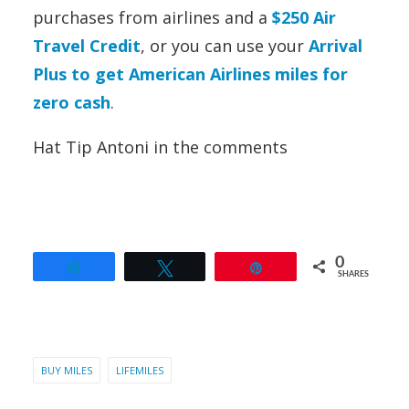
purchases from airlines and a
$250 Air
Travel Credit
,
or you can use your
Arrival
Plus to get American Airlines miles for
zero cash
.
Hat Tip Antoni in the comments
0
Share
Tweet
Pin
SHARES
BUY MILES
LIFEMILES