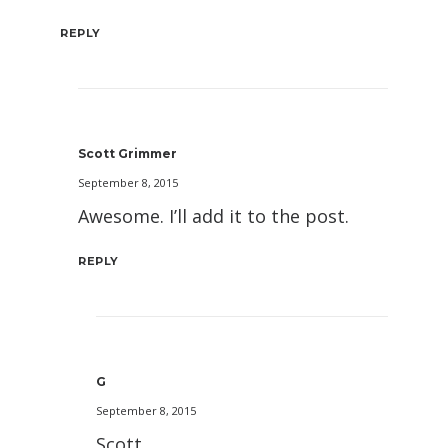
REPLY
Scott Grimmer
September 8, 2015
Awesome. I’ll add it to the post.
REPLY
G
September 8, 2015
Scott,