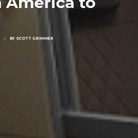
h America to
S
|
BY
SCOTT GRIMMER