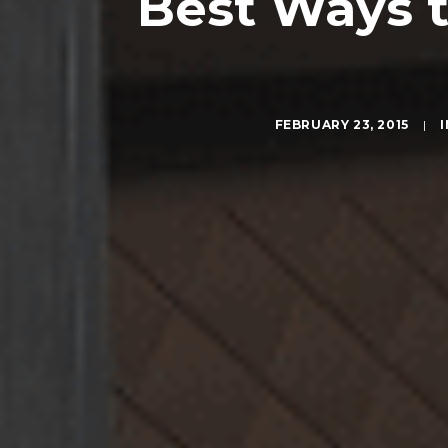
Best Ways t
FEBRUARY 23, 2015
|