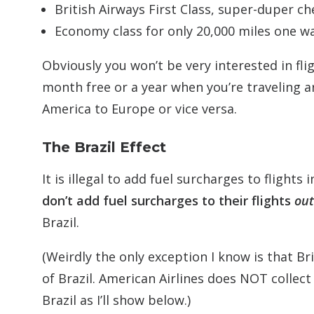
British Airways First Class, super-duper c
Economy class for only 20,000 miles one w
Obviously you won’t be very interested in fli
month free or a year when you’re traveling a
America to Europe or vice versa.
The Brazil Effect
It is illegal to add fuel surcharges to flights i
don’t add fuel surcharges to their flights
out
Brazil.
(Weirdly the only exception I know is that Br
of Brazil. American Airlines does NOT collect
Brazil as I’ll show below.)