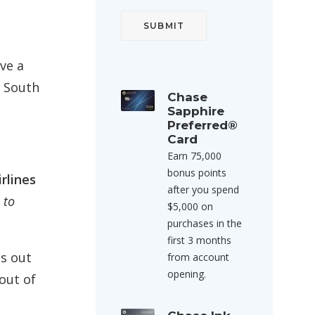
ave a
m South
Chase
Sapphire
Preferred®
Card
Earn 75,000
bonus points
rlines
after you spend
s
to
$5,000 on
purchases in the
first 3 months
ds out
from account
opening.
out of