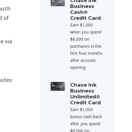
Chase Ink
Business
outh
Cash®
d of
Credit Card
Earn $1,000
when you spend
$8,000 on
e via
purchases in the
first four months
after account
opening
outes:
Chase Ink
Business
Unlimited®
Credit Card
Earn $1,000
bonus cash back
after you spend
$8,000 on