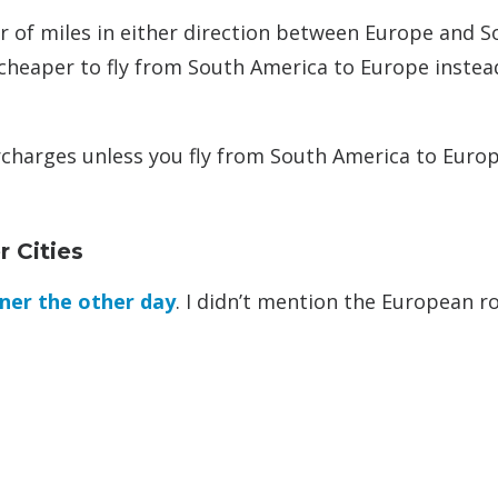
r of miles in either direction between Europe and S
s cheaper to fly from South America to Europe instea
urcharges unless you fly from South America to Europ
 Cities
ner the other day
. I didn’t mention the European r