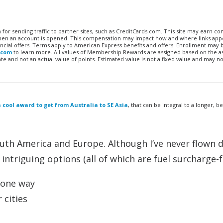
n for sending traffic to partner sites, such as CreditCards.com. This site may earn 
 when an account is opened. This compensation may impact how and where links appe
financial offers. Terms apply to American Express benefits and offers. Enrollment may
.com
to learn more. All values of Membership Rewards are assigned based on the a
 and not an actual value of points. Estimated value is not a fixed value and may no
 cool award to get from Australia to SE Asia
, that can be integral to a longer, b
uth America and Europe. Although I’ve never flown d
ntriguing options (all of which are fuel surcharge-f
s one way
 cities