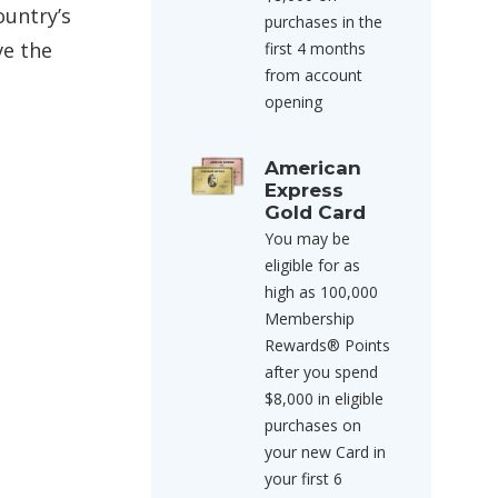
ountry’s
purchases in the
ve the
first 4 months
from account
opening
American
Express
Gold Card
You may be
eligible for as
high as 100,000
Membership
Rewards® Points
after you spend
$8,000 in eligible
purchases on
your new Card in
your first 6