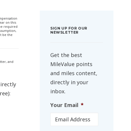
compensation
ar on this
 be required
SIGN UP FOR OUR
ssumption,
NEWSLETTER
t be the
Get the best
etter, and
MileValue points
and miles content,
directly in your
irectly
inbox.
ree):
Your Email
*