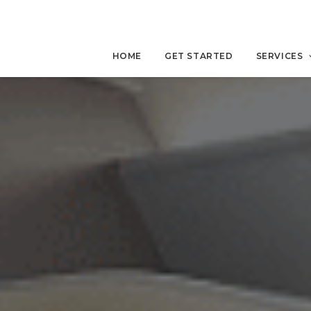
HOME
GET STARTED
SERVICES