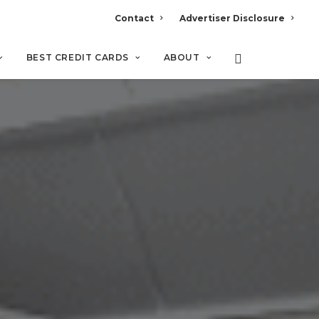
Contact
Advertiser Disclosure
BEST CREDIT CARDS
ABOUT