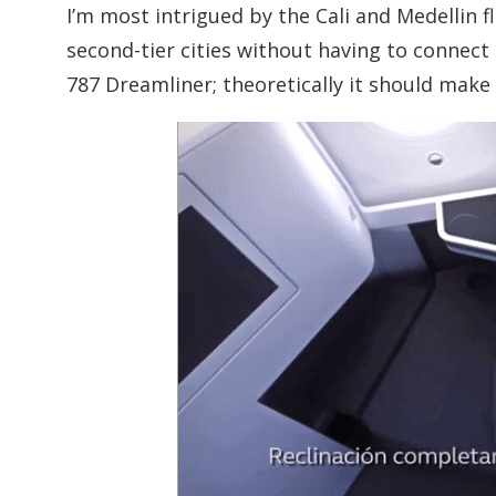
I’m most intrigued by the Cali and Medellin f
second-tier cities without having to connect 
787 Dreamliner; theoretically it should make