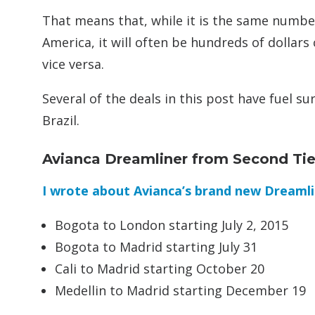
That means that, while it is the same numbe
America, it will often be hundreds of dollar
vice versa.
Several of the deals in this post have fuel s
Brazil.
Avianca Dreamliner from Second Tier
I wrote about Avianca’s brand new Dreamli
Bogota to London starting July 2, 2015
Bogota to Madrid starting July 31
Cali to Madrid starting October 20
Medellin to Madrid starting December 19