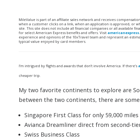
MileValue is part of an affiliate sales network and receives compensatio
when a customer clicks on a link, when an application is approved, or
site. This site does not include all financial companies or all available 
for select American Express benefits and offers. Visit
americanexpress
experience and opinions of the 10xTravel team and represent an estimate
typical value enjoyed by card members.
I’m intrigued by flights and awards that don’t involve America. If there’s
a
cheaper trip.
My two favorite continents to explore are So
between the two continents, there are some i
Singapore First Class for only 59,000 mile
Avianca Dreamliner direct from second-tier
Swiss Business Class