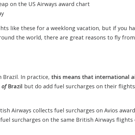
heap on the US Airways award chart
ay
ghts like these for a weeklong vacation, but if you h
round the world, there are great reasons to fly fro
n Brazil. In practice,
this means that international ai
 of
Brazil
but do add fuel surcharges on their flight
itish Airways collects fuel surcharges on Avios awar
 fuel surcharges on the same British Airways flights 