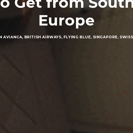
o Get from Sout
Europe
IN
AVIANCA
,
BRITISH AIRWAYS
,
FLYING BLUE
,
SINGAPORE
,
SWIS