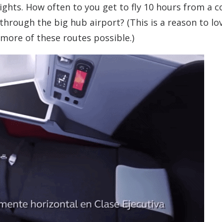
lights. How often to you get to fly 10 hours from a c
through the big hub airport? (This is a reason to lo
 more of these routes possible.)