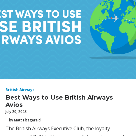
British Airways
Best Ways to Use British Airways
Avios
July 20, 2023
by Matt Fitzgerald
The British Airways Executive Club, the loyalty