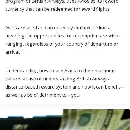
program of British Airways, uses Avios as its reward
currency that can be redeemed for award flights.
Avios are used and accepted by multiple airlines,
meaning the opportunities for redemption are wide-
ranging, regardless of your country of departure or
arrival.
Understanding how to use Avios to their maximum
value is a case of understanding British Airways’
distance-based reward system and how it can benefit—
as well as be of detriment to—you.