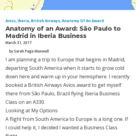
Avios
,
Iberia
,
British Airways
,
Anatomy Of An Award
Anatomy of an Award: São Paulo to
Madrid in Iberia Business
March 31, 2017
by Sarah Page Maxwell
I am planning a trip to Europe that begins in Madrid,
departing South America when it starts to grow cold
down here and warm up in your hemisphere. I recently
booked a British Airways Avios award to get myself
there from São Paulo, Brazil flying Iberia Business
Class on an A330.
Looking at My Options
A flight from South America to Europe is a long one. If
I could help it, I decided I wanted a Business Class