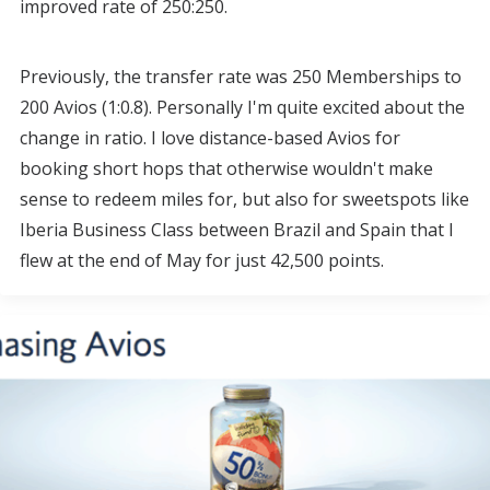
improved rate of 250:250.
Previously, the transfer rate was 250 Memberships to
200 Avios (1:0.8). Personally I'm quite excited about the
change in ratio. I love distance-based Avios for
booking short hops that otherwise wouldn't make
sense to redeem miles for, but also for sweetspots like
Iberia Business Class between Brazil and Spain that I
flew at the end of May for just 42,500 points.