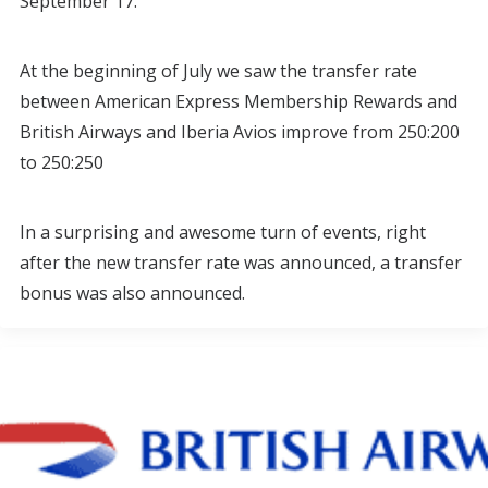
September 17.
At the beginning of July we saw the transfer rate
between American Express Membership Rewards and
British Airways and Iberia Avios improve from 250:200
to 250:250
In a surprising and awesome turn of events, right
after the new transfer rate was announced, a transfer
bonus was also announced.