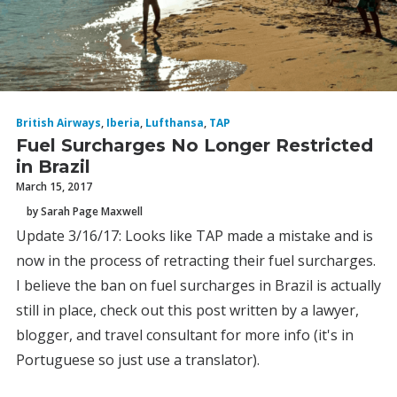
British Airways
,
Iberia
,
Lufthansa
,
TAP
Fuel Surcharges No Longer Restricted
in Brazil
March 15, 2017
by Sarah Page Maxwell
Update 3/16/17: Looks like TAP made a mistake and is
now in the process of retracting their fuel surcharges.
I believe the ban on fuel surcharges in Brazil is actually
still in place, check out this post written by a lawyer,
blogger, and travel consultant for more info (it's in
Portuguese so just use a translator).