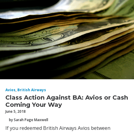
Avios
,
British Airways
Class Action Against BA: Avios or Cash
Coming Your Way
June 5, 2018
by Sarah Page Maxwell
If you redeemed British Airways Avios between