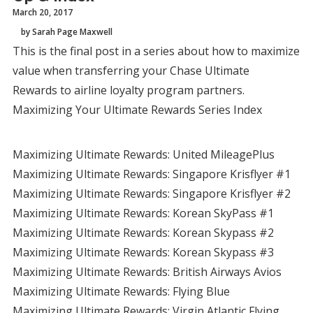
March 20, 2017
by Sarah Page Maxwell
This is the final post in a series about how to maximize
value when transferring your Chase Ultimate
Rewards to airline loyalty program partners.
Maximizing Your Ultimate Rewards Series Index
Maximizing Ultimate Rewards: United MileagePlus
Maximizing Ultimate Rewards: Singapore Krisflyer #1
Maximizing Ultimate Rewards: Singapore Krisflyer #2
Maximizing Ultimate Rewards: Korean SkyPass #1
Maximizing Ultimate Rewards: Korean Skypass #2
Maximizing Ultimate Rewards: Korean Skypass #3
Maximizing Ultimate Rewards: British Airways Avios
Maximizing Ultimate Rewards: Flying Blue
Maximizing Ultimate Rewards: Virgin Atlantic Flying