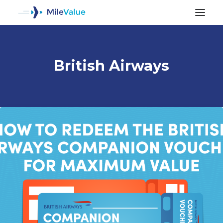
British Airways
ALL POSTS
SEARCH