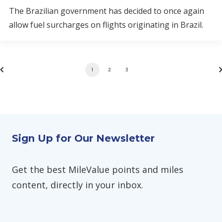
The Brazilian government has decided to once again
allow fuel surcharges on flights originating in Brazil.
1
2
3
Sign Up for Our Newsletter
Get the best MileValue points and miles
content, directly in your inbox.