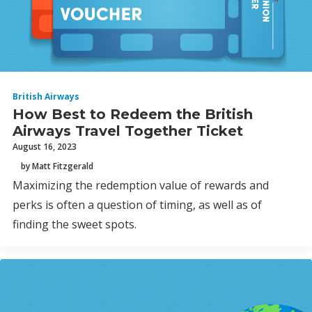
British Airways
How Best to Redeem the British
Airways Travel Together Ticket
August 16, 2023
by Matt Fitzgerald
Maximizing the redemption value of rewards and
perks is often a question of timing, as well as of
finding the sweet spots.