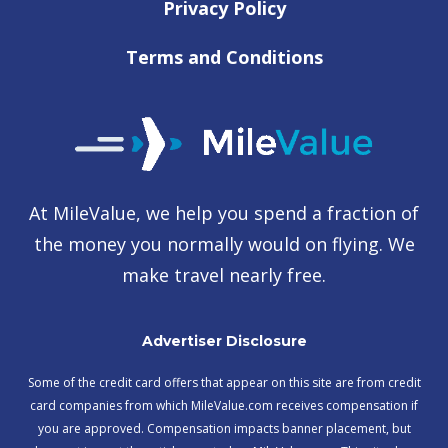
Privacy Policy
Terms and Conditions
At MileValue, we help you spend a fraction of
the money you normally would on flying. We
make travel nearly free.
Advertiser Disclosure
Some of the credit card offers that appear on this site are from credit
card companies from which MileValue.com receives compensation if
you are approved. Compensation impacts banner placement, but