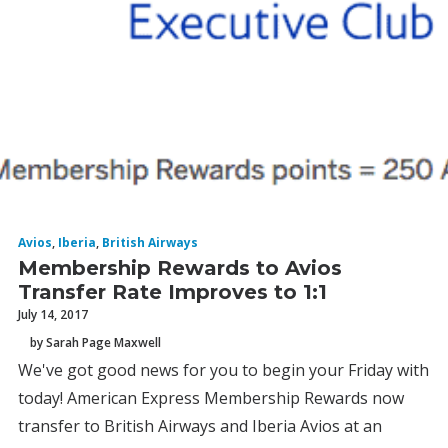
Avios
,
Iberia
,
British Airways
Membership Rewards to Avios
Transfer Rate Improves to 1:1
July 14, 2017
by Sarah Page Maxwell
We've got good news for you to begin your Friday with
today! American Express Membership Rewards now
transfer to British Airways and Iberia Avios at an