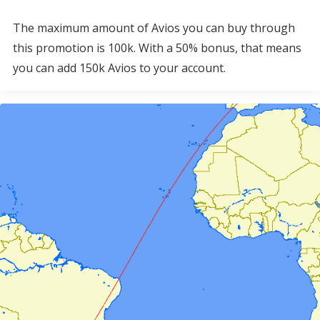
The maximum amount of Avios you can buy through
this promotion is 100k. With a 50% bonus, that means
you can add 150k Avios to your account.