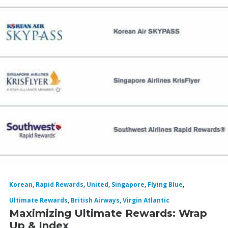
Korean
,
Rapid Rewards
,
United
,
Singapore
,
Flying Blue
,
Ultimate Rewards
,
British Airways
,
Virgin Atlantic
Maximizing Ultimate Rewards: Wrap
Up & Index