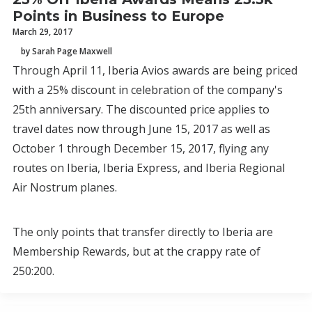
Points in Business to Europe
March 29, 2017
by Sarah Page Maxwell
Through April 11, Iberia Avios awards are being priced
with a 25% discount in celebration of the company's
25th anniversary. The discounted price applies to
travel dates now through June 15, 2017 as well as
October 1 through December 15, 2017, flying any
routes on Iberia, Iberia Express, and Iberia Regional
Air Nostrum planes.
The only points that transfer directly to Iberia are
Membership Rewards, but at the crappy rate of
250:200.