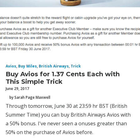
Avios
,
Buy Miles
,
British Airways
,
Trick
Buy Avios for 1.37 Cents Each with
This Simple Trick
June 29, 2017
by Sarah Page Maxwell
Through tomorrow, June 30 at 23:59 hr BST (British
Summer Time) you can buy British Airways Avios with
a 50% bonus. I've never seen a onuses greater than
50% on the purchase of Avios before.