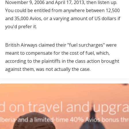
November 9, 2006 and April 17, 2013, then listen up.
You could be entitled from anywhere between 12,500
and 35,000 Avios, or a varying amount of US dollars if
you'd prefer it.
British Airways claimed their "fuel surcharges" were
meant to compensate for the cost of fuel, which,
according to the plaintiffs in the class action brought
against them, was not actually the case.