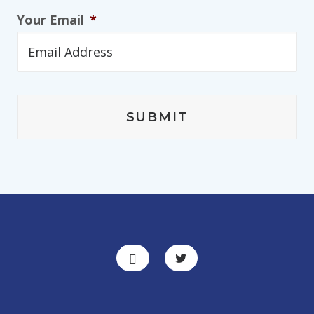
Your Email
*