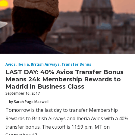
Avios
,
Iberia
,
British Airways
,
Transfer Bonus
LAST DAY: 40% Avios Transfer Bonus
Means 24k Membership Rewards to
Madrid in Business Class
September 16, 2017
by Sarah Page Maxwell
Tomorrow is the last day to transfer Membership
Rewards to British Airways and Iberia Avios with a 40%
transfer bonus. The cutoff is 11:59 p.m. MT on