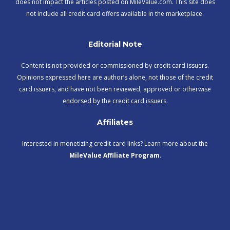
does not impact the articles posted on MileValue.com. This site does
not include all credit card offers available in the marketplace.
Editorial Note
Content is not provided or commissioned by credit card issuers.
Opinions expressed here are author’s alone, not those of the credit
card issuers, and have not been reviewed, approved or otherwise
endorsed by the credit card issuers.
Affiliates
Interested in monetizing credit card links? Learn more about the
MileValue Affiliate Program
.