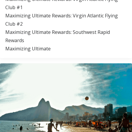
Club #1
Maximizing Ultimate Rewards: Virgin Atlantic Flying
Club #2
Maximizing Ultimate Rewards: Southwest Rapid
Rewards
Maximizing Ultimate