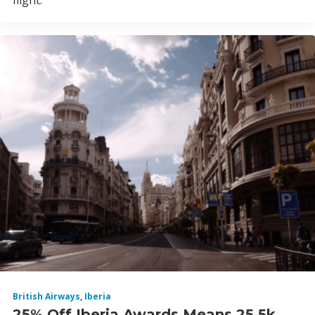
flight.
British Airways
,
Iberia
25% Off Iberia Awards Means 25.5k