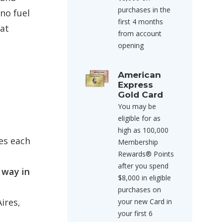
purchases in the
no fuel
first 4 months
hat
from account
opening
American
Express
Gold Card
You may be
eligible for as
high as 100,000
es each
Membership
Rewards® Points
after you spend
 way in
$8,000 in eligible
purchases on
ires,
your new Card in
your first 6