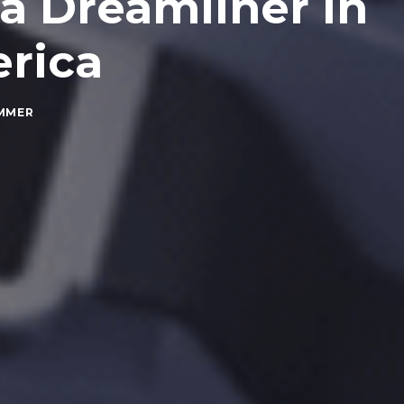
a Dreamliner in
rica
MMER