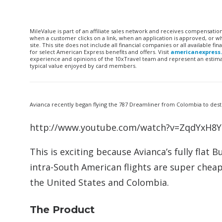
MileValue is part of an affiliate sales network and receives compensatio
when a customer clicks on a link, when an application is approved, or
site. This site does not include all financial companies or all available 
for select American Express benefits and offers. Visit
americanexpress
experience and opinions of the 10xTravel team and represent an estimate
typical value enjoyed by card members.
Avianca recently began flying the 787 Dreamliner from Colombia to desti
http://www.youtube.com/watch?v=ZqdYxH
This is exciting because Avianca’s fully flat 
intra-South American flights are super cheap
the United States and Colombia.
The Product