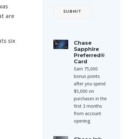
 was
at are
ts six
Chase
Sapphire
Preferred®
Card
Earn 75,000
bonus points
after you spend
$5,000 on
purchases in the
first 3 months
from account
opening.