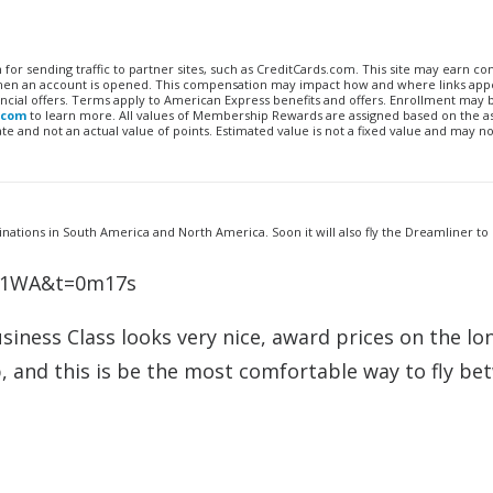
n for sending traffic to partner sites, such as CreditCards.com. This site may earn 
 when an account is opened. This compensation may impact how and where links appe
financial offers. Terms apply to American Express benefits and offers. Enrollment may
.com
to learn more. All values of Membership Rewards are assigned based on the a
 and not an actual value of points. Estimated value is not a fixed value and may no
nations in South America and North America. Soon it will also fly the Dreamliner to
8Y1WA&t=0m17s
Business Class looks very nice, award prices on the lo
, and this is be the most comfortable way to fly be