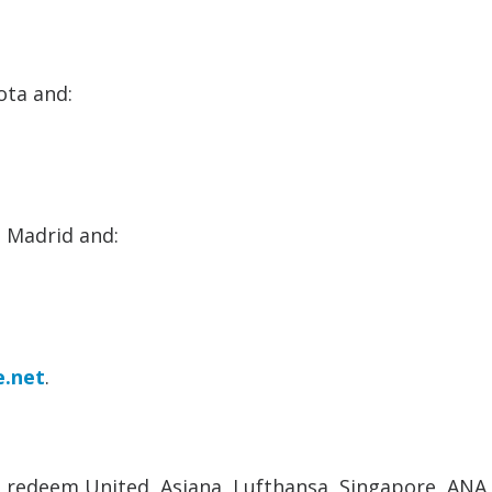
ota and:
n Madrid and:
e.net
.
an redeem United, Asiana, Lufthansa, Singapore, ANA