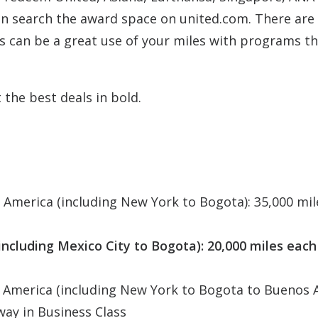
an search the award space on united.com. There are 
hts can be a great use of your miles with programs t
 the best deals in bold.
America (including New York to Bogota): 35,000 mil
ncluding Mexico City to Bogota): 20,000 miles each
 America (including New York to Bogota to Buenos A
way in Business Class