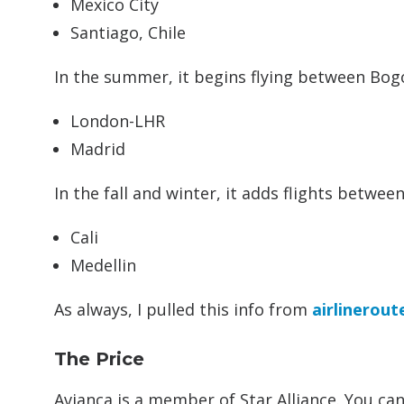
Mexico City
Santiago, Chile
In the summer, it begins flying between Bog
London-LHR
Madrid
In the fall and winter, it adds flights betwee
Cali
Medellin
As always, I pulled this info from
airlinerout
The Price
Avianca is a member of Star Alliance. You c