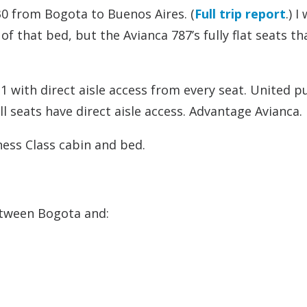
330 from Bogota to Buenos Aires. (
Full trip report
.) I
f that bed, but the Avianca 787’s fully flat seats th
 with direct aisle access from every seat. United pu
ll seats have direct aisle access. Advantage Avianca.
ness Class cabin and bed.
between Bogota and: