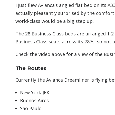
I just flew Avianca’s angled flat bed on its A
actually pleasantly surprised by the comfort o
world-class would be a big step up.
The 28 Business Class beds are arranged 1-2-1
Business Class seats across its 787s, so not a
Check the video above for a view of the Busi
The Routes
Currently the Avianca Dreamliner is flying 
New York-JFK
Buenos Aires
Sao Paulo