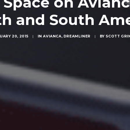
 Space on Avianc
th and South Ame
UARY 20, 2015
|
IN
AVIANCA
,
DREAMLINER
|
BY
SCOTT GRI