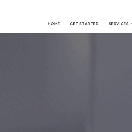
HOME
GET STARTED
SERVICES