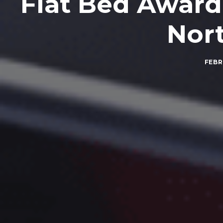
Flat Bed Award
Nor
FEBR