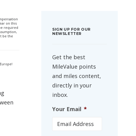
compensation
ar on this
 be required
SIGN UP FOR OUR
ssumption,
NEWSLETTER
t be the
Get the best
 Europe!
MileValue points
and miles content,
directly in your
ng
inbox.
tween
Your Email
*