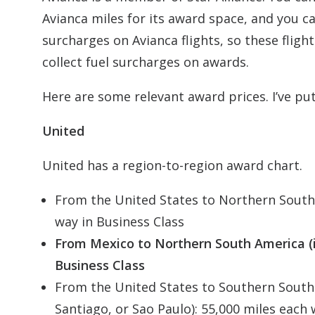
Avianca miles for its award space, and you c
surcharges on Avianca flights, so these flig
collect fuel surcharges on awards.
Here are some relevant award prices. I’ve put
United
United has a region-to-region award chart.
From the United States to Northern South 
way in Business Class
From Mexico to Northern South America (i
Business Class
From the United States to Southern South
Santiago, or Sao Paulo): 55,000 miles each 