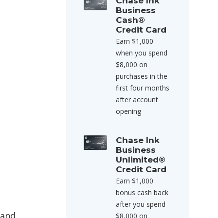
Chase Ink
Business
Cash®
Credit Card
Earn $1,000
when you spend
$8,000 on
purchases in the
first four months
after account
opening
Chase Ink
Business
Unlimited®
Credit Card
Earn $1,000
bonus cash back
after you spend
 and
$8,000 on