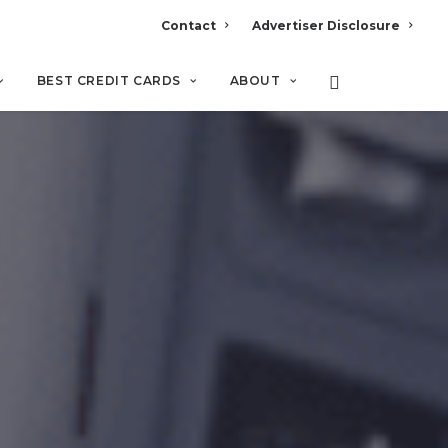
Contact
Advertiser Disclosure
BEST CREDIT CARDS
ABOUT