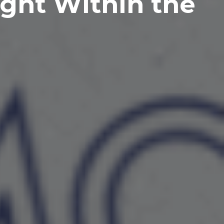
ght Within the