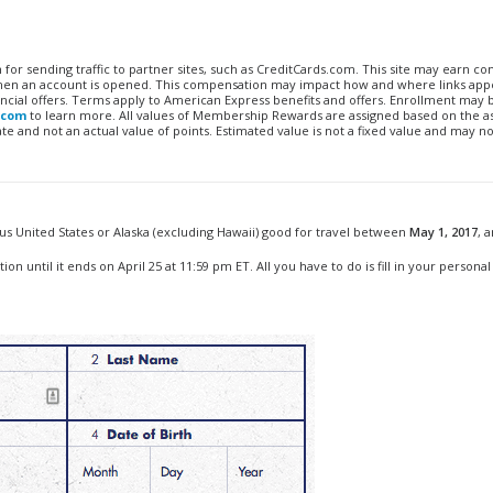
n for sending traffic to partner sites, such as CreditCards.com. This site may earn 
 when an account is opened. This compensation may impact how and where links appe
financial offers. Terms apply to American Express benefits and offers. Enrollment may
.com
to learn more. All values of Membership Rewards are assigned based on the a
 and not an actual value of points. Estimated value is not a fixed value and may no
ous United States or Alaska (excluding Hawaii) good for travel between
May 1, 2017
, 
n until it ends on April 25 at 11:59 pm ET. All you have to do is fill in your personal