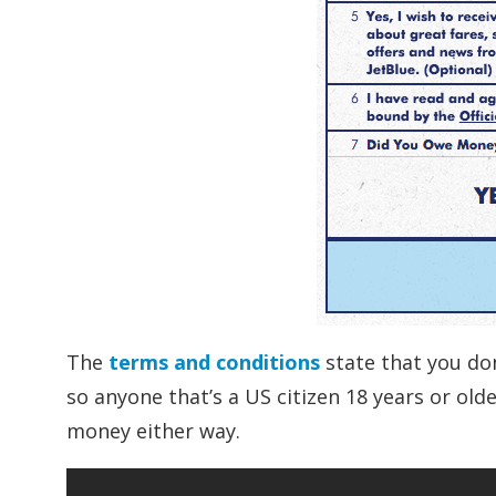
The
terms and conditions
state that you don
so anyone that’s a US citizen 18 years or ol
money either way.