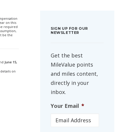
compensation
ar on this
 be required
SIGN UP FOR OUR
ssumption,
NEWSLETTER
t be the
Get the best
and
June 15,
MileValue points
 details on
and miles content,
directly in your
inbox.
Your Email
*