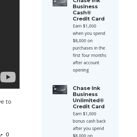
Chase Ink
Business
Cash®
Credit Card
Earn $1,000
when you spend
$8,000 on
purchases in the
first four months
after account
opening
Chase Ink
Business
Unlimited®
ve to
Credit Card
Earn $1,000
bonus cash back
after you spend
0
$8,000 on