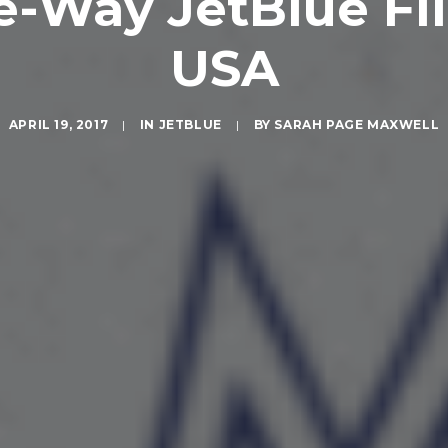
e-Way JetBlue Fli
USA
APRIL 19, 2017
|
IN
JETBLUE
|
BY
SARAH PAGE MAXWELL