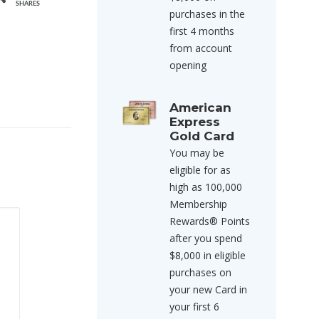
SHARES
purchases in the
first 4 months
from account
opening
American
Express
Gold Card
You may be
eligible for as
high as 100,000
Membership
Rewards® Points
after you spend
$8,000 in eligible
purchases on
your new Card in
your first 6