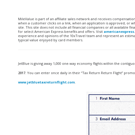
MileValue is part of an affiliate sales network and receives compensatio
when a customer clicks on a link, when an application is approved, or
site. This site does not include all financial companies or all available 
for select American Express benefits and offers. Visit
americanexpress
experience and opinions of the 10xTravel team and represent an estimate
typical value enjoyed by card members.
JetBlue is giving away 1,000 one-way economy flights within the contigu
2017
. You can enter once daily in their “Tax Return Return Flight” promotio
www.jetbluetaxreturnflight.com
.