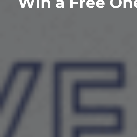
Win a Free On