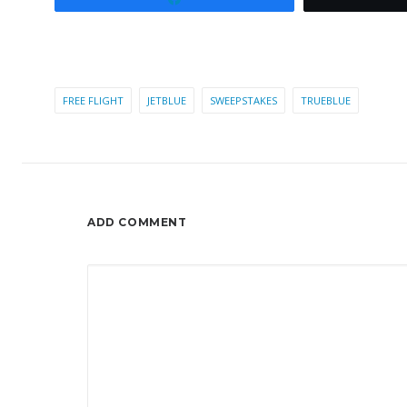
FREE FLIGHT
JETBLUE
SWEEPSTAKES
TRUEBLUE
ADD COMMENT