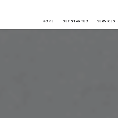
HOME
GET STARTED
SERVICES