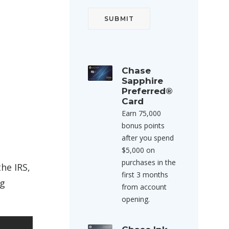
Chase
Sapphire
Preferred®
Card
Earn 75,000
bonus points
after you spend
$5,000 on
purchases in the
he IRS,
first 3 months
ng
from account
opening.