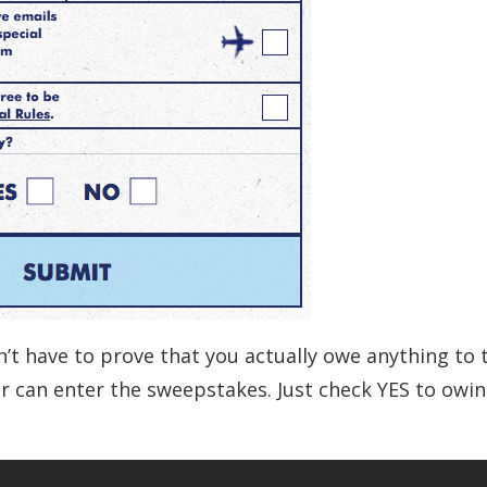
’t have to prove that you actually owe anything to t
der can enter the sweepstakes. Just check YES to owi