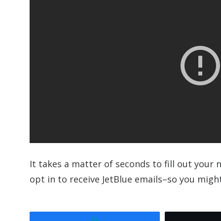
It takes a matter of seconds to fill out you
opt in to receive JetBlue emails–so you might
Share