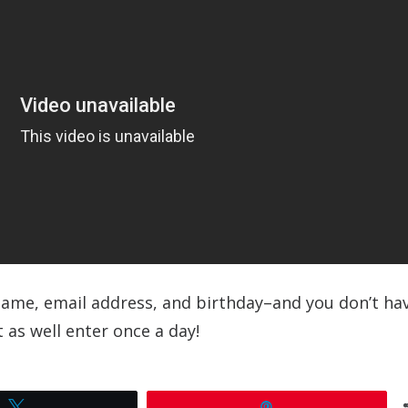
r name, email address, and birthday–and you don’t ha
 as well enter once a day!
Tweet
Pin