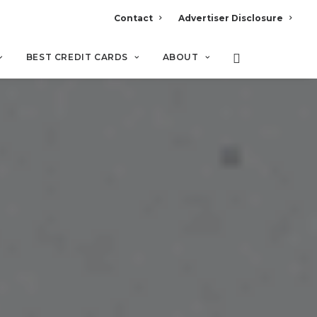
Contact
Advertiser Disclosure
BEST CREDIT CARDS
ABOUT