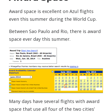
Award space is excellent on Azul flights
even this summer during the World Cup.
Between Sao Paulo and Rio, there is award
space ever day this summer.
Many days have several flights with award
space that use all four of the two cities’