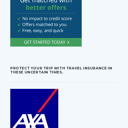
PROTECT YOUR TRIP WITH TRAVEL INSURANCE IN
THESE UNCERTAIN TIMES.