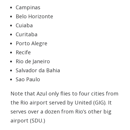
Campinas
Belo Horizonte
Cuiaba
Curitaba
Porto Alegre
Recife
Rio de Janeiro
Salvador da Bahia
Sao Paulo
Note that Azul only flies to four cities from
the Rio airport served by United (GIG). It
serves over a dozen from Rio’s other big
airport (SDU.)