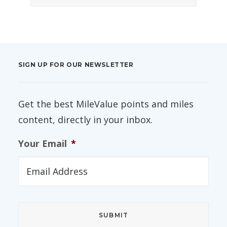
SIGN UP FOR OUR NEWSLETTER
Get the best MileValue points and miles
content, directly in your inbox.
Your Email
*