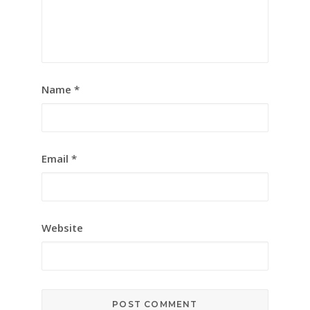
Name
*
Email
*
Website