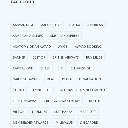
TAG CLOUD
AADVANTAGE
AAEXECUTIVE
ALASKA
AMERICAN
AMERICAN AIRLINES
AMERICAN EXPRESS
ANATOMY OF AN AWARD
AVIOS
AWARD BOOKING
BANNER
BEST OF
BRITISH AIRWAYS
BUY MILES
CAPITAL ONE
CHASE
CITI
CITIPRESTIGE
DAILY GETAWAYS
DEAL
DELTA
DEVALUATION
ETIHAD
FLYING BLUE
FREE FIRST CLASS NEXT MONTH
FREE GIVEAWAY
FREE GIVEAWAY FRIDAY
FRONTIER
HILTON
LIFEMILES
LUFTHANSA
MARRIOTT
MEMBERSHIP REWARDS
MILEVALUE
SINGAPORE