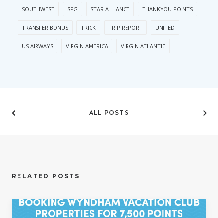
SOUTHWEST
SPG
STAR ALLIANCE
THANKYOU POINTS
TRANSFER BONUS
TRICK
TRIP REPORT
UNITED
US AIRWAYS
VIRGIN AMERICA
VIRGIN ATLANTIC
ALL POSTS
RELATED POSTS