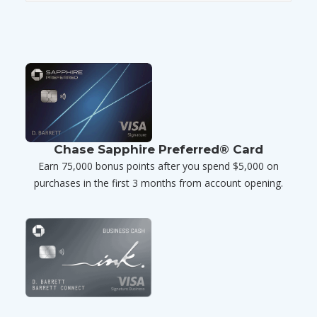
Chase Sapphire Preferred® Card
Earn 75,000 bonus points after you spend $5,000 on
purchases in the first 3 months from account opening.