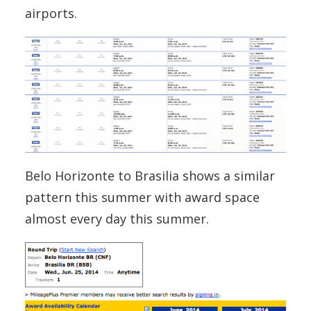
airports.
Belo Horizonte to Brasilia shows a similar
pattern this summer with award space
almost every day this summer.