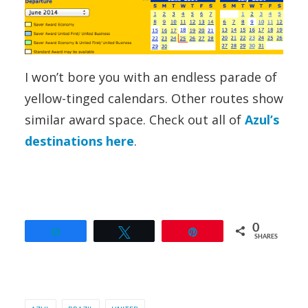
I won’t bore you with an endless parade of
yellow-tinged calendars. Other routes show
similar award space. Check out all of
Azul’s
destinations here
.
0
Share
Tweet
Pin
SHARES