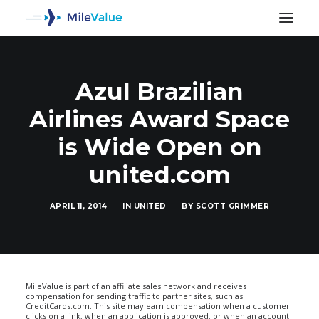
Azul Brazilian
Airlines Award Space
is Wide Open on
united.com
APRIL 11, 2014
|
IN
UNITED
|
BY
SCOTT GRIMMER
SEARCH
MileValue is part of an affiliate sales network and receives
compensation for sending traffic to partner sites, such as
CreditCards.com. This site may earn compensation when a customer
clicks on a link, when an application is approved, or when an account