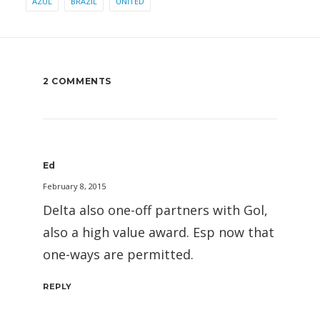
AZUL
BRAZIL
UNITED
2 COMMENTS
Ed
February 8, 2015
Delta also one-off partners with Gol,
also a high value award. Esp now that
one-ways are permitted.
REPLY