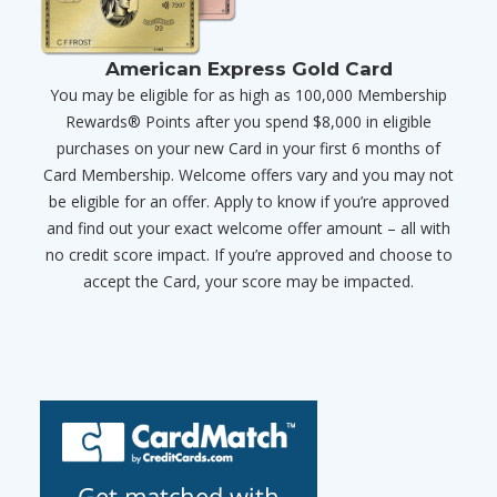
American Express Gold Card
You may be eligible for as high as 100,000 Membership
Rewards® Points after you spend $8,000 in eligible
purchases on your new Card in your first 6 months of
Card Membership. Welcome offers vary and you may not
be eligible for an offer. Apply to know if you’re approved
and find out your exact welcome offer amount – all with
no credit score impact. If you’re approved and choose to
accept the Card, your score may be impacted.