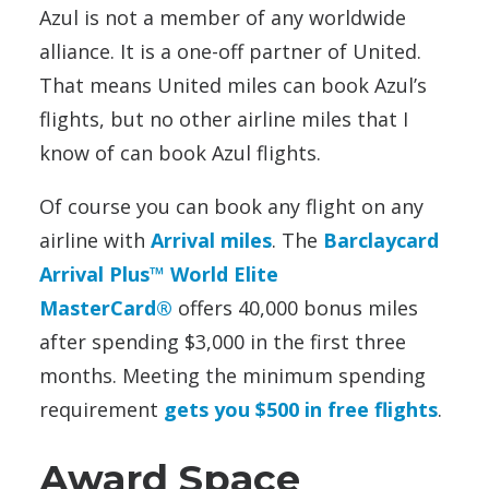
Azul is not a member of any worldwide
alliance. It is a one-off partner of United.
That means United miles can book Azul’s
flights, but no other airline miles that I
know of can book Azul flights.
Of course you can book any flight on any
airline with
Arrival miles
. The
Barclaycard
Arrival Plus™ World Elite
MasterCard®
offers 40,000 bonus miles
after spending $3,000 in the first three
months. Meeting the minimum spending
requirement
gets you $500 in free flights
.
Award Space