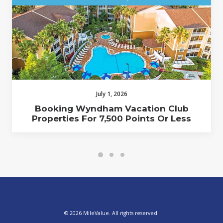
July 1, 2026
Booking Wyndham Vacation Club
Properties For 7,500 Points Or Less
© 2026 MileValue. All rights reserved.