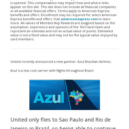
is opened. This compensation may impact how and where links
appear on this site. This site does not include all financial companies
or all available financial offers. Terms apply to American Express
benefits and offers. Enrollment may be required for select American
Express benefits and offers. Visit
americanexpress.com
to learn
more. All values of Membership Rewards are assigned based on the
assumption, experience and opinions of the 10xTravel team and
represent an estimate and not an actual value of points. Estimated
value is not a fixed value and may not be the typical value enjoyed by
card members.
United recently announced a new partner: Azul Brazilian Airlines.
Azul is a low-cost carrier with flights throughout Brazil.
United only flies to Sao Paulo and Rio de
Janeiro in Brazil, so being able to continue