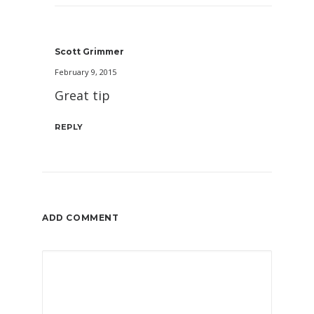
Scott Grimmer
February 9, 2015
Great tip
REPLY
ADD COMMENT