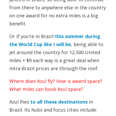
from there to anywhere else in the country
on one award for no extra miles is a big
benefit.
Or if you’re in Brazil
this summer during
the World Cup like I will be
, being able to
jet around the country for 12,500 United
miles + $9 each way is a great deal when
intra-Brazil prices are through the roof.
Where does Azul fly? How is award space?
What miles can book Azul space?
Azul flies
to all these destinations
in
Brazil. Its hubs and focus cities include: