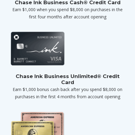
Chase Ink Business Cash® Credit Card
Earn $1,000 when you spend $8,000 on purchases in the
first four months after account opening
Chase Ink Business Unlimited® Credit
Card
Earn $1,000 bonus cash back after you spend $8,000 on
purchases in the first 4 months from account opening