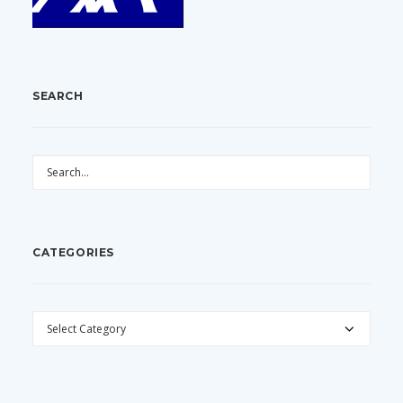
SEARCH
CATEGORIES
CATEGORIES