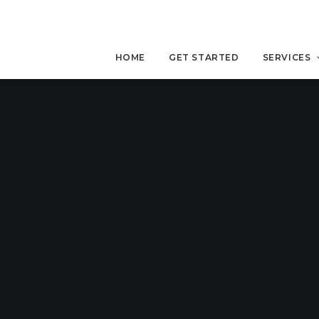
HOME
GET STARTED
SERVICES