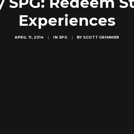
 SPG: Redeem Sta
Experiences
APRIL 11, 2014
|
IN
SPG
|
BY
SCOTT GRIMMER