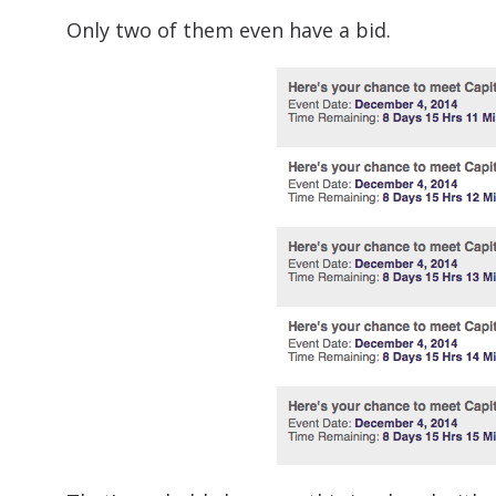
Only two of them even have a bid.