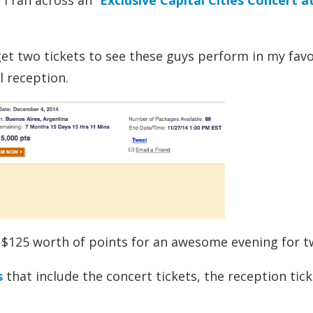
I ran across an “
Exclusive Capital Cities Concert a
get two tickets to see these guys perform in my favo
l reception.
’s $125 worth of points for an awesome evening for t
s
that include the concert tickets, the reception tick