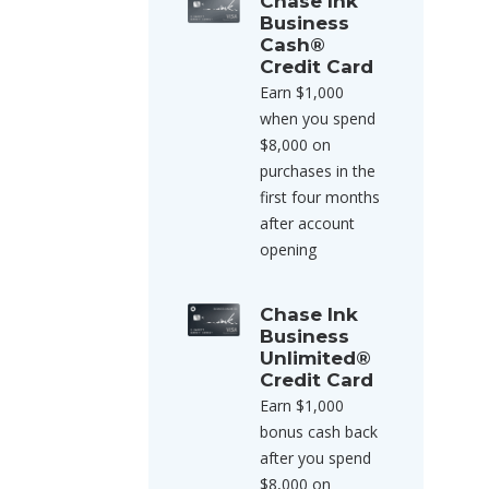
Chase Ink
Business
Cash®
Credit Card
Earn $1,000
when you spend
$8,000 on
purchases in the
first four months
after account
opening
Chase Ink
Business
Unlimited®
Credit Card
Earn $1,000
bonus cash back
after you spend
$8,000 on