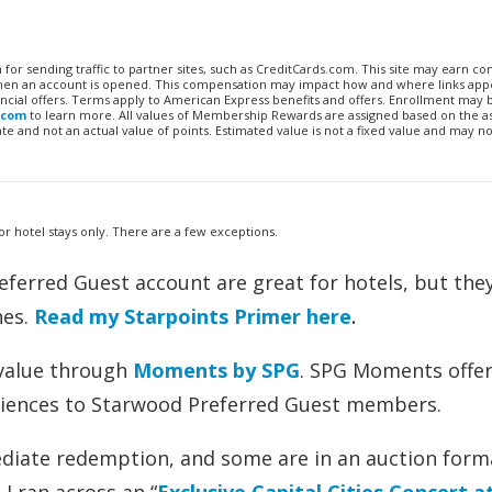
n for sending traffic to partner sites, such as CreditCards.com. This site may earn 
 when an account is opened. This compensation may impact how and where links appe
financial offers. Terms apply to American Express benefits and offers. Enrollment may
.com
to learn more. All values of Membership Rewards are assigned based on the a
 and not an actual value of points. Estimated value is not a fixed value and may no
for hotel stays only. There are a few exceptions.
eferred Guest account are great for hotels, but they
nes.
Read my Starpoints Primer here
.
e value through
Moments by SPG
. SPG Moments offer
periences to Starwood Preferred Guest members.
diate redemption, and some are in an auction forma