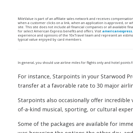
MileValue is part of an affiliate sales network and receives compensatio
when a customer clicks on a link, when an application is approved, or
site. This site does not include all financial companies or all available 
for select American Express benefits and offers. Visit
americanexpress
experience and opinions of the 10xTravel team and represent an estimate
typical value enjoyed by card members.
In general, you should use airline miles for flights only and hotel points 
For instance, Starpoints in your Starwood Pr
transfer at a favorable rate to 30 major airli
Starpoints also occasionally offer incredibl
of-a-kind musical, sporting, or cultural ex
Some of the packages are available for imme