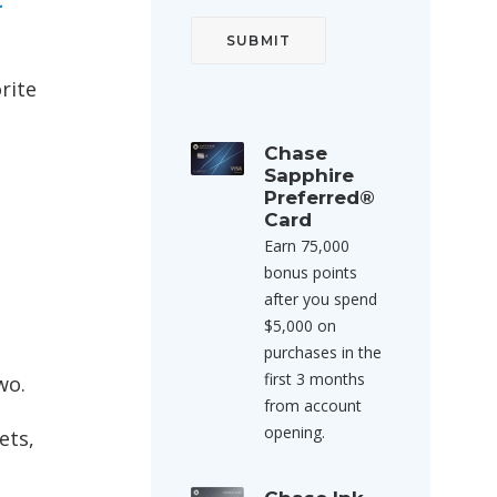
t
rite
Chase
Sapphire
Preferred®
Card
Earn 75,000
bonus points
after you spend
$5,000 on
purchases in the
first 3 months
wo.
from account
opening.
ets,