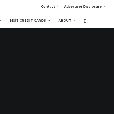
Contact
Advertiser Disclosure
BEST CREDIT CARDS
ABOUT