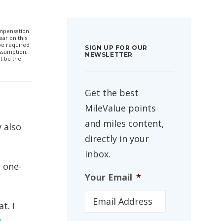
compensation
ar on this
 be required
SIGN UP FOR OUR
ssumption,
NEWSLETTER
t be the
Get the best
MileValue points
and miles content,
 also
directly in your
inbox.
 one-
Your Email
*
t. I