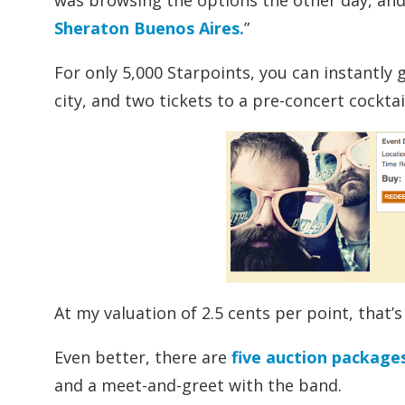
was browsing the options the other day, and 
Sheraton Buenos Aires.
”
For only 5,000 Starpoints, you can instantly 
city, and two tickets to a pre-concert cocktai
At my valuation of 2.5 cents per point, that
Even better, there are
five auction package
and a meet-and-greet with the band.