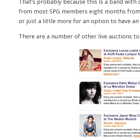
That’s probably because this is a band with 
from most SPG members eight months from n
or just a little more for an option to have an
There are a number of other live auctions to