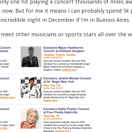
only one hit playing a concert thousands of miles a
ow. But for me it means I can probably spend 5k 
 incredible night in December if I’m in Buenos Aires.
 meet other musicians or sports stars all over the w