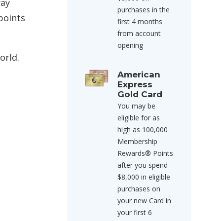
way
purchases in the
points
first 4 months
from account
opening
orld.
American
Express
Gold Card
You may be
eligible for as
high as 100,000
Membership
Rewards® Points
after you spend
$8,000 in eligible
purchases on
your new Card in
your first 6