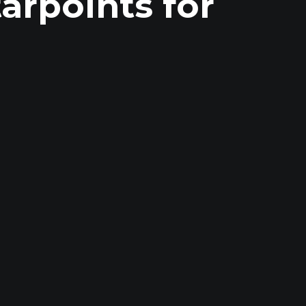
rpoints for