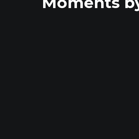
Moments by