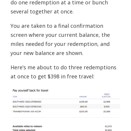
do one redemption at a time or bunch
several together at once.
You are taken to a final confirmation
screen where your current balance, the
miles needed for your redemption, and
your new balance are shown.
Here’s me about to do three redemptions
at once to get $398 in free travel: