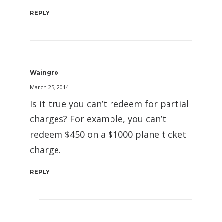
REPLY
Waingro
March 25, 2014
Is it true you can’t redeem for partial
charges? For example, you can’t
redeem $450 on a $1000 plane ticket
charge.
REPLY