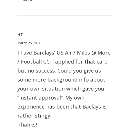
HT
March 25, 2014
I have Barclays’ US Air / Miles @ More
/ Football CC. I applied for that card
but no success. Could you give us
some more background info about
your own situation which gave you
“instant approval”. My own
experience has been that Baclays is
rather stingy.
Thanks!