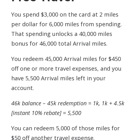
You spend $3,000 on the card at 2 miles
per dollar for 6,000 miles from spending.
That spending unlocks a 40,000 miles
bonus for 46,000 total Arrival miles.
You redeem 45,000 Arrival miles for $450
off one or more travel expenses, and you
have 5,500 Arrival miles left in your
account.
46k balance – 45k redemption = 1k, 1k + 4.5k
[instant 10% rebate] = 5,500
You can redeem 5,000 of those miles for
$50 off another travel expense.