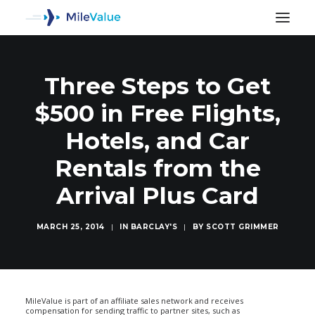
Three Steps to Get
$500 in Free Flights,
Hotels, and Car
Rentals from the
Arrival Plus Card
MARCH 25, 2014
|
IN
BARCLAY'S
|
BY
SCOTT GRIMMER
SEARCH
MileValue is part of an affiliate sales network and receives
compensation for sending traffic to partner sites, such as