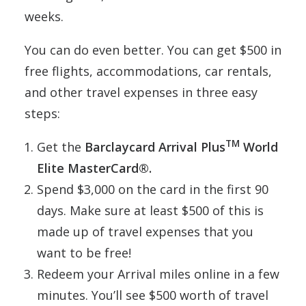
weeks.
You can do even better. You can get $500 in
free flights, accommodations, car rentals,
and other travel expenses in three easy
steps:
TM
Get the
Barclaycard Arrival Plus
World
Elite MasterCard®.
Spend $3,000 on the card in the first 90
days. Make sure at least $500 of this is
made up of travel expenses that you
want to be free!
Redeem your Arrival miles online in a few
minutes. You’ll see $500 worth of travel