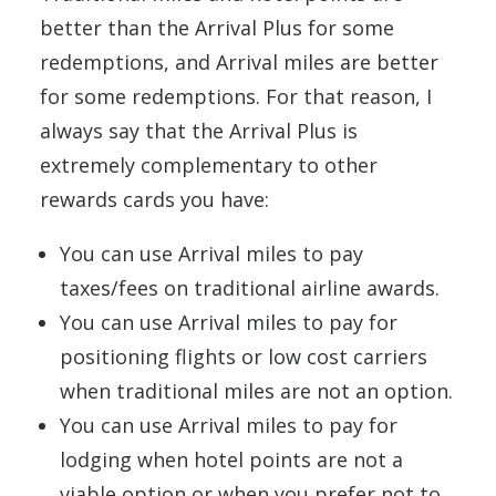
better than the Arrival Plus for some
redemptions, and Arrival miles are better
for some redemptions. For that reason, I
always say that the Arrival Plus is
extremely complementary to other
rewards cards you have:
You can use Arrival miles to pay
taxes/fees on traditional airline awards.
You can use Arrival miles to pay for
positioning flights or low cost carriers
when traditional miles are not an option.
You can use Arrival miles to pay for
lodging when hotel points are not a
viable option or when you prefer not to