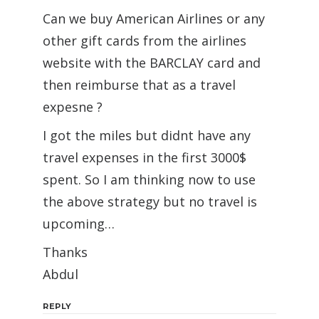
Can we buy American Airlines or any
other gift cards from the airlines
website with the BARCLAY card and
then reimburse that as a travel
expesne ?
I got the miles but didnt have any
travel expenses in the first 3000$
spent. So I am thinking now to use
the above strategy but no travel is
upcoming…
Thanks
Abdul
REPLY