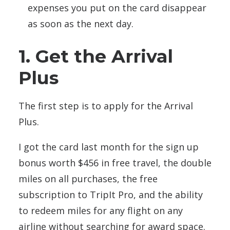
expenses you put on the card disappear
as soon as the next day.
1. Get the Arrival
Plus
The first step is to apply for the Arrival
Plus.
I got the card last month for the sign up
bonus worth $456 in free travel, the double
miles on all purchases, the free
subscription to TripIt Pro, and the ability
to redeem miles for any flight on any
airline without searching for award space.