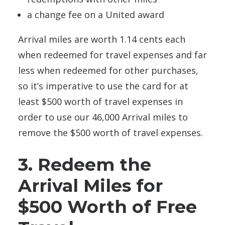
a change fee on a United award
Arrival miles are worth 1.14 cents each
when redeemed for travel expenses and far
less when redeemed for other purchases,
so it’s imperative to use the card for at
least $500 worth of travel expenses in
order to use our 46,000 Arrival miles to
remove the $500 worth of travel expenses.
3. Redeem the
Arrival Miles for
$500 Worth of Free