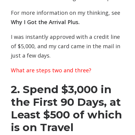
For more information on my thinking, see
Why I Got the Arrival Plus
.
I was instantly approved with a credit line
of $5,000, and my card came in the mail in
just a few days.
What are steps two and three?
2. Spend $3,000 in
the First 90 Days, at
Least $500 of which
is on Travel