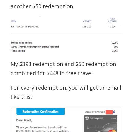
another $50 redemption.
My $398 redemption and $50 redemption
combined for $448 in free travel.
For every redemption, you will get an email
like this: