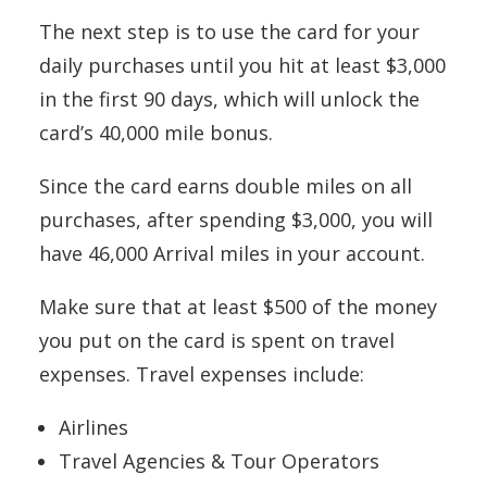
The next step is to use the card for your
daily purchases until you hit at least $3,000
in the first 90 days, which will unlock the
card’s 40,000 mile bonus.
Since the card earns double miles on all
purchases, after spending $3,000, you will
have 46,000 Arrival miles in your account.
Make sure that at least $500 of the money
you put on the card is spent on travel
expenses. Travel expenses include:
Airlines
Travel Agencies & Tour Operators