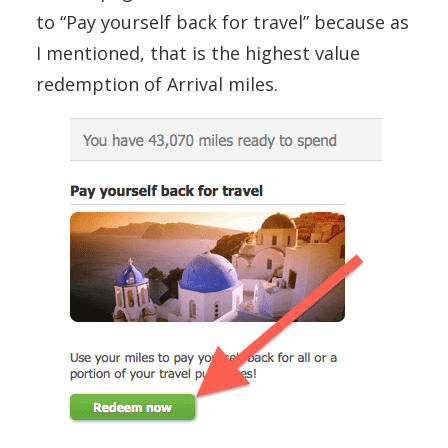
to “Pay yourself back for travel” because as
I mentioned, that is the highest value
redemption of Arrival miles.