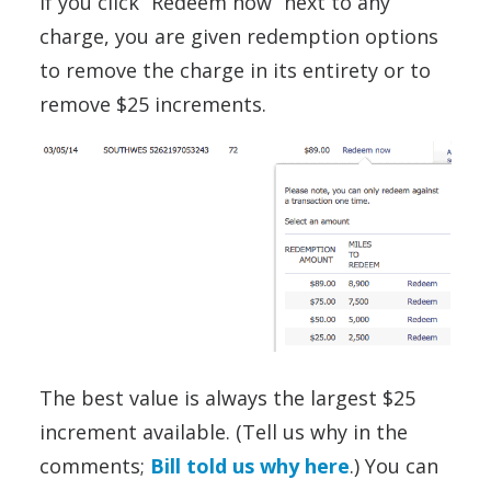
If you click “Redeem now” next to any
charge, you are given redemption options
to remove the charge in its entirety or to
remove $25 increments.
The best value is always the largest $25
increment available. (Tell us why in the
comments;
Bill told us why here
.) You can