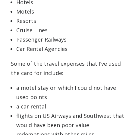
Hotels
Motels
Resorts
Cruise Lines
Passenger Railways
Car Rental Agencies
Some of the travel expenses that I’ve used
the card for include:
a motel stay on which I could not have
used points
a car rental
flights on US Airways and Southwest that
would have been poor value
redemptions with other miles