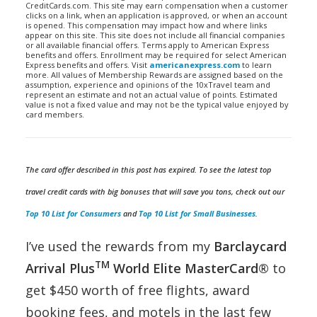
CreditCards.com. This site may earn compensation when a customer
clicks on a link, when an application is approved, or when an account
is opened. This compensation may impact how and where links
appear on this site. This site does not include all financial companies
or all available financial offers. Terms apply to American Express
benefits and offers. Enrollment may be required for select American
Express benefits and offers. Visit
americanexpress.com
to learn
more. All values of Membership Rewards are assigned based on the
assumption, experience and opinions of the 10xTravel team and
represent an estimate and not an actual value of points. Estimated
value is not a fixed value and may not be the typical value enjoyed by
card members.
The card offer described in this post has expired. To see the latest top
travel credit cards with big bonuses that will save you tons, check out our
Top 10 List for Consumers
and
Top 10 List for Small Businesses
.
I’ve used the rewards from my
Barclaycard
TM
Arrival Plus
World Elite MasterCard®
to
get $450 worth of free flights, award
booking fees, and motels in the last few