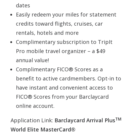
dates
Easily redeem your miles for statement
credits toward flights, cruises, car
rentals, hotels and more
Complimentary subscription to TripIt
Pro mobile travel organizer – a $49
annual value!
Complimentary FICO® Scores as a
benefit to active cardmembers. Opt-in to
have instant and convenient access to
FICO® Scores from your Barclaycard
online account.
TM
Application Link:
Barclaycard Arrival Plus
World Elite MasterCard®