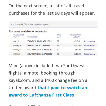
On the next screen, a list of all travel
purchases for the last 90 days will appear.
Mine (above) included two Southwest
flights, a motel booking through
kayak.com, and a $100 change fee on a
United award
that I paid to switch an
award to Lufthansa First Class
.