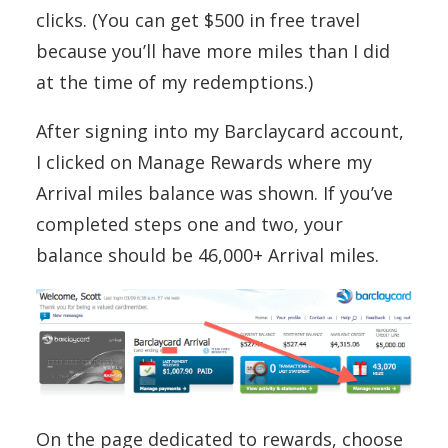
clicks. (You can get $500 in free travel
because you’ll have more miles than I did
at the time of my redemptions.)
After signing into my Barclaycard account,
I clicked on Manage Rewards where my
Arrival miles balance was shown. If you’ve
completed steps one and two, your
balance should be 46,000+ Arrival miles.
On the page dedicated to rewards, choose