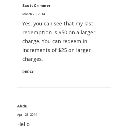
Scott Grimmer
March 26, 2014
Yes, you can see that my last
redemption is $50 on a larger
charge. You can redeem in
increments of $25 on larger
charges.
REPLY
Abdul
April 23, 2014
Hello