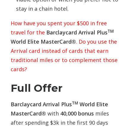
stay in a chain hotel.
How have you spent your $500 in free
TM
travel for the
Barclaycard Arrival Plus
World Elite MasterCard®
. Do you use the
Arrival card instead of cards that earn
traditional miles or to complement those
cards?
Full Offer
TM
Barclaycard Arrival Plus
World Elite
MasterCard®
with
40,000 bonus
miles
after spending $3k in the first 90 days