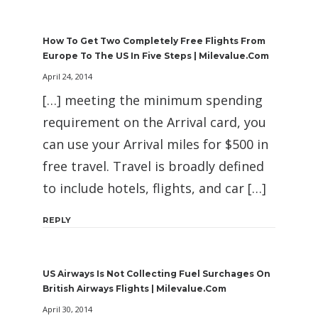
How To Get Two Completely Free Flights From
Europe To The US In Five Steps | Milevalue.com
April 24, 2014
[…] meeting the minimum spending
requirement on the Arrival card, you
can use your Arrival miles for $500 in
free travel. Travel is broadly defined
to include hotels, flights, and car […]
REPLY
US Airways Is Not Collecting Fuel Surchages On
British Airways Flights | Milevalue.com
April 30, 2014