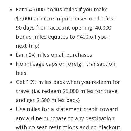
Earn 40,000 bonus miles if you make
$3,000 or more in purchases in the first
90 days from account opening. 40,000
bonus miles equates to $400 off your
next trip!
Earn 2X miles on all purchases
No mileage caps or foreign transaction
fees
Get 10% miles back when you redeem for
travel (i.e. redeem 25,000 miles for travel
and get 2,500 miles back)
Use miles for a statement credit toward
any airline purchase to any destination
with no seat restrictions and no blackout