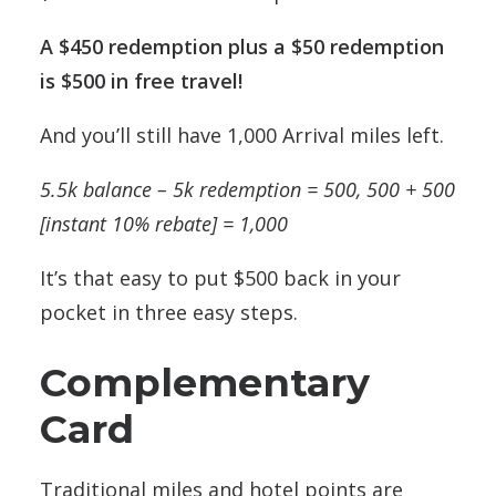
A $450 redemption plus a $50 redemption
is $500 in free travel!
And you’ll still have 1,000 Arrival miles left.
5.5k balance – 5k redemption = 500, 500 + 500
[instant 10% rebate] = 1,000
It’s that easy to put $500 back in your
pocket in three easy steps.
Complementary
Card
Traditional miles and hotel points are