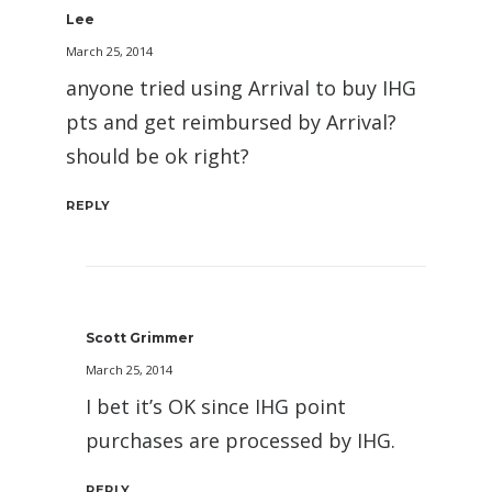
Lee
March 25, 2014
anyone tried using Arrival to buy IHG
pts and get reimbursed by Arrival?
should be ok right?
REPLY
Scott Grimmer
March 25, 2014
I bet it’s OK since IHG point
purchases are processed by IHG.
REPLY