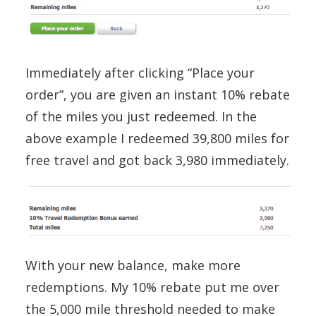
Immediately after clicking “Place your
order”, you are given an instant 10% rebate
of the miles you just redeemed. In the
above example I redeemed 39,800 miles for
free travel and got back 3,980 immediately.
With your new balance, make more
redemptions. My 10% rebate put me over
the 5,000 mile threshold needed to make