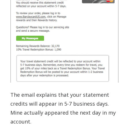
The email explains that your statement
credits will appear in 5-7 business days.
Mine actually appeared the next day in my
account.