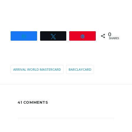
0
Share
Tweet
Pin
SHARES
ARRIVAL WORLD MASTERCARD
BARCLAYCARD
41 COMMENTS