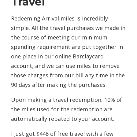
Travel
Redeeming Arrival miles is incredibly
simple. All the travel purchases we made in
the course of meeting our minimum
spending requirement are put together in
one place in our online Barclaycard
account, and we can use miles to remove
those charges from our bill any time in the
90 days after making the purchases.
Upon making a travel redemption, 10% of
the miles used for the redemption are
automatically rebated to your account.
I just got $448 of free travel with a few