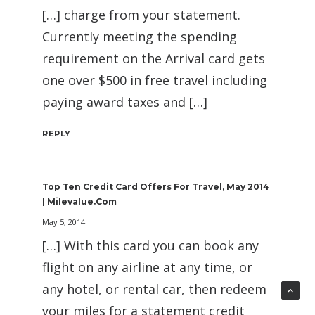
[…] charge from your statement.
Currently meeting the spending
requirement on the Arrival card gets
one over $500 in free travel including
paying award taxes and […]
REPLY
Top Ten Credit Card Offers For Travel, May 2014
| Milevalue.com
May 5, 2014
[…] With this card you can book any
flight on any airline at any time, or
any hotel, or rental car, then redeem
your miles for a statement credit