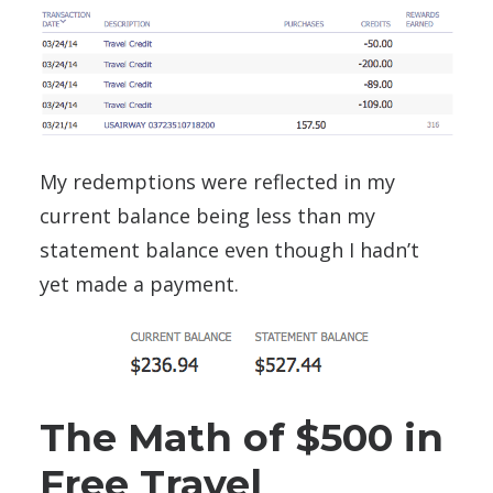
My redemptions were reflected in my
current balance being less than my
statement balance even though I hadn’t
yet made a payment.
The Math of $500 in
Free Travel