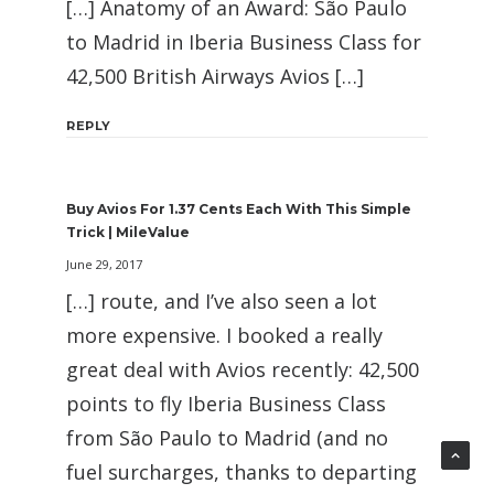
[…] Anatomy of an Award: São Paulo
to Madrid in Iberia Business Class for
42,500 British Airways Avios […]
REPLY
Buy Avios For 1.37 Cents Each With This Simple
Trick | MileValue
June 29, 2017
[…] route, and I’ve also seen a lot
more expensive. I booked a really
great deal with Avios recently: 42,500
points to fly Iberia Business Class
from São Paulo to Madrid (and no
fuel surcharges, thanks to departing