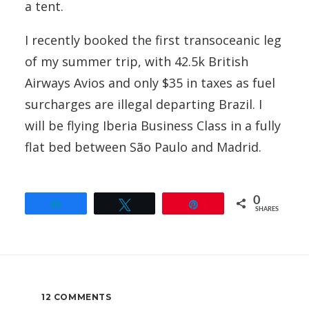
a tent.
I recently booked the first transoceanic leg
of my summer trip, with 42.5k British
Airways Avios and only $35 in taxes as fuel
surcharges are illegal departing Brazil. I
will be flying Iberia Business Class in a fully
flat bed between São Paulo and Madrid.
0
Share
Tweet
Pin
SHARES
12 COMMENTS