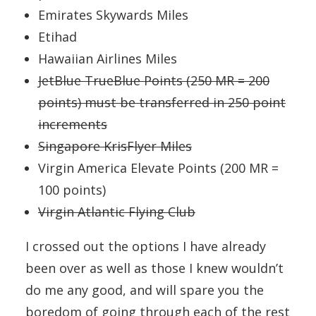
Emirates Skywards Miles
Etihad
Hawaiian Airlines Miles
JetBlue TrueBlue Points (250 MR = 200
points) must be transferred in 250 point
increments
Singapore KrisFlyer Miles
Virgin America Elevate Points (200 MR =
100 points)
Virgin Atlantic Flying Club
I crossed out the options I have already
been over as well as those I knew wouldn’t
do me any good, and will spare you the
boredom of going through each of the rest