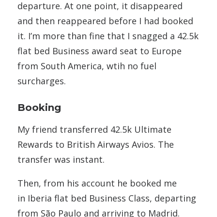
departure. At one point, it disappeared
and then reappeared before I had booked
it. I’m more than fine that I snagged a 42.5k
flat bed Business award seat to Europe
from South America, wtih no fuel
surcharges.
Booking
My friend transferred 42.5k Ultimate
Rewards to British Airways Avios. The
transfer was instant.
Then, from his account he booked me
in Iberia flat bed Business Class, departing
from São Paulo and arriving to Madrid.