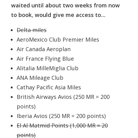
waited until about two weeks from now
to book, would give me access to…
Delta miles
AeroMexico Club Premier Miles
Air Canada Aeroplan
Air France Flying Blue
Alitalia MilleMiglia Club
ANA Mileage Club
Cathay Pacific Asia Miles
British Airways Avios (250 MR = 200
points)
Iberia Avios (250 MR = 200 points)
El Al Matmid Points (1,000 MR = 20
points)