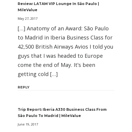
Review: LATAM VIP Lounge In São Paulo |
MileValue
May 27, 2017
[…] Anatomy of an Award: São Paulo
to Madrid in Iberia Business Class for
42,500 British Airways Avios I told you
guys that I was headed to Europe
come the end of May. It’s been
getting cold […]
REPLY
Trip Report: Iberia A330 Business Class From
São Paulo To Madrid | MileValue
June 19, 2017