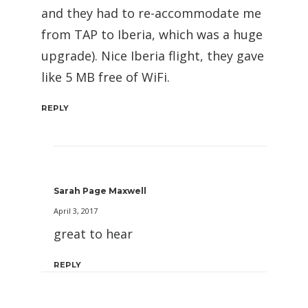
and they had to re-accommodate me
from TAP to Iberia, which was a huge
upgrade). Nice Iberia flight, they gave
like 5 MB free of WiFi.
REPLY
Sarah Page Maxwell
April 3, 2017
great to hear
REPLY