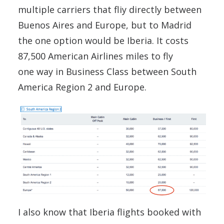
multiple carriers that fliy directly between
Buenos Aires and Europe, but to Madrid
the one option would be Iberia. It costs
87,500 American Airlines miles to fly
one way in Business Class between South
America Region 2 and Europe.
I also know that Iberia flights booked with