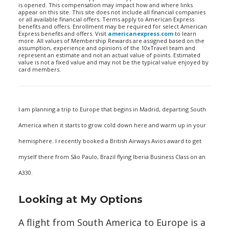
is opened. This compensation may impact how and where links
appear on this site. This site does not include all financial companies
or all available financial offers. Terms apply to American Express
benefits and offers. Enrollment may be required for select American
Express benefits and offers. Visit
americanexpress.com
to learn
more. All values of Membership Rewards are assigned based on the
assumption, experience and opinions of the 10xTravel team and
represent an estimate and not an actual value of points. Estimated
value is not a fixed value and may not be the typical value enjoyed by
card members.
I am planning a trip to Europe that begins in Madrid, departing South
America when it starts to grow cold down here and warm up in your
hemisphere. I recently booked a British Airways Avios award to get
myself there from São Paulo, Brazil flying Iberia Business Class on an
A330.
Looking at My Options
A flight from South America to Europe is a