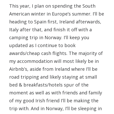
This year, I plan on spending the South
American winter in Europe’s summer. I’ll be
heading to Spain first, Ireland afterwards,
Italy after that, and finish it off with a
camping trip in Norway. I’ll keep you
updated as I continue to book
awards/cheap cash flights. The majority of
my accommodation will most likely be in
Airbnb’s, aside from Ireland where I’ll be
road tripping and likely staying at small
bed & breakfasts/hotels spur of the
moment as well as with friends and family
of my good Irish friend I’ll be making the
trip with. And in Norway, I’ll be sleeping in