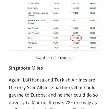
Award prices are roundtrip
Singapore Miles
Again, Lufthansa and Turkish Airlines are
the only Star Alliance partners that could
get me to Europe, and neither could do so
directly to Madrid. It costs 78k one way as