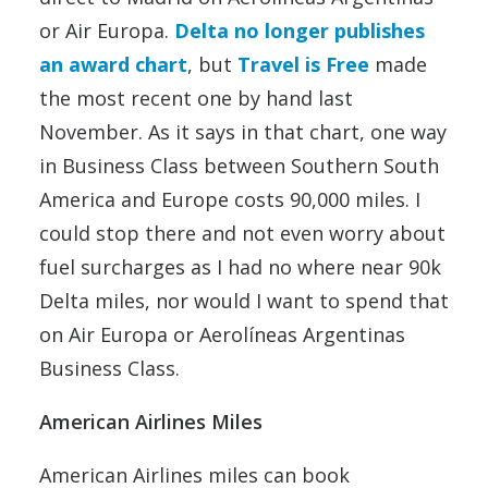
or Air Europa.
Delta no longer publishes
an award chart
, but
Travel is Free
made
the most recent one by hand last
November. As it says in that chart, one way
in Business Class between Southern South
America and Europe costs 90,000 miles. I
could stop there and not even worry about
fuel surcharges as I had no where near 90k
Delta miles, nor would I want to spend that
on Air Europa or Aerolíneas Argentinas
Business Class.
American Airlines Miles
American Airlines miles can book