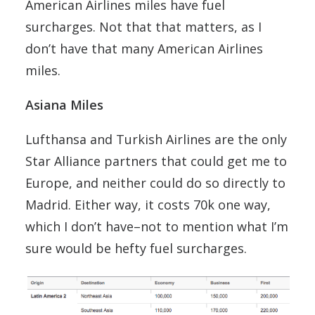
American Airlines miles have fuel
surcharges. Not that that matters, as I
don’t have that many American Airlines
miles.
Asiana Miles
Lufthansa and Turkish Airlines are the only
Star Alliance partners that could get me to
Europe, and neither could do so directly to
Madrid. Either way, it costs 70k one way,
which I don’t have–not to mention what I’m
sure would be hefty fuel surcharges.