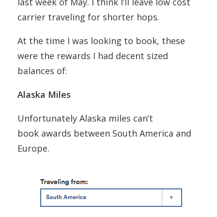
last week of May. I think I’ll leave low cost
carrier traveling for shorter hops.
At the time I was looking to book, these
were the rewards I had decent sized
balances of:
Alaska Miles
Unfortunately Alaska miles can’t
book awards between South America and
Europe.