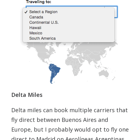
Delta Miles
Delta miles can book multiple carriers that
fly direct between Buenos Aires and
Europe, but I probably would opt to fly one
direct to Madrid on Aerolíneas Argentinas