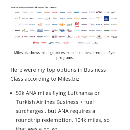
Miles.biz shows mileage prices from all of these frequent flyer
programs.
Here were my top options in Business
Class according to Miles.biz:
52k ANA miles flying Lufthansa or
Turkish Airlines Business + fuel
surcharges…but ANA requires a
roundtrip redemption, 104k miles, so
that was a no go.