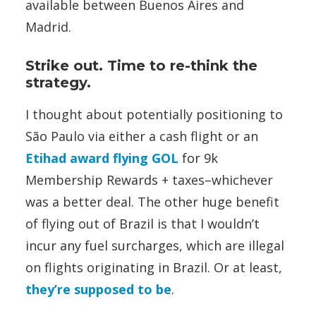
available between Buenos Aires and
Madrid.
Strike out. Time to re-think the
strategy.
I thought about potentially positioning to
São Paulo via either a cash flight or an
Etihad award flying GOL
for 9k
Membership Rewards + taxes–whichever
was a better deal. The other huge benefit
of flying out of Brazil is that I wouldn’t
incur any fuel surcharges, which are illegal
on flights originating in Brazil. Or at least,
they’re supposed to be
.