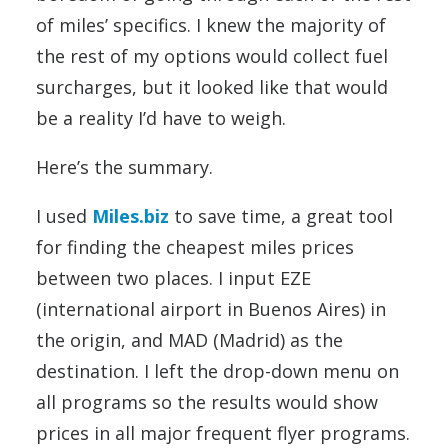
of miles’ specifics. I knew the majority of
the rest of my options would collect fuel
surcharges, but it looked like that would
be a reality I’d have to weigh.
Here’s the summary.
I used
Miles.biz
to save time, a great tool
for finding the cheapest miles prices
between two places. I input EZE
(international airport in Buenos Aires) in
the origin, and MAD (Madrid) as the
destination. I left the drop-down menu on
all programs so the results would show
prices in all major frequent flyer programs.