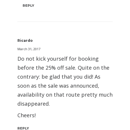
REPLY
Ricardo
March 31, 2017
Do not kick yourself for booking
before the 25% off sale. Quite on the
contrary: be glad that you did! As
soon as the sale was announced,
availability on that route pretty much
disappeared.
Cheers!
REPLY