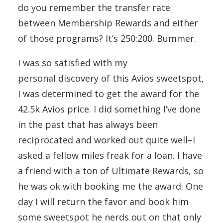
do you remember the transfer rate
between Membership Rewards and either
of those programs? It’s 250:200. Bummer.
I was so satisfied with my
personal discovery of this Avios sweetspot,
I was determined to get the award for the
42.5k Avios price. I did something I’ve done
in the past that has always been
reciprocated and worked out quite well–I
asked a fellow miles freak for a loan. I have
a friend with a ton of Ultimate Rewards, so
he was ok with booking me the award. One
day I will return the favor and book him
some sweetspot he nerds out on that only