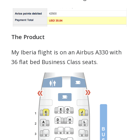
The Product
My Iberia flight is on an Airbus A330 with
36 flat bed Business Class seats.