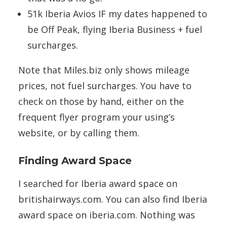
51k Iberia Avios IF my dates happened to
be Off Peak, flying Iberia Business + fuel
surcharges.
Note that Miles.biz only shows mileage
prices, not fuel surcharges. You have to
check on those by hand, either on the
frequent flyer program your using’s
website, or by calling them.
Finding Award Space
I searched for Iberia award space on
britishairways.com. You can also find Iberia
award space on iberia.com. Nothing was