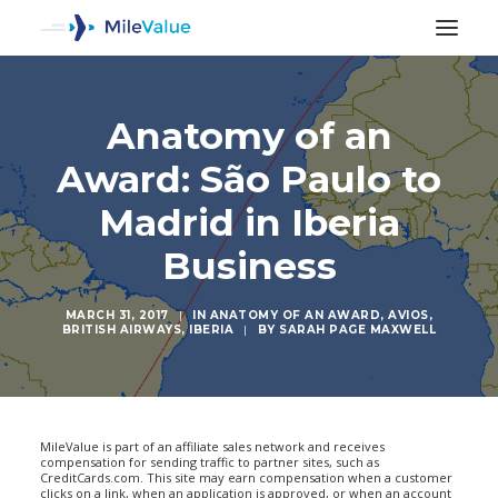
Anatomy of an
Award: São Paulo to
Madrid in Iberia
Business
MARCH 31, 2017
|
IN
ANATOMY OF AN AWARD
,
AVIOS
,
BRITISH AIRWAYS
,
IBERIA
|
BY
SARAH PAGE MAXWELL
SEARCH
MileValue is part of an affiliate sales network and receives
compensation for sending traffic to partner sites, such as
CreditCards.com. This site may earn compensation when a customer
clicks on a link, when an application is approved, or when an account