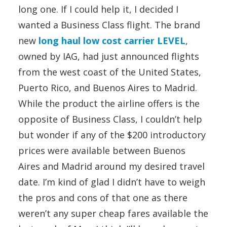
long one. If I could help it, I decided I
wanted a Business Class flight. The brand
new
long haul low cost carrier LEVEL
,
owned by IAG, had just announced flights
from the west coast of the United States,
Puerto Rico, and Buenos Aires to Madrid.
While the product the airline offers is the
opposite of Business Class, I couldn’t help
but wonder if any of the $200 introductory
prices were available between Buenos
Aires and Madrid around my desired travel
date. I’m kind of glad I didn’t have to weigh
the pros and cons of that one as there
weren’t any super cheap fares available the