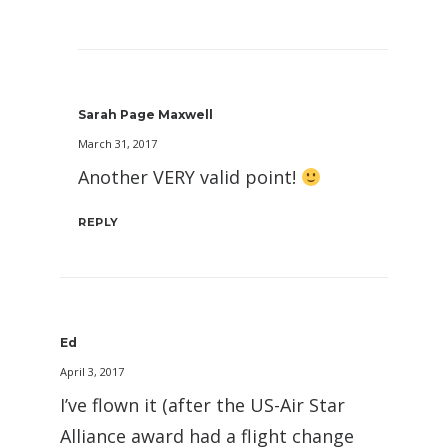
Sarah Page Maxwell
March 31, 2017
Another VERY valid point!
REPLY
Ed
April 3, 2017
I’ve flown it (after the US-Air Star
Alliance award had a flight change