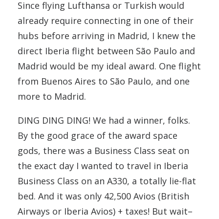
Since flying Lufthansa or Turkish would
already require connecting in one of their
hubs before arriving in Madrid, I knew the
direct Iberia flight between São Paulo and
Madrid would be my ideal award. One flight
from Buenos Aires to São Paulo, and one
more to Madrid.
DING DING DING! We had a winner, folks.
By the good grace of the award space
gods, there was a Business Class seat on
the exact day I wanted to travel in Iberia
Business Class on an A330, a totally lie-flat
bed. And it was only 42,500 Avios (British
Airways or Iberia Avios) + taxes! But wait–