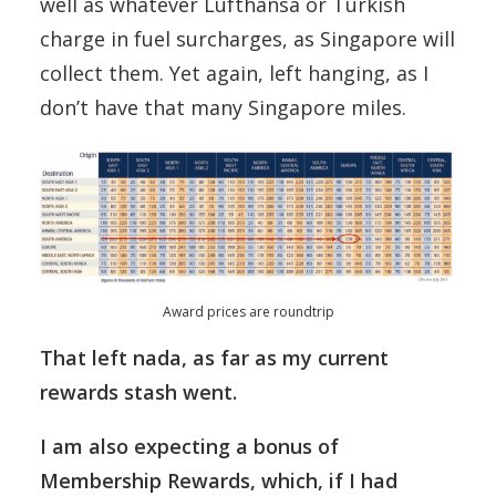
well as whatever Lufthansa or Turkish
charge in fuel surcharges, as Singapore will
collect them. Yet again, left hanging, as I
don’t have that many Singapore miles.
Award prices are roundtrip
That left nada, as far as my current
rewards stash went.
I am also expecting a bonus of
Membership Rewards, which, if I had