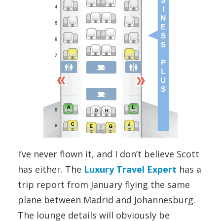
I’ve never flown it, and I don’t believe Scott
has either. The
Luxury Travel Expert
has a
trip report from January flying the same
plane between Madrid and Johannesburg.
The lounge details will obviously be