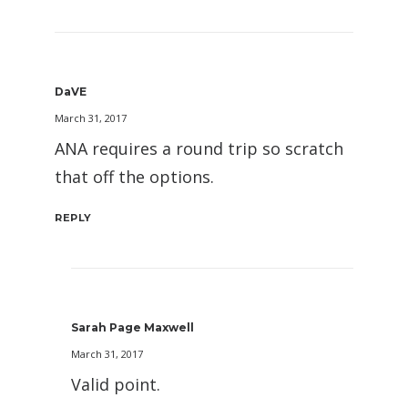
DaVE
March 31, 2017
ANA requires a round trip so scratch
that off the options.
REPLY
Sarah Page Maxwell
March 31, 2017
Valid point.