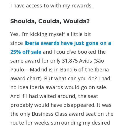
I have access to with my rewards.
Shoulda, Coulda, Woulda?
Yes, I’m kicking myself a little bit
since
Iberia awards have just gone on a
25% off sale
and I could’ve booked the
same award for only 31,875 Avios (São
Paulo – Madrid is in Band 6 of the Iberia
award chart). But what can you do? I had
no idea Iberia awards would go on sale.
And if I had waited around, the seat
probably would have disappeared. It was
the only Business Class award seat on the
route for weeks surrounding my desired