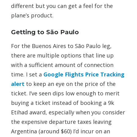
different but you can get a feel for the
plane’s product.
Getting to São Paulo
For the Buenos Aires to São Paulo leg,
there are multiple options that line up
with a sufficient amount of connection
time. I set a
Google Flights Price Tracking
alert
to keep an eye on the price of the
ticket. I’ve seen dips low enough to merit
buying a ticket instead of booking a 9k
Etihad award, especially when you consider
the expensive departure taxes leaving
Argentina (around $60) I’d incur on an