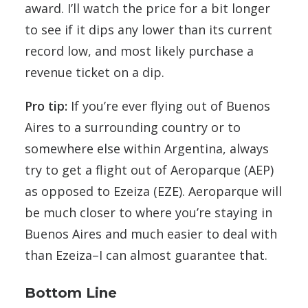
award. I’ll watch the price for a bit longer
to see if it dips any lower than its current
record low, and most likely purchase a
revenue ticket on a dip.
Pro tip:
If you’re ever flying out of Buenos
Aires to a surrounding country or to
somewhere else within Argentina, always
try to get a flight out of Aeroparque (AEP)
as opposed to Ezeiza (EZE). Aeroparque will
be much closer to where you’re staying in
Buenos Aires and much easier to deal with
than Ezeiza–I can almost guarantee that.
Bottom Line