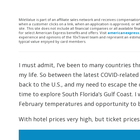
MileValue is part of an affiliate sales network and receives compensatio
when a customer clicks on a link, when an application is approved, or
site. This site does not include all financial companies or all available 
for select American Express benefits and offers. Visit
americanexpress
experience and opinions of the 10xTravel team and represent an estimate
typical value enjoyed by card members.
I must admit, I’ve been to many countries th
my life. So between the latest COVID-related 
back to the U.S., and my need to escape the 
time to explore South Florida’s Gulf Coast. I
February temperatures and opportunity to b
With hotel prices very high, but ticket prices