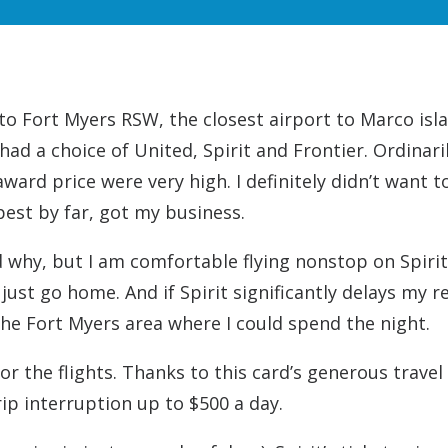
into Fort Myers RSW, the closest airport to Marco isl
ad a choice of United, Spirit and Frontier. Ordinaril
ard price were very high. I definitely didn’t want to
pest by far, got my business.
d why, but I am comfortable flying nonstop on Spirit.
 just go home. And if Spirit significantly delays my r
 the Fort Myers area where I could spend the night.
or the flights. Thanks to this card’s generous travel
 trip interruption up to $500 a day.