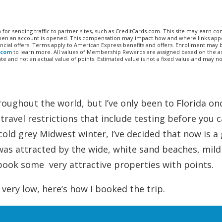
n for sending traffic to partner sites, such as CreditCards.com. This site may earn 
 when an account is opened. This compensation may impact how and where links appe
financial offers. Terms apply to American Express benefits and offers. Enrollment may
.com
to learn more. All values of Membership Rewards are assigned based on the a
 and not an actual value of points. Estimated value is not a fixed value and may no
roughout the world, but I’ve only been to Florida on
travel restrictions that include testing before you c
cold grey Midwest winter, I’ve decided that now is a
 was attracted by the wide, white sand beaches, mild
ook some very attractive properties with points.
 very low, here’s how I booked the trip.