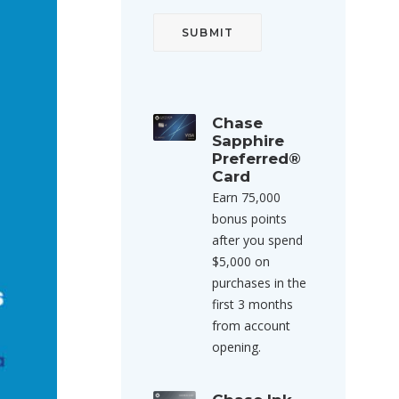
Chase
Sapphire
Preferred®
Card
Earn 75,000
bonus points
after you spend
$5,000 on
purchases in the
first 3 months
from account
opening.