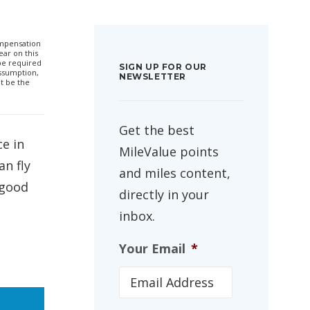
compensation
ar on this
 be required
SIGN UP FOR OUR
ssumption,
NEWSLETTER
t be the
Get the best
ce in
MileValue points
an fly
and miles content,
 good
directly in your
inbox.
Your Email
*