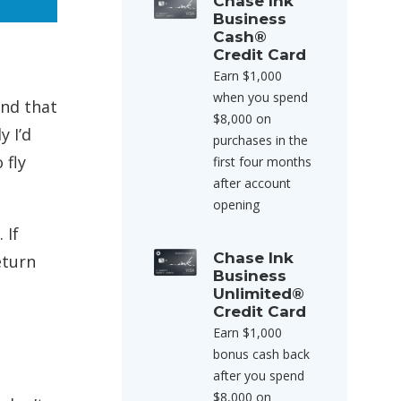
Chase Ink
Business
Cash®
Credit Card
Earn $1,000
when you spend
and that
$8,000 on
y I’d
purchases in the
 fly
first four months
after account
opening
 If
Chase Ink
eturn
Business
Unlimited®
Credit Card
Earn $1,000
bonus cash back
after you spend
$8,000 on