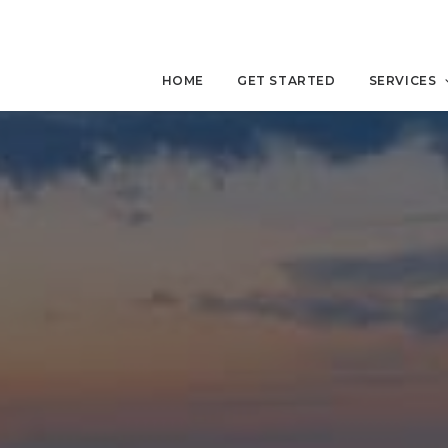
HOME
GET STARTED
SERVICES