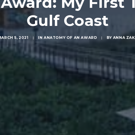
ward: My First T
Gulf Coast
ARCH 5, 2021
|
IN
ANATOMY OF AN AWARD
|
BY
ANNA ZAK