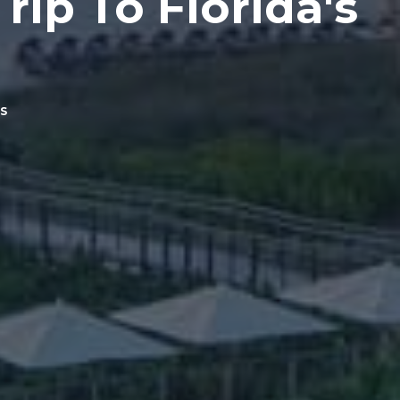
rip To Florida's
S