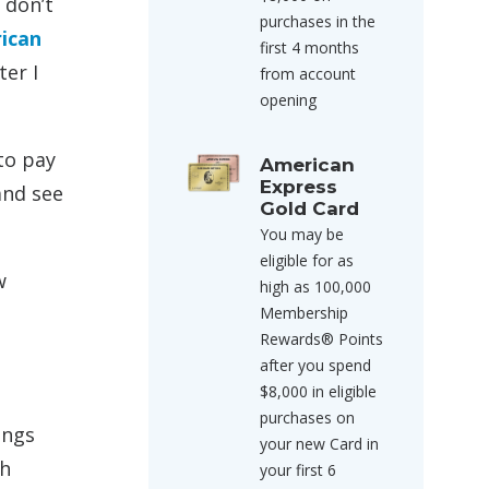
s don’t
purchases in the
ican
first 4 months
ter I
from account
opening
to pay
American
Express
and see
Gold Card
You may be
eligible for as
w
high as 100,000
Membership
Rewards® Points
after you spend
$8,000 in eligible
purchases on
ings
your new Card in
th
your first 6