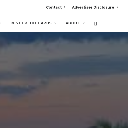
Contact
Advertiser Disclosure
BEST CREDIT CARDS
ABOUT