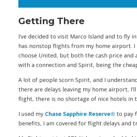
Getting There
I’ve decided to visit Marco Island and to fly 
has nonstop flights from my home airport. I h
choose United, but both the cash price and aw
with a connection and Spirit, being the chea
A lot of people scorn Spirit, and I understan
there are delays leaving my home airport, I’ll
flight, there is no shortage of nice hotels in
I used my
Chase Sapphire Reserve®
to pay f
benefits, I am covered for flight delays and