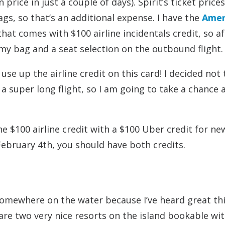
 price in just a couple of days). Spirit’s ticket price
ags, so that’s an additional expense. I have the
Amer
hat comes with $100 airline incidentals credit, so af
 my bag and a seat selection on the outbound flight.
se up the airline credit on this card! I decided not 
t a super long flight, so I am going to take a chance 
e $100 airline credit with a $100 Uber credit for ne
February 4th, you should have both credits.
 somewhere on the water because I’ve heard great th
 are two very nice resorts on the island bookable wi