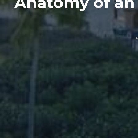
Anatomy of an A
M