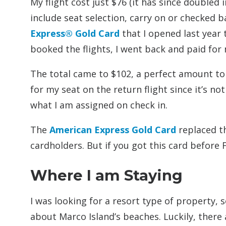
My flight cost just $76 (it has since doubled in
include seat selection, carry on or checked b
Express® Gold Card
that I opened last year t
booked the flights, I went back and paid for
The total came to $102, a perfect amount to u
for my seat on the return flight since it’s no
what I am assigned on check in.
The
American Express Gold Card
replaced th
cardholders. But if you got this card before 
Where I am Staying
I was looking for a resort type of property,
about Marco Island’s beaches. Luckily, there