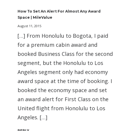
How To Set An Alert For Almost Any Award
Space | MileValue
August 11, 2015
[…] From Honolulu to Bogota, I paid
for a premium cabin award and
booked Business Class for the second
segment, but the Honolulu to Los
Angeles segment only had economy
award space at the time of booking. I
booked the economy space and set
an award alert for First Class on the
United flight from Honolulu to Los
Angeles. […]
REPLY