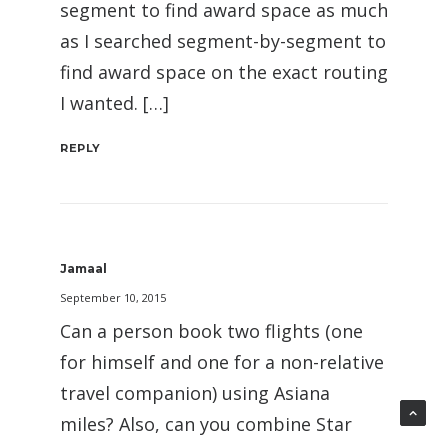
segment to find award space as much
as I searched segment-by-segment to
find award space on the exact routing
I wanted. […]
REPLY
Jamaal
September 10, 2015
Can a person book two flights (one
for himself and one for a non-relative
travel companion) using Asiana
miles? Also, can you combine Star