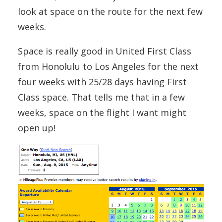
look at space on the route for the next few
weeks.
Space is really good in United First Class
from Honolulu to Los Angeles for the next
four weeks with 25/28 days having First
Class space. That tells me that in a few
weeks, space on the flight I want might
open up!