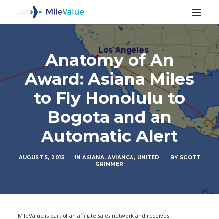
Anatomy of An
Award: Asiana Miles
to Fly Honolulu to
Bogota and an
Automatic Alert
AUGUST 5, 2015
|
IN
ASIANA
,
AVIANCA
,
UNITED
|
BY
SCOTT
GRIMMER
SEARCH
MileValue is part of an affiliate sales network and receives