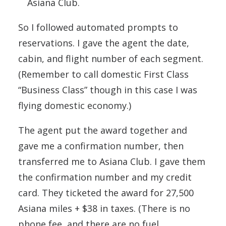
Asiana Club.
So I followed automated prompts to
reservations. I gave the agent the date,
cabin, and flight number of each segment.
(Remember to call domestic First Class
“Business Class” though in this case I was
flying domestic economy.)
The agent put the award together and
gave me a confirmation number, then
transferred me to Asiana Club. I gave them
the confirmation number and my credit
card. They ticketed the award for 27,500
Asiana miles + $38 in taxes. (There is no
phone fee, and there are no fuel