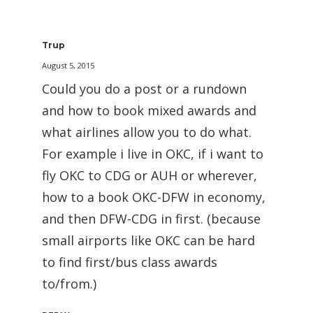
Trup
August 5, 2015
Could you do a post or a rundown
and how to book mixed awards and
what airlines allow you to do what.
For example i live in OKC, if i want to
fly OKC to CDG or AUH or wherever,
how to a book OKC-DFW in economy,
and then DFW-CDG in first. (because
small airports like OKC can be hard
to find first/bus class awards
to/from.)