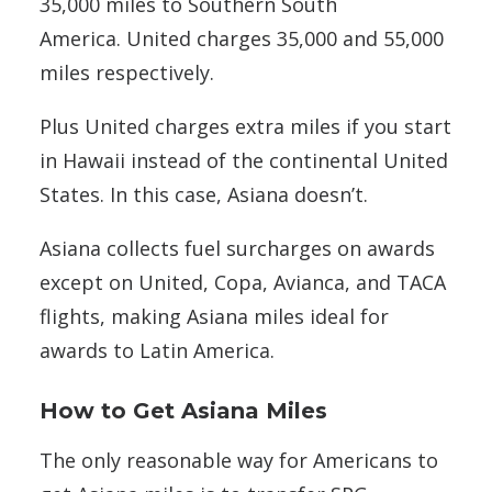
35,000 miles to Southern South
America. United charges 35,000 and 55,000
miles respectively.
Plus United charges extra miles if you start
in Hawaii instead of the continental United
States. In this case, Asiana doesn’t.
Asiana collects fuel surcharges on awards
except on United, Copa, Avianca, and TACA
flights, making Asiana miles ideal for
awards to Latin America.
How to Get Asiana Miles
The only reasonable way for Americans to