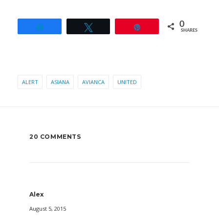
0
Share
Tweet
Pin
SHARES
ALERT
ASIANA
AVIANCA
UNITED
20 COMMENTS
Alex
August 5, 2015