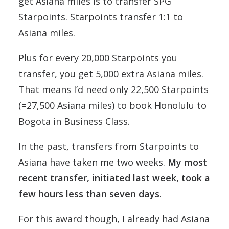
get Asiana miles is to transfer SPG
Starpoints. Starpoints transfer 1:1 to
Asiana miles.
Plus for every 20,000 Starpoints you
transfer, you get 5,000 extra Asiana miles.
That means I’d need only 22,500 Starpoints
(=27,500 Asiana miles) to book Honolulu to
Bogota in Business Class.
In the past, transfers from Starpoints to
Asiana have taken me two weeks.
My most
recent transfer, initiated last week, took a
few hours less than seven days
.
For this award though, I already had Asiana