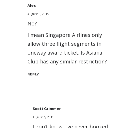
Alex
August 5, 2015
No?
I mean Singapore Airlines only
allow three flight segments in
oneway award ticket. Is Asiana
Club has any similar restriction?
REPLY
Scott Grimmer
August 6, 2015
I don’t know. I’ve never booked