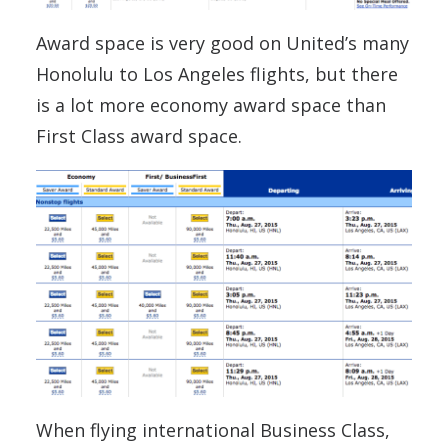
Award space is very good on United’s many
Honolulu to Los Angeles flights, but there
is a lot more economy award space than
First Class award space.
When flying international Business Class,