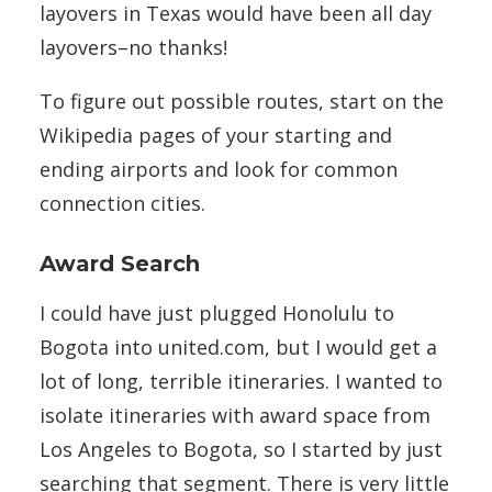
layovers in Texas would have been all day
layovers–no thanks!
To figure out possible routes, start on the
Wikipedia pages of your starting and
ending airports and look for common
connection cities.
Award Search
I could have just plugged Honolulu to
Bogota into united.com, but I would get a
lot of long, terrible itineraries. I wanted to
isolate itineraries with award space from
Los Angeles to Bogota, so I started by just
searching that segment. There is very little