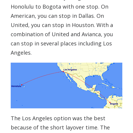
Honolulu to Bogota with one stop. On
American, you can stop in Dallas. On
United, you can stop in Houston. With a
combination of United and Avianca, you
can stop in several places including Los
Angeles.
The Los Angeles option was the best
because of the short layover time. The