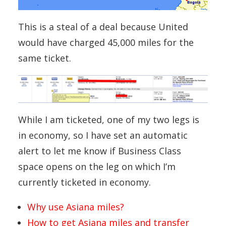
This is a steal of a deal because United
would have charged 45,000 miles for the
same ticket.
While I am ticketed, one of my two legs is
in economy, so I have set an automatic
alert to let me know if Business Class
space opens on the leg on which I’m
currently ticketed in economy.
Why use Asiana miles?
How to get Asiana miles and transfer