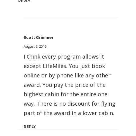
REPLY
Scott Grimmer
August 6, 2015
I think every program allows it
except LifeMiles. You just book
online or by phone like any other
award. You pay the price of the
highest cabin for the entire one
way. There is no discount for flying
part of the award in a lower cabin.
REPLY