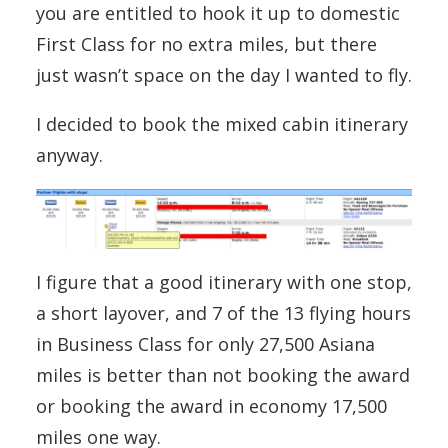
you are entitled to hook it up to domestic
First Class for no extra miles, but there
just wasn’t space on the day I wanted to fly.
I decided to book the mixed cabin itinerary
anyway.
I figure that a good itinerary with one stop,
a short layover, and 7 of the 13 flying hours
in Business Class for only 27,500 Asiana
miles is better than not booking the award
or booking the award in economy 17,500
miles one way.