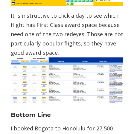
It is instructive to click a day to see which
flight has First Class award space because I
need one of the two redeyes. Those are not
particularly popular flights, so they have
good award space.
Bottom Line
I booked Bogota to Honolulu for 27,500