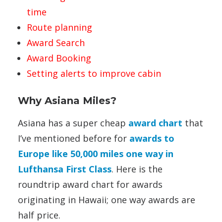
time
Route planning
Award Search
Award Booking
Setting alerts to improve cabin
Why Asiana Miles?
Asiana has a super cheap
award chart
that
I’ve mentioned before for
awards to
Europe like 50,000 miles one way in
Lufthansa First Class
. Here is the
roundtrip award chart for awards
originating in Hawaii; one way awards are
half price.