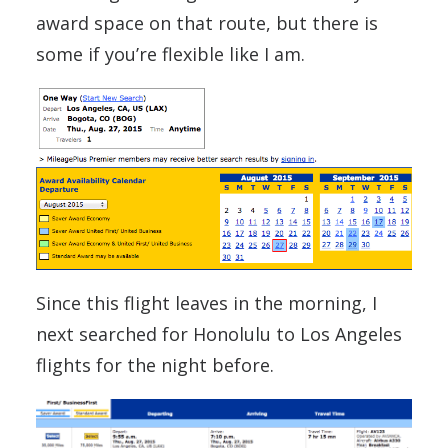
award space on that route, but there is
some if you’re flexible like I am.
Since this flight leaves in the morning, I
next searched for Honolulu to Los Angeles
flights for the night before.