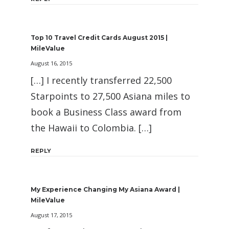
Top 10 Travel Credit Cards August 2015 |
MileValue
August 16, 2015
[…] I recently transferred 22,500
Starpoints to 27,500 Asiana miles to
book a Business Class award from
the Hawaii to Colombia. […]
REPLY
My Experience Changing My Asiana Award |
MileValue
August 17, 2015