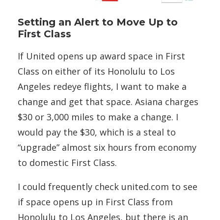
Setting an Alert to Move Up to
First Class
If United opens up award space in First
Class on either of its Honolulu to Los
Angeles redeye flights, I want to make a
change and get that space. Asiana charges
$30 or 3,000 miles to make a change. I
would pay the $30, which is a steal to
“upgrade” almost six hours from economy
to domestic First Class.
I could frequently check united.com to see
if space opens up in First Class from
Honolulu to Los Angeles, but there is an