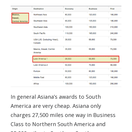
In general Asiana’s awards to South
America are very cheap. Asiana only
charges 27,500 miles one way in Business
Class to Northern South America and