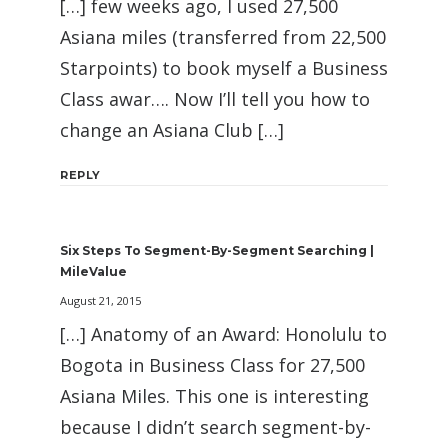
[…] few weeks ago, I used 27,500
Asiana miles (transferred from 22,500
Starpoints) to book myself a Business
Class awar…. Now I’ll tell you how to
change an Asiana Club […]
REPLY
Six Steps To Segment-By-Segment Searching |
MileValue
August 21, 2015
[…] Anatomy of an Award: Honolulu to
Bogota in Business Class for 27,500
Asiana Miles. This one is interesting
because I didn’t search segment-by-