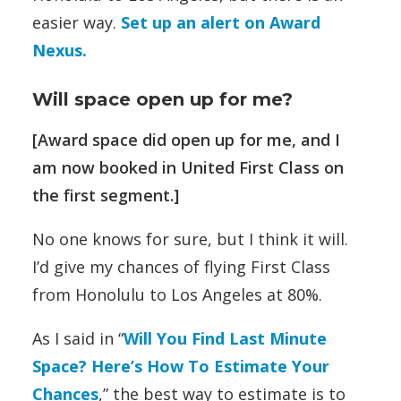
easier way.
Set up an alert on Award
Nexus.
Will space open up for me?
[Award space did open up for me, and I
am now booked in United First Class on
the first segment.]
No one knows for sure, but I think it will.
I’d give my chances of flying First Class
from Honolulu to Los Angeles at 80%.
As I said in “
Will You Find Last Minute
Space? Here’s How To Estimate Your
Chances
,” the best way to estimate is to