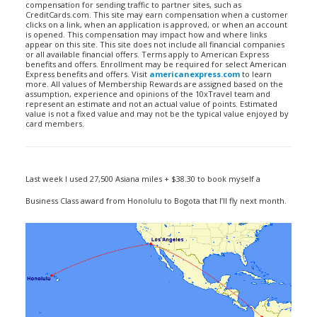
compensation for sending traffic to partner sites, such as
CreditCards.com. This site may earn compensation when a customer
clicks on a link, when an application is approved, or when an account
is opened. This compensation may impact how and where links
appear on this site. This site does not include all financial companies
or all available financial offers. Terms apply to American Express
benefits and offers. Enrollment may be required for select American
Express benefits and offers. Visit
americanexpress.com
to learn
more. All values of Membership Rewards are assigned based on the
assumption, experience and opinions of the 10xTravel team and
represent an estimate and not an actual value of points. Estimated
value is not a fixed value and may not be the typical value enjoyed by
card members.
Last week I used 27,500 Asiana miles + $38.30 to book myself a
Business Class award from Honolulu to Bogota that I’ll fly next month.