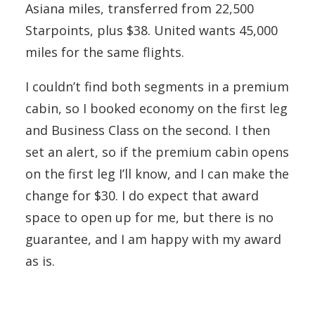
Asiana miles, transferred from 22,500
Starpoints, plus $38. United wants 45,000
miles for the same flights.
I couldn’t find both segments in a premium
cabin, so I booked economy on the first leg
and Business Class on the second. I then
set an alert, so if the premium cabin opens
on the first leg I’ll know, and I can make the
change for $30. I do expect that award
space to open up for me, but there is no
guarantee, and I am happy with my award
as is.