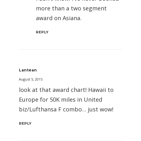
more than a two segment
award on Asiana.
REPLY
Lantean
August 5, 2015
look at that award chart! Hawaii to
Europe for 50K miles in United
biz/Lufthansa F combo… just wow!
REPLY