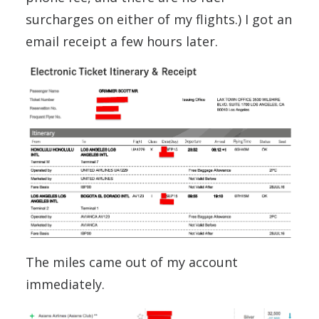
surcharges on either of my flights.) I got an
email receipt a few hours later.
The miles came out of my account
immediately.