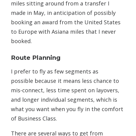
miles sitting around from a transfer I
made in May, in anticipation of possibly
booking an award from the United States
to Europe with Asiana miles that I never
booked.
Route Planning
I prefer to fly as few segments as
possible because it means less chance to
mis-connect, less time spent on layovers,
and longer individual segments, which is
what you want when you fly in the comfort
of Business Class.
There are several ways to get from