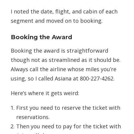
I noted the date, flight, and cabin of each
segment and moved on to booking.
Booking the Award
Booking the award is straightforward
though not as streamlined as it should be.
Always call the airline whose miles you’re
using, so I called Asiana at 800-227-4262.
Here’s where it gets weird:
First you need to reserve the ticket with
reservations.
Then you need to pay for the ticket with