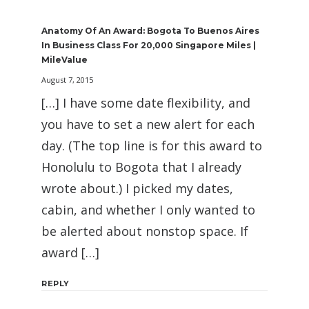
Anatomy Of An Award: Bogota To Buenos Aires
In Business Class For 20,000 Singapore Miles |
MileValue
August 7, 2015
[…] I have some date flexibility, and
you have to set a new alert for each
day. (The top line is for this award to
Honolulu to Bogota that I already
wrote about.) I picked my dates,
cabin, and whether I only wanted to
be alerted about nonstop space. If
award […]
REPLY