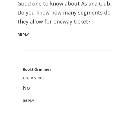
Good one to know about Asiana Club,
Do you know how many segments do
they allow for oneway ticket?
REPLY
Scott Grimmer
August 5, 2015
No
REPLY