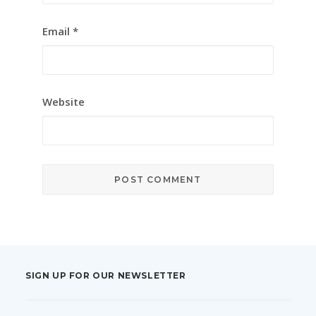
Email
*
Website
SIGN UP FOR OUR NEWSLETTER