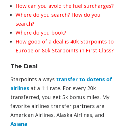
How can you avoid the fuel surcharges?
Where do you search? How do you
search?
Where do you book?
How good of a deal is 40k Starpoints to
Europe or 80k Starpoints in First Class?
The Deal
Starpoints always
transfer to dozens of
airlines
at a 1:1 rate. For every 20k
transferred, you get 5k bonus miles. My
favorite airlines transfer partners are
American Airlines, Alaska Airlines, and
Asiana
.