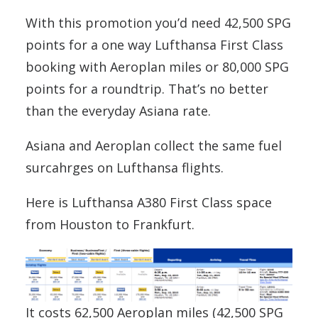
With this promotion you’d need 42,500 SPG
points for a one way Lufthansa First Class
booking with Aeroplan miles or 80,000 SPG
points for a roundtrip. That’s no better
than the everyday Asiana rate.
Asiana and Aeroplan collect the same fuel
surcahrges on Lufthansa flights.
Here is Lufthansa A380 First Class space
from Houston to Frankfurt.
It costs 62,500 Aeroplan miles (42,500 SPG