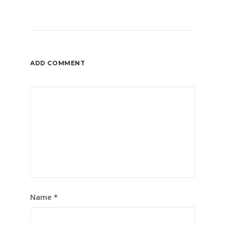
ADD COMMENT
Name
*