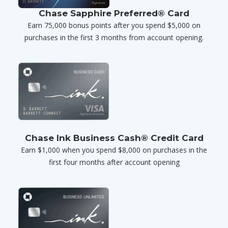
Chase Sapphire Preferred® Card
Earn 75,000 bonus points after you spend $5,000 on
purchases in the first 3 months from account opening.
Chase Ink Business Cash® Credit Card
Earn $1,000 when you spend $8,000 on purchases in the
first four months after account opening