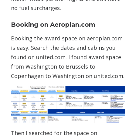
no fuel surcharges.
Booking on Aeroplan.com
Booking the award space on aeroplan.com
is easy. Search the dates and cabins you
found on united.com. I found award space
from Washington to Brussels to
Copenhagen to Washington on united.com.
Then I searched for the space on