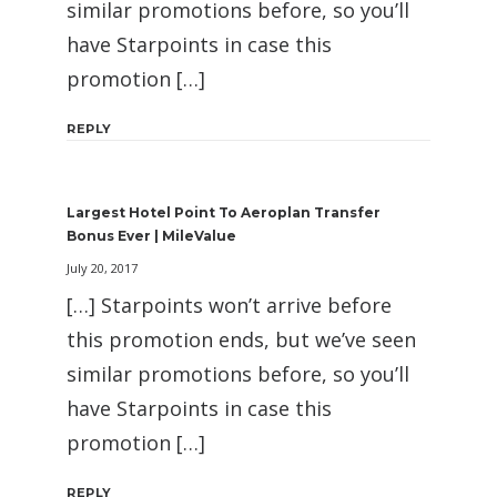
similar promotions before, so you’ll
have Starpoints in case this
promotion […]
REPLY
Largest Hotel Point To Aeroplan Transfer
Bonus Ever | MileValue
July 20, 2017
[…] Starpoints won’t arrive before
this promotion ends, but we’ve seen
similar promotions before, so you’ll
have Starpoints in case this
promotion […]
REPLY