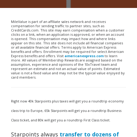
MileValue is part of an affiliate sales network and receives
compensation for sending traffic to partner sites, such as
CreditCards.com. This site may earn compensation when a customer
clicks on a link, when an application is approved, or when an account
is opened. This compensation may impact how and where links
appear on this site. This site does not include all financial companies
or all available financial offers. Terms apply to American Express
benefits and offers. Enrollment may be required for select American
Express benefits and offers. Visit
americanexpress.com
to learn
more. All values of Membership Rewards are assigned based on the
assumption, experience and opinions of the 10xTravel team and
represent an estimate and not an actual value of points. Estimated
value is not a fixed value and may not be the typical value enjoyed by
card members.
Right now 40k Starpoints plus taxes will get you a roundtrip economy
class trip to Europe, 65k Starpoints will get you a roundtrip Business
Class ticket, and 80k will get you a roundtrip First Class ticket.
Starpoints always
transfer to dozens of