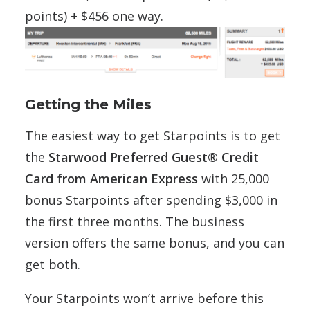
points) + $456 one way.
Getting the Miles
The easiest way to get Starpoints is to get
the
Starwood Preferred Guest® Credit
Card from American Express
with 25,000
bonus Starpoints after spending $3,000 in
the first three months. The business
version offers the same bonus, and you can
get both.
Your Starpoints won’t arrive before this