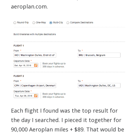
aeroplan.com.
Each flight I found was the top result for
the day I searched. I pieced it together for
90,000 Aeroplan miles + $89. That would be