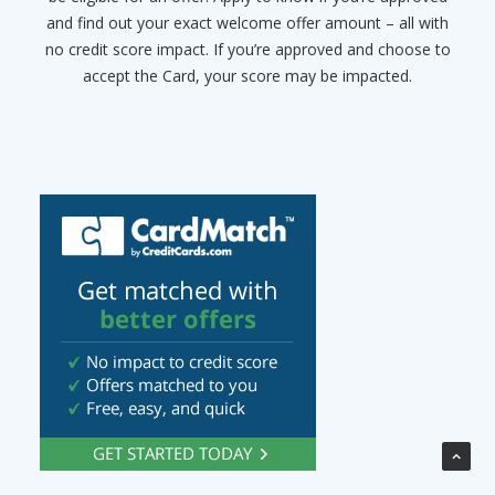
and find out your exact welcome offer amount – all with
no credit score impact. If you’re approved and choose to
accept the Card, your score may be impacted.