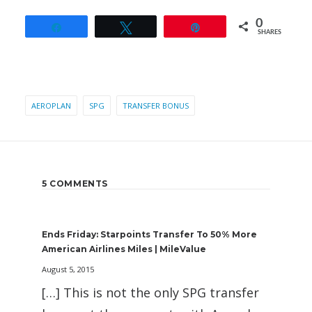
0
Share
Tweet
Pin
SHARES
AEROPLAN
SPG
TRANSFER BONUS
5 COMMENTS
Ends Friday: Starpoints Transfer To 50% More
American Airlines Miles | MileValue
August 5, 2015
[…] This is not the only SPG transfer