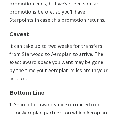
promotion ends, but we’ve seen similar
promotions before, so you’ll have
Starpoints in case this promotion returns.
Caveat
It can take up to two weeks for transfers
from Starwood to Aeroplan to arrive. The
exact award space you want may be gone
by the time your Aeroplan miles are in your
account.
Bottom Line
Search for award space on united.com
for Aeroplan partners on which Aeroplan