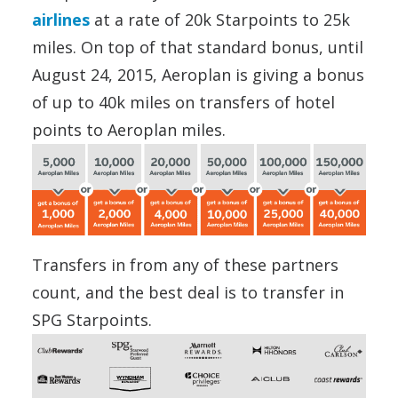
airlines
at a rate of 20k Starpoints to 25k
miles. On top of that standard bonus, until
August 24, 2015, Aeroplan is giving a bonus
of up to 40k miles on transfers of hotel
points to Aeroplan miles.
Transfers in from any of these partners
count, and the best deal is to transfer in
SPG Starpoints.