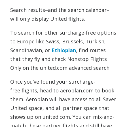
Search results–and the search calendar–
will only display United flights.
To search for other surcharge-free options
to Europe like Swiss, Brussels, Turkish,
Scandinavian, or
Ethiopian
, find routes
that they fly and check Nonstop Flights
Only on the united.com advanced search.
Once you’ve found your surcharge-
free flights, head to aeroplan.com to book
them. Aeroplan will have access to all Saver
United space, and all partner space that
shows up on united.com. You can mix-and-
match these partner flights and still have