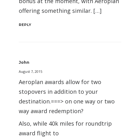
bonus at the moment, with Aeroplan
offering something similar. […]
REPLY
John
August 7, 2015
Aeroplan awards allow for two
stopovers in addition to your
destination.===> on one way or two
way award redemption?
Also, while 40k miles for roundtrip
award flight to