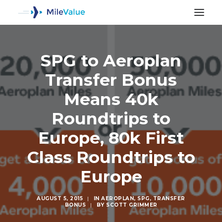
SPG to Aeroplan
Transfer Bonus
Means 40k
Roundtrips to
Europe, 80k First
Class Roundtrips to
Europe
SEARCH
AUGUST 5, 2015
|
IN
AEROPLAN
,
SPG
,
TRANSFER
BONUS
|
BY
SCOTT GRIMMER