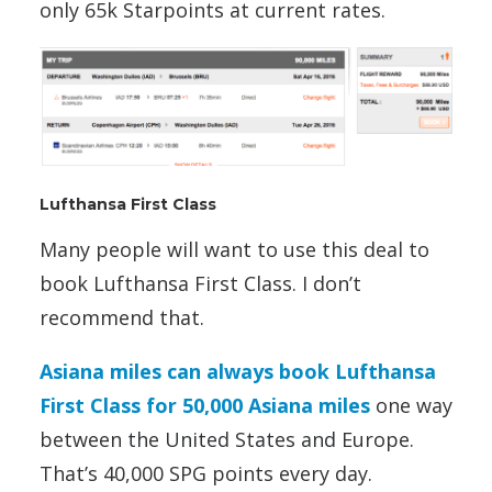
only 65k Starpoints at current rates.
Lufthansa First Class
Many people will want to use this deal to
book Lufthansa First Class. I don’t
recommend that.
Asiana miles can always book Lufthansa
First Class for 50,000 Asiana miles
one way
between the United States and Europe.
That’s 40,000 SPG points every day.