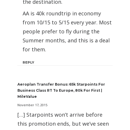
the destination.
AA is 40k roundtrip in economy
from 10/15 to 5/15 every year. Most
people prefer to fly during the
Summer months, and this is a deal
for them.
REPLY
Aeroplan Transfer Bonus: 65k Starpoints For
Business Class RT To Europe, 80k For First |
MileValue
November 17, 2015
[…] Starpoints won’t arrive before
this promotion ends, but we’ve seen