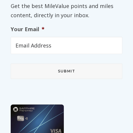
Get the best MileValue points and miles
content, directly in your inbox.
Your Email
*