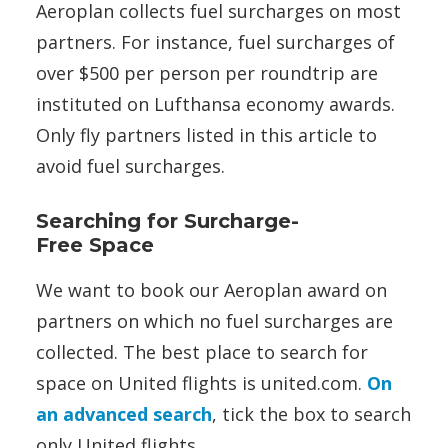
Aeroplan collects fuel surcharges on most
partners. For instance, fuel surcharges of
over $500 per person per roundtrip are
instituted on Lufthansa economy awards.
Only fly partners listed in this article to
avoid fuel surcharges.
Searching for Surcharge-
Free Space
We want to book our Aeroplan award on
partners on which no fuel surcharges are
collected. The best place to search for
space on United flights is united.com.
On
an advanced search
, tick the box to search
only United flights.