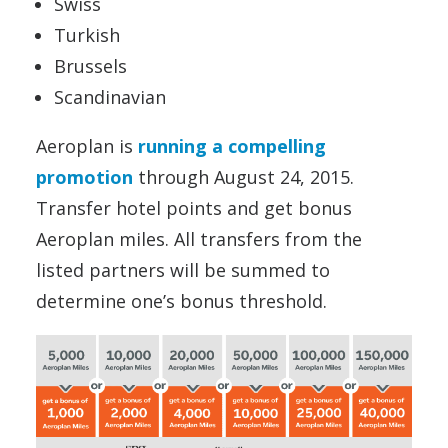
Swiss
Turkish
Brussels
Scandinavian
Aeroplan is
running a compelling
promotion
through August 24, 2015.
Transfer hotel points and get bonus
Aeroplan miles. All transfers from the
listed partners will be summed to
determine one’s bonus threshold.