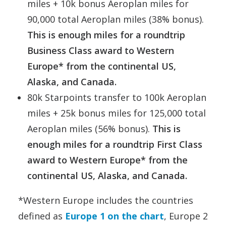
miles + 10k bonus Aeroplan miles for
90,000 total Aeroplan miles (38% bonus).
This is enough miles for a roundtrip
Business Class award to Western
Europe* from the continental US,
Alaska, and Canada.
80k Starpoints transfer to 100k Aeroplan
miles + 25k bonus miles for 125,000 total
Aeroplan miles (56% bonus).
This is
enough miles for a roundtrip First Class
award to Western Europe* from the
continental US, Alaska, and Canada.
*Western Europe includes the countries
defined as
Europe 1 on the chart
, Europe 2