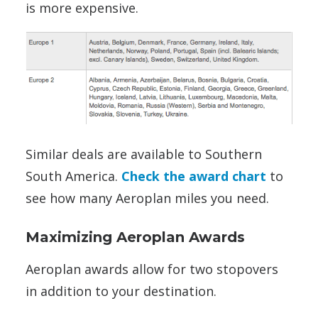
is more expensive.
Similar deals are available to Southern
South America.
Check the award chart
to
see how many Aeroplan miles you need.
Maximizing Aeroplan Awards
Aeroplan awards allow for two stopovers
in addition to your destination.