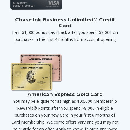
Chase Ink Business Unlimited® Credit
Card
Earn $1,000 bonus cash back after you spend $8,000 on
purchases in the first 4 months from account opening
American Express Gold Card
You may be eligible for as high as 100,000 Membership
Rewards® Points after you spend $8,000 in eligible
purchases on your new Card in your first 6 months of
Card Membership. Welcome offers vary and you may not
be eligible for an offer. Apply to know if you’re approved