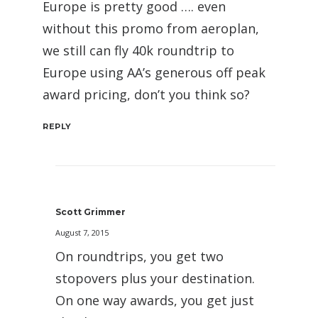
Europe is pretty good …. even
without this promo from aeroplan,
we still can fly 40k roundtrip to
Europe using AA’s generous off peak
award pricing, don’t you think so?
REPLY
Scott Grimmer
August 7, 2015
On roundtrips, you get two
stopovers plus your destination.
On one way awards, you get just