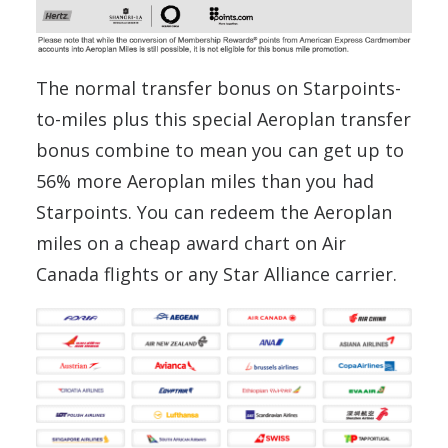
The normal transfer bonus on Starpoints-
to-miles plus this special Aeroplan transfer
bonus combine to mean you can get up to
56% more Aeroplan miles than you had
Starpoints. You can redeem the Aeroplan
miles on a cheap award chart on Air
Canada flights or any Star Alliance carrier.