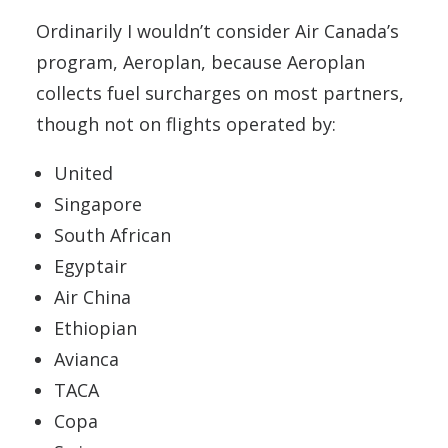
Ordinarily I wouldn’t consider Air Canada’s
program, Aeroplan, because Aeroplan
collects fuel surcharges on most partners,
though not on flights operated by:
United
Singapore
South African
Egyptair
Air China
Ethiopian
Avianca
TACA
Copa