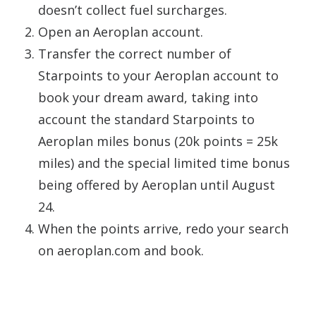
doesn’t collect fuel surcharges.
Open an Aeroplan account.
Transfer the correct number of
Starpoints to your Aeroplan account to
book your dream award, taking into
account the standard Starpoints to
Aeroplan miles bonus (20k points = 25k
miles) and the special limited time bonus
being offered by Aeroplan until August
24.
When the points arrive, redo your search
on aeroplan.com and book.