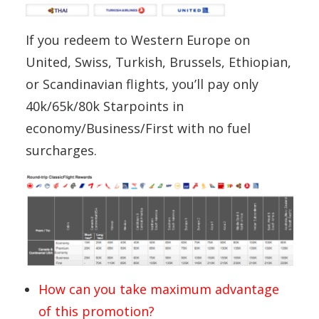
If you redeem to Western Europe on
United, Swiss, Turkish, Brussels, Ethiopian,
or Scandinavian flights, you’ll pay only
40k/65k/80k Starpoints in
economy/Business/First with no fuel
surcharges.
How can you take maximum advantage
of this promotion?