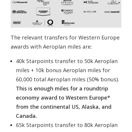
The relevant transfers for Western Europe
awards with Aeroplan miles are:
40k Starpoints transfer to 50k Aeroplan
miles + 10k bonus Aeroplan miles for
60,000 total Aeroplan miles (50% bonus).
This is enough miles for a roundtrip
economy award to Western Europe*
from the continental US, Alaska, and
Canada.
65k Starpoints transfer to 80k Aeroplan