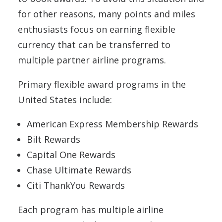
for other reasons, many points and miles
enthusiasts focus on earning flexible
currency that can be transferred to
multiple partner airline programs.
Primary flexible award programs in the
United States include:
American Express Membership Rewards
Bilt Rewards
Capital One Rewards
Chase Ultimate Rewards
Citi ThankYou Rewards
Each program has multiple airline