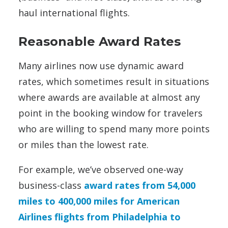
haul international flights.
Reasonable Award Rates
Many airlines now use dynamic award
rates, which sometimes result in situations
where awards are available at almost any
point in the booking window for travelers
who are willing to spend many more points
or miles than the lowest rate.
For example, we’ve observed one-way
business-class
award rates from 54,000
miles to 400,000 miles for American
Airlines flights from Philadelphia to