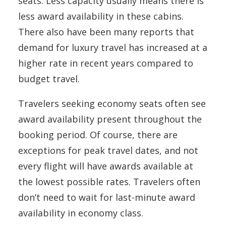
seats. Less capacity usually means there is
less award availability in these cabins.
There also have been many reports that
demand for luxury travel has increased at a
higher rate in recent years compared to
budget travel.
Travelers seeking economy seats often see
award availability present throughout the
booking period. Of course, there are
exceptions for peak travel dates, and not
every flight will have awards available at
the lowest possible rates. Travelers often
don’t need to wait for last-minute award
availability in economy class.