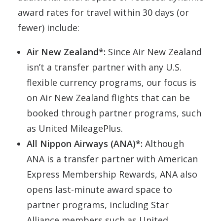
award rates for travel within 30 days (or
fewer) include:
Air New Zealand*:
Since Air New Zealand
isn’t a transfer partner with any U.S.
flexible currency programs, our focus is
on Air New Zealand flights that can be
booked through partner programs, such
as United MileagePlus.
All Nippon Airways (ANA)*:
Although
ANA is a transfer partner with American
Express Membership Rewards, ANA also
opens last-minute award space to
partner programs, including Star
Alliance members such as United