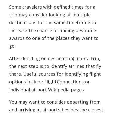
Some travelers with defined times for a
trip may consider looking at multiple
destinations for the same timeframe to
increase the chance of finding desirable
awards to one of the places they want to
go.
After deciding on destination(s) for a trip,
the next step is to identify airlines that fly
there. Useful sources for identifying flight
options include FlightConnections or
individual airport Wikipedia pages.
You may want to consider departing from
and arriving at airports besides the closest