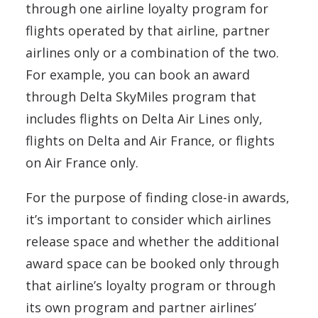
through one airline loyalty program for
flights operated by that airline, partner
airlines only or a combination of the two.
For example, you can book an award
through Delta SkyMiles program that
includes flights on Delta Air Lines only,
flights on Delta and Air France, or flights
on Air France only.
For the purpose of finding close-in awards,
it’s important to consider which airlines
release space and whether the additional
award space can be booked only through
that airline’s loyalty program or through
its own program and partner airlines’