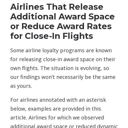
Airlines That Release
Additional Award Space
or Reduce Award Rates
for Close-In Flights
Some airline loyalty programs are known
for releasing close-in award space on their
own flights. The situation is evolving, so
our findings won’t necessarily be the same
as yours.
For airlines annotated with an asterisk
below, examples are provided in this
article. Airlines for which we observed
additional award space or reduced dynamic