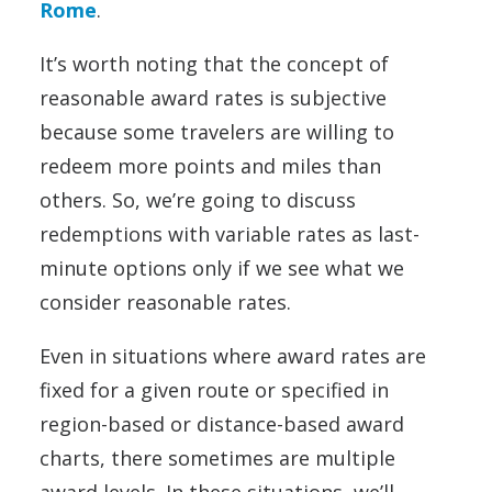
Rome
.
It’s worth noting that the concept of
reasonable award rates is subjective
because some travelers are willing to
redeem more points and miles than
others. So, we’re going to discuss
redemptions with variable rates as last-
minute options only if we see what we
consider reasonable rates.
Even in situations where award rates are
fixed for a given route or specified in
region-based or distance-based award
charts, there sometimes are multiple