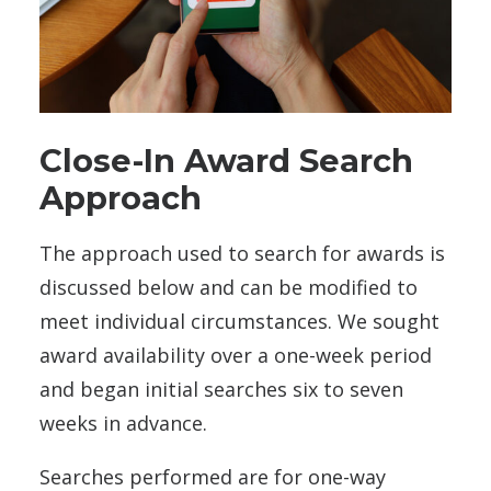
Close-In Award Search
Approach
The approach used to search for awards is
discussed below and can be modified to
meet individual circumstances. We sought
award availability over a one-week period
and began initial searches six to seven
weeks in advance.
Searches performed are for one-way