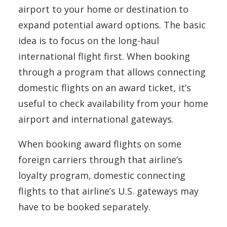
airport to your home or destination to
expand potential award options. The basic
idea is to focus on the long-haul
international flight first. When booking
through a program that allows connecting
domestic flights on an award ticket, it’s
useful to check availability from your home
airport and international gateways.
When booking award flights on some
foreign carriers through that airline’s
loyalty program, domestic connecting
flights to that airline’s U.S. gateways may
have to be booked separately.