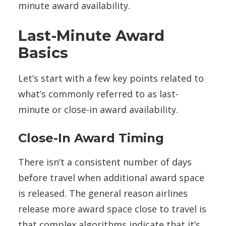
minute award availability.
Last-Minute Award
Basics
Let’s start with a few key points related to
what’s commonly referred to as last-
minute or close-in award availability.
Close-In Award Timing
There isn’t a consistent number of days
before travel when additional award space
is released. The general reason airlines
release more award space close to travel is
that complex algorithms indicate that it’s