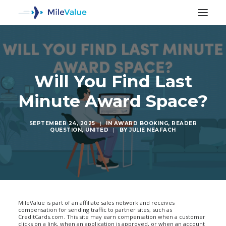
Will You Find Last
Minute Award Space?
SEPTEMBER 24, 2025
|
IN
AWARD BOOKING
,
READER
QUESTION
,
UNITED
|
BY
JULIE NEAFACH
SEARCH
MileValue is part of an affiliate sales network and receives
compensation for sending traffic to partner sites, such as
CreditCards.com. This site may earn compensation when a customer
clicks on a link, when an application is approved, or when an account