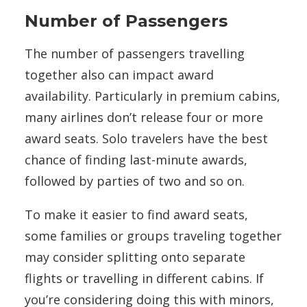
Number of Passengers
The number of passengers travelling
together also can impact award
availability. Particularly in premium cabins,
many airlines don’t release four or more
award seats. Solo travelers have the best
chance of finding last-minute awards,
followed by parties of two and so on.
To make it easier to find award seats,
some families or groups traveling together
may consider splitting onto separate
flights or travelling in different cabins. If
you’re considering doing this with minors,