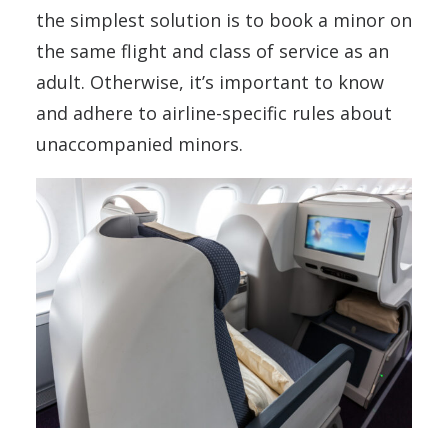
the simplest solution is to book a minor on
the same flight and class of service as an
adult. Otherwise, it’s important to know
and adhere to airline-specific rules about
unaccompanied minors.