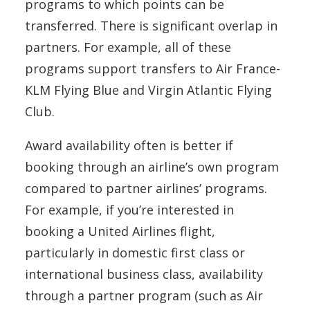
programs to which points can be
transferred. There is significant overlap in
partners. For example, all of these
programs support transfers to Air France-
KLM Flying Blue and Virgin Atlantic Flying
Club.
Award availability often is better if
booking through an airline’s own program
compared to partner airlines’ programs.
For example, if you’re interested in
booking a United Airlines flight,
particularly in domestic first class or
international business class, availability
through a partner program (such as Air