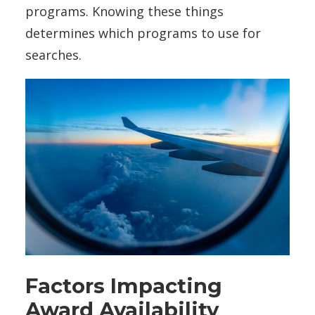
programs. Knowing these things
determines which programs to use for
searches.
Factors Impacting
Award Availability