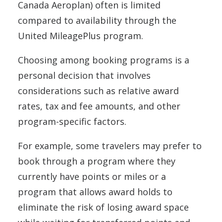
Canada Aeroplan) often is limited
compared to availability through the
United MileagePlus program.
Choosing among booking programs is a
personal decision that involves
considerations such as relative award
rates, tax and fee amounts, and other
program-specific factors.
For example, some travelers may prefer to
book through a program where they
currently have points or miles or a
program that allows award holds to
eliminate the risk of losing award space