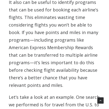
It also can be useful to identify programs
that can be used for booking each airline’s
flights. This eliminates wasting time
considering flights you won’t be able to
book. If you have points and miles in many
programs—including programs like
American Express Membership Rewards
that can be transferred to multiple airline
programs—it’s less important to do this
before checking flight availability because
there’s a better chance that you have
relevant points and miles.
Let’s take a look at an example. One search
we performed is for travel from the U.S. to