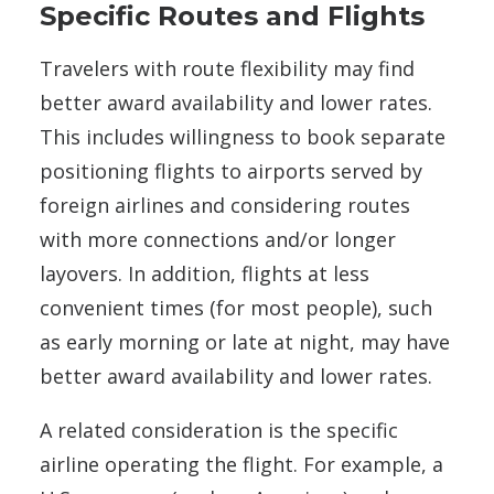
Specific Routes and Flights
Travelers with route flexibility may find
better award availability and lower rates.
This includes willingness to book separate
positioning flights to airports served by
foreign airlines and considering routes
with more connections and/or longer
layovers. In addition, flights at less
convenient times (for most people), such
as early morning or late at night, may have
better award availability and lower rates.
A related consideration is the specific
airline operating the flight. For example, a