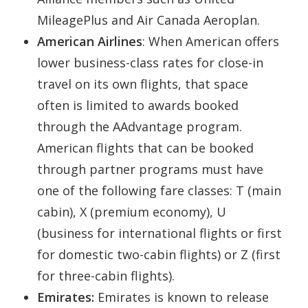
MileagePlus and Air Canada Aeroplan.
American
Airlines
: When American offers
lower business-class rates for close-in
travel on its own flights, that space
often is limited to awards booked
through the AAdvantage program.
American flights that can be booked
through partner programs must have
one of the following fare classes: T (main
cabin), X (premium economy), U
(business for international flights or first
for domestic two-cabin flights) or Z (first
for three-cabin flights).
Emirates:
Emirates is known to release