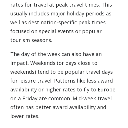
rates for travel at peak travel times. This
usually includes major holiday periods as
well as destination-specific peak times
focused on special events or popular
tourism seasons.
The day of the week can also have an
impact. Weekends (or days close to
weekends) tend to be popular travel days
for leisure travel. Patterns like less award
availability or higher rates to fly to Europe
on a Friday are common. Mid-week travel
often has better award availability and
lower rates.