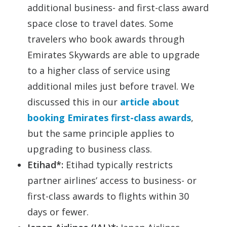
additional business- and first-class award
space close to travel dates. Some
travelers who book awards through
Emirates Skywards are able to upgrade
to a higher class of service using
additional miles just before travel. We
discussed this in our
article about
booking Emirates first-class awards
,
but the same principle applies to
upgrading to business class.
Etihad*:
Etihad typically restricts
partner airlines’ access to business- or
first-class awards to flights within 30
days or fewer.