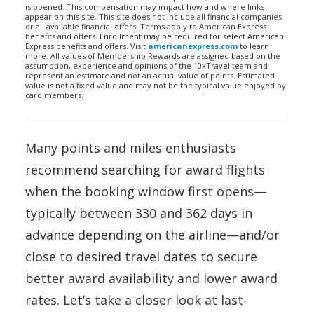
is opened. This compensation may impact how and where links
appear on this site. This site does not include all financial companies
or all available financial offers. Terms apply to American Express
benefits and offers. Enrollment may be required for select American
Express benefits and offers. Visit
americanexpress.com
to learn
more. All values of Membership Rewards are assigned based on the
assumption, experience and opinions of the 10xTravel team and
represent an estimate and not an actual value of points. Estimated
value is not a fixed value and may not be the typical value enjoyed by
card members.
Many points and miles enthusiasts
recommend searching for award flights
when the booking window first opens—
typically between 330 and 362 days in
advance depending on the airline—and/or
close to desired travel dates to secure
better award availability and lower award
rates. Let’s take a closer look at last-