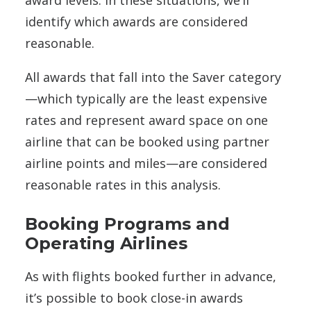
award levels. In these situations, we’ll
identify which awards are considered
reasonable.
All awards that fall into the Saver category
—which typically are the least expensive
rates and represent award space on one
airline that can be booked using partner
airline points and miles—are considered
reasonable rates in this analysis.
Booking Programs and
Operating Airlines
As with flights booked further in advance,
it’s possible to book close-in awards