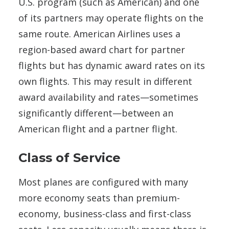
U.S. program (such as American) and one
of its partners may operate flights on the
same route. American Airlines uses a
region-based award chart for partner
flights but has dynamic award rates on its
own flights. This may result in different
award availability and rates—sometimes
significantly different—between an
American flight and a partner flight.
Class of Service
Most planes are configured with many
more economy seats than premium-
economy, business-class and first-class