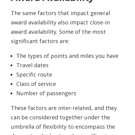
The same factors that impact general
award availability also impact close-in
award availability. Some of the most
significant factors are:
The types of points and miles you have
Travel dates
Specific route
Class of service
Number of passengers
These factors are inter-related, and they
can be considered together under the
umbrella of flexibility to encompass the