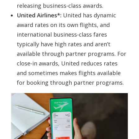
releasing business-class awards.
United Airlines*:
United has dynamic
award rates on its own flights, and
international business-class fares
typically have high rates and aren’t
available through partner programs. For
close-in awards, United reduces rates
and sometimes makes flights available
for booking through partner programs.