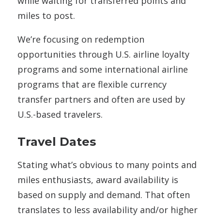
while waiting for transferred points and
miles to post.
We’re focusing on redemption
opportunities through U.S. airline loyalty
programs and some international airline
programs that are flexible currency
transfer partners and often are used by
U.S.-based travelers.
Travel Dates
Stating what’s obvious to many points and
miles enthusiasts, award availability is
based on supply and demand. That often
translates to less availability and/or higher