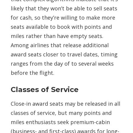
likely that they won’t be able to sell seats
for cash, so they’re willing to make more
seats available to book with points and
miles rather than have empty seats.
Among airlines that release additional
award seats closer to travel dates, timing
ranges from the day of to several weeks
before the flight.
Classes of Service
Close-in award seats may be released in all
classes of service, but many points and
miles enthusiasts seek premium-cabin
(business- and first-class) awards for long-