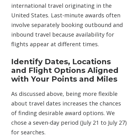
international travel originating in the
United States. Last-minute awards often
involve separately booking outbound and
inbound travel because availability for
flights appear at different times.
Identify Dates, Locations
and Flight Options Aligned
with Your Points and Miles
As discussed above, being more flexible
about travel dates increases the chances
of finding desirable award options. We
chose a seven-day period (July 21 to July 27)
for searches.