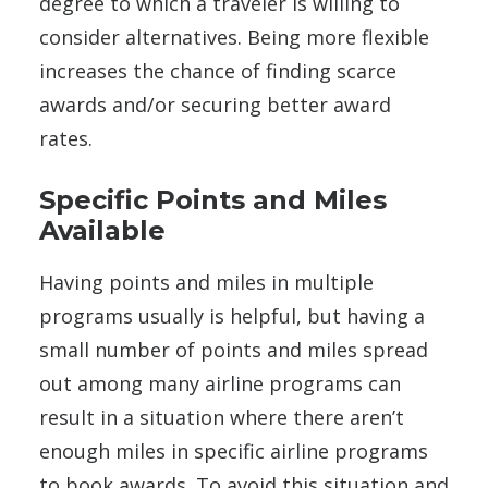
degree to which a traveler is willing to
consider alternatives. Being more flexible
increases the chance of finding scarce
awards and/or securing better award
rates.
Specific Points and Miles
Available
Having points and miles in multiple
programs usually is helpful, but having a
small number of points and miles spread
out among many airline programs can
result in a situation where there aren’t
enough miles in specific airline programs
to book awards. To avoid this situation and