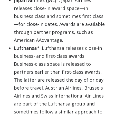
Japan Airlines (JAL)*:
Japan Airlines
releases close-in award space—in
business class and sometimes first class
—for close-in dates. Awards are available
through partner programs, such as
American AAdvantage.
Lufthansa*
: Lufthansa releases close-in
business- and first-class awards.
Business-class space is released to
partners earlier than first-class awards.
The latter are released the day of or day
before travel. Austrian Airlines, Brussels
Airlines and Swiss International Air Lines
are part of the Lufthansa group and
sometimes follow a similar approach to