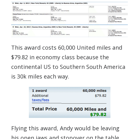
This award costs 60,000 United miles and
$79.82 in economy class because the
continental US to Southern South America
is 30k miles each way.
Flying this award, Andy would be leaving
his open jaws and stopover on the table.