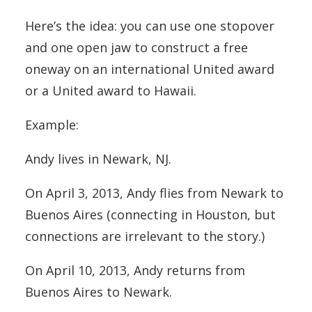
Here’s the idea: you can use one stopover
and one open jaw to construct a free
oneway on an international United award
or a United award to Hawaii.
Example:
Andy lives in Newark, NJ.
On April 3, 2013, Andy flies from Newark to
Buenos Aires (connecting in Houston, but
connections are irrelevant to the story.)
On April 10, 2013, Andy returns from
Buenos Aires to Newark.