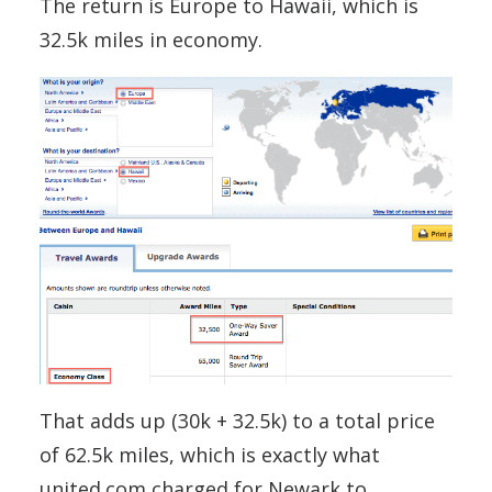
The return is Europe to Hawaii, which is
32.5k miles in economy.
That adds up (30k + 32.5k) to a total price
of 62.5k miles, which is exactly what
united.com charged for Newark to