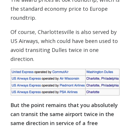
the standard economy price to Europe
roundtrip.
Of course, Charlottesville is also served by
US Airways, which could have been used to
avoid transiting Dulles twice in one
direction.
But the point remains that you absolutely
can transit the same airport twice in the
same direction in service of a free