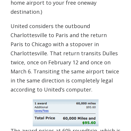
home airport to your free oneway
destination.)
United considers the outbound
Charlottesville to Paris and the return
Paris to Chicago with a stopover in
Charlottesville. That return transits Dulles
twice, once on February 12 and once on
March 6. Transiting the same airport twice
in the same direction is completely legal
according to United’s computer.
The award prices at 60k roundtrip, which is