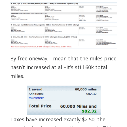
By free oneway, I mean that the miles price
hasn’t increased at all–it’s still 60k total
miles.
Taxes have increased exactly $2.50, the