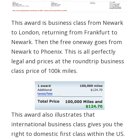
This award is business class from Newark
to London, returning from Frankfurt to
Newark. Then the free oneway goes from
Newark to Phoenix. This is all perfectly
legal and prices at the roundtrip business
class price of 100k miles.
This award also illustrates that
international business class gives you the
right to domestic first class within the US.