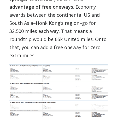
advantage of free oneways.
Economy
awards between the continental US and
South Asia–Honk Kong’s region–go for
32,500 miles each way. That means a
roundtrip would be 65k United miles. Onto
that, you can add a free oneway for zero
extra miles.