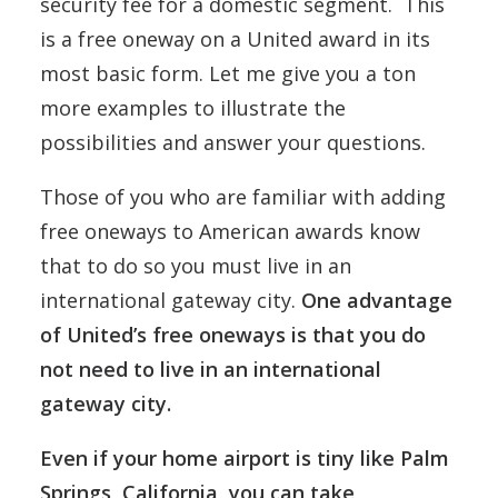
security fee for a domestic segment. This
is a free oneway on a United award in its
most basic form. Let me give you a ton
more examples to illustrate the
possibilities and answer your questions.
Those of you who are familiar with adding
free oneways to American awards know
that to do so you must live in an
international gateway city.
One advantage
of United’s free oneways is that you do
not need to live in an international
gateway city.
Even if your home airport is tiny like Palm
Springs, California, you can take