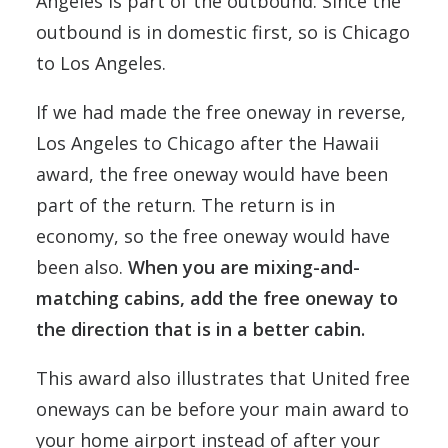
Angeles is part of the outbound. Since the
outbound is in domestic first, so is Chicago
to Los Angeles.
If we had made the free oneway in reverse,
Los Angeles to Chicago after the Hawaii
award, the free oneway would have been
part of the return. The return is in
economy, so the free oneway would have
been also.
When you are mixing-and-
matching cabins, add the free oneway to
the direction that is in a better cabin.
This award also illustrates that United free
oneways can be before your main award to
your home airport instead of after your