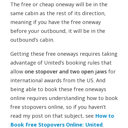
The free or cheap oneway will be in the
same cabin as the rest of its direction,
meaning if you have the free oneway
before your outbound, it will be in the
outbound’s cabin.
Getting these free oneways requires taking
advantage of United’s booking rules that
allow
one stopover and two open jaws
for
international awards from the US. And
being able to book these free oneways
online requires understanding how to book
free stopovers online, so if you haven’t
read my post on that subject, see
How to
Book Free Stopovers Online: United
.