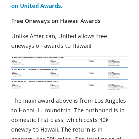
on United Awards.
Free Oneways on Hawaii Awards
Unlike American, United allows free
oneways on awards to Hawaii!
The main award above is from Los Angeles
to Honolulu roundtrip. The outbound is in
domestic first class, which costs 40k
oneway to Hawaii. The return is in