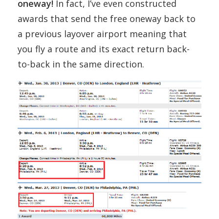
oneway!
In fact, I’ve even constructed
awards that send the free oneway back to
a previous layover airport meaning that
you fly a route and its exact return back-
to-back in the same direction.