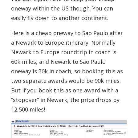
oneway within the US though. You can
easily fly down to another continent.
Here is a cheap oneway to Sao Paulo after
a Newark to Europe itinerary. Normally
Newark to Europe roundtrip in coach is
60k miles, and Newark to Sao Paulo
oneway is 30k in coach, so booking this as
two separate awards would be 90k miles.
But if you book this as one award with a
“stopover” in Newark, the price drops by
12,500 miles!