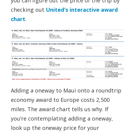
you can figure out the price of the trip by
checking out
United’s interactive award
chart
.
Adding a oneway to Maui onto a roundtrip
economy award to Europe costs 2,500
miles. The award chart tells us why. If
you’re contemplating adding a oneway,
look up the oneway price for your