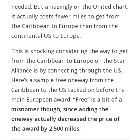
needed. But amazingly on the United chart,
it actually costs fewer miles to get from
the Caribbean to Europe than from the
continental US to Europe.
This is shocking considering the way to get
from the Caribbean to Europe on the Star
Alliance is by connecting through the US.
Here’s a sample free oneway from the
Caribbean to the US tacked on before the
main European award.
“Free” is a bit of a
misnomer though, since adding the
oneway actually decreased the price of
the award by 2,500 miles!