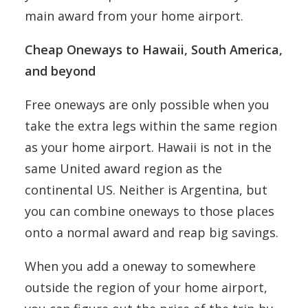
main award from your home airport.
Cheap Oneways to Hawaii, South America,
and beyond
Free oneways are only possible when you
take the extra legs within the same region
as your home airport. Hawaii is not in the
same United award region as the
continental US. Neither is Argentina, but
you can combine oneways to those places
onto a normal award and reap big savings.
When you add a oneway to somewhere
outside the region of your home airport,