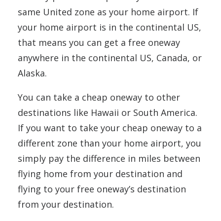
same United zone as your home airport. If
your home airport is in the continental US,
that means you can get a free oneway
anywhere in the continental US, Canada, or
Alaska.
You can take a cheap oneway to other
destinations like Hawaii or South America.
If you want to take your cheap oneway to a
different zone than your home airport, you
simply pay the difference in miles between
flying home from your destination and
flying to your free oneway’s destination
from your destination.