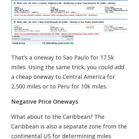
That’s a oneway to Sao Paulo for 17.5k
miles. Using the same trick, you could add
a cheap oneway to Central America for
2,500 miles or to Peru for 10k miles.
Negative Price Oneways
What about to the Caribbean? The
Caribbean is also a separate zone from the
continental US for determining miles