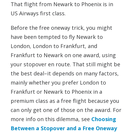
That flight from Newark to Phoenix is in
US Airways first class.
Before the free oneway trick, you might
have been tempted to fly Newark to
London, London to Frankfurt, and
Frankfurt to Newark on one award, using
your stopover en route. That still might be
the best deal–it depends on many factors,
mainly whether you prefer London to
Frankfurt or Newark to Phoenix in a
premium class as a free flight because you
can only get one of those on the award. For
more info on this dilemma, see
Choosing
Between a Stopover and a Free Oneway