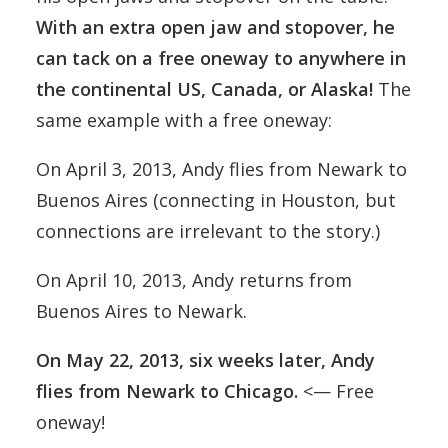
With an extra open jaw and stopover, he
can tack on a free oneway to anywhere in
the continental US, Canada, or Alaska
!
The
same example with a free oneway:
On April 3, 2013, Andy flies from Newark to
Buenos Aires (connecting in Houston, but
connections are irrelevant to the story.)
On April 10, 2013, Andy returns from
Buenos Aires to Newark.
On May 22, 2013, six weeks later, Andy
flies from Newark to Chicago.
<— Free
oneway!