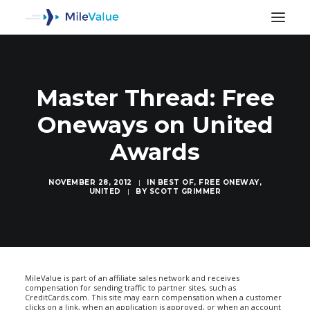
Master Thread: Free
Oneways on United
Awards
NOVEMBER 28, 2012
|
IN
BEST OF
,
FREE ONEWAY
,
UNITED
|
BY
SCOTT GRIMMER
SEARCH
MileValue is part of an affiliate sales network and receives
compensation for sending traffic to partner sites, such as
CreditCards.com. This site may earn compensation when a customer
clicks on a link, when an application is approved, or when an account