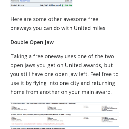
Here are some other awesome free
oneways you can do with United miles.
Double Open Jaw
Taking a free oneway uses one of the two
open jaws you get on United awards, but
you still have one open jaw left. Feel free to
use it by flying into one city and returning
home from another on your main award.