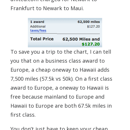
Frankfurt to Newark to Maui.
To save you a trip to the chart, I can tell
you that on a business class award to
Europe, a cheap oneway to Hawaii adds
7,500 miles (57.5k vs 50k). On a first class
award to Europe, a oneway to Hawaii is
free because mainland to Europe and
Hawaii to Europe are both 67.5k miles in
first class.
You don’t just have to keep your cheap