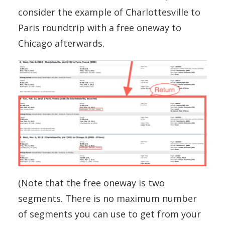
consider the example of Charlottesville to
Paris roundtrip with a free oneway to
Chicago afterwards.
(Note that the free oneway is two
segments. There is no maximum number
of segments you can use to get from your