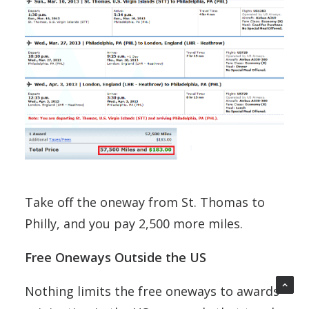
Take off the oneway from St. Thomas to
Philly, and you pay 2,500 more miles.
Free Oneways Outside the US
Nothing limits the free oneways to awards