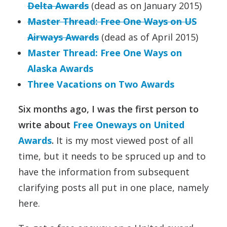
Delta Awards
(dead as on January 2015)
Master Thread: Free One Ways on US
Airways Awards
(dead as of April 2015)
Master Thread: Free One Ways on
Alaska Awards
Three Vacations on Two Awards
Six months ago, I was the first person to
write about
Free Oneways on United
Awards
.
It is my most viewed post of all
time, but it needs to be spruced up and to
have the information from subsequent
clarifying posts all put in one place, namely
here.