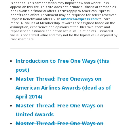
is opened. This compensation may impact how and where links
appear on this site. This site does not include all financial companies
or all available financial offers. Terms apply to American Express
benefits and offers. Enrollment may be required for select American
Express benefits and offers. Visit
americanexpress.com
to learn
more. All values of Membership Rewards are assigned based on the
assumption, experience and opinions of the 10xTravel team and
represent an estimate and not an actual value of points. Estimated
value is not a fixed value and may not be the typical value enjoyed by
card members.
Introduction to Free One Ways (this
post)
Master Thread: Free Oneways on
American Airlines Awards
(dead as of
April 2014)
Master Thread: Free One Ways on
United Awards
Master Thread: Free One Ways on