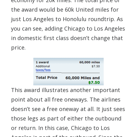
economy for 20k miles. The total price of
the award would be 60k United miles for
just Los Angeles to Honolulu roundtrip. As
you can see, adding Chicago to Los Angeles
in domestic first class doesn’t change that
price.
This award illustrates another important
point about all free oneways. The airlines
doesn’t see a free oneway at all. It just sees
those legs as part of either the outbound
or return. In this case, Chicago to Los