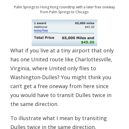
Palm Springs to Hong Kong roundtrip with a later free oneway
from Palm Springs to Chicago
What if you live at a tiny airport that only
has one United route like Charlottesville,
Virginia, where United only flies to
Washington-Dulles? You might think you
can’t get a free oneway from here since
you would have to transit Dulles twice in
the same direction.
To illustrate what I mean by transiting
Dulles twice in the same direction,