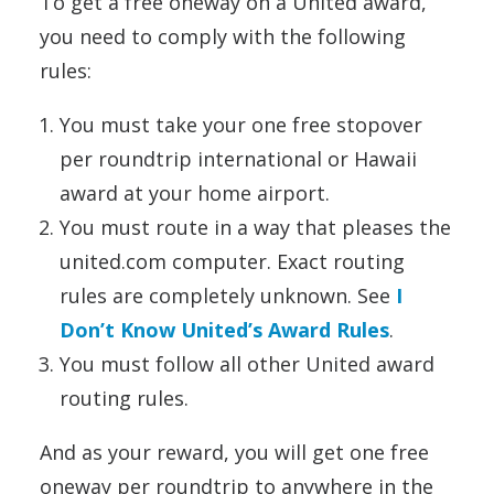
To get a free oneway on a United award,
you need to comply with the following
rules:
You must take your one free stopover
per roundtrip international or Hawaii
award at your home airport.
You must route in a way that pleases the
united.com computer. Exact routing
rules are completely unknown. See
I
Don’t Know United’s Award Rules
.
You must follow all other United award
routing rules.
And as your reward, you will get one free
oneway per roundtrip to anywhere in the