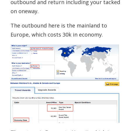
outbound and return including your tacked
on oneway.
The outbound here is the mainland to
Europe, which costs 30k in economy.