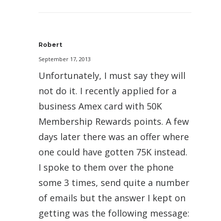
Robert
September 17, 2013
Unfortunately, I must say they will
not do it. I recently applied for a
business Amex card with 50K
Membership Rewards points. A few
days later there was an offer where
one could have gotten 75K instead.
I spoke to them over the phone
some 3 times, send quite a number
of emails but the answer I kept on
getting was the following message: