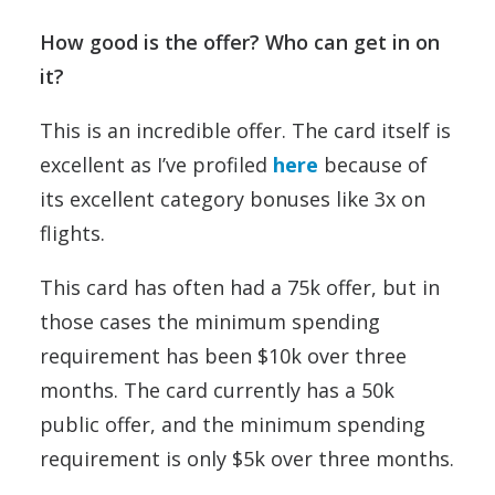
How good is the offer? Who can get in on
it?
This is an incredible offer. The card itself is
excellent as I’ve profiled
here
because of
its excellent category bonuses like 3x on
flights.
This card has often had a 75k offer, but in
those cases the minimum spending
requirement has been $10k over three
months. The card currently has a 50k
public offer, and the minimum spending
requirement is only $5k over three months.