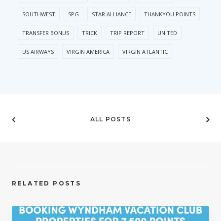
SOUTHWEST
SPG
STAR ALLIANCE
THANKYOU POINTS
TRANSFER BONUS
TRICK
TRIP REPORT
UNITED
US AIRWAYS
VIRGIN AMERICA
VIRGIN ATLANTIC
ALL POSTS
RELATED POSTS