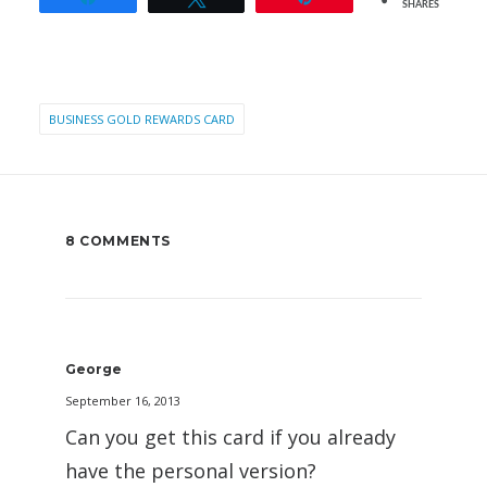
SHARES
BUSINESS GOLD REWARDS CARD
8 COMMENTS
George
September 16, 2013
Can you get this card if you already
have the personal version?