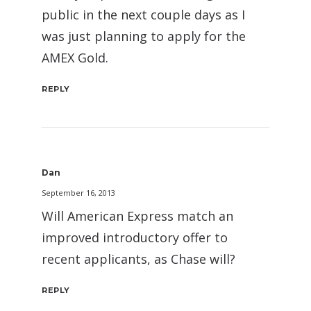
public in the next couple days as I
was just planning to apply for the
AMEX Gold.
REPLY
Dan
September 16, 2013
Will American Express match an
improved introductory offer to
recent applicants, as Chase will?
REPLY