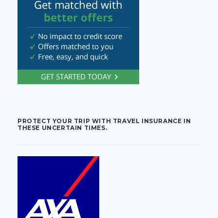
PROTECT YOUR TRIP WITH TRAVEL INSURANCE IN
THESE UNCERTAIN TIMES.