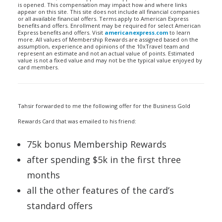
is opened. This compensation may impact how and where links
appear on this site. This site does not include all financial companies
or all available financial offers. Terms apply to American Express
benefits and offers. Enrollment may be required for select American
Express benefits and offers. Visit
americanexpress.com
to learn
more. All values of Membership Rewards are assigned based on the
assumption, experience and opinions of the 10xTravel team and
represent an estimate and not an actual value of points. Estimated
value is not a fixed value and may not be the typical value enjoyed by
card members.
Tahsir forwarded to me the following offer for the Business Gold
Rewards Card that was emailed to his friend:
75k bonus Membership Rewards
after spending $5k in the first three
months
all the other features of the card’s
standard offers