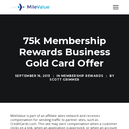
75k Membership
Rewards Business
Gold Card Offer
SEPTEMBER 16, 2013
|
IN
MEMBERSHIP REWARDS
|
BY
SCOTT GRIMMER
SEARCH
MileValue is part of an affiliate sales network and receives
compensation for sending traffic to partner sites, such as
CreditCards.com. This site may earn compensation when a customer
clicks on a link, when an application is approved, or when an account