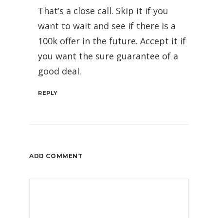
That’s a close call. Skip it if you
want to wait and see if there is a
100k offer in the future. Accept it if
you want the sure guarantee of a
good deal.
REPLY
ADD COMMENT