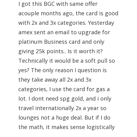
I got this BGC with same offer
acouple months ago, the card is good
with 2x and 3x categories. Yesterday
amex sent an email to upgrade for
platinum Business card and only
giving 25k points.. Is it worth it?
Technically it would be a soft pull so
yes? The only reason I question is
they take away all 2x and 3x
categories, I use the card for gas a
lot. I dont need spg gold, and i only
travel internationally 2x a year so
lounges not a huge deal. But if I do
the math, it makes sense logistically