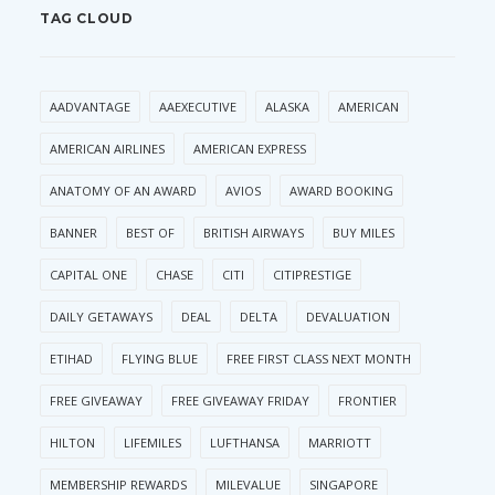
TAG CLOUD
AADVANTAGE
AAEXECUTIVE
ALASKA
AMERICAN
AMERICAN AIRLINES
AMERICAN EXPRESS
ANATOMY OF AN AWARD
AVIOS
AWARD BOOKING
BANNER
BEST OF
BRITISH AIRWAYS
BUY MILES
CAPITAL ONE
CHASE
CITI
CITIPRESTIGE
DAILY GETAWAYS
DEAL
DELTA
DEVALUATION
ETIHAD
FLYING BLUE
FREE FIRST CLASS NEXT MONTH
FREE GIVEAWAY
FREE GIVEAWAY FRIDAY
FRONTIER
HILTON
LIFEMILES
LUFTHANSA
MARRIOTT
MEMBERSHIP REWARDS
MILEVALUE
SINGAPORE