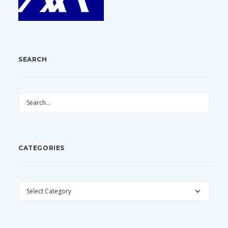
SEARCH
CATEGORIES
CATEGORIES