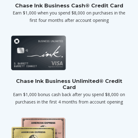
Chase Ink Business Cash® Credit Card
Earn $1,000 when you spend $8,000 on purchases in the
first four months after account opening
Chase Ink Business Unlimited® Credit
Card
Earn $1,000 bonus cash back after you spend $8,000 on
purchases in the first 4 months from account opening