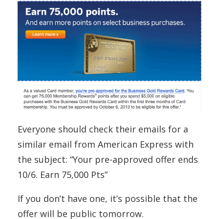
Everyone should check their emails for a
similar email from American Express with
the subject: “Your pre-approv
ed offer ends
10/6. Earn 75,000 Pts”
If you don’t have one, it’s possible that the
offer will be public tomorrow.