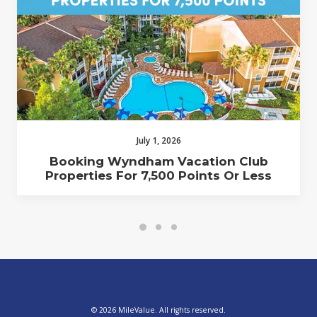
July 1, 2026
Booking Wyndham Vacation Club
Properties For 7,500 Points Or Less
© 2026 MileValue. All rights reserved.