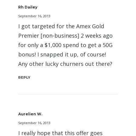
Rh Dailey
September 16, 2013
I got targeted for the Amex Gold
Premier [non-business] 2 weeks ago
for only a $1,000 spend to get a 50G
bonus! I snapped it up, of course!
Any other lucky churners out there?
REPLY
Aurelien W.
September 16, 2013
I really hope that this offer goes