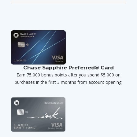
Chase Sapphire Preferred® Card
Earn 75,000 bonus points after you spend $5,000 on
purchases in the first 3 months from account opening.