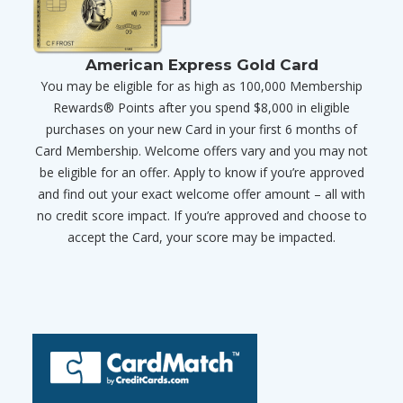
American Express Gold Card
You may be eligible for as high as 100,000 Membership
Rewards® Points after you spend $8,000 in eligible
purchases on your new Card in your first 6 months of
Card Membership. Welcome offers vary and you may not
be eligible for an offer. Apply to know if you’re approved
and find out your exact welcome offer amount – all with
no credit score impact. If you’re approved and choose to
accept the Card, your score may be impacted.