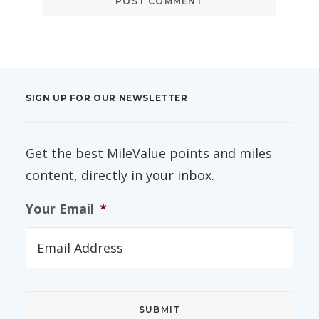
SIGN UP FOR OUR NEWSLETTER
Get the best MileValue points and miles
content, directly in your inbox.
Your Email
*