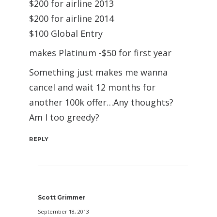
$200 for airline 2013
$200 for airline 2014
$100 Global Entry
makes Platinum -$50 for first year
Something just makes me wanna
cancel and wait 12 months for
another 100k offer…Any thoughts?
Am I too greedy?
REPLY
Scott Grimmer
September 18, 2013