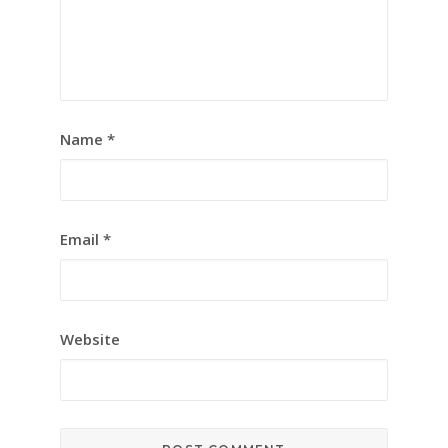
Name
*
Email
*
Website