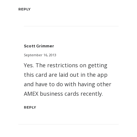
REPLY
Scott Grimmer
September 16, 2013
Yes. The restrictions on getting
this card are laid out in the app
and have to do with having other
AMEX business cards recently.
REPLY