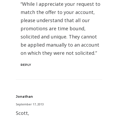
“While I appreciate your request to
match the offer to your account,
please understand that all our
promotions are time bound,
solicited and unique. They cannot
be applied manually to an account
on which they were not solicited.”
REPLY
Jonathan
September 17, 2013
Scott,