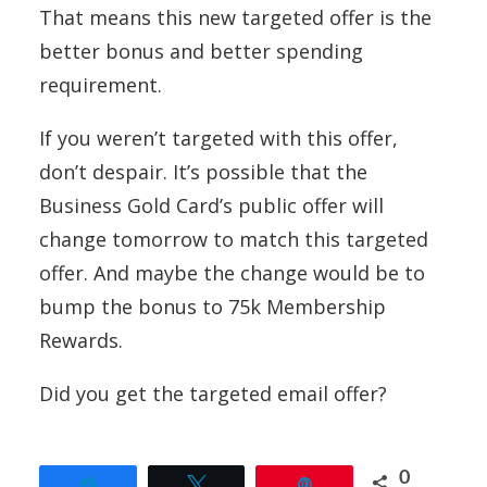
That means this new targeted offer is the
better bonus and better spending
requirement.
If you weren’t targeted with this offer,
don’t despair. It’s possible that the
Business Gold Card’s public offer will
change tomorrow to match this targeted
offer. And maybe the change would be to
bump the bonus to 75k Membership
Rewards.
Did you get the targeted email offer?
0
Share
Tweet
Pin