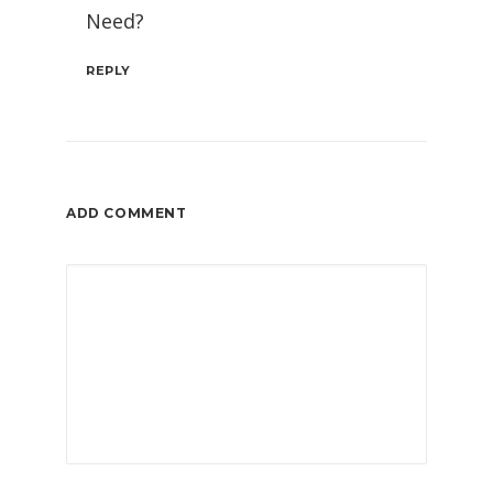
Need?
REPLY
ADD COMMENT