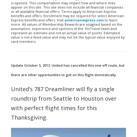
is opened. This compensation may impact how and where links
appear on this site. This site does not include all financial companies
or all available financial offers. Terms apply to American Express
benefits and offers. Enrollment may be required for select American
Express benefits and offers. Visit
americanexpress.com
to learn
more. All values of Membership Rewards are assigned based on the
assumption, experience and opinions of the 10xTravel team and
represent an estimate and not an actual value of points. Estimated
value is not a fixed value and may not be the typical value enjoyed by
card members.
Update October 5, 2013: United has cancelled this one-off route, but
there are other opportunities to get on this flight domestically.
United’s 787 Dreamliner will fly a single
roundtrip from Seattle to Houston over
with perfect flight times for this
Thanksgiving.