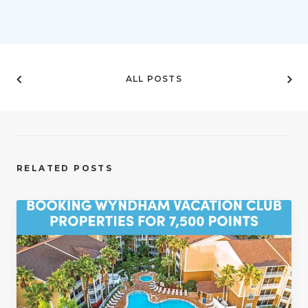
ALL POSTS
RELATED POSTS