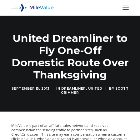
United Dreamliner to
Fly One-Off
Domestic Route Over
Thanksgiving
SEPTEMBER 15, 2013
|
IN
DREAMLINER
,
UNITED
|
BY
SCOTT
GRIMMER
SEARCH
MileValue is part of an affiliate sales network and receives
compensation for sending traffic to partner sites, such as
CreditCards.com. This site may earn compensation when a customer
clicks on a link, when an application is approved, or when an account