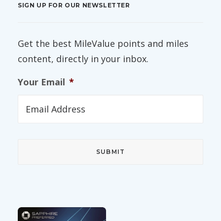
SIGN UP FOR OUR NEWSLETTER
Get the best MileValue points and miles
content, directly in your inbox.
Your Email
*