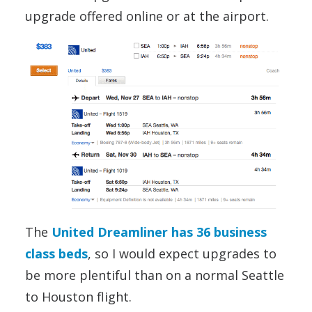
upgrade offered online or at the airport.
The
United Dreamliner has 36 business
class beds
, so I would expect upgrades to
be more plentiful than on a normal Seattle
to Houston flight.