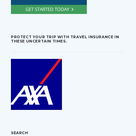
PROTECT YOUR TRIP WITH TRAVEL INSURANCE IN
THESE UNCERTAIN TIMES.
SEARCH