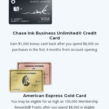
Chase Ink Business Unlimited® Credit
Card
Earn $1,000 bonus cash back after you spend $8,000 on
purchases in the first 4 months from account opening
American Express Gold Card
You may be eligible for as high as 100,000 Membership
Rewards® Points after you spend $8,000 in eligible