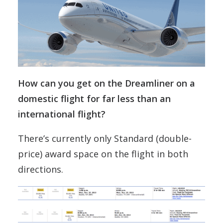
How can you get on the Dreamliner on a
domestic flight for far less than an
international flight?
There’s currently only Standard (double-
price) award space on the flight in both
directions.