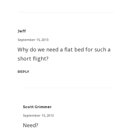
Jeff
September 15, 2013
Why do we need a flat bed for such a
short flight?
REPLY
Scott Grimmer
September 15, 2013
Need?