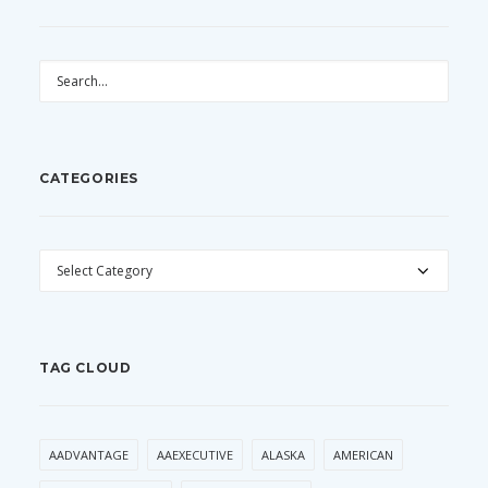
CATEGORIES
CATEGORIES
TAG CLOUD
AADVANTAGE
AAEXECUTIVE
ALASKA
AMERICAN