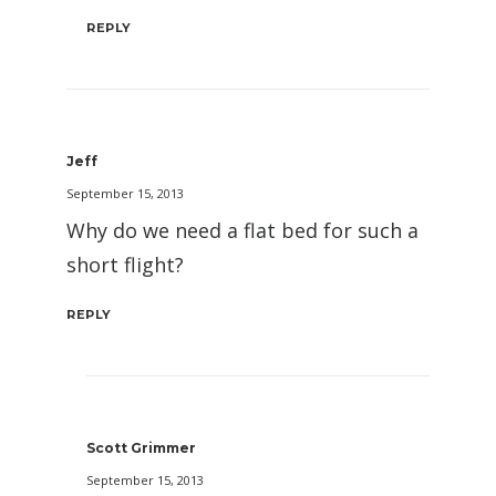
REPLY
Jeff
September 15, 2013
Why do we need a flat bed for such a
short flight?
REPLY
Scott Grimmer
September 15, 2013