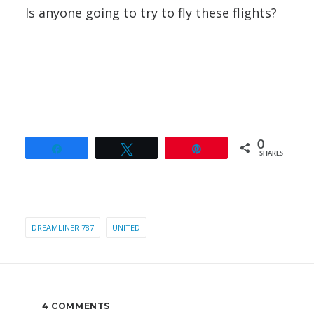
Is anyone going to try to fly these flights?
0
Share
Tweet
Pin
SHARES
DREAMLINER 787
UNITED
4 COMMENTS