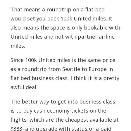
That means a roundtrip on a flat bed
would set you back 100k United miles. It
also means the space is only bookable with
United miles and not with partner airline
miles.
Since 100k United miles is the same price
as a roundtrip from Seattle to Europe in
flat bed business class, I think it is a pretty
awful deal.
The better way to get into business class
is to buy cash economy tickets on the
flights–which are the cheapest available at
$383–and upgrade with status or a paid