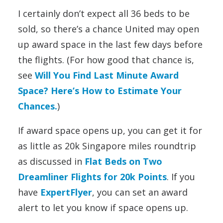
I certainly don’t expect all 36 beds to be
sold, so there’s a chance United may open
up award space in the last few days before
the flights. (For how good that chance is,
see
Will You Find Last Minute Award
Space? Here’s How to Estimate Your
Chances.
)
If award space opens up, you can get it for
as little as 20k Singapore miles roundtrip
as discussed in
Flat Beds on Two
Dreamliner Flights for 20k Points
. If you
have
ExpertFlyer
, you can set an award
alert to let you know if space opens up.