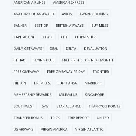
AMERICAN AIRLINES
AMERICAN EXPRESS
ANATOMY OF AN AWARD
AVIOS
AWARD BOOKING
BANNER
BEST OF
BRITISH AIRWAYS
BUY MILES
CAPITAL ONE
CHASE
CITI
CITIPRESTIGE
DAILY GETAWAYS
DEAL
DELTA
DEVALUATION
ETIHAD
FLYING BLUE
FREE FIRST CLASS NEXT MONTH
FREE GIVEAWAY
FREE GIVEAWAY FRIDAY
FRONTIER
HILTON
LIFEMILES
LUFTHANSA
MARRIOTT
MEMBERSHIP REWARDS
MILEVALUE
SINGAPORE
SOUTHWEST
SPG
STAR ALLIANCE
THANKYOU POINTS
TRANSFER BONUS
TRICK
TRIP REPORT
UNITED
US AIRWAYS
VIRGIN AMERICA
VIRGIN ATLANTIC