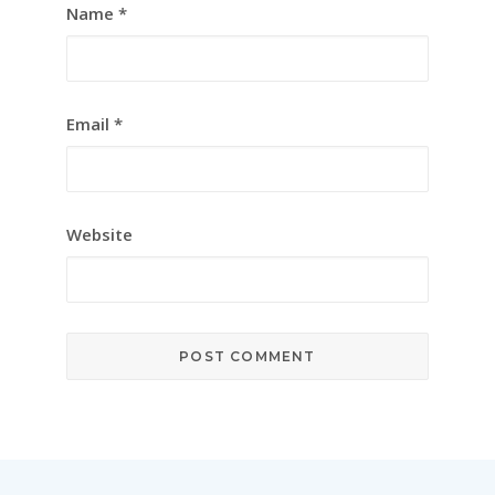
Name
*
Email
*
Website