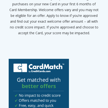
purchases on your new Card in your first 6 months of
Card Membership. Welcome offers vary and you may not
be eligible for an offer. Apply to know if you’re approved
and find out your exact welcome offer amount – all with
no credit score impact. If you’re approved and choose to
accept the Card, your score may be impacted.