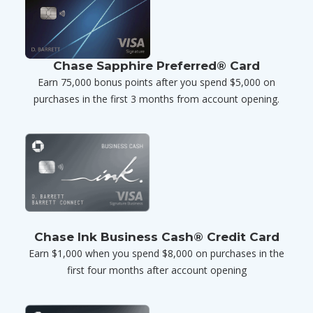
Chase Sapphire Preferred® Card
Earn 75,000 bonus points after you spend $5,000 on
purchases in the first 3 months from account opening.
Chase Ink Business Cash® Credit Card
Earn $1,000 when you spend $8,000 on purchases in the
first four months after account opening