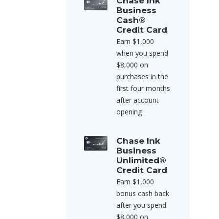
Chase Ink
Business
Cash®
Credit Card
Earn $1,000
when you spend
$8,000 on
purchases in the
first four months
after account
opening
Chase Ink
Business
Unlimited®
Credit Card
Earn $1,000
bonus cash back
after you spend
$8,000 on