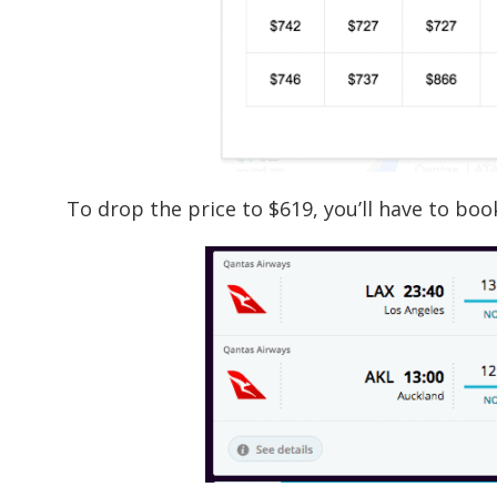
To drop the price to $619, you’ll have to bo