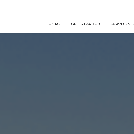
HOME
GET STARTED
SERVICES