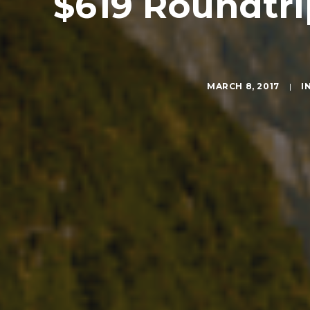
$619 Roundtri
MARCH 8, 2017
|
I