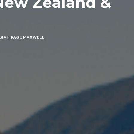
 New Zealand &
ARAH PAGE MAXWELL