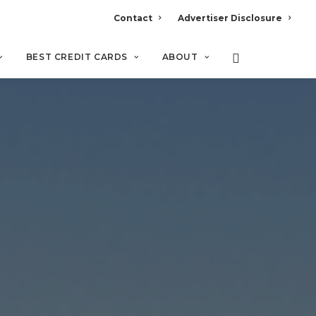
Contact
Advertiser Disclosure
BEST CREDIT CARDS
ABOUT