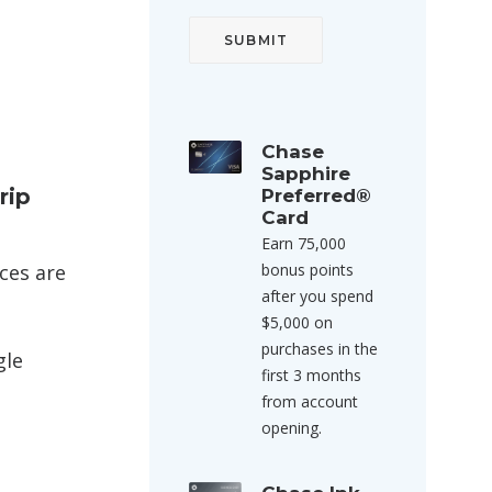
Chase
Sapphire
rip
Preferred®
Card
Earn 75,000
ices are
bonus points
after you spend
$5,000 on
purchases in the
gle
first 3 months
from account
opening.