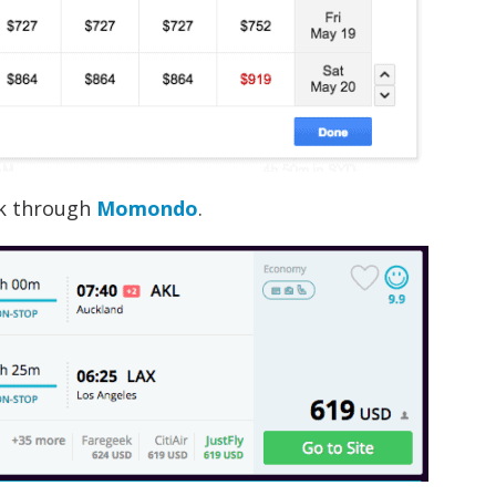
ok through
Momondo
.