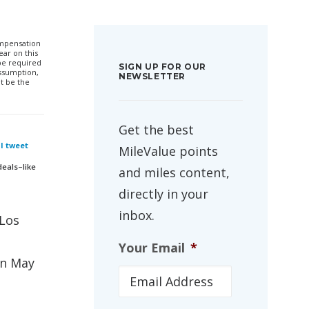
compensation
ar on this
 be required
SIGN UP FOR OUR
ssumption,
NEWSLETTER
t be the
Get the best
 I tweet
MileValue points
deals–like
and miles content,
directly in your
inbox.
/Los
Your Email
*
in May