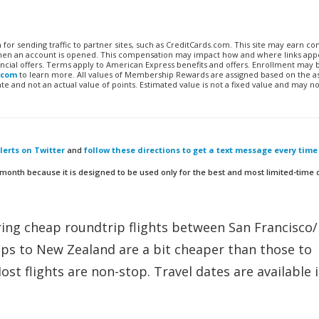
n for sending traffic to partner sites, such as CreditCards.com. This site may earn 
 when an account is opened. This compensation may impact how and where links appe
financial offers. Terms apply to American Express benefits and offers. Enrollment may
.com
to learn more. All values of Membership Rewards are assigned based on the a
 and not an actual value of points. Estimated value is not a fixed value and may no
erts on Twitter
and
follow these directions to get a text message every time
 month because it is designed to be used only for the best and most limited-time 
ering cheap roundtrip flights between San Francisco
ps to New Zealand are a bit cheaper than those to
Most flights are non-stop. Travel dates are available 