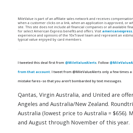
MileValue is part of an affiliate sales network and receives compensatio
when a customer clicks on a link, when an application is approved, or
site. This site does not include all financial companies or all available 
for select American Express benefits and offers. Visit
americanexpress
experience and opinions of the 10xTravel team and represent an estimate
typical value enjoyed by card members.
I tweeted this deal first from
@MileValueAlerts
. Follow
@MileValueAl
from that account
. I tweet from @MileValueAlerts only a few times a
mistake fares–so that you aren’t bombarded by text messages.
Qantas, Virgin Australia, and United are off
Angeles and Australia/New Zealand. Roundtri
Australia (lowest price to Australia = $656). 
and August through November of this year.