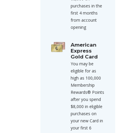
purchases in the
first 4 months
from account
opening
American
Express
Gold Card
You may be
eligible for as
high as 100,000
Membership
Rewards® Points
after you spend
$8,000 in eligible
purchases on
your new Card in
your first 6