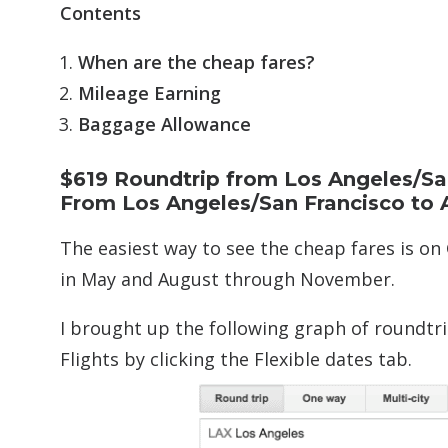
Contents
When are the cheap fares?
Mileage Earning
Baggage Allowance
$619 Roundtrip from Los Angeles/Sa
From Los Angeles/San Francisco to A
The easiest way to see the cheap fares is on 
in May and August through November.
I brought up the following graph of roundtr
Flights by clicking the Flexible dates tab.