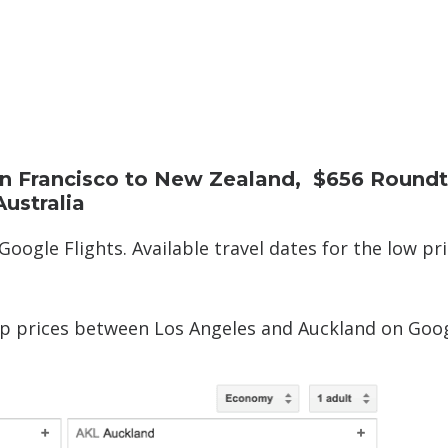
n Francisco to New Zealand, $656 Roundt
ustralia
Google Flights. Available travel dates for the low pr
ip prices between Los Angeles and Auckland on Goo