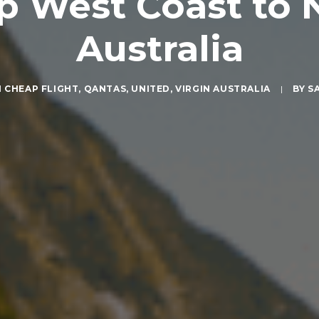
p West Coast to
Australia
N
CHEAP FLIGHT
,
QANTAS
,
UNITED
,
VIRGIN AUSTRALIA
|
BY
S