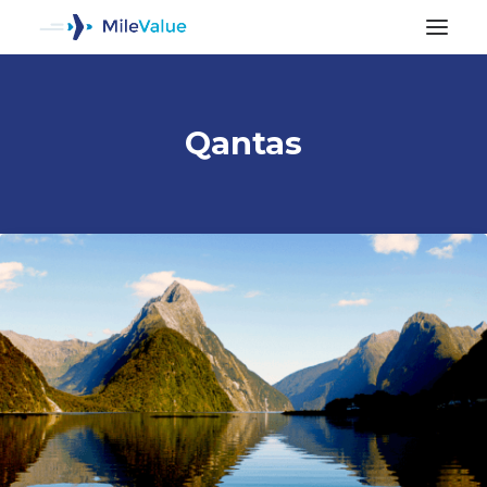
Qantas
ALL POSTS
SEARCH