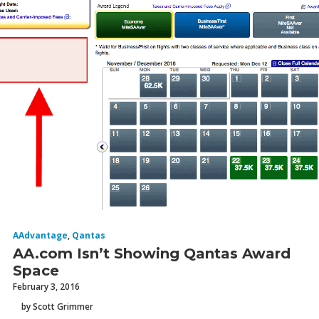
AAdvantage
,
Qantas
AA.com Isn’t Showing Qantas Award
Space
February 3, 2016
by Scott Grimmer