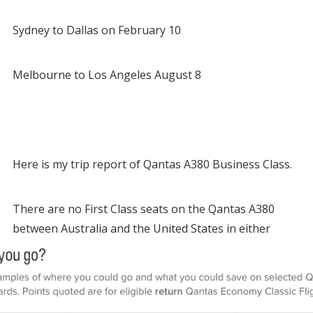
Sydney to Dallas on February 10
Melbourne to Los Angeles August 8
Here is my trip report of Qantas A380 Business Class.
There are no First Class seats on the Qantas A380
between Australia and the United States in either
direction.