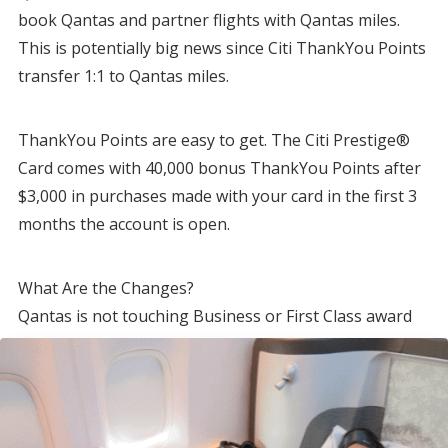
book Qantas and partner flights with Qantas miles.
This is potentially big news since Citi ThankYou Points
transfer 1:1 to Qantas miles.
ThankYou Points are easy to get. The Citi Prestige®
Card comes with 40,000 bonus ThankYou Points after
$3,000 in purchases made with your card in the first 3
months the account is open.
What Are the Changes?
Qantas is not touching Business or First Class award
prices, only international economy.