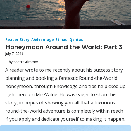
Reader Story
,
AAdvantage
,
Etihad
,
Qantas
Honeymoon Around the World: Part 3
July 7, 2016
by Scott Grimmer
A reader wrote to me recently about his success story
planning and booking a fantastic Round-the-World
honeymoon, through knowledge and tips he picked up
right here on MileValue. He was eager to share his
story, in hopes of showing you all that a luxurious
round-the-world adventure is completely within reach
if you apply and dedicate yourself to making it happen.