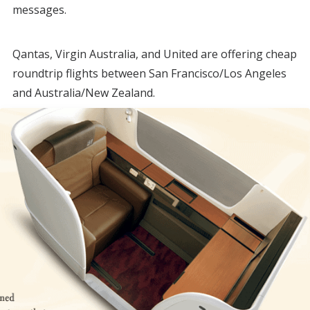
messages.
Qantas, Virgin Australia, and United are offering cheap
roundtrip flights between San Francisco/Los Angeles
and Australia/New Zealand.