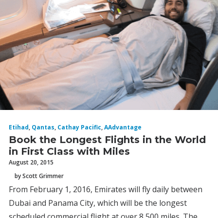
Etihad
,
Qantas
,
Cathay Pacific
,
AAdvantage
Book the Longest Flights in the World
in First Class with Miles
August 20, 2015
by Scott Grimmer
From February 1, 2016, Emirates will fly daily between
Dubai and Panama City, which will be the longest
scheduled commercial flight at over 8,500 miles. The