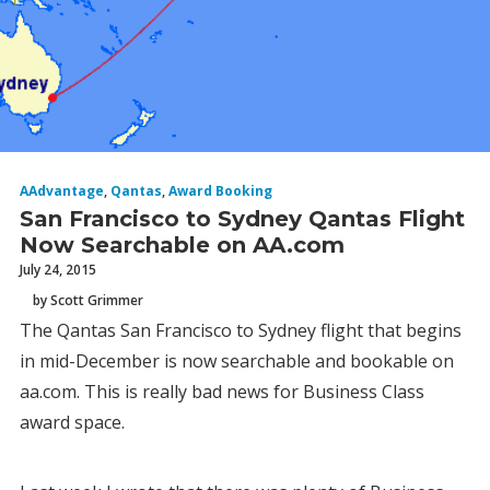
AAdvantage
,
Qantas
,
Award Booking
San Francisco to Sydney Qantas Flight
Now Searchable on AA.com
July 24, 2015
by Scott Grimmer
The Qantas San Francisco to Sydney flight that begins
in mid-December is now searchable and bookable on
aa.com. This is really bad news for Business Class
award space.