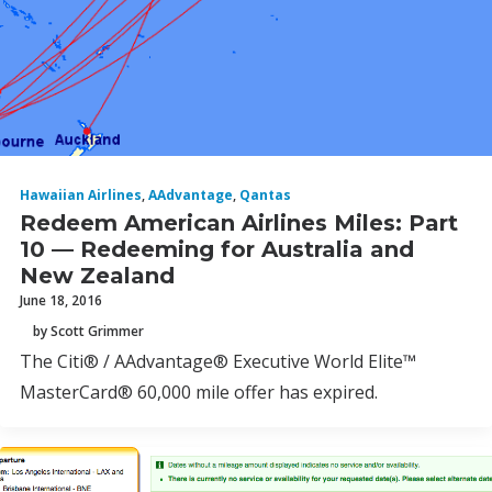
Hawaiian Airlines
,
AAdvantage
,
Qantas
Redeem American Airlines Miles: Part
10 — Redeeming for Australia and
New Zealand
June 18, 2016
by Scott Grimmer
The Citi® / AAdvantage® Executive World Elite™
MasterCard® 60,000 mile offer has expired.