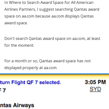
In Where to Search Award Space for All American
Airlines Partners, I suggest searching Qantas award
space on aa.com because aa.com displays Qantas
award space.
Don't search Qantas award space on aa.com, at least
for the moment.
For a month or so, Qantas award space has not
displayed properly at aa.com.