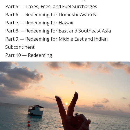
Part 5 — Taxes, Fees, and Fuel Surcharges
Part 6 — Redeeming for Domestic Awards
Part 7 — Redeeming for Hawaii
Part 8 — Redeeming for East and Southeast Asia
Part 9 — Redeeming for Middle East and Indian
Subcontinent
Part 10 — Redeeming