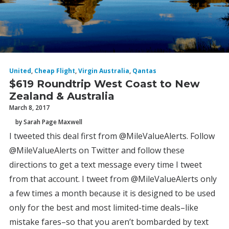
United
,
Cheap Flight
,
Virgin Australia
,
Qantas
$619 Roundtrip West Coast to New
Zealand & Australia
March 8, 2017
by Sarah Page Maxwell
I tweeted this deal first from @MileValueAlerts. Follow
@MileValueAlerts on Twitter and follow these
directions to get a text message every time I tweet
from that account. I tweet from @MileValueAlerts only
a few times a month because it is designed to be used
only for the best and most limited-time deals–like
mistake fares–so that you aren’t bombarded by text