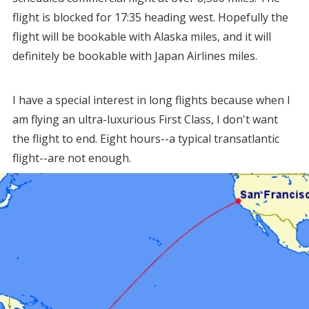
flight is blocked for 17:35 heading west. Hopefully the
flight will be bookable with Alaska miles, and it will
definitely be bookable with Japan Airlines miles.
I have a special interest in long flights because when I
am flying an ultra-luxurious First Class, I don't want
the flight to end. Eight hours--a typical transatlantic
flight--are not enough.