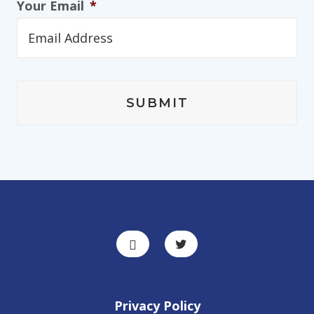
Your Email
*
Privacy Policy