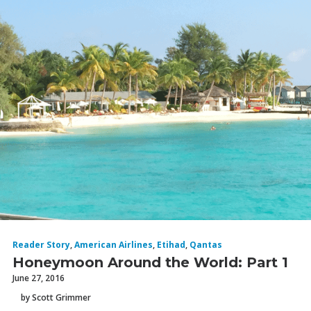
Reader Story
,
American Airlines
,
Etihad
,
Qantas
Honeymoon Around the World: Part 1
June 27, 2016
by Scott Grimmer