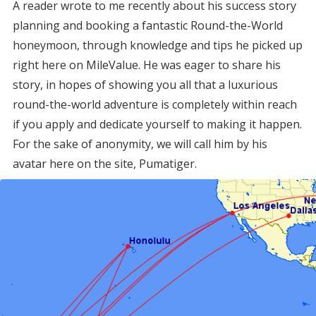
A reader wrote to me recently about his success story
planning and booking a fantastic Round-the-World
honeymoon, through knowledge and tips he picked up
right here on MileValue. He was eager to share his
story, in hopes of showing you all that a luxurious
round-the-world adventure is completely within reach
if you apply and dedicate yourself to making it happen.
For the sake of anonymity, we will call him by his
avatar here on the site, Pumatiger.