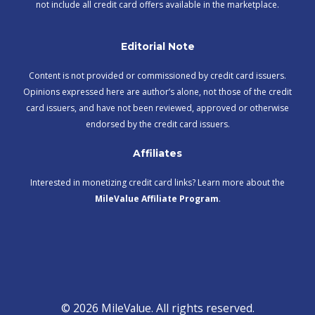
not include all credit card offers available in the marketplace.
Editorial Note
Content is not provided or commissioned by credit card issuers.
Opinions expressed here are author’s alone, not those of the credit
card issuers, and have not been reviewed, approved or otherwise
endorsed by the credit card issuers.
Affiliates
Interested in monetizing credit card links? Learn more about the
MileValue Affiliate Program
.
© 2026 MileValue. All rights reserved.