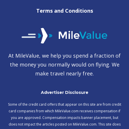
Terms and Conditions
At MileValue, we help you spend a fraction of
the money you normally would on flying. We
make travel nearly free.
Advertiser Disclosure
Some of the credit card offers that appear on this site are from credit
card companies from which MileValue.com receives compensation if
you are approved. Compensation impacts banner placement, but
does not impact the articles posted on MileValue.com. This site does