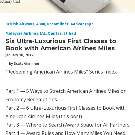
British Airways
,
A380
,
Dreamliner
,
AAdvantage
,
Malaysia Airlines
,
JAL
,
Qantas
,
Etihad
Six Ultra-Luxurious First Classes to
Book with American Airlines Miles
January 10, 2017
by Scott Grimmer
“Redeeming American Airlines Miles” Series Index
Part 1 — 5 Ways to Stretch American Airlines Miles on
Economy Redemptions
Part 2 — 6 Ultra-Luxurious First Classes to Book with
American Airlines Miles (this post)
Part 3 — Where to Search Award Space for All Partners
Part 4 — Award Rules and How Many Miles You Need