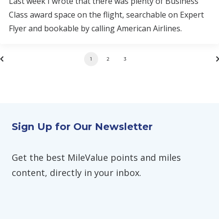
Last week I wrote that there was plenty of Business
Class award space on the flight, searchable on Expert
Flyer and bookable by calling American Airlines.
1
2
3
Sign Up for Our Newsletter
Get the best MileValue points and miles
content, directly in your inbox.