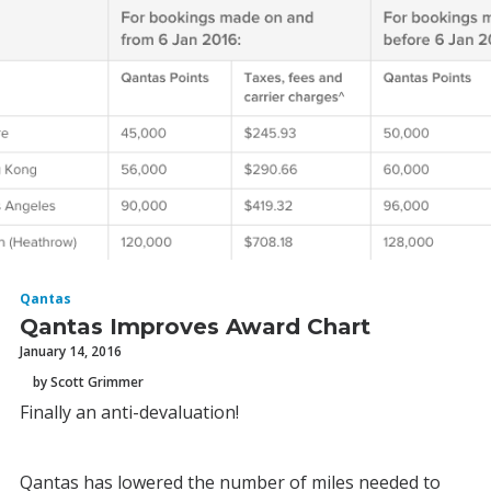
Qantas
Qantas Improves Award Chart
January 14, 2016
by Scott Grimmer
Finally an anti-devaluation!
Qantas has lowered the number of miles needed to