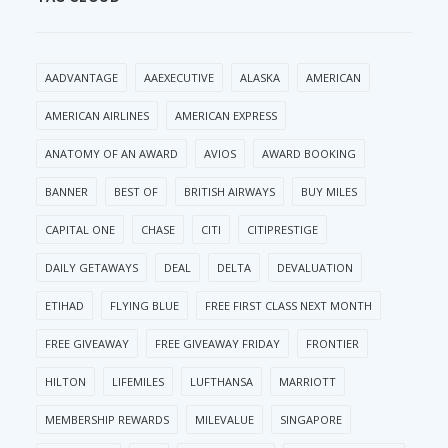
AADVANTAGE
AAEXECUTIVE
ALASKA
AMERICAN
AMERICAN AIRLINES
AMERICAN EXPRESS
ANATOMY OF AN AWARD
AVIOS
AWARD BOOKING
BANNER
BEST OF
BRITISH AIRWAYS
BUY MILES
CAPITAL ONE
CHASE
CITI
CITIPRESTIGE
DAILY GETAWAYS
DEAL
DELTA
DEVALUATION
ETIHAD
FLYING BLUE
FREE FIRST CLASS NEXT MONTH
FREE GIVEAWAY
FREE GIVEAWAY FRIDAY
FRONTIER
HILTON
LIFEMILES
LUFTHANSA
MARRIOTT
MEMBERSHIP REWARDS
MILEVALUE
SINGAPORE