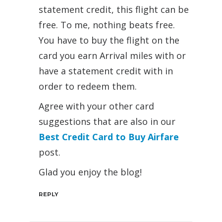
statement credit, this flight can be
free. To me, nothing beats free.
You have to buy the flight on the
card you earn Arrival miles with or
have a statement credit with in
order to redeem them.
Agree with your other card
suggestions that are also in our
Best Credit Card to Buy Airfare
post.
Glad you enjoy the blog!
REPLY