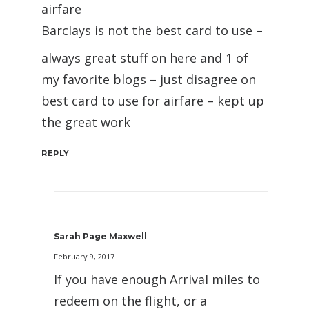
airfare
Barclays is not the best card to use –
always great stuff on here and 1 of
my favorite blogs – just disagree on
best card to use for airfare – kept up
the great work
REPLY
Sarah Page Maxwell
February 9, 2017
If you have enough Arrival miles to
redeem on the flight, or a