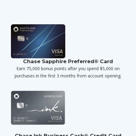
Chase Sapphire Preferred® Card
Earn 75,000 bonus points after you spend $5,000 on
purchases in the first 3 months from account opening.
Chase Ink Business Cash® Credit Card