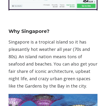
Why Singapore?
Singapore is a tropical island so it has
pleasantly hot weather all year (70s and
80s). An island nation means tons of
seafood and beaches. You can also get your
fair share of iconic architecture, upbeat
night life, and crazy urban green spaces
like the Gardens by the Bay in the city.