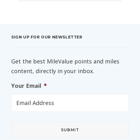
SIGN UP FOR OUR NEWSLETTER
Get the best MileValue points and miles
content, directly in your inbox.
Your Email
*