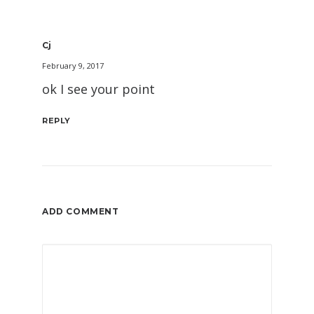
Cj
February 9, 2017
ok I see your point
REPLY
ADD COMMENT