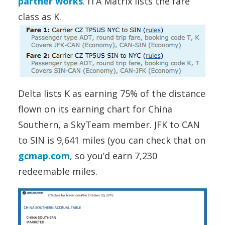
partner works
. ITA Matrix lists the fare
class as K.
Delta lists K as earning 75% of the distance
flown on its earning chart for China
Southern, a SkyTeam member. JFK to CAN
to SIN is 9,641 miles (you can check that on
gcmap.com
, so you’d earn 7,230
redeemable miles.