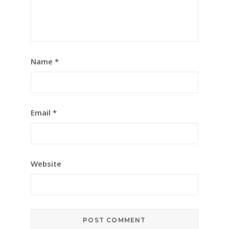
Name
*
Email
*
Website