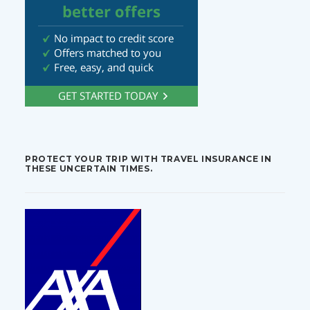
PROTECT YOUR TRIP WITH TRAVEL INSURANCE IN
THESE UNCERTAIN TIMES.