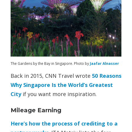
The Gardens by the Bay in Singapore. Photo by
Jaafar Alnasser
Back in 2015, CNN Travel wrote
50 Reasons
Why Singapore Is the World’s Greatest
City
if you want more inspiration.
Mileage Earning
Here’s how the process of crediting to a