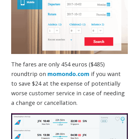
The fares are only 454 euros ($485)
roundtrip on
momondo.com
if you want
to save $24 at the expense of potentially
worse customer service in case of needing
a change or cancellation.