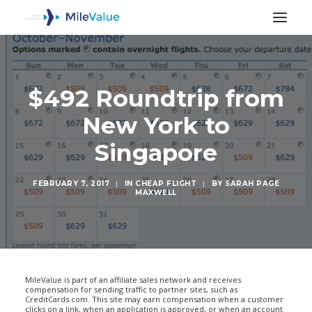
$492 Roundtrip from
New York to
Singapore
FEBRUARY 7, 2017
|
IN
CHEAP FLIGHT
|
BY
SARAH PAGE
MAXWELL
SEARCH
MileValue is part of an affiliate sales network and receives
compensation for sending traffic to partner sites, such as
CreditCards.com. This site may earn compensation when a customer
clicks on a link, when an application is approved, or when an account