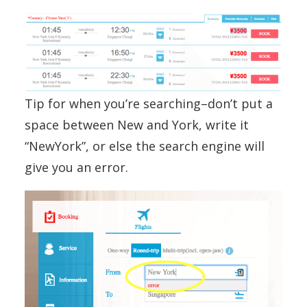
Tip for when you’re searching–don’t put a
space between New and York, write it
“NewYork”, or else the search engine will
give you an error.