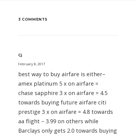
3 COMMENTS
Cj
February 8, 2017
best way to buy airfare is either–
amex platinum 5 x on airfare =
chase sapphire 3 x on airfare = 4.5
towards buying future airfare citi
prestige 3 x on airfare = 4.8 towards
aa flight – 3.99 on others while
Barclays only gets 2.0 towards buying