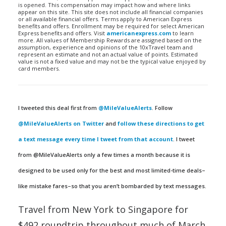
is opened. This compensation may impact how and where links
appear on this site. This site does not include all financial companies
or all available financial offers. Terms apply to American Express
benefits and offers. Enrollment may be required for select American
Express benefits and offers. Visit
americanexpress.com
to learn
more. All values of Membership Rewards are assigned based on the
assumption, experience and opinions of the 10xTravel team and
represent an estimate and not an actual value of points. Estimated
value is not a fixed value and may not be the typical value enjoyed by
card members.
I tweeted this deal first from
@MileValueAlerts
. Follow
@MileValueAlerts on Twitter
and
follow these directions to get
a text message every time I tweet from that account
. I tweet
from @MileValueAlerts only a few times a month because it is
designed to be used only for the best and most limited-time deals–
like mistake fares–so that you aren’t bombarded by text messages.
Travel from New York to Singapore for
$492 roundtrip throughout much of March