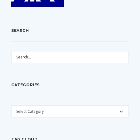
SEARCH
CATEGORIES
CATEGORIES
TAG CLOUD