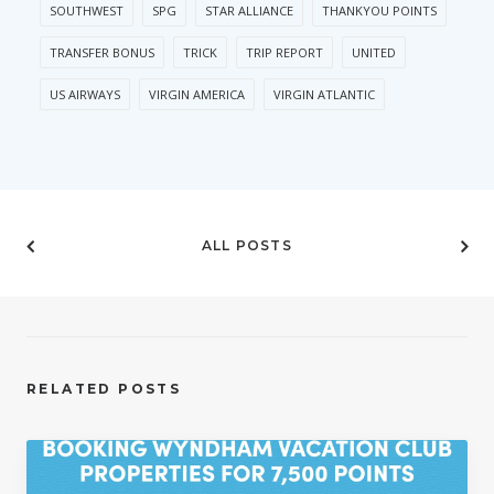
SOUTHWEST
SPG
STAR ALLIANCE
THANKYOU POINTS
TRANSFER BONUS
TRICK
TRIP REPORT
UNITED
US AIRWAYS
VIRGIN AMERICA
VIRGIN ATLANTIC
ALL POSTS
RELATED POSTS