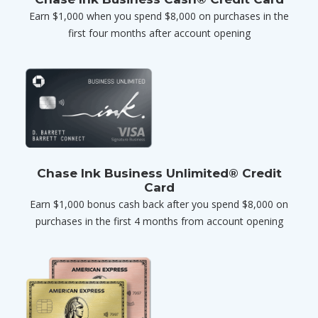
Earn $1,000 when you spend $8,000 on purchases in the
first four months after account opening
Chase Ink Business Unlimited® Credit
Card
Earn $1,000 bonus cash back after you spend $8,000 on
purchases in the first 4 months from account opening