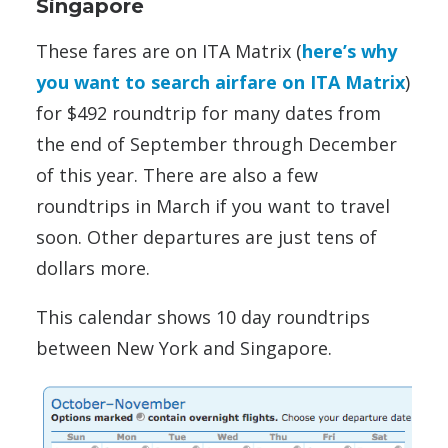
Singapore
These fares are on ITA Matrix (
here’s why
you want to search airfare on ITA Matrix
)
for $492 roundtrip for many dates from
the end of September through December
of this year. There are also a few
roundtrips in March if you want to travel
soon. Other departures are just tens of
dollars more.
This calendar shows 10 day roundtrips
between New York and Singapore.