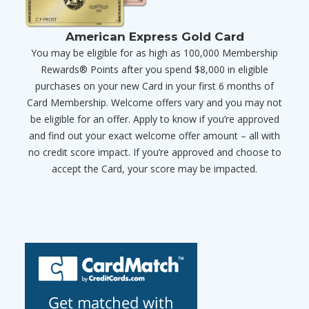
American Express Gold Card
You may be eligible for as high as 100,000 Membership
Rewards® Points after you spend $8,000 in eligible
purchases on your new Card in your first 6 months of
Card Membership. Welcome offers vary and you may not
be eligible for an offer. Apply to know if you’re approved
and find out your exact welcome offer amount – all with
no credit score impact. If you’re approved and choose to
accept the Card, your score may be impacted.