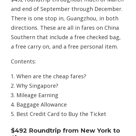
and end of September through December.
There is one stop in, Guangzhou, in both
directions. These are all in fares on China
Southern that include a free checked bag,
a free carry on, and a free personal item.
Contents:
When are the cheap fares?
Why Singapore?
Mileage Earning
Baggage Allowance
Best Credit Card to Buy the Ticket
$492 Roundtrip from New York to