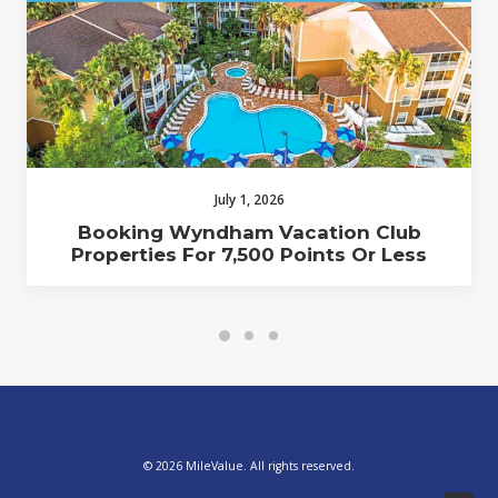
July 1, 2026
Booking Wyndham Vacation Club
Properties For 7,500 Points Or Less
© 2026 MileValue. All rights reserved.