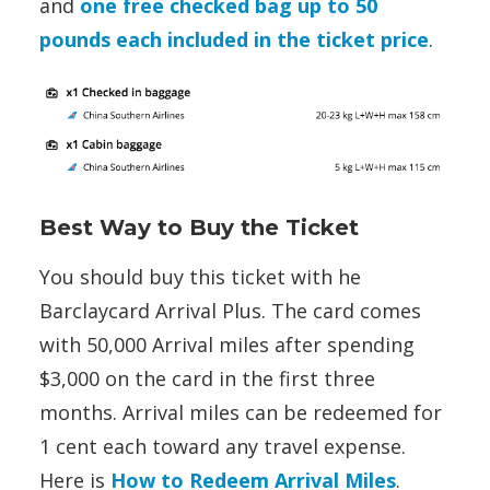
and
one free checked bag up to 50
pounds each included in the ticket price
.
Best Way to Buy the Ticket
You should buy this ticket with he
Barclaycard Arrival Plus. The card comes
with 50,000 Arrival miles after spending
$3,000 on the card in the first three
months. Arrival miles can be redeemed for
1 cent each toward any travel expense.
Here is
How to Redeem Arrival Miles
.