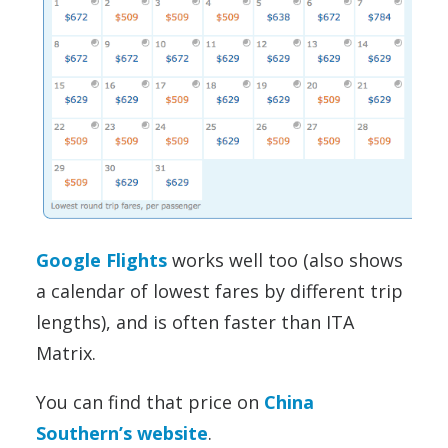
Google Flights
works well too (also shows
a calendar of lowest fares by different trip
lengths), and is often faster than ITA
Matrix.
You can find that price on
China
Southern’s website
.