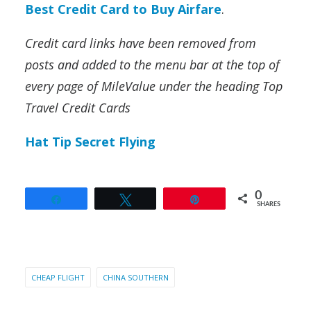
Best Credit Card to Buy Airfare
.
Credit card links have been removed from
posts and added to the menu bar at the top of
every page of MileValue under the heading Top
Travel Credit Cards
Hat Tip Secret Flying
0
Share
Tweet
Pin
SHARES
CHEAP FLIGHT
CHINA SOUTHERN