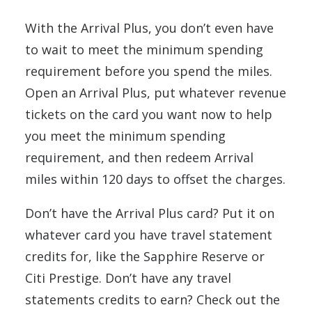
With the Arrival Plus, you don’t even have
to wait to meet the minimum spending
requirement before you spend the miles.
Open an Arrival Plus, put whatever revenue
tickets on the card you want now to help
you meet the minimum spending
requirement, and then redeem Arrival
miles within 120 days to offset the charges.
Don’t have the Arrival Plus card? Put it on
whatever card you have travel statement
credits for, like the Sapphire Reserve or
Citi Prestige. Don’t have any travel
statements credits to earn? Check out the