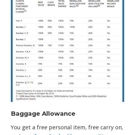
Baggage Allowance
You get a free personal item, free carry on,