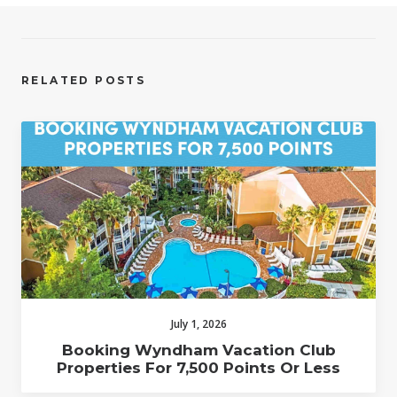
RELATED POSTS
July 1, 2026
Booking Wyndham Vacation Club
Properties For 7,500 Points Or Less