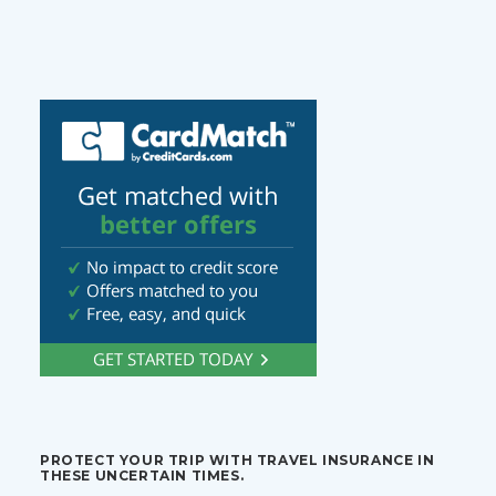
PROTECT YOUR TRIP WITH TRAVEL INSURANCE IN
THESE UNCERTAIN TIMES.