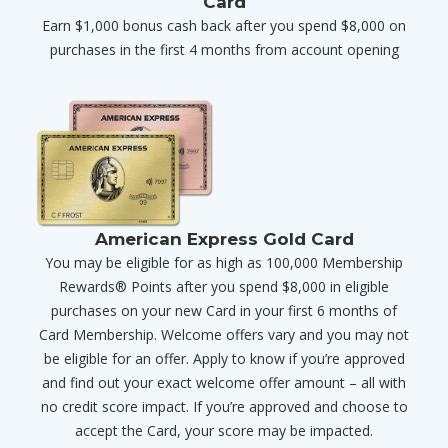
Card
Earn $1,000 bonus cash back after you spend $8,000 on
purchases in the first 4 months from account opening
American Express Gold Card
You may be eligible for as high as 100,000 Membership
Rewards® Points after you spend $8,000 in eligible
purchases on your new Card in your first 6 months of
Card Membership. Welcome offers vary and you may not
be eligible for an offer. Apply to know if you’re approved
and find out your exact welcome offer amount – all with
no credit score impact. If you’re approved and choose to
accept the Card, your score may be impacted.