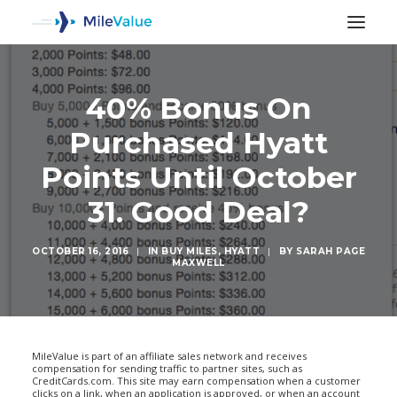
40% Bonus On
Purchased Hyatt
Points Until October
31. Good Deal?
OCTOBER 16, 2016
|
IN
BUY MILES
,
HYATT
|
BY
SARAH PAGE
MAXWELL
SEARCH
MileValue is part of an affiliate sales network and receives
compensation for sending traffic to partner sites, such as
CreditCards.com. This site may earn compensation when a customer
clicks on a link, when an application is approved, or when an account