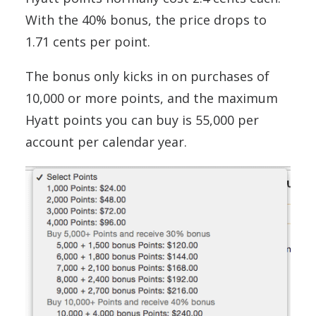
With the 40% bonus, the price drops to
1.71 cents per point.
The bonus only kicks in on purchases of
10,000 or more points, and the maximum
Hyatt points you can buy is 55,000 per
account per calendar year.