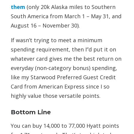
them
(only 20k Alaska miles to Southern
South America from March 1 – May 31, and
August 16 – November 30).
If wasn’t trying to meet a minimum
spending requirement, then I”d put it on
whatever card gives me the best return on
everyday (non-category bonus) spending,
like my Starwood Preferred Guest Credit
Card from American Express since I so
highly value those versatile points.
Bottom Line
You can buy 14,000 to 77,000 Hyatt points