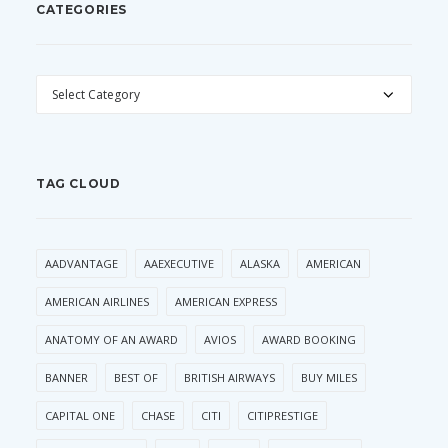
CATEGORIES
CATEGORIES
TAG CLOUD
AADVANTAGE
AAEXECUTIVE
ALASKA
AMERICAN
AMERICAN AIRLINES
AMERICAN EXPRESS
ANATOMY OF AN AWARD
AVIOS
AWARD BOOKING
BANNER
BEST OF
BRITISH AIRWAYS
BUY MILES
CAPITAL ONE
CHASE
CITI
CITIPRESTIGE