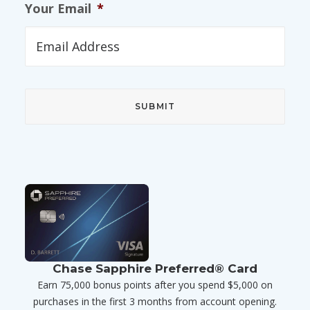
Your Email
*
Chase Sapphire Preferred® Card
Earn 75,000 bonus points after you spend $5,000 on
purchases in the first 3 months from account opening.