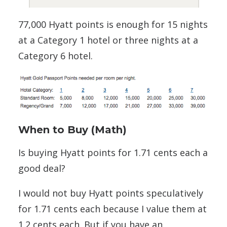
77,000 Hyatt points is enough for 15 nights
at a Category 1 hotel or three nights at a
Category 6 hotel.
When to Buy (Math)
Is buying Hyatt points for 1.71 cents each a
good deal?
I would not buy Hyatt points speculatively
for 1.71 cents each because I value them at
1.2 cents each. But if you have an