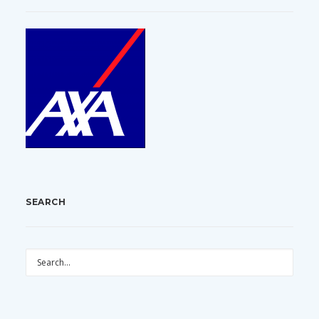
SEARCH