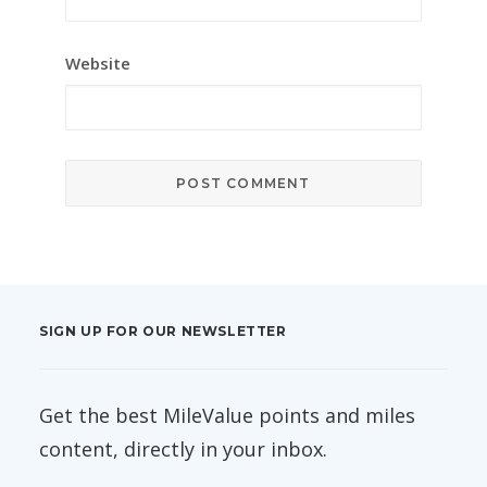
Website
SIGN UP FOR OUR NEWSLETTER
Get the best MileValue points and miles
content, directly in your inbox.