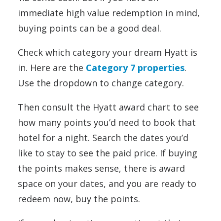
immediate high value redemption in mind,
buying points can be a good deal.
Check which category your dream Hyatt is
in. Here are the
Category 7 properties
.
Use the dropdown to change category.
Then consult the Hyatt award chart to see
how many points you’d need to book that
hotel for a night. Search the dates you’d
like to stay to see the paid price. If buying
the points makes sense, there is award
space on your dates, and you are ready to
redeem now, buy the points.