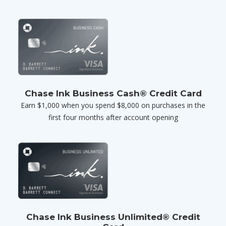
Chase Ink Business Cash® Credit Card
Earn $1,000 when you spend $8,000 on purchases in the
first four months after account opening
Chase Ink Business Unlimited® Credit