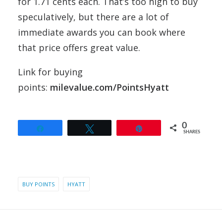
for 1.71 cents each. That’s too high to buy
speculatively, but there are a lot of
immediate awards you can book where
that price offers great value.
Link for buying
points:
milevalue.com/PointsHyatt
0
Share
Tweet
Pin
SHARES
BUY POINTS
HYATT