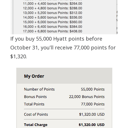
If you buy 55,000 Hyatt points before
October 31, you’ll receive 77,000 points for
$1,320.