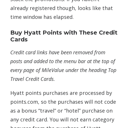
already registered though, looks like that
time window has elapsed.
Buy Hyatt Points with These Credit
Cards
Credit card links have been removed from
posts and added to the menu bar at the top of
every page of MileValue under the heading Top
Travel Credit Cards.
Hyatt points purchases are processed by
points.com, so the purchases will not code
as a bonus “travel” or “hotel” purchase on
any credit card. You will not earn category