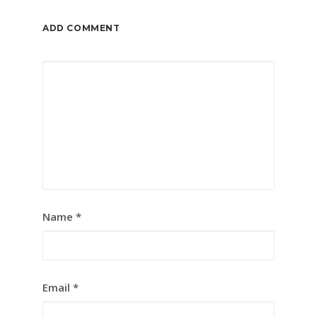
ADD COMMENT
Name
*
Email
*