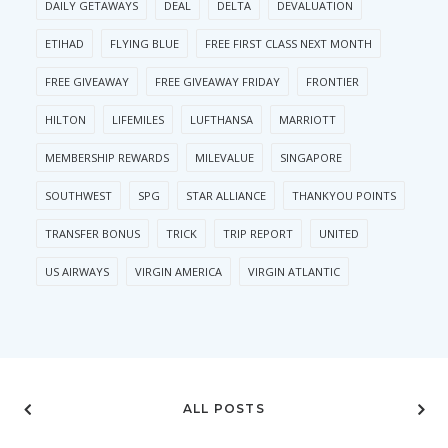
DAILY GETAWAYS
DEAL
DELTA
DEVALUATION
ETIHAD
FLYING BLUE
FREE FIRST CLASS NEXT MONTH
FREE GIVEAWAY
FREE GIVEAWAY FRIDAY
FRONTIER
HILTON
LIFEMILES
LUFTHANSA
MARRIOTT
MEMBERSHIP REWARDS
MILEVALUE
SINGAPORE
SOUTHWEST
SPG
STAR ALLIANCE
THANKYOU POINTS
TRANSFER BONUS
TRICK
TRIP REPORT
UNITED
US AIRWAYS
VIRGIN AMERICA
VIRGIN ATLANTIC
ALL POSTS