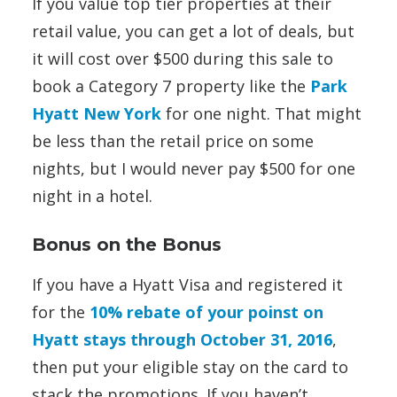
If you value top tier properties at their
retail value, you can get a lot of deals, but
it will cost over $500 during this sale to
book a Category 7 property like the
Park
Hyatt New York
for one night. That might
be less than the retail price on some
nights, but I would never pay $500 for one
night in a hotel.
Bonus on the Bonus
If you have a Hyatt Visa and registered it
for the
10% rebate of your poinst on
Hyatt stays through October 31, 2016
,
then put your eligible stay on the card to
stack the promotions. If you haven’t