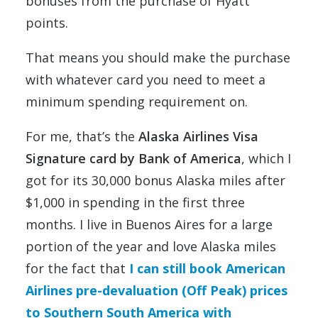
bonuses from the purchase of Hyatt
points.
That means you should make the purchase
with whatever card you need to meet a
minimum spending requirement on.
For me, that’s the
Alaska Airlines Visa
Signature card by Bank of America
, which I
got for its 30,000 bonus Alaska miles after
$1,000 in spending in the first three
months. I live in Buenos Aires for a large
portion of the year and love Alaska miles
for the fact that
I can still book American
Airlines pre-devaluation (Off Peak) prices
to Southern South America with