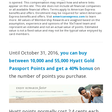
is opened. This compensation may impact how and where links
appear on this site. This site does not include all financial companies
or all available financial offers. Terms apply to American Express
benefits and offers. Enrollment may be required for select American
Express benefits and offers. Visit
americanexpress.com
to learn
more. All values of Membership Rewards are assigned based on the
assumption, experience and opinions of the 10xTravel team and
represent an estimate and not an actual value of points. Estimated
value is not a fixed value and may not be the typical value enjoyed by
card members.
Until October 31, 2016,
you can buy
between 10,000 and 55,000 Hyatt Gold
Passport Points and get a 40% bonus
on
the number of points you purchase.
Hyatt points normally cost 2.4 cents each.