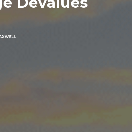
ge Devalues
MAXWELL