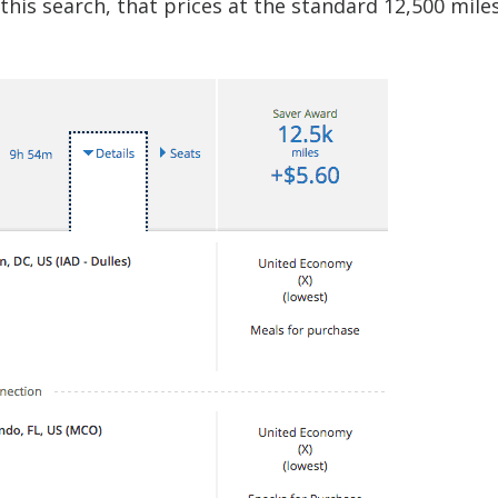
this search, that prices at the standard 12,500 miles