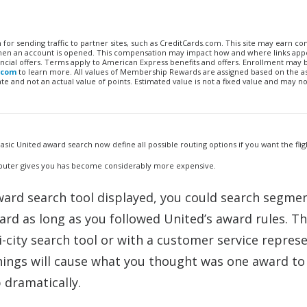
n for sending traffic to partner sites, such as CreditCards.com. This site may earn 
 when an account is opened. This compensation may impact how and where links appe
financial offers. Terms apply to American Express benefits and offers. Enrollment may
.com
to learn more. All values of Membership Rewards are assigned based on the a
 and not an actual value of points. Estimated value is not a fixed value and may no
sic United award search now define all possible routing options if you want the flig
omputer gives you has become considerably more expensive.
 award search tool displayed, you could search segme
d as long as you followed United’s award rules. T
i-city search tool or with a customer service repres
hings will cause what you thought was one award to
 dramatically.