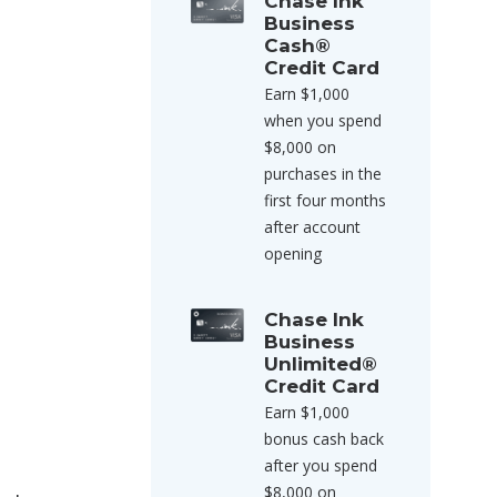
Chase Ink
Business
Cash®
Credit Card
Earn $1,000
when you spend
$8,000 on
purchases in the
first four months
after account
opening
Chase Ink
Business
Unlimited®
Credit Card
Earn $1,000
bonus cash back
after you spend
$8,000 on