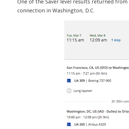
One of the Saver level results returned from 
connection in Washington, D.C.