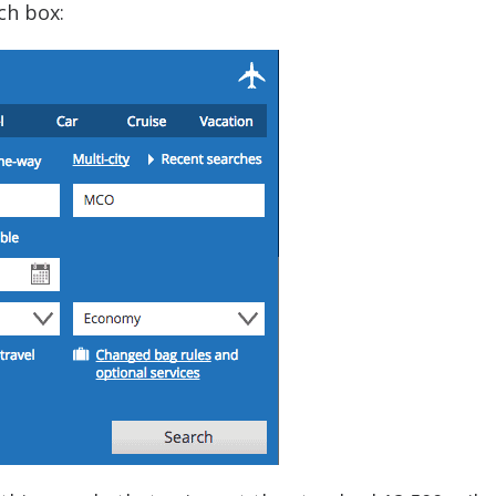
ch box: