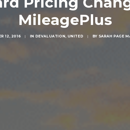
rd Pricing Chan
MileagePlus
 12, 2016
|
IN
DEVALUATION
,
UNITED
|
BY
SARAH PAGE 