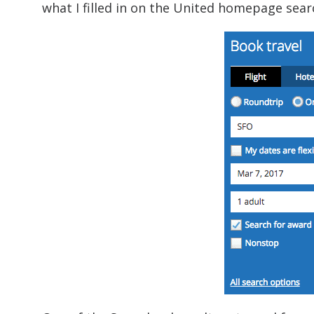
what I filled in on the United homepage sear