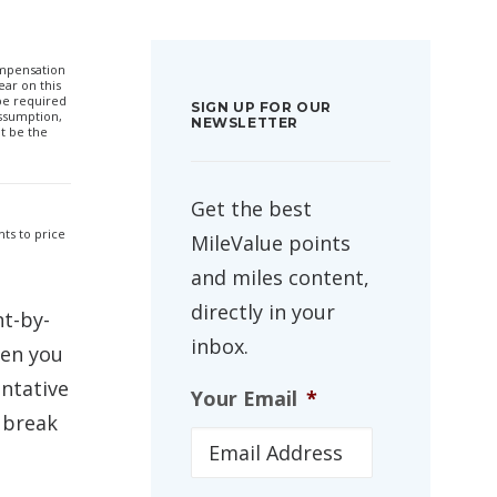
compensation
ar on this
 be required
SIGN UP FOR OUR
ssumption,
NEWSLETTER
t be the
Get the best
hts to price
MileValue points
and miles content,
directly in your
nt-by-
inbox.
hen you
entative
Your Email
*
 break