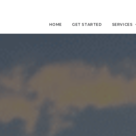
HOME
GET STARTED
SERVICES