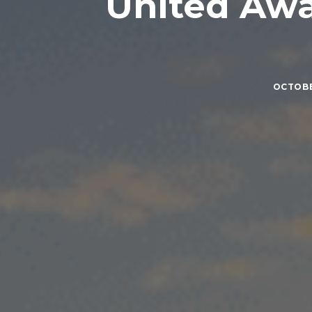
United Awa
OCTOBER