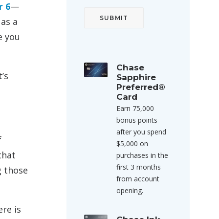
r 6
—
 as a
e you
Chase
’s
Sapphire
Preferred®
Card
Earn 75,000
bonus points
after you spend
f
$5,000 on
that
purchases in the
first 3 months
g those
from account
opening.
re is