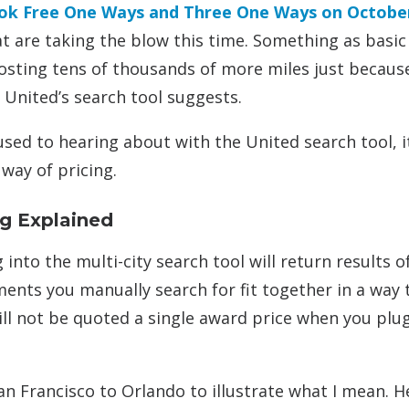
book Free One Ways and Three One Ways on Octobe
t are taking the blow this time. Something as basic
sting tens of thousands of more miles just becaus
United’s search tool suggests.
sed to hearing about with the United search tool, it
way of pricing.
ng Explained
 into the multi-city search tool will return results o
ments you manually search for fit together in a way 
will not be quoted a single award price when you plu
n Francisco to Orlando to illustrate what I mean. He