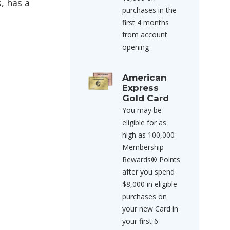
, has a
purchases in the
first 4 months
from account
opening
American
Express
Gold Card
You may be
eligible for as
high as 100,000
Membership
Rewards® Points
after you spend
$8,000 in eligible
purchases on
your new Card in
your first 6