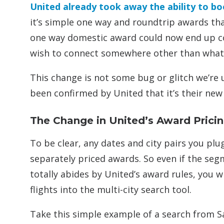
United already took away the ability to 
it’s simple one way and roundtrip awards tha
one way domestic award could now end up co
wish to connect somewhere other than what 
This change is not some bug or glitch we’re u
been confirmed by United that it’s their new 
The Change in United’s Award Prici
To be clear, any dates and city pairs you plug
separately priced awards. So even if the seg
totally abides by United’s award rules, you 
flights into the multi-city search tool.
Take this simple example of a search from Sa