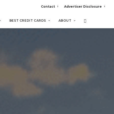
Contact
Advertiser Disclosure
BEST CREDIT CARDS
ABOUT