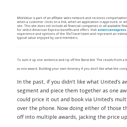
MileValue is part of an affiliate sales network and receives compensatio
when a customer clicks on a link, when an application is approved, or
site. This site does not include all financial companies or all available 
for select American Express benefits and offers. Visit
americanexpress
experience and opinions of the 10xTravel team and represent an estimate
typical value enjoyed by card members.
To sum it up one sentence and rip off the Band-Aid: The results from a ba
as one award. Building your own itinerary if you don’t like what the c
In the past, if you didn’t like what United’s
segment and piece them together as one awar
could price it out and book via United’s mult
over the phone. Now doing either of those t
off into multiple awards, jacking the price up