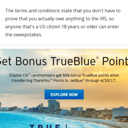
The terms and conditions state that you don't have to
prove that you actually owe anything to the IRS, so
anyone that's a US citizen 18 years or older can enter
the sweepstakes.