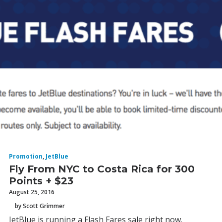
Promotion
,
JetBlue
Fly From NYC to Costa Rica for 300
Points + $23
August 25, 2016
by Scott Grimmer
JetBlue is running a Flash Fares sale right now.