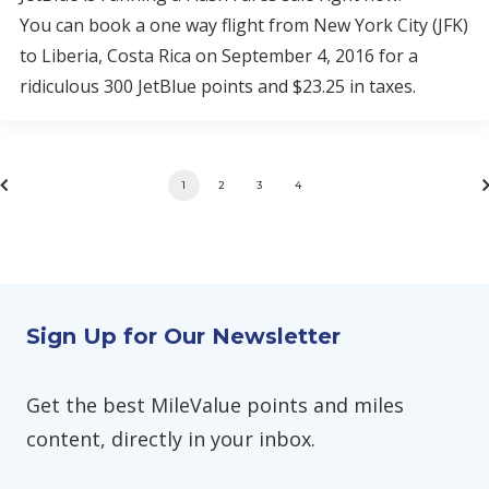
You can book a one way flight from New York City (JFK)
to Liberia, Costa Rica on September 4, 2016 for a
ridiculous 300 JetBlue points and $23.25 in taxes.
1
2
3
4
Sign Up for Our Newsletter
Get the best MileValue points and miles
content, directly in your inbox.