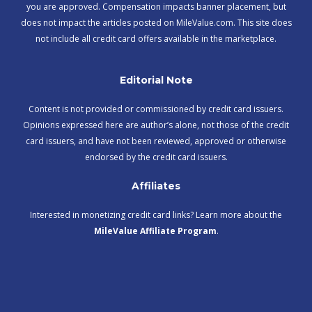
you are approved. Compensation impacts banner placement, but
does not impact the articles posted on MileValue.com. This site does
not include all credit card offers available in the marketplace.
Editorial Note
Content is not provided or commissioned by credit card issuers.
Opinions expressed here are author’s alone, not those of the credit
card issuers, and have not been reviewed, approved or otherwise
endorsed by the credit card issuers.
Affiliates
Interested in monetizing credit card links? Learn more about the
MileValue Affiliate Program
.