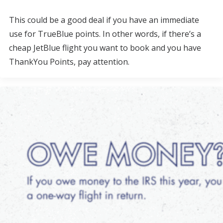
This could be a good deal if you have an immediate
use for TrueBlue points. In other words, if there’s a
cheap JetBlue flight you want to book and you have
ThankYou Points, pay attention.