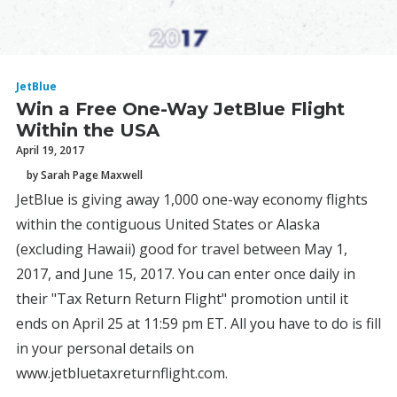
JetBlue
Win a Free One-Way JetBlue Flight
Within the USA
April 19, 2017
by Sarah Page Maxwell
JetBlue is giving away 1,000 one-way economy flights
within the contiguous United States or Alaska
(excluding Hawaii) good for travel between May 1,
2017, and June 15, 2017. You can enter once daily in
their "Tax Return Return Flight" promotion until it
ends on April 25 at 11:59 pm ET. All you have to do is fill
in your personal details on
www.jetbluetaxreturnflight.com.