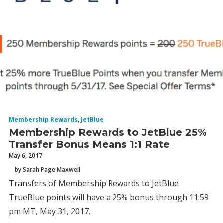
Membership Rewards
,
JetBlue
Membership Rewards to JetBlue 25%
Transfer Bonus Means 1:1 Rate
May 6, 2017
by Sarah Page Maxwell
Transfers of Membership Rewards to JetBlue
TrueBlue points will have a 25% bonus through 11:59
pm MT, May 31, 2017.