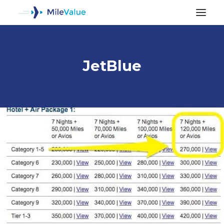
JetBlue
ALL POSTS
SEARCH