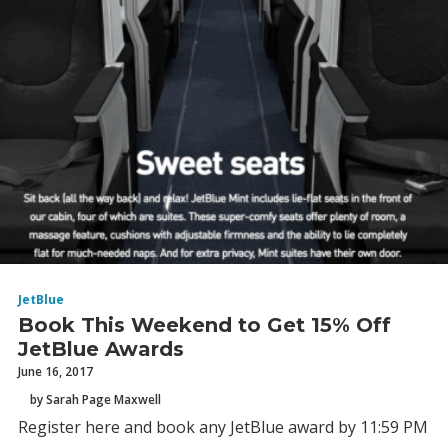
JetBlue
Book This Weekend to Get 15% Off
JetBlue Awards
June 16, 2017
by Sarah Page Maxwell
Register here and book any JetBlue award by 11:59 PM