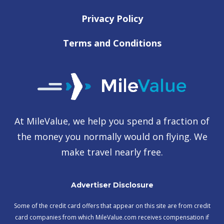
Privacy Policy
Terms and Conditions
At MileValue, we help you spend a fraction of
the money you normally would on flying. We
make travel nearly free.
Advertiser Disclosure
Some of the credit card offers that appear on this site are from credit
card companies from which MileValue.com receives compensation if