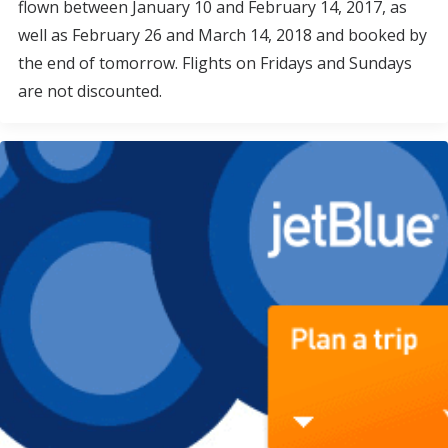
flown between January 10 and February 14, 2017, as
well as February 26 and March 14, 2018 and booked by
the end of tomorrow. Flights on Fridays and Sundays
are not discounted.