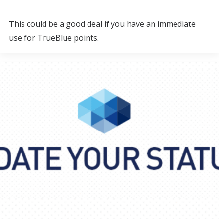
This could be a good deal if you have an immediate
use for TrueBlue points.