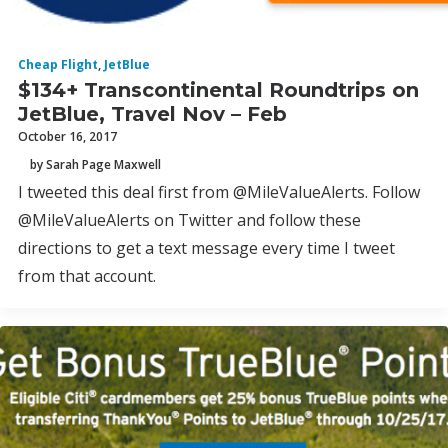
Cheap Flight
,
JetBlue
$134+ Transcontinental Roundtrips on
JetBlue, Travel Nov – Feb
October 16, 2017
by Sarah Page Maxwell
I tweeted this deal first from @MileValueAlerts. Follow
@MileValueAlerts on Twitter and follow these
directions to get a text message every time I tweet
from that account.