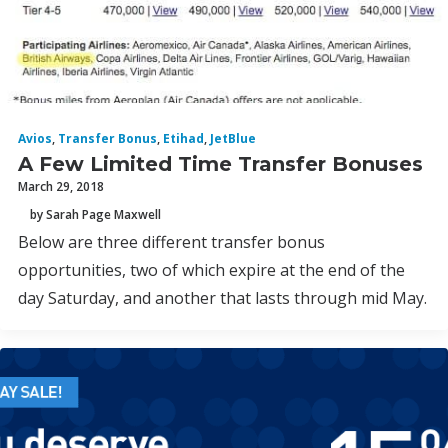
Avios
,
Transfer Bonus
,
Etihad
,
JetBlue
A Few Limited Time Transfer Bonuses
March 29, 2018
by Sarah Page Maxwell
Below are three different transfer bonus
opportunities, two of which expire at the end of the
day Saturday, and another that lasts through mid May.