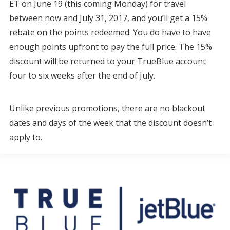
ET on June 19 (this coming Monday) for travel
between now and July 31, 2017, and you’ll get a 15%
rebate on the points redeemed. You do have to have
enough points upfront to pay the full price. The 15%
discount will be returned to your TrueBlue account
four to six weeks after the end of July.
Unlike previous promotions, there are no blackout
dates and days of the week that the discount doesn’t
apply to.