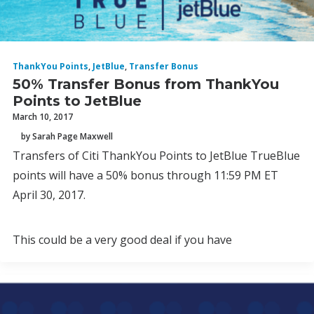
ThankYou Points
,
JetBlue
,
Transfer Bonus
50% Transfer Bonus from ThankYou
Points to JetBlue
March 10, 2017
by Sarah Page Maxwell
Transfers of Citi ThankYou Points to JetBlue TrueBlue
points will have a 50% bonus through 11:59 PM ET
April 30, 2017.
This could be a very good deal if you have