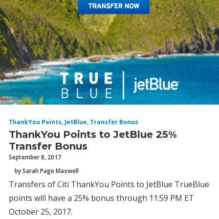
ThankYou Points
,
JetBlue
,
Transfer Bonus
ThankYou Points to JetBlue 25%
Transfer Bonus
September 8, 2017
by Sarah Page Maxwell
Transfers of Citi ThankYou Points to JetBlue TrueBlue
points will have a 25% bonus through 11:59 PM ET
October 25, 2017.