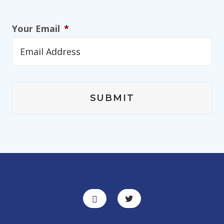
Your Email
*