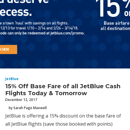
JetBlue
15% Off Base Fare of all JetBlue Cash
Flights Today & Tomorrow
December 12, 2017
by Sarah Page Maxwell
JetBlue is offering a 15% discount on the base fare of
all JetBlue flights (save those booked with points)