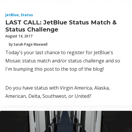
JetBlue
,
Status
LAST CALL: JetBlue Status Match &
Status Challenge
August 14, 2017
by Sarah Page Maxwell
Today's your last chance to register for JetBlue's
Mosaic status match and/or status challenge and so
I'm bumping this post to the top of the blog!
Do you have status with Virgin America, Alaska,
American, Delta, Southwest, or United?