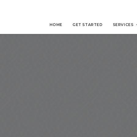
HOME
GET STARTED
SERVICES