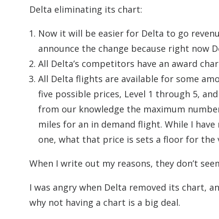
Delta eliminating its chart:
Now it will be easier for Delta to go rev
announce the change because right now Del
All Delta’s competitors have an award char
All Delta flights are available for some a
five possible prices, Level 1 through 5, a
from our knowledge the maximum number o
miles for an in demand flight. While I ha
one, what that price is sets a floor for the 
When I write out my reasons, they don’t seem
I was angry when Delta removed its chart, and I
why not having a chart is a big deal.