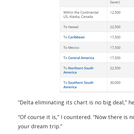
“Delta eliminating its chart is no big deal,” he
“Of course it is,” I countered. “Now there is
your dream trip.”