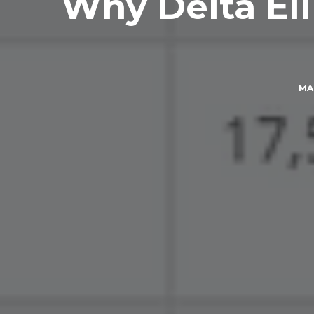
Why Delta Eli
MA