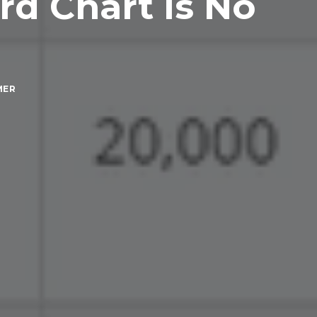
rd Chart is No
MER