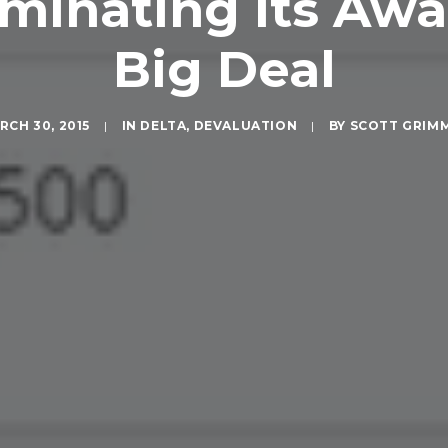
minating Its Awa
Big Deal
RCH 30, 2015
|
IN
DELTA
,
DEVALUATION
|
BY
SCOTT GRIM