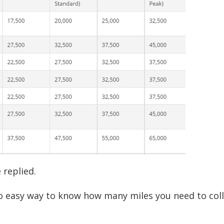
 replied.
 no easy way to know how many miles you need to coll