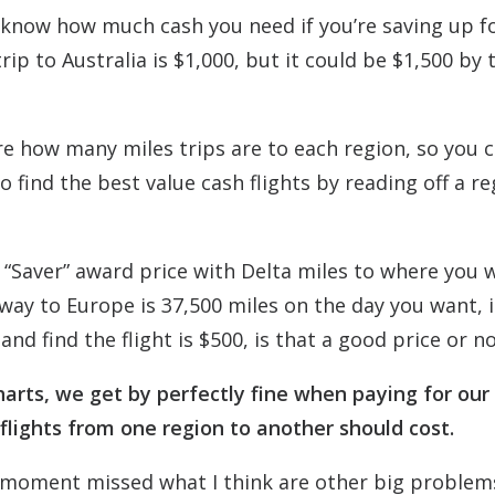
to know how much cash you need if you’re saving up f
p to Australia is $1,000, but it could be $1,500 by 
e how many miles trips are to each region, so you c
 find the best value cash flights by reading off a re
 “Saver” award price with Delta miles to where you 
way to Europe is 37,500 miles on the day you want, i
and find the flight is $500, is that a good price or n
arts, we get by perfectly fine when paying for our
 flights from one region to another should cost.
the moment missed what I think are other big problem