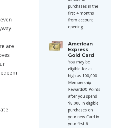
purchases in the
first 4 months
 even
from account
opening
yway.
American
re are
Express
oves
Gold Card
You may be
ur
eligible for as
 redeem
high as 100,000
Membership
Rewards® Points
after you spend
$8,000 in eligible
late
purchases on
your new Card in
your first 6