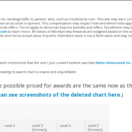
n for sending traffic to partner sites, such as CreditCards.com. This site may earn 
 when an account is opened. This compensation may impact how and where links appe
financial offers. Terms apply to American Express benefits and offers. Enrollment may
.com
to learn more. All values of Membership Rewards are assigned based on the a
 and not an actual value of points. Estimated value is not a fixed value and may no
and I mentioned that the one I just couldn’t believe was that
Delta eliminated its
inating its award chart is insane and unjustifiable.
the possible priced for awards are the same now as t
can see screenshots of the deleted chart here
.)