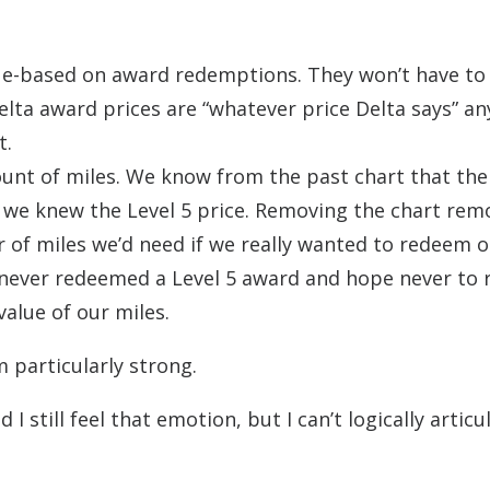
enue-based on award redemptions. They won’t have to
ta award prices are “whatever price Delta says” an
t.
mount of miles. We know from the past chart that the
nd we knew the Level 5 price. Removing the chart rem
f miles we’d need if we really wanted to redeem o
ve never redeemed a Level 5 award and hope never to
value of our miles.
 particularly strong.
 still feel that emotion, but I can’t logically articu