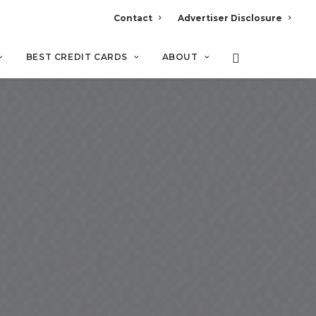
Contact
Advertiser Disclosure
BEST CREDIT CARDS
ABOUT