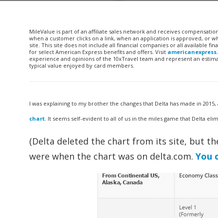
MileValue is part of an affiliate sales network and receives compensatio
when a customer clicks on a link, when an application is approved, or
site. This site does not include all financial companies or all available 
for select American Express benefits and offers. Visit
americanexpress
experience and opinions of the 10xTravel team and represent an estimate
typical value enjoyed by card members.
I was explaining to my brother the changes that Delta has made in 2015, 
chart
. It seems self-evident to all of us in the miles game that Delta elim
(Delta deleted the chart from its site, but 
were when the chart was on delta.com.
You 