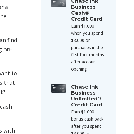
Chase Ink
or a
Business
Cash®
the
Credit Card
Earn $1,000
when you spend
an find
$8,000 on
purchases in the
gion-
first four months
after account
opening
want to
s that
Chase Ink
ot?
Business
Unlimited®
Credit Card
 cash
Earn $1,000
bonus cash back
after you spend
s with
$8,000 on