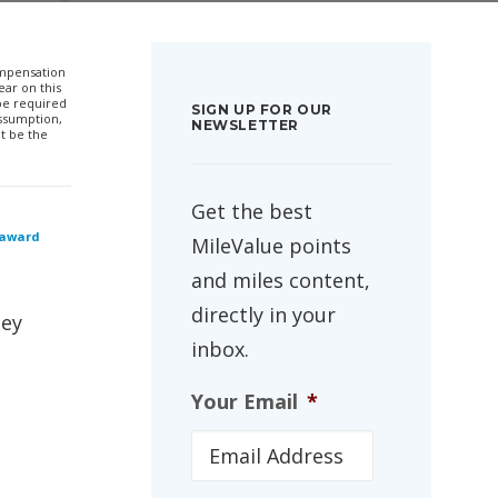
compensation
ar on this
 be required
SIGN UP FOR OUR
ssumption,
NEWSLETTER
t be the
Get the best
 award
MileValue points
and miles content,
directly in your
hey
inbox.
Your Email
*