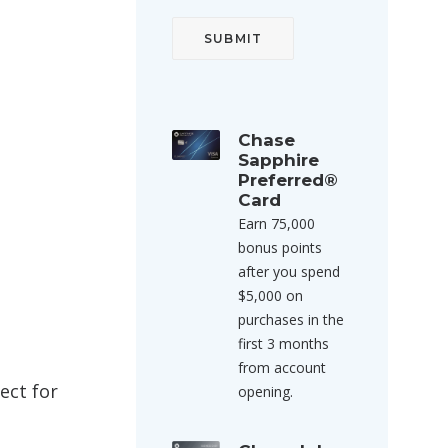
Chase
Sapphire
Preferred®
Card
Earn 75,000
bonus points
after you spend
$5,000 on
purchases in the
first 3 months
from account
ect for
opening.