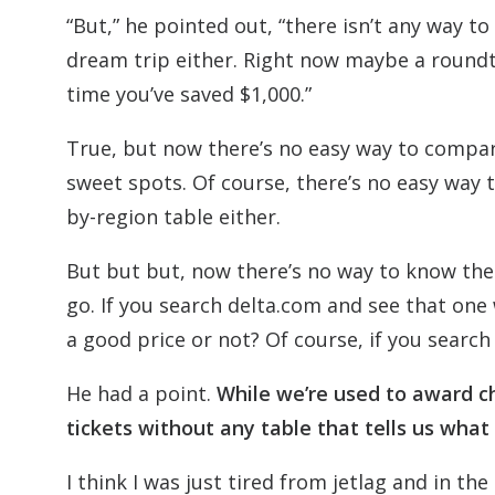
“But,” he pointed out, “there isn’t any way 
dream trip either. Right now maybe a roundtri
time you’ve saved $1,000.”
True, but now there’s no easy way to compar
sweet spots. Of course, there’s no easy way to
by-region table either.
But but but, now there’s no way to know the
go. If you search delta.com and see that one 
a good price or not? Of course, if you search 
He had a point.
While we’re used to award ch
tickets without any table that tells us what
I think I was just tired from jetlag and in 