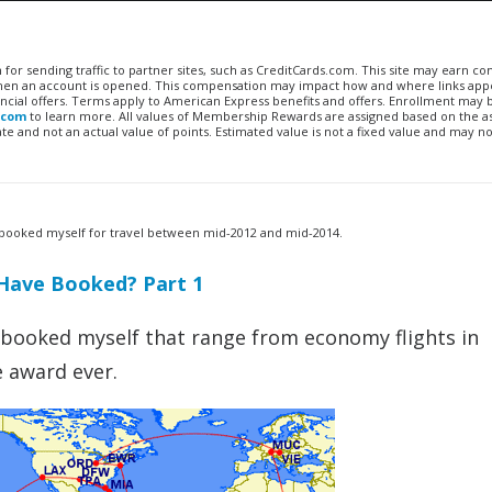
n for sending traffic to partner sites, such as CreditCards.com. This site may earn 
 when an account is opened. This compensation may impact how and where links appe
financial offers. Terms apply to American Express benefits and offers. Enrollment may
.com
to learn more. All values of Membership Rewards are assigned based on the a
 and not an actual value of points. Estimated value is not a fixed value and may no
’ve booked myself for travel between mid-2012 and mid-2014.
Have Booked? Part 1
ve booked myself that range from economy flights in
e award ever.