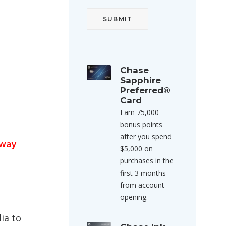
Chase
Sapphire
Preferred®
Card
Earn 75,000
bonus points
after you spend
eway
$5,000 on
purchases in the
first 3 months
from account
opening.
ia to