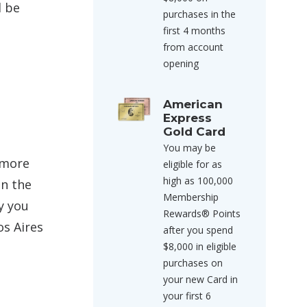
l be
purchases in the
first 4 months
from account
opening
American
Express
Gold Card
You may be
 more
eligible for as
high as 100,000
in the
Membership
y you
Rewards® Points
os Aires
after you spend
$8,000 in eligible
purchases on
your new Card in
your first 6