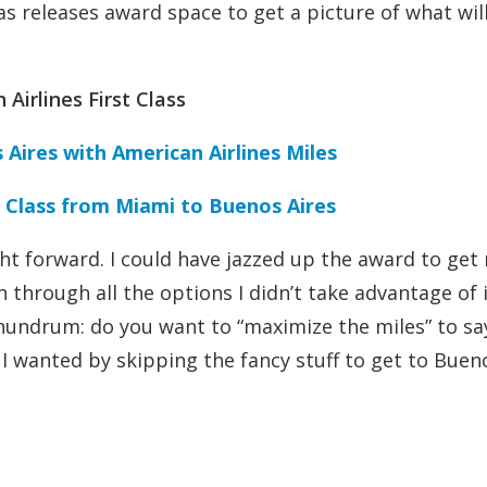
 releases award space to get a picture of what wil
Airlines First Class
 Aires with American Airlines Miles
st Class from Miami to Buenos Aires
ght forward. I could have jazzed up the award to get
n through all the options I didn’t take advantage of 
 conundrum: do you want to “maximize the miles” to sa
p I wanted by skipping the fancy stuff to get to Buen