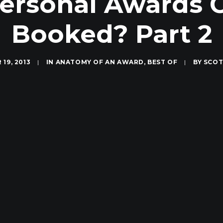
ersonal Awards 
Booked? Part 2
19, 2013
|
IN
ANATOMY OF AN AWARD
,
BEST OF
|
BY
SCOT