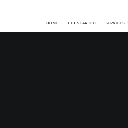
HOME
GET STARTED
SERVICES