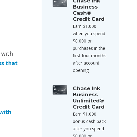
Chase Ink
Business
Cash®
Credit Card
Earn $1,000
when you spend
$8,000 on
purchases in the
 with
first four months
ss that
after account
opening
Chase Ink
Business
Unlimited®
Credit Card
with
Earn $1,000
bonus cash back
after you spend
$8,000 on