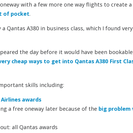
oneway with a few more one way flights to create a
ut of pocket
.
y a Qantas A380 in business class, which I found very
appeared the day before it would have been bookable
very cheap ways to get into Qantas A380 First Cla
mportant skills including:
Airlines awards
ng a free oneway later because of the
big problem 
ut: all Qantas awards