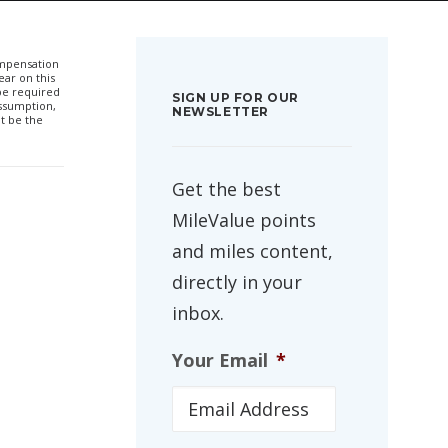
compensation
ar on this
 be required
SIGN UP FOR OUR
ssumption,
NEWSLETTER
t be the
Get the best
MileValue points
and miles content,
directly in your
inbox.
Your Email
*