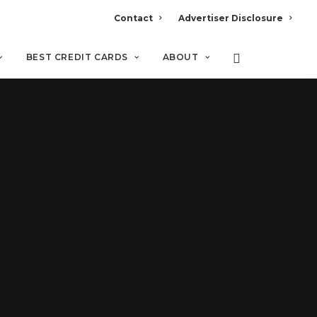
Contact
Advertiser Disclosure
BEST CREDIT CARDS
ABOUT