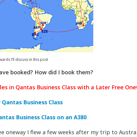
ards I’ll discuss in this post
have booked? How did I book them?
les in Qantas Business Class with a Later Free On
y Qantas Business Class
antas Business Class on an A380
ree oneway I flew a few weeks after my trip to Austral