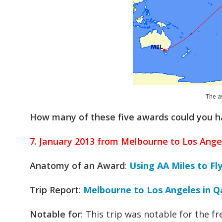
The aw
How many of these five awards could you 
7. January 2013 from Melbourne to Los Ange
Anatomy of an Award
:
Using AA Miles to Fl
Trip Report
:
Melbourne to Los Angeles in Q
Notable for
: This trip was notable for the f