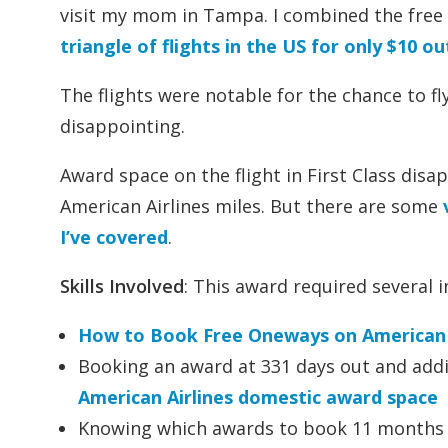
visit my mom in Tampa. I combined the free 
triangle of flights in the US for only $10 o
The flights were notable for the chance to fl
disappointing.
Award space on the flight in First Class dis
American Airlines miles. But there are some
I’ve covered
.
Skills Involved
: This award required several i
How to Book Free Oneways on American 
Booking an award at 331 days out and addi
American Airlines domestic award space
Knowing which awards to book 11 months o