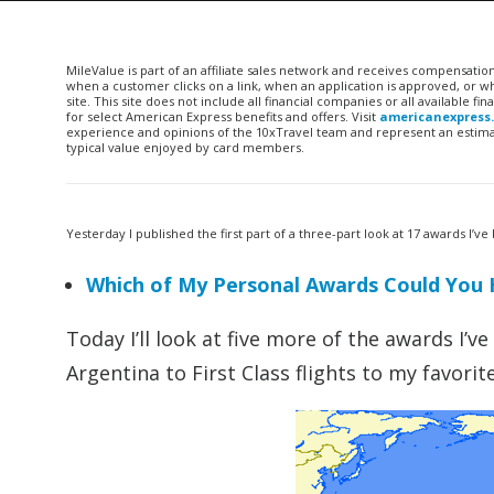
MileValue is part of an affiliate sales network and receives compensatio
when a customer clicks on a link, when an application is approved, or
site. This site does not include all financial companies or all available 
for select American Express benefits and offers. Visit
americanexpress
experience and opinions of the 10xTravel team and represent an estimate
typical value enjoyed by card members.
Yesterday I published the first part of a three-part look at 17 awards I
Which of My Personal Awards Could You 
Today I’ll look at five more of the awards I’
Argentina to First Class flights to my favorit