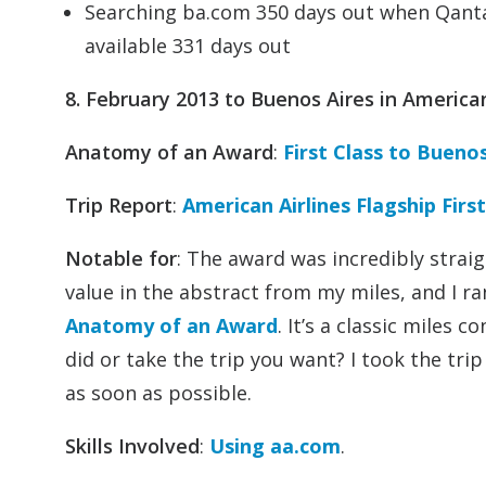
Searching ba.com 350 days out when Qantas
available 331 days out
8. February 2013 to Buenos Aires in American 
Anatomy of an Award
:
First Class to Buenos
Trip Report
:
American Airlines Flagship Fir
Notable for
: The award was incredibly strai
value in the abstract from my miles, and I ra
Anatomy of an Award
. It’s a classic miles
did or take the trip you want? I took the tri
as soon as possible.
Skills Involved
:
Using aa.com
.