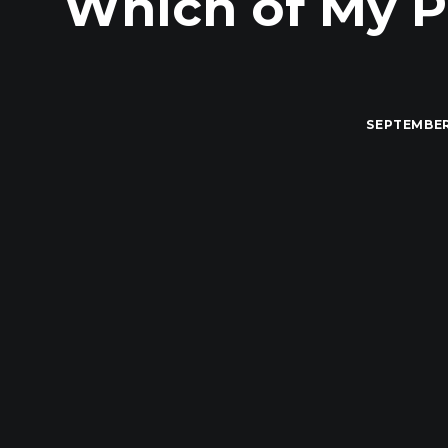
Which of My P
SEPTEMBER 