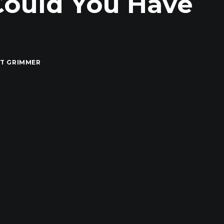
Could You Have
T GRIMMER