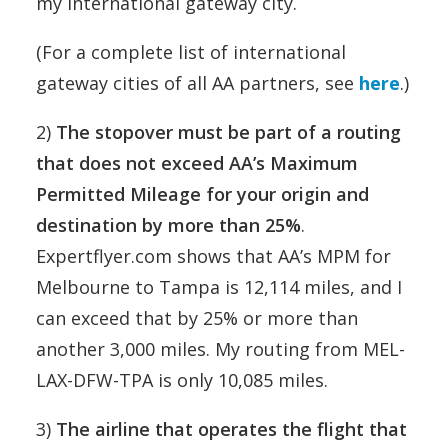
my international gateway city.
(For a complete list of international
gateway cities of all AA partners, see
here
.)
2)
The stopover must be part of a routing
that does not exceed AA’s Maximum
Permitted Mileage for your origin and
destination by more than 25%
.
Expertflyer.com shows that AA’s MPM for
Melbourne to Tampa is 12,114 miles, and I
can exceed that by 25% or more than
another 3,000 miles. My routing from MEL-
LAX-DFW-TPA is only 10,085 miles.
3)
The airline that operates the flight that