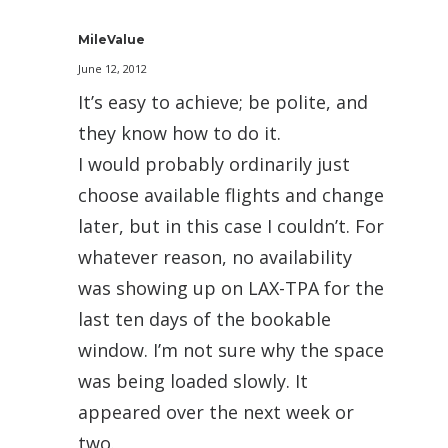
MileValue
June 12, 2012
It’s easy to achieve; be polite, and
they know how to do it.
I would probably ordinarily just
choose available flights and change
later, but in this case I couldn’t. For
whatever reason, no availability
was showing up on LAX-TPA for the
last ten days of the bookable
window. I’m not sure why the space
was being loaded slowly. It
appeared over the next week or
two.