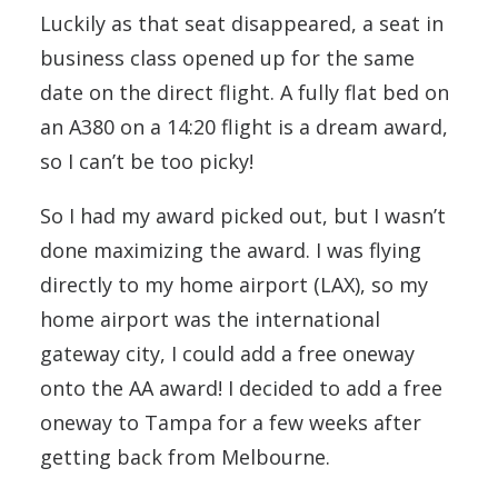
Luckily as that seat disappeared, a seat in
business class opened up for the same
date on the direct flight. A fully flat bed on
an A380 on a 14:20 flight is a dream award,
so I can’t be too picky!
So I had my award picked out, but I wasn’t
done maximizing the award. I was flying
directly to my home airport (LAX), so my
home airport was the international
gateway city, I could add a free oneway
onto the AA award! I decided to add a free
oneway to Tampa for a few weeks after
getting back from Melbourne.