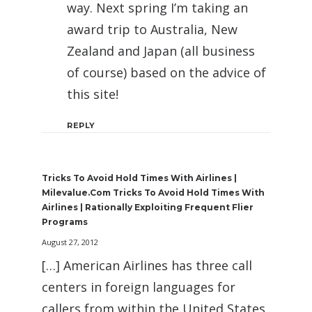
way. Next spring I’m taking an
award trip to Australia, New
Zealand and Japan (all business
of course) based on the advice of
this site!
REPLY
Tricks To Avoid Hold Times With Airlines |
Milevalue.com Tricks To Avoid Hold Times With
Airlines | Rationally Exploiting Frequent Flier
Programs
August 27, 2012
[…] American Airlines has three call
centers in foreign languages for
callers from within the United States.