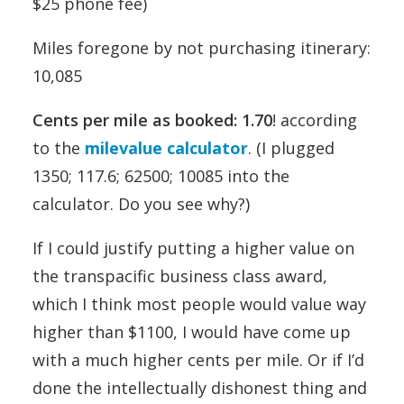
$25 phone fee)
Miles foregone by not purchasing itinerary:
10,085
Cents per mile as booked: 1.70
! according
to the
milevalue calculator
. (I plugged
1350; 117.6; 62500; 10085 into the
calculator. Do you see why?)
If I could justify putting a higher value on
the transpacific business class award,
which I think most people would value way
higher than $1100, I would have come up
with a much higher cents per mile. Or if I’d
done the intellectually dishonest thing and