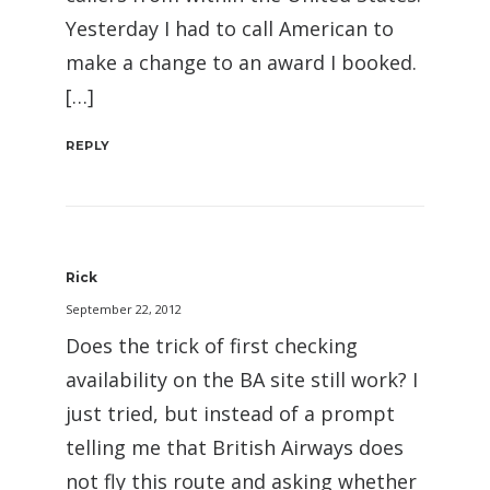
Yesterday I had to call American to
make a change to an award I booked.
[…]
REPLY
Rick
September 22, 2012
Does the trick of first checking
availability on the BA site still work? I
just tried, but instead of a prompt
telling me that British Airways does
not fly this route and asking whether