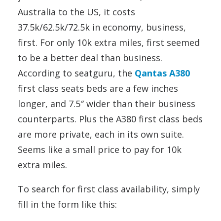
Australia to the US, it costs
37.5k/62.5k/72.5k in economy, business,
first. For only 10k extra miles, first seemed
to be a better deal than business.
According to seatguru, the
Qantas A380
first class
seats
beds are a few inches
longer, and 7.5″ wider than their business
counterparts. Plus the A380 first class beds
are more private, each in its own suite.
Seems like a small price to pay for 10k
extra miles.
To search for first class availability, simply
fill in the form like this: