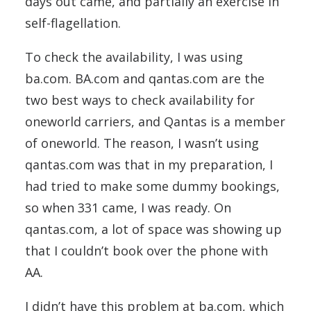
days out came, and partially an exercise in
self-flagellation.
To check the availability, I was using
ba.com. BA.com and qantas.com are the
two best ways to check availability for
oneworld carriers, and Qantas is a member
of oneworld. The reason, I wasn’t using
qantas.com was that in my preparation, I
had tried to make some dummy bookings,
so when 331 came, I was ready. On
qantas.com, a lot of space was showing up
that I couldn’t book over the phone with
AA.
I didn’t have this problem at ba.com, which