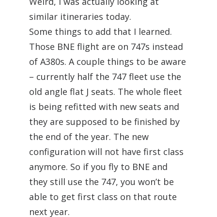
Weird, I was actually looking at
similar itineraries today.
Some things to add that I learned.
Those BNE flight are on 747s instead
of A380s. A couple things to be aware
– currently half the 747 fleet use the
old angle flat J seats. The whole fleet
is being refitted with new seats and
they are supposed to be finished by
the end of the year. The new
configuration will not have first class
anymore. So if you fly to BNE and
they still use the 747, you won’t be
able to get first class on that route
next year.