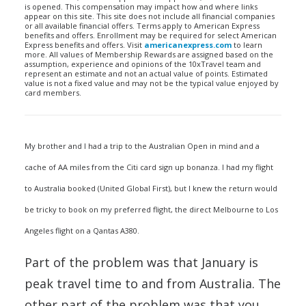
is opened. This compensation may impact how and where links
appear on this site. This site does not include all financial companies
or all available financial offers. Terms apply to American Express
benefits and offers. Enrollment may be required for select American
Express benefits and offers. Visit
americanexpress.com
to learn
more. All values of Membership Rewards are assigned based on the
assumption, experience and opinions of the 10xTravel team and
represent an estimate and not an actual value of points. Estimated
value is not a fixed value and may not be the typical value enjoyed by
card members.
My brother and I had a trip to the Australian Open in mind and a
cache of AA miles from the Citi card sign up bonanza. I had my flight
to Australia booked (United Global First), but I knew the return would
be tricky to book on my preferred flight, the direct Melbourne to Los
Angeles flight on a Qantas A380.
Part of the problem was that January is
peak travel time to and from Australia. The
other part of the problem was that you