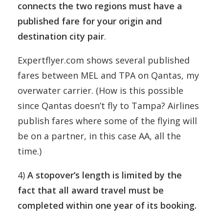
connects the two regions must have a
published fare for your origin and
destination city pair
.
Expertflyer.com shows several published
fares between MEL and TPA on Qantas, my
overwater carrier. (How is this possible
since Qantas doesn’t fly to Tampa? Airlines
publish fares where some of the flying will
be on a partner, in this case AA, all the
time.)
4)
A stopover’s length is limited by the
fact that all award travel must be
completed within one year of its booking.