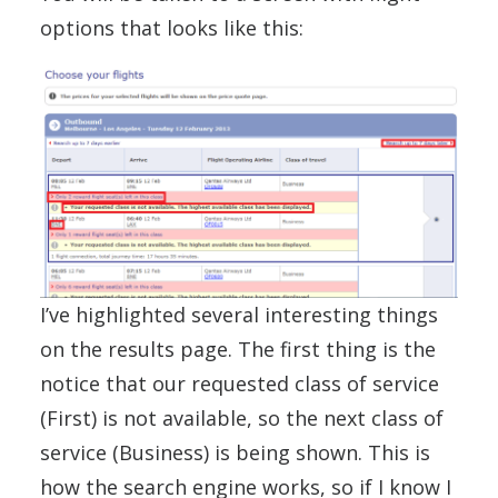
options that looks like this:
I’ve highlighted several interesting things
on the results page. The first thing is the
notice that our requested class of service
(First) is not available, so the next class of
service (Business) is being shown. This is
how the search engine works, so if I know I