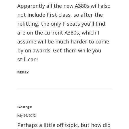
Apparently all the new A380s will also
not include first class, so after the
refitting, the only F seats you’ll find
are on the current A380s, which I
assume will be much harder to come
by on awards. Get them while you
still can!
REPLY
George
July 24, 2012
Perhaps a little off topic, but how did