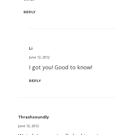
REPLY
Li
June 12, 2012
I got you! Good to know!
REPLY
Thrashsoundly
June 12, 2012