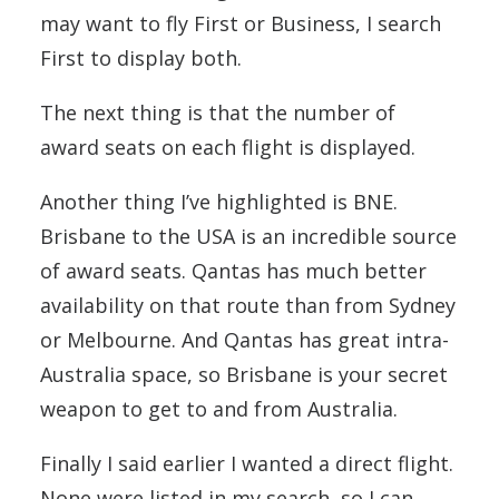
may want to fly First or Business, I search
First to display both.
The next thing is that the number of
award seats on each flight is displayed.
Another thing I’ve highlighted is BNE.
Brisbane to the USA is an incredible source
of award seats. Qantas has much better
availability on that route than from Sydney
or Melbourne. And Qantas has great intra-
Australia space, so Brisbane is your secret
weapon to get to and from Australia.
Finally I said earlier I wanted a direct flight.
None were listed in my search, so I can