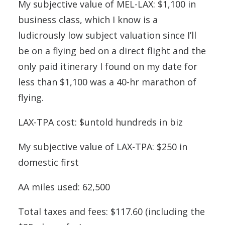
My subjective value of MEL-LAX: $1,100 in
business class, which I know is a
ludicrously low subject valuation since I’ll
be on a flying bed on a direct flight and the
only paid itinerary I found on my date for
less than $1,100 was a 40-hr marathon of
flying.
LAX-TPA cost: $untold hundreds in biz
My subjective value of LAX-TPA: $250 in
domestic first
AA miles used: 62,500
Total taxes and fees: $117.60 (including the