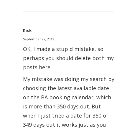
Rick
September 22, 2012
OK, I made a stupid mistake, so
perhaps you should delete both my
posts here!
My mistake was doing my search by
choosing the latest available date
on the BA booking calendar, which
is more than 350 days out. But
when I just tried a date for 350 or
349 days out it works just as you