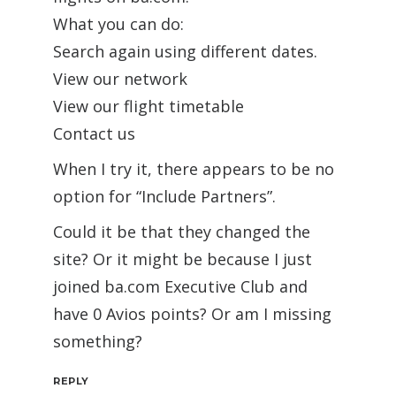
What you can do:
Search again using different dates.
View our network
View our flight timetable
Contact us
When I try it, there appears to be no
option for “Include Partners”.
Could it be that they changed the
site? Or it might be because I just
joined ba.com Executive Club and
have 0 Avios points? Or am I missing
something?
REPLY