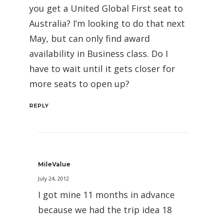
you get a United Global First seat to
Australia? I’m looking to do that next
May, but can only find award
availability in Business class. Do I
have to wait until it gets closer for
more seats to open up?
REPLY
MileValue
July 24, 2012
I got mine 11 months in advance
because we had the trip idea 18