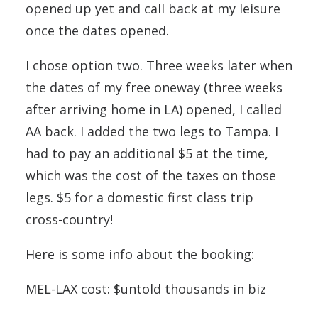
opened up yet and call back at my leisure
once the dates opened.
I chose option two. Three weeks later when
the dates of my free oneway (three weeks
after arriving home in LA) opened, I called
AA back. I added the two legs to Tampa. I
had to pay an additional $5 at the time,
which was the cost of the taxes on those
legs. $5 for a domestic first class trip
cross-country!
Here is some info about the booking:
MEL-LAX cost: $untold thousands in biz