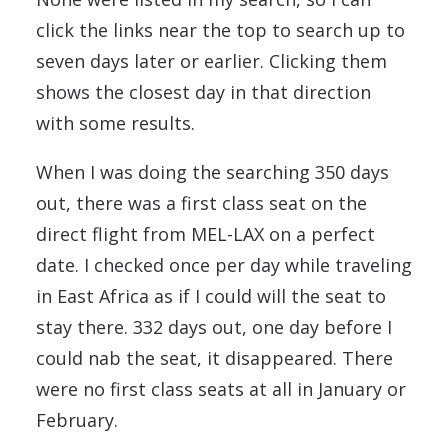
click the links near the top to search up to
seven days later or earlier. Clicking them
shows the closest day in that direction
with some results.
When I was doing the searching 350 days
out, there was a first class seat on the
direct flight from MEL-LAX on a perfect
date. I checked once per day while traveling
in East Africa as if I could will the seat to
stay there. 332 days out, one day before I
could nab the seat, it disappeared. There
were no first class seats at all in January or
February.