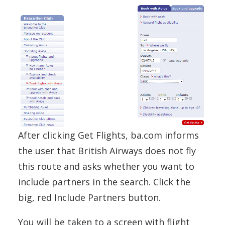
After clicking Get Flights, ba.com informs
the user that British Airways does not fly
this route and asks whether you want to
include partners in the search. Click the
big, red Include Partners button.
You will be taken to a screen with flight