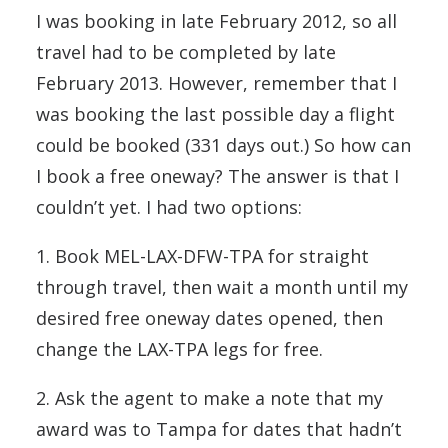
I was booking in late February 2012, so all
travel had to be completed by late
February 2013. However, remember that I
was booking the last possible day a flight
could be booked (331 days out.) So how can
I book a free oneway? The answer is that I
couldn’t yet. I had two options:
1. Book MEL-LAX-DFW-TPA for straight
through travel, then wait a month until my
desired free oneway dates opened, then
change the LAX-TPA legs for free.
2. Ask the agent to make a note that my
award was to Tampa for dates that hadn’t