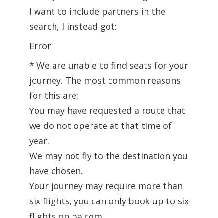
I want to include partners in the
search, I instead got:
Error
* We are unable to find seats for your
journey. The most common reasons
for this are:
You may have requested a route that
we do not operate at that time of
year.
We may not fly to the destination you
have chosen.
Your journey may require more than
six flights; you can only book up to six
flights on ba.com.