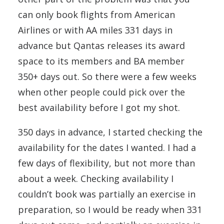
can only book flights from American
Airlines or with AA miles 331 days in
advance but Qantas releases its award
space to its members and BA member
350+ days out. So there were a few weeks
when other people could pick over the
best availability before I got my shot.
350 days in advance, I started checking the
availability for the dates I wanted. I had a
few days of flexibility, but not more than
about a week. Checking availability I
couldn’t book was partially an exercise in
preparation, so I would be ready when 331