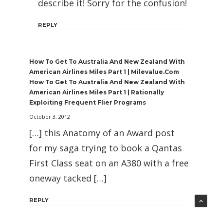
describe it! Sorry for the confusion!
REPLY
How To Get To Australia And New Zealand With
American Airlines Miles Part 1 | Milevalue.com
How To Get To Australia And New Zealand With
American Airlines Miles Part 1 | Rationally
Exploiting Frequent Flier Programs
October 3, 2012
[…] this Anatomy of an Award post
for my saga trying to book a Qantas
First Class seat on an A380 with a free
oneway tacked […]
REPLY