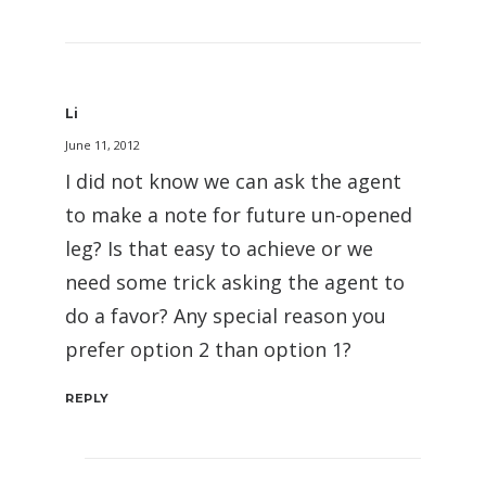
Li
June 11, 2012
I did not know we can ask the agent
to make a note for future un-opened
leg? Is that easy to achieve or we
need some trick asking the agent to
do a favor? Any special reason you
prefer option 2 than option 1?
REPLY