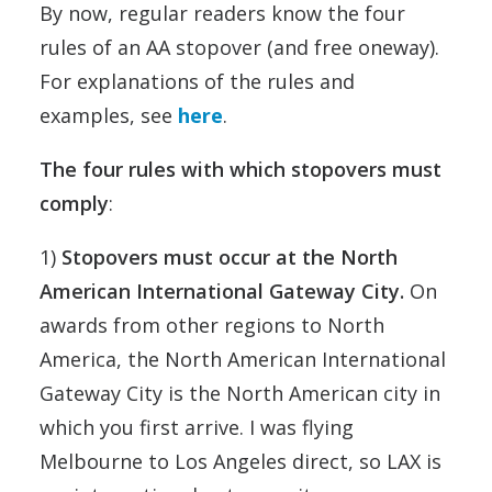
By now, regular readers know the four
rules of an AA stopover (and free oneway).
For explanations of the rules and
examples, see
here
.
The four rules with which stopovers must
comply
:
1)
Stopovers must occur at the North
American International Gateway City.
On
awards from other regions to North
America, the North American International
Gateway City is the North American city in
which you first arrive. I was flying
Melbourne to Los Angeles direct, so LAX is