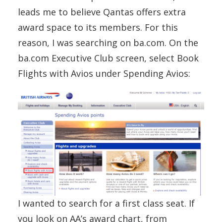
leads me to believe Qantas offers extra
award space to its members. For this
reason, I was searching on ba.com. On the
ba.com Executive Club screen, select Book
Flights with Avios under Spending Avios:
I wanted to search for a first class seat. If
you look on AA’s award chart, from