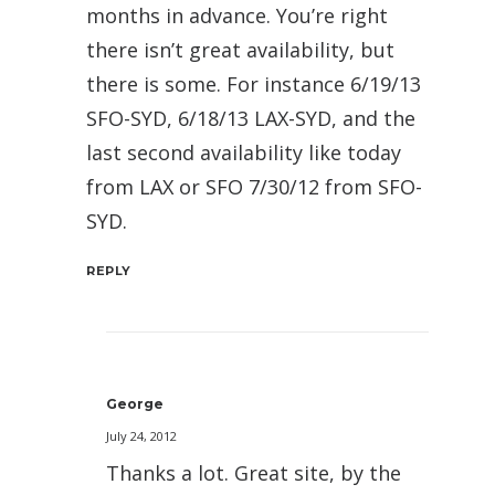
months in advance. You’re right
there isn’t great availability, but
there is some. For instance 6/19/13
SFO-SYD, 6/18/13 LAX-SYD, and the
last second availability like today
from LAX or SFO 7/30/12 from SFO-
SYD.
REPLY
George
July 24, 2012
Thanks a lot. Great site, by the