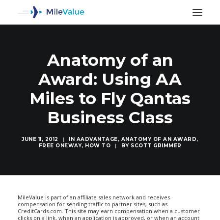
Anatomy of an
Award: Using AA
Miles to Fly Qantas
Business Class
JUNE 11, 2012
|
IN
AADVANTAGE
,
ANATOMY OF AN AWARD
,
FREE ONEWAY
,
HOW TO
|
BY
SCOTT GRIMMER
SEARCH
MileValue is part of an affiliate sales network and receives
compensation for sending traffic to partner sites, such as
CreditCards.com. This site may earn compensation when a customer
clicks on a link, when an application is approved, or when an account