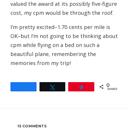
valued the award at its possibly five-figure
cost, my cpm would be through the roof.
I’m pretty excited–1.70 cents per mile is
OK–but I’m not going to be thinking about
cpm while flying on a bed on such a
beautiful plane, remembering the
memories from my trip!
0
Share
Tweet
Pin
SHARES
15 COMMENTS