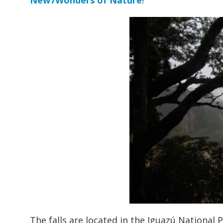
New7Wonders of Nature
!
The falls are located in the Iguazú National P