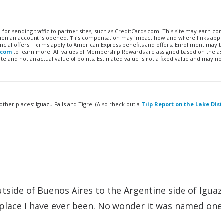
n for sending traffic to partner sites, such as CreditCards.com. This site may earn 
 when an account is opened. This compensation may impact how and where links appe
financial offers. Terms apply to American Express benefits and offers. Enrollment may
.com
to learn more. All values of Membership Rewards are assigned based on the a
 and not an actual value of points. Estimated value is not a fixed value and may no
 other places: Iguazu Falls and Tigre. (Also check out a
Trip Report on the Lake Dist
tside of Buenos Aires to the Argentine side of Iguaz
 place I have ever been. No wonder it was named one