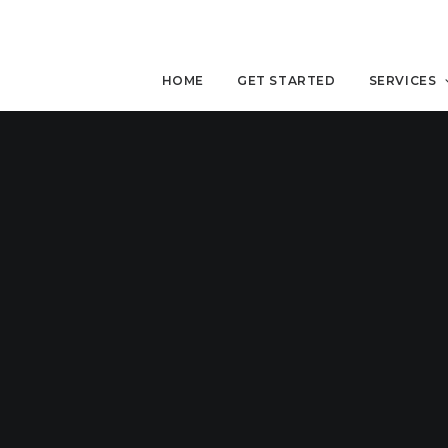
HOME
GET STARTED
SERVICES