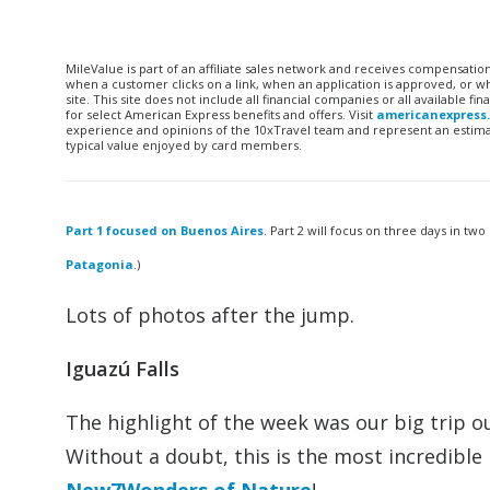
MileValue is part of an affiliate sales network and receives compensatio
when a customer clicks on a link, when an application is approved, or
site. This site does not include all financial companies or all available 
for select American Express benefits and offers. Visit
americanexpress
experience and opinions of the 10xTravel team and represent an estimate
typical value enjoyed by card members.
Part 1 focused on Buenos Aires
. Part 2 will focus on three days in two
Patagonia
.)
Lots of photos after the jump.
Iguazú Falls
The highlight of the week was our big trip ou
Without a doubt, this is the most incredible