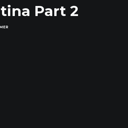
ina Part 2
MMER