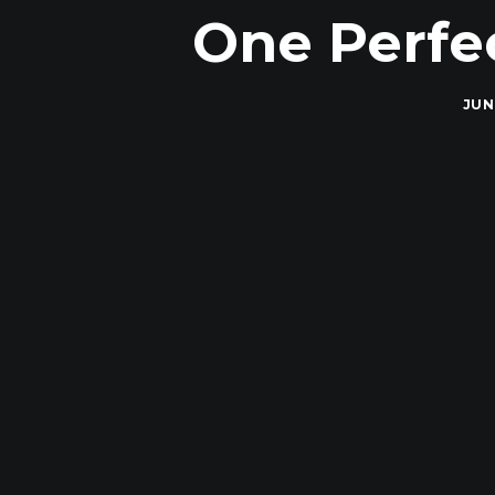
One Perfe
JUN