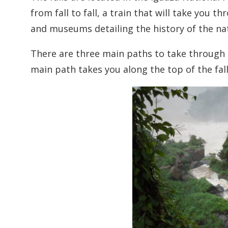
from fall to fall, a train that will take you 
and museums detailing the history of the nat
There are three main paths to take through t
main path takes you along the top of the fal