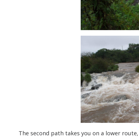
The second path takes you on a lower route, 