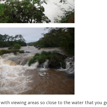
with viewing areas so close to the water that you g