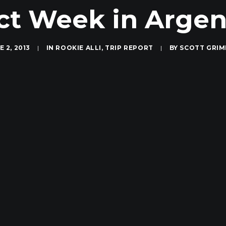
ct Week in Argent
E 2, 2013
|
IN
ROOKIE ALLI
,
TRIP REPORT
|
BY
SCOTT GRI