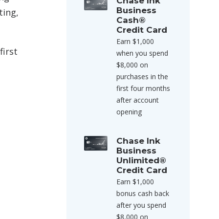
Chase Ink
Business
ting,
Cash®
Credit Card
Earn $1,000
first
when you spend
$8,000 on
purchases in the
first four months
after account
opening
Chase Ink
Business
Unlimited®
Credit Card
Earn $1,000
bonus cash back
after you spend
$8,000 on