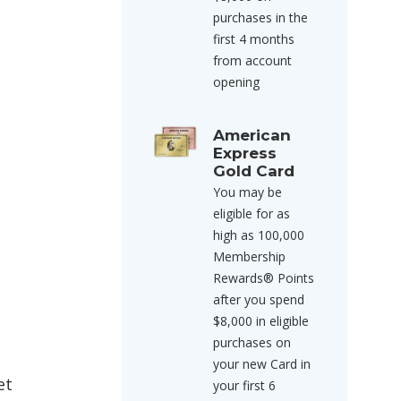
purchases in the
first 4 months
from account
opening
American
Express
Gold Card
You may be
eligible for as
high as 100,000
Membership
Rewards® Points
after you spend
$8,000 in eligible
purchases on
your new Card in
et
your first 6