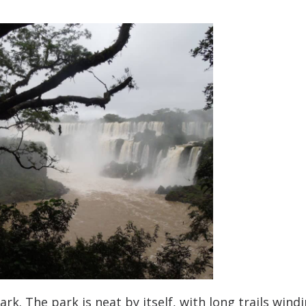
ark. The park is neat by itself, with long trails wind