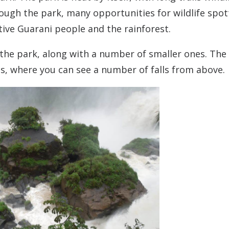
through the park, many opportunities for wildlife spot
ive Guarani people and the rainforest.
he park, along with a number of smaller ones. The 
ls, where you can see a number of falls from above.