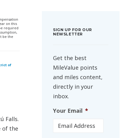
compensation
ar on this
 be required
SIGN UP FOR OUR
ssumption,
NEWSLETTER
t be the
Get the best
rict of
MileValue points
and miles content,
directly in your
inbox.
Your Email
*
ú Falls.
 of the