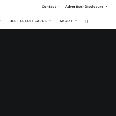
Contact
Advertiser Disclosure
BEST CREDIT CARDS
ABOUT