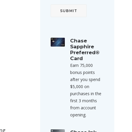
Chase
Sapphire
Preferred®
Card
Earn 75,000
bonus points
after you spend
$5,000 on
purchases in the
first 3 months
from account
opening.
ing