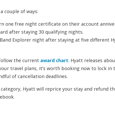
a couple of ways:
n one free night certificate on their account annive
rd after staying 30 qualifying nights.
and Explorer night after staying at five different H
 follow the current
award chart
. Hyatt releases abou
your travel plans, it’s worth booking now to lock in 
ndful of cancellation deadlines.
 category, Hyatt will reprice your stay and refund t
rebook.