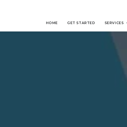
HOME
GET STARTED
SERVICES