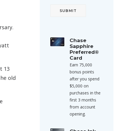
rsary.
Chase
yatt
Sapphire
Preferred®
Card
Earn 75,000
t 13
bonus points
the old
after you spend
$5,000 on
purchases in the
first 3 months
he
from account
opening.