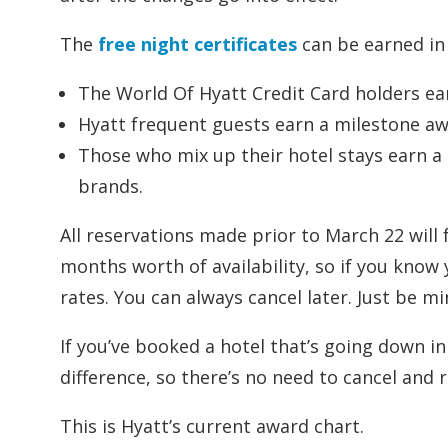
The
free night certificates
can be earned in 
The World Of Hyatt Credit Card holders ear
Hyatt frequent guests earn a milestone awa
Those who mix up their hotel stays earn a B
brands.
All reservations made prior to March 22 will
months worth of availability, so if you know 
rates. You can always cancel later. Just be mi
If you’ve booked a hotel that’s going down in
difference, so there’s no need to cancel and 
This is Hyatt’s current award chart.