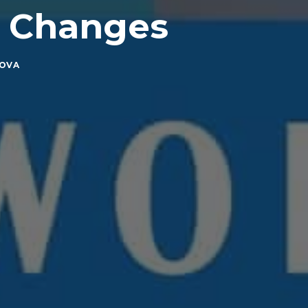
y Changes
HOVA