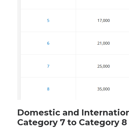
Domestic and Internatio
Category 7 to Category 8