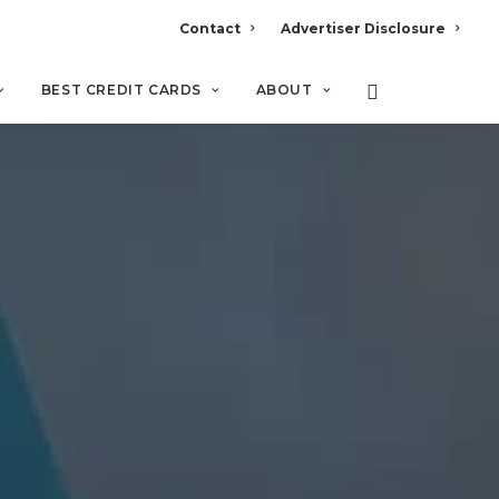
Contact
Advertiser Disclosure
BEST CREDIT CARDS
ABOUT