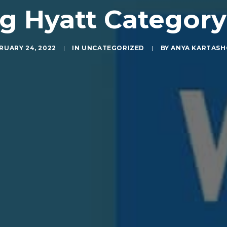
 Hyatt Categor
RUARY 24, 2022
|
IN
UNCATEGORIZED
|
BY
ANYA KARTAS