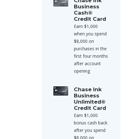
Chase Ink
Business
Cash®
Credit Card
Earn $1,000
when you spend
$8,000 on
purchases in the
first four months
after account
opening
Chase Ink
Business
Unlimited®
Credit Card
Earn $1,000
bonus cash back
after you spend
$8,000 on