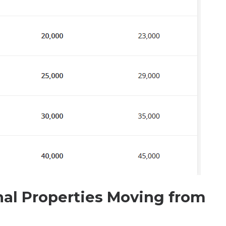
nal Properties Moving from