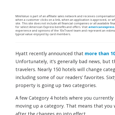
MileValue is part of an affiliate sales network and receives compensatio
when a customer clicks on a link, when an application is approved, or
site. This site does not include all financial companies or all available 
for select American Express benefits and offers. Visit
americanexpress
experience and opinions of the 10xTravel team and represent an estimate
typical value enjoyed by card members.
Hyatt recently announced that
more than 10
Unfortunately, it’s generally bad news, but 
travelers. Nearly 150 hotels will change cate
including some of our readers’ favorites. Si
property is going up two categories.
A few Category 4 hotels where you currently c
moving up a category. That means that you wo
after the changes go into effect.