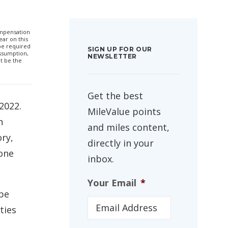
compensation
ar on this
 be required
SIGN UP FOR OUR
ssumption,
NEWSLETTER
t be the
Get the best
2022.
MileValue points
n
and miles content,
ory,
directly in your
 one
inbox.
Your Email
*
 be
ties