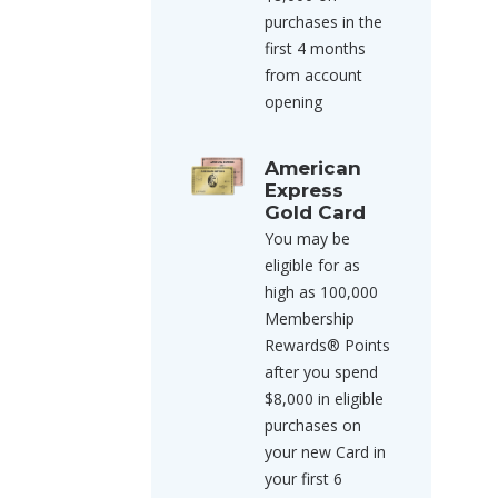
purchases in the
first 4 months
from account
opening
American
Express
Gold Card
You may be
eligible for as
high as 100,000
Membership
Rewards® Points
after you spend
$8,000 in eligible
purchases on
your new Card in
your first 6