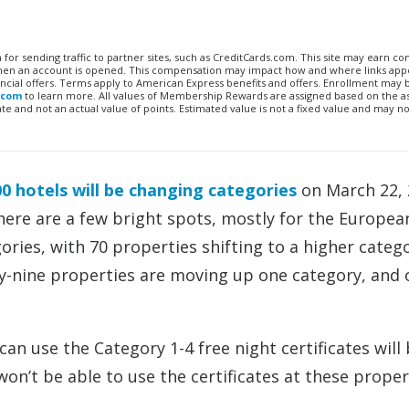
n for sending traffic to partner sites, such as CreditCards.com. This site may earn 
 when an account is opened. This compensation may impact how and where links appe
financial offers. Terms apply to American Express benefits and offers. Enrollment may
.com
to learn more. All values of Membership Rewards are assigned based on the a
 and not an actual value of points. Estimated value is not a fixed value and may no
0 hotels will be changing categories
on March 22, 
there are a few bright spots, mostly for the Europea
gories, with 70 properties shifting to a higher categ
xty-nine properties are moving up one category, and
an use the Category 1-4 free night certificates will
n’t be able to use the certificates at these proper