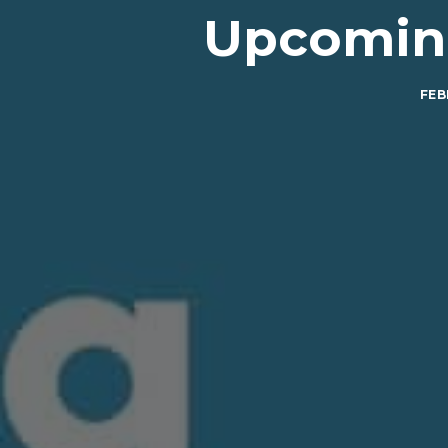
Upcoming
FEB