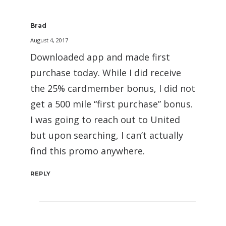
Brad
August 4, 2017
Downloaded app and made first
purchase today. While I did receive
the 25% cardmember bonus, I did not
get a 500 mile “first purchase” bonus.
I was going to reach out to United
but upon searching, I can’t actually
find this promo anywhere.
REPLY