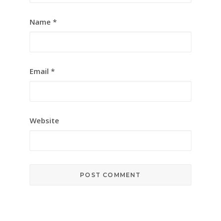
Name
*
Email
*
Website