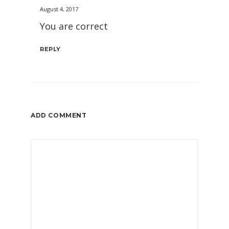
August 4, 2017
You are correct
REPLY
ADD COMMENT