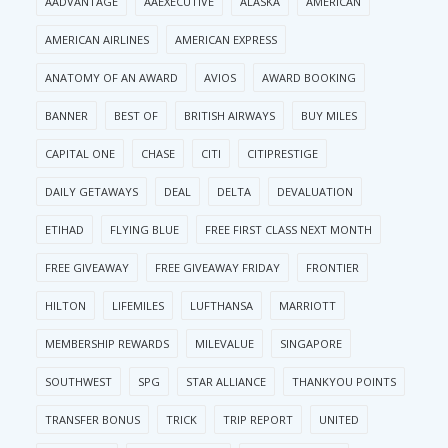
AADVANTAGE
AAEXECUTIVE
ALASKA
AMERICAN
AMERICAN AIRLINES
AMERICAN EXPRESS
ANATOMY OF AN AWARD
AVIOS
AWARD BOOKING
BANNER
BEST OF
BRITISH AIRWAYS
BUY MILES
CAPITAL ONE
CHASE
CITI
CITIPRESTIGE
DAILY GETAWAYS
DEAL
DELTA
DEVALUATION
ETIHAD
FLYING BLUE
FREE FIRST CLASS NEXT MONTH
FREE GIVEAWAY
FREE GIVEAWAY FRIDAY
FRONTIER
HILTON
LIFEMILES
LUFTHANSA
MARRIOTT
MEMBERSHIP REWARDS
MILEVALUE
SINGAPORE
SOUTHWEST
SPG
STAR ALLIANCE
THANKYOU POINTS
TRANSFER BONUS
TRICK
TRIP REPORT
UNITED