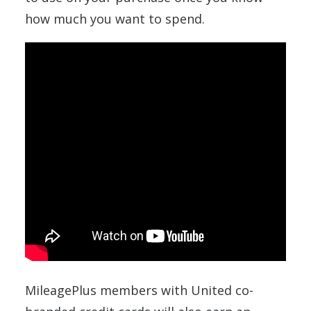
how much you want to spend.
MileagePlus members with United co-