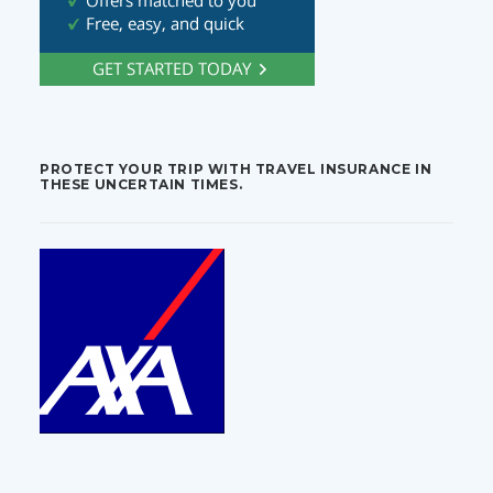
PROTECT YOUR TRIP WITH TRAVEL INSURANCE IN
THESE UNCERTAIN TIMES.