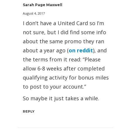
Sarah Page Maxwell
August 4, 2017
I don’t have a United Card so I’m
not sure, but I did find some info
about the same promo they ran
about a year ago (
on reddit
), and
the terms from it read: “Please
allow 6-8 weeks after completed
qualifying activity for bonus miles
to post to your account.”
So maybe it just takes a while.
REPLY