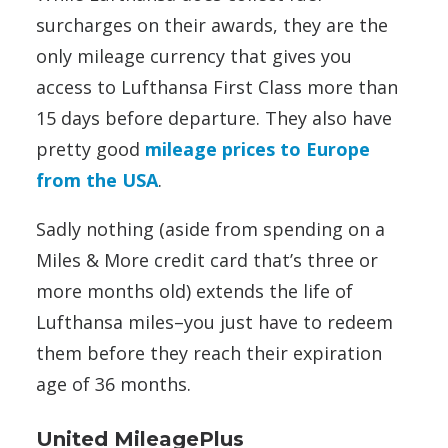
surcharges on their awards, they are the
only mileage currency that gives you
access to Lufthansa First Class more than
15 days before departure. They also have
pretty good
mileage prices to Europe
from the USA
.
Sadly nothing (aside from spending on a
Miles & More credit card that’s three or
more months old) extends the life of
Lufthansa miles–you just have to redeem
them before they reach their expiration
age of 36 months.
United MileagePlus