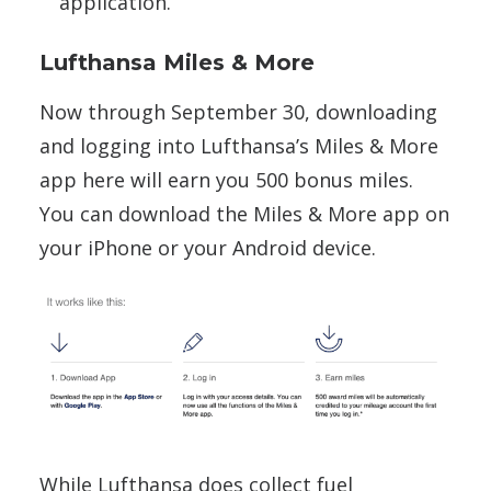
application.
Lufthansa Miles & More
Now through September 30, downloading
and logging into Lufthansa’s Miles & More
app here will earn you 500 bonus miles.
You can download the Miles & More app on
your iPhone or your Android device.
While Lufthansa does collect fuel