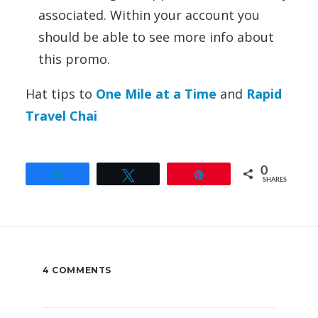
associated. Within your account you
should be able to see more info about
this promo.
Hat tips to
One Mile at a Time
and
Rapid
Travel Chai
0
Share
Tweet
Pin
SHARES
4 COMMENTS