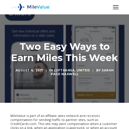
Two Easy Ways to
Earn Miles This Week
AUGUST 4, 2017
|
IN
LUFTHANSA
,
UNITED
|
BY
SARAH
PAGE MAXWELL
SEARCH
MileValue is part of an affiliate sales network and receives
compensation for sending traffic to partner sites, such as
CreditCards.com. This site may earn compensation when a customer
clicks on a link, when an application is approved, or when an account