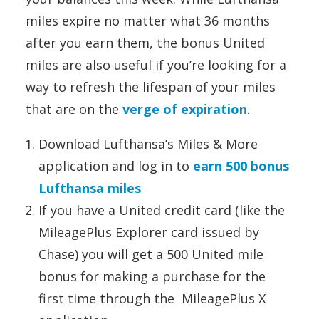
miles expire no matter what 36 months
after you earn them, the bonus United
miles are also useful if you’re looking for a
way to refresh the lifespan of your miles
that are on the
verge of expiration
.
Download Lufthansa’s Miles & More
application and log in to
earn 500 bonus
Lufthansa miles
If you have a United credit card (like the
MileagePlus Explorer card issued by
Chase) you will get a 500 United mile
bonus for making a purchase for the
first time through the MileagePlus X