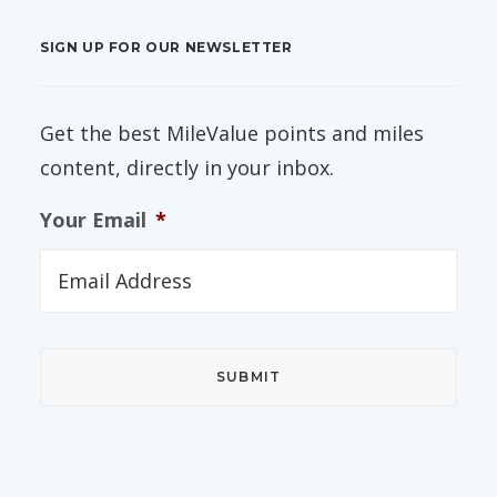
SIGN UP FOR OUR NEWSLETTER
Get the best MileValue points and miles
content, directly in your inbox.
Your Email
*