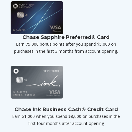
Chase Sapphire Preferred® Card
Earn 75,000 bonus points after you spend $5,000 on
purchases in the first 3 months from account opening.
Chase Ink Business Cash® Credit Card
Earn $1,000 when you spend $8,000 on purchases in the
first four months after account opening