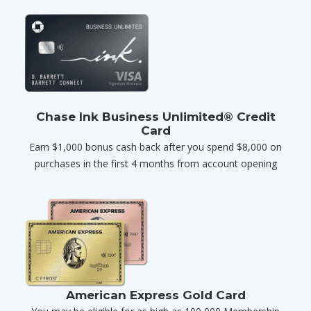
Chase Ink Business Unlimited® Credit
Card
Earn $1,000 bonus cash back after you spend $8,000 on
purchases in the first 4 months from account opening
American Express Gold Card