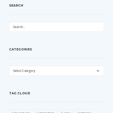
SEARCH
CATEGORIES
CATEGORIES
TAG CLOUD