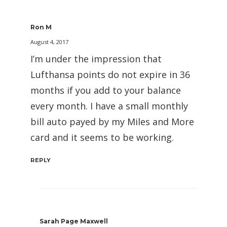
Ron M
August 4, 2017
I’m under the impression that
Lufthansa points do not expire in 36
months if you add to your balance
every month. I have a small monthly
bill auto payed by my Miles and More
card and it seems to be working.
REPLY
Sarah Page Maxwell