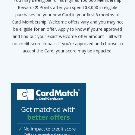
You may be eligible for as high as 100,000 Membership
Rewards® Points after you spend $8,000 in eligible
purchases on your new Card in your first 6 months of
Card Membership. Welcome offers vary and you may not
be eligible for an offer. Apply to know if you’re approved
and find out your exact welcome offer amount – all with
no credit score impact. If you’re approved and choose to
accept the Card, your score may be impacted.