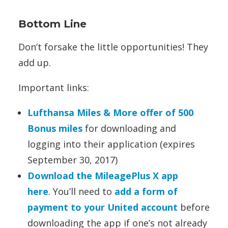
Bottom Line
Don’t forsake the little opportunities! They
add up.
Important links:
Lufthansa Miles & More offer of 500
Bonus miles
for downloading and
logging into their application (expires
September 30, 2017)
Download the MileagePlus X app
here
. You’ll need to
add a form of
payment to your United account
before
downloading the app if one’s not already