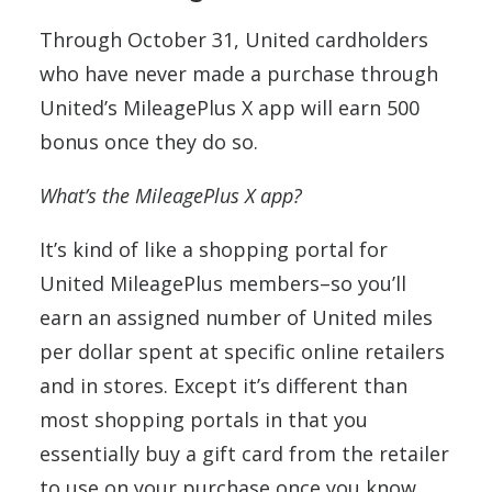
Through October 31, United cardholders
who have never made a purchase through
United’s MileagePlus X app will earn 500
bonus once they do so.
What’s the MileagePlus X app?
It’s kind of like a shopping portal for
United MileagePlus members–so you’ll
earn an assigned number of United miles
per dollar spent at specific online retailers
and in stores. Except it’s different than
most shopping portals in that you
essentially buy a gift card from the retailer
to use on your purchase once you know