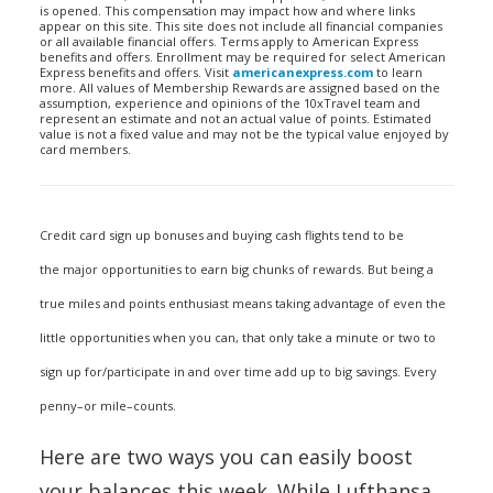
is opened. This compensation may impact how and where links
appear on this site. This site does not include all financial companies
or all available financial offers. Terms apply to American Express
benefits and offers. Enrollment may be required for select American
Express benefits and offers. Visit
americanexpress.com
to learn
more. All values of Membership Rewards are assigned based on the
assumption, experience and opinions of the 10xTravel team and
represent an estimate and not an actual value of points. Estimated
value is not a fixed value and may not be the typical value enjoyed by
card members.
Credit card sign up bonuses and buying cash flights tend to be
the major opportunities to earn big chunks of rewards. But being a
true miles and points enthusiast means taking advantage of even the
little opportunities when you can, that only take a minute or two to
sign up for/participate in and over time add up to big savings. Every
penny–or mile–counts.
Here are two ways you can easily boost
your balances this week. While Lufthansa