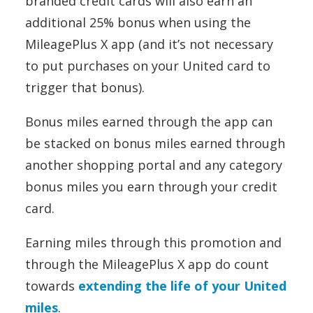
branded credit cards will also earn an
additional 25% bonus when using the
MileagePlus X app (and it’s not necessary
to put purchases on your United card to
trigger that bonus).
Bonus miles earned through the app can
be stacked on bonus miles earned through
another shopping portal and any category
bonus miles you earn through your credit
card.
Earning miles through this promotion and
through the MileagePlus X app do count
towards
extending the life of your United
miles
.