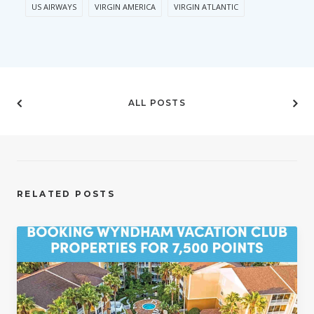
US AIRWAYS
VIRGIN AMERICA
VIRGIN ATLANTIC
ALL POSTS
RELATED POSTS