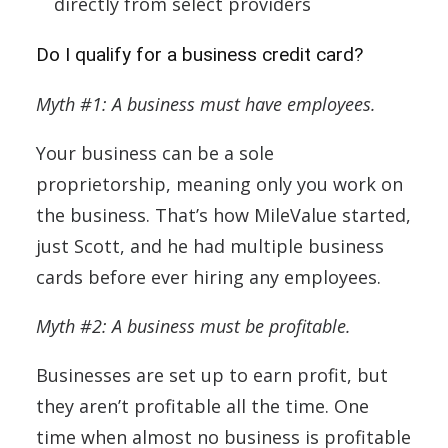
directly from select providers
Do I qualify for a business credit card?
Myth #1: A business must have employees.
Your business can be a sole
proprietorship, meaning only you work on
the business. That’s how MileValue started,
just Scott, and he had multiple business
cards before ever hiring any employees.
Myth #2: A business must be profitable.
Businesses are set up to earn profit, but
they aren’t profitable all the time. One
time when almost no business is profitable