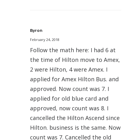
Byron
February 24, 2018
Follow the math here: I had 6 at
the time of Hilton move to Amex,
2 were Hilton, 4 were Amex. I
applied for Amex Hilton Bus. and
approved. Now count was 7. I
applied for old blue card and
approved, now count was 8. I
cancelled the Hilton Ascend since
Hilton. business is the same. Now
count was 7. Cancelled the old