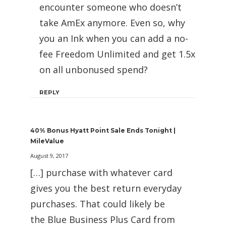
encounter someone who doesn’t
take AmEx anymore. Even so, why
you an Ink when you can add a no-
fee Freedom Unlimited and get 1.5x
on all unbonused spend?
REPLY
40% Bonus Hyatt Point Sale Ends Tonight |
MileValue
August 9, 2017
[…] purchase with whatever card
gives you the best return everyday
purchases. That could likely be
the Blue Business Plus Card from