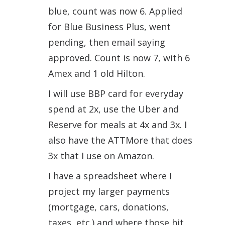
blue, count was now 6. Applied
for Blue Business Plus, went
pending, then email saying
approved. Count is now 7, with 6
Amex and 1 old Hilton.
I will use BBP card for everyday
spend at 2x, use the Uber and
Reserve for meals at 4x and 3x. I
also have the ATTMore that does
3x that I use on Amazon.
I have a spreadsheet where I
project my larger payments
(mortgage, cars, donations,
taxes, etc.) and where those hit