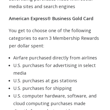
media sites and search engines
American Express® Business Gold Card
You get to choose one of the following
categories to earn 3 Membership Rewards
per dollar spent:
Airfare purchased directly from airlines
U.S. purchases for advertising in select
media
U.S. purchases at gas stations
U.S. purchases for shipping
U.S. computer hardware, software, and
cloud computing purchases made