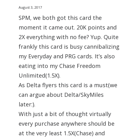
August 3, 2017
SPM, we both got this card the
moment it came out. 20K points and
2X everything with no fee? Yup. Quite
frankly this card is busy cannibalizing
my Everyday and PRG cards. It’s also
eating into my Chase Freedom
Unlimited(1.5X).
As Delta flyers this card is a must(we
can argue about Delta/SkyMiles
later:).
With just a bit of thought virtually
every purchase anywhere should be
at the very least 1.5X(Chase) and