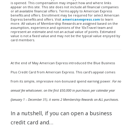
is opened. This compensation may impact how and where links
appear on this site. This site does not include all financial companies
or all available financial offers. Terms apply to American Express
benefits and offers. Enrollment may be required for select American
Express benefits and offers. Visit
americanexpress.com
to learn
more. All values of Membership Rewards are assigned based on the
assumption, experience and opinions of the 10xTravel team and
represent an estimate and not an actual value of points. Estimated
value is not a fixed value and may not be the typical value enjoyed by
card members.
At the end of May American Express introduced the Blue Business
Plus Credit Card from American Express. This card’s appeal comes
from its simple, impressive non-bonused spend earning power.
For no
annual fee whatsoever, on the first $50,000 in purchases per calendar year
(January 1 – December 31), it earns 2 Membership Rewards on ALL purchases.
In a nutshell, if you can open a business
credit card and…