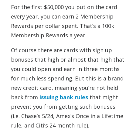
For the first $50,000 you put on the card
every year, you can earn 2 Membership
Rewards per dollar spent. That’s a 100k
Membership Rewards a year.
Of course there are cards with sign up
bonuses that high or almost that high that
you could open and earn in three months
for much less spending. But this is a brand
new credit card, meaning you’re not held
back from
issuing bank rules
that might
prevent you from getting such bonuses
(i.e. Chase’s 5/24, Amex’s Once in a Lifetime
rule, and Citi’s 24 month rule).