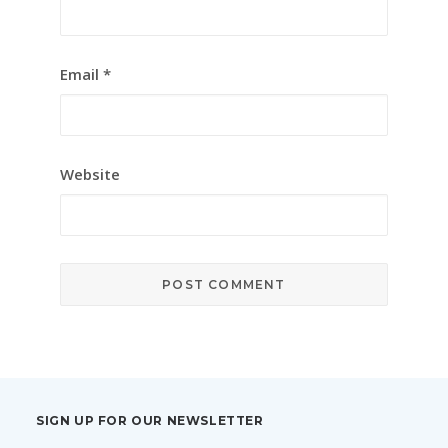
Email
*
Website
SIGN UP FOR OUR NEWSLETTER