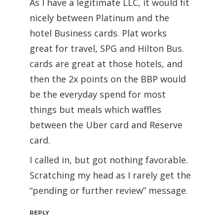
As I have a legitimate LLC, it would fit
nicely between Platinum and the
hotel Business cards. Plat works
great for travel, SPG and Hilton Bus.
cards are great at those hotels, and
then the 2x points on the BBP would
be the everyday spend for most
things but meals which waffles
between the Uber card and Reserve
card.
I called in, but got nothing favorable.
Scratching my head as I rarely get the
“pending or further review” message.
REPLY