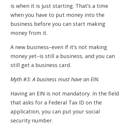
is when it is just starting. That’s a time
when you have to put money into the
business before you can start making
money from it.
A new business–even if it’s not making
money yet–is still a business, and you can
still get a business card.
Myth #3: A business must have an EIN.
Having an EIN is not mandatory. In the field
that asks for a Federal Tax ID on the
application, you can put your social
security number.