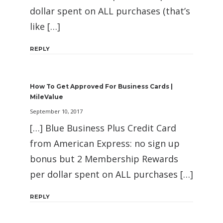
dollar spent on ALL purchases (that’s
like […]
REPLY
How To Get Approved For Business Cards |
MileValue
September 10, 2017
[…] Blue Business Plus Credit Card
from American Express: no sign up
bonus but 2 Membership Rewards
per dollar spent on ALL purchases […]
REPLY