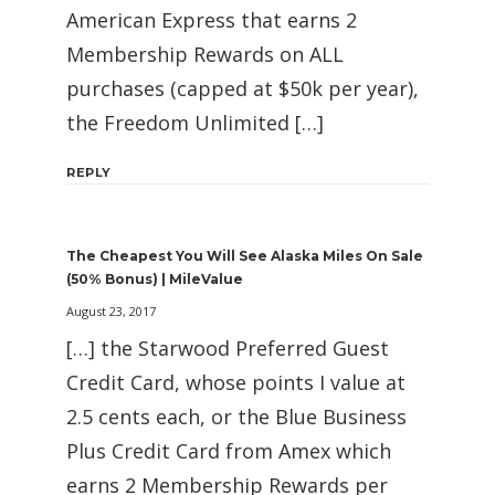
American Express that earns 2
Membership Rewards on ALL
purchases (capped at $50k per year),
the Freedom Unlimited […]
REPLY
The Cheapest You Will See Alaska Miles On Sale
(50% Bonus) | MileValue
August 23, 2017
[…] the Starwood Preferred Guest
Credit Card, whose points I value at
2.5 cents each, or the Blue Business
Plus Credit Card from Amex which
earns 2 Membership Rewards per