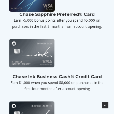
Chase Sapphire Preferred® Card
Earn 75,000 bonus points after you spend $5,000 on
purchases in the first 3 months from account opening.
Chase Ink Business Cash® Credit Card
Earn $1,000 when you spend $8,000 on purchases in the
first four months after account opening