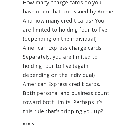
How many charge cards do you
have open that are issued by Amex?
And how many credit cards? You
are limited to holding four to five
(depending on the individual)
American Express charge cards.
Separately, you are limited to
holding four to five (again,
depending on the individual)
American Express credit cards.
Both personal and business count
toward both limits. Perhaps it’s
this rule that’s tripping you up?
REPLY