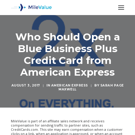
Who Should Open a
Blue Business Plus
Credit Card from
American Express
AUGUST 3, 2017
|
IN
AMERICAN EXPRESS
|
BY
SARAH PAGE
MAXWELL
SEARCH
MileValue is part of an affiliate sales network and receives
compensation for sending traffic to partner sites, such as
CreditCards.com. This site may earn compensation when a customer
clicks on a link, when an application is approved, or when an account