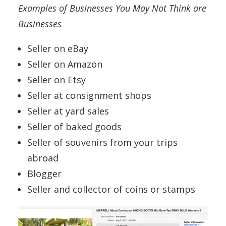
Examples of Businesses You May Not Think are
Businesses
Seller on eBay
Seller on Amazon
Seller on Etsy
Seller at consignment shops
Seller at yard sales
Seller of baked goods
Seller of souvenirs from your trips
abroad
Blogger
Seller and collector of coins or stamps