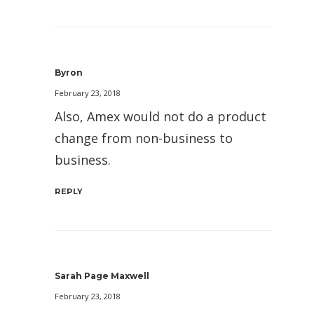
Byron
February 23, 2018
Also, Amex would not do a product
change from non-business to
business.
REPLY
Sarah Page Maxwell
February 23, 2018