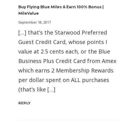
Buy Flying Blue Miles & Earn 100% Bonus |
MileValue
September 18, 2017
[…] that’s the Starwood Preferred
Guest Credit Card, whose points I
value at 2.5 cents each, or the Blue
Business Plus Credit Card from Amex
which earns 2 Membership Rewards
per dollar spent on ALL purchases
(that’s like […]
REPLY