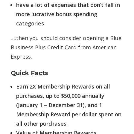
have a lot of expenses that don’t fall in
more lucrative bonus spending
categories
….then you should consider opening a Blue
Business Plus Credit Card from American
Express.
Quick Facts
Earn 2X Membership Rewards on all
purchases, up to $50,000 annually
(January 1 – December 31), and 1
Membership Reward per dollar spent on
all other purchases.
Value of Membership Rewards