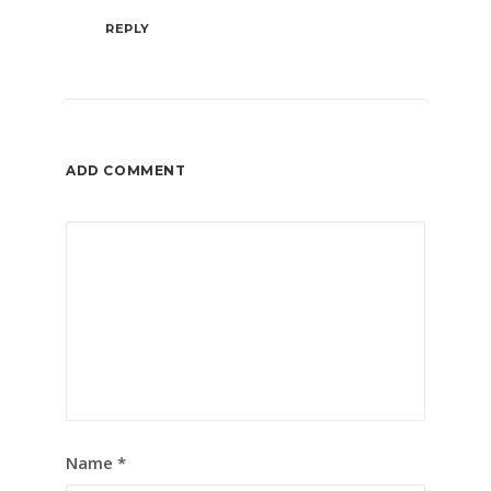
REPLY
ADD COMMENT
Name
*