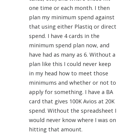
one time or each month. I then
plan my minimum spend against
that using either Plastiq or direct
spend. I have 4 cards in the
minimum spend plan now, and
have had as many as 6. Without a
plan like this I could never keep
in my head how to meet those
minimums and whether or not to
apply for something. I have a BA
card that gives 100K Avios at 20K
spend. Without the spreadsheet I
would never know where I was on
hitting that amount.