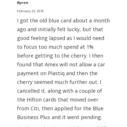
Byron
February 23, 2018
I got the old blue card about a month
ago and initially felt lucky, but that
good feeling lapsed as I would need
to focus too much spend at 1%
before getting to the cherry. I then
found that Amex will not allow a car
payment on Plastiq and then the
cherry seemed much further out. I
cancelled it, along with a couple of
the Hilton cards that moved over
from Citi, then applied for the Blue
Business Plus and it went pending.