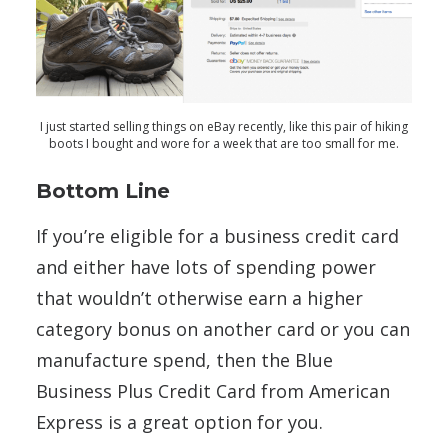
I just started selling things on eBay recently, like this pair of hiking
boots I bought and wore for a week that are too small for me.
Bottom Line
If you’re eligible for a business credit card
and either have lots of spending power
that wouldn’t otherwise earn a higher
category bonus on another card or you can
manufacture spend, then the Blue
Business Plus Credit Card from American
Express is a great option for you.