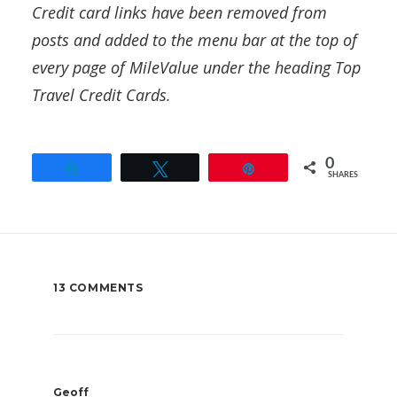
Credit card links have been removed from
posts and added to the menu bar at the top of
every page of MileValue under the heading Top
Travel Credit Cards.
0
Share
Tweet
Pin
SHARES
13 COMMENTS
Geoff