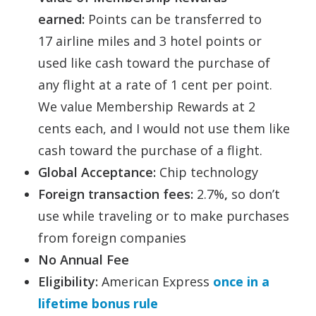
earned:
Points can be transferred to
17 airline miles and 3 hotel points or
used like cash toward the purchase of
any flight at a rate of 1 cent per point.
We value Membership Rewards at 2
cents each, and I would not use them like
cash toward the purchase of a flight.
Global Acceptance:
Chip technology
Foreign transaction fees:
2.7%
,
so don’t
use while traveling or to make purchases
from foreign companies
No Annual Fee
Eligibility:
American Express
once in a
lifetime bonus rule