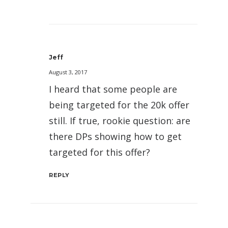
Jeff
August 3, 2017
I heard that some people are
being targeted for the 20k offer
still. If true, rookie question: are
there DPs showing how to get
targeted for this offer?
REPLY