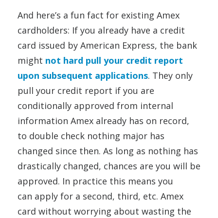
And here’s a fun fact for existing Amex
cardholders: If you already have a credit
card issued by American Express, the bank
might
not hard pull your credit report
upon subsequent applications
. They only
pull your credit report if you are
conditionally approved from internal
information Amex already has on record,
to double check nothing major has
changed since then. As long as nothing has
drastically changed, chances are you will be
approved. In practice this means you
can apply for a second, third, etc. Amex
card without worrying about wasting the