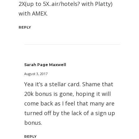
2X(up to 5X..air/hotels? with Platty)
with AMEX.
REPLY
Sarah Page Maxwell
August 3, 2017
Yea it’s a stellar card. Shame that
20k bonus is gone, hoping it will
come back as I feel that many are
turned off by the lack of a sign up
bonus.
REPLY