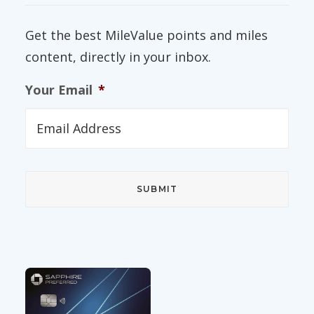
Get the best MileValue points and miles
content, directly in your inbox.
Your Email
*