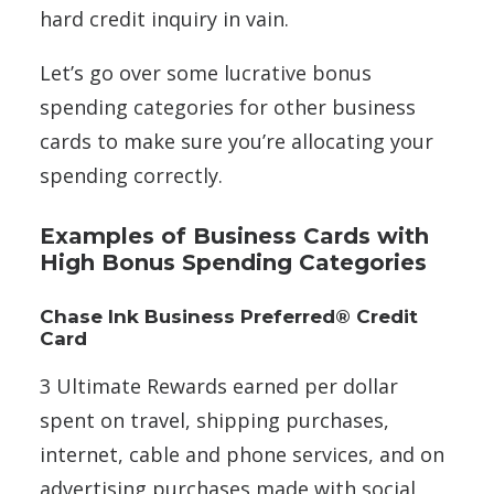
hard credit inquiry in vain.
Let’s go over some lucrative bonus
spending categories for other business
cards to make sure you’re allocating your
spending correctly.
Examples of Business Cards with
High Bonus Spending Categories
Chase Ink Business Preferred® Credit
Card
3 Ultimate Rewards earned per dollar
spent on travel, shipping purchases,
internet, cable and phone services, and on
advertising purchases made with social