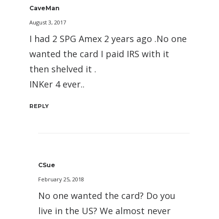
CaveMan
August 3, 2017
I had 2 SPG Amex 2 years ago .No one
wanted the card I paid IRS with it
then shelved it .
INKer 4 ever..
REPLY
CSue
February 25, 2018
No one wanted the card? Do you
live in the US? We almost never