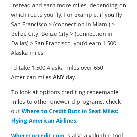
instead and earn more miles, depending on
which route you fly. For example, if you fly
San Francisco > (connection in Miami) >
Belize City, Belize City > (connection in
Dallas) > San Francisco, you’d earn 1,500
Alaska miles.
I’d take 1,500 Alaska miles over 650
American miles
ANY
day.
To look at options crediting redeemable
miles to other oneworld programs, check
out
Where to Credit Butt in Seat Miles:
Flying American Airlines.
Wheretocredit.com
is also a valuable tool