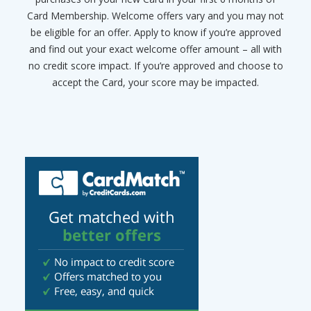
Card Membership. Welcome offers vary and you may not
be eligible for an offer. Apply to know if you’re approved
and find out your exact welcome offer amount – all with
no credit score impact. If you’re approved and choose to
accept the Card, your score may be impacted.