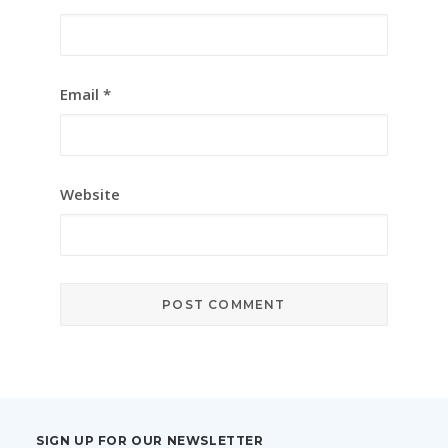
Email
*
Website
SIGN UP FOR OUR NEWSLETTER