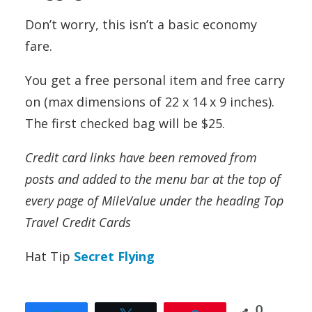
Don’t worry, this isn’t a basic economy
fare.
You get a free personal item and free carry
on (max dimensions of 22 x 14 x 9 inches).
The first checked bag will be $25.
Credit card links have been removed from
posts and added to the menu bar at the top of
every page of MileValue under the heading Top
Travel Credit Cards
Hat Tip
Secret Flying
0