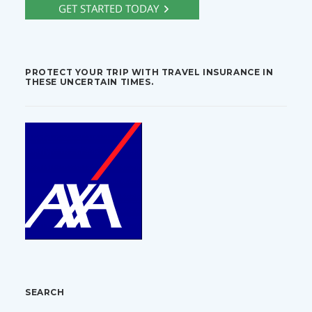
PROTECT YOUR TRIP WITH TRAVEL INSURANCE IN
THESE UNCERTAIN TIMES.
SEARCH