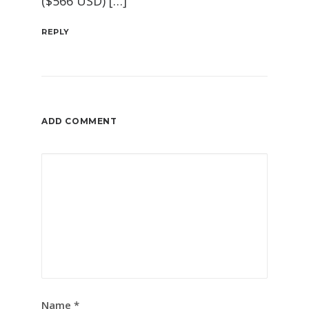
($566 USD) […]
REPLY
ADD COMMENT
Name
*