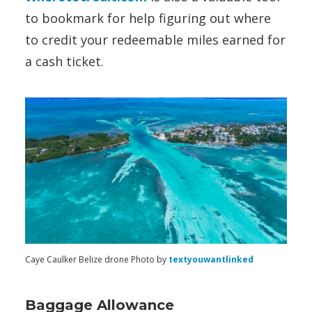
to bookmark for help figuring out where
to credit your redeemable miles earned for
a cash ticket.
Caye Caulker Belize drone Photo by
textyouwantlinked
Baggage Allowance