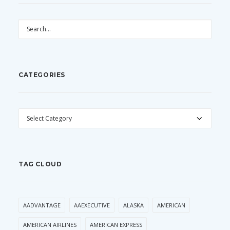
CATEGORIES
CATEGORIES
TAG CLOUD
AADVANTAGE
AAEXECUTIVE
ALASKA
AMERICAN
AMERICAN AIRLINES
AMERICAN EXPRESS