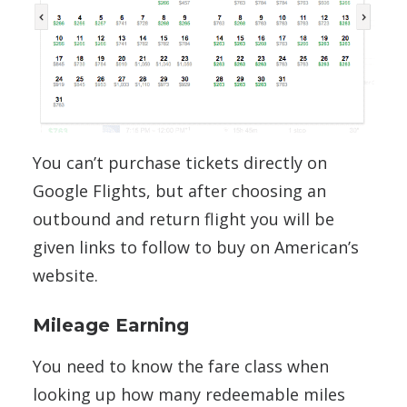
You can’t purchase tickets directly on
Google Flights, but after choosing an
outbound and return flight you will be
given links to follow to buy on American’s
website.
Mileage Earning
You need to know the fare class when
looking up how many redeemable miles