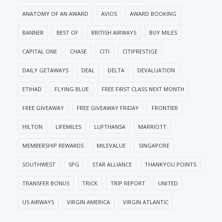
ANATOMY OF AN AWARD
AVIOS
AWARD BOOKING
BANNER
BEST OF
BRITISH AIRWAYS
BUY MILES
CAPITAL ONE
CHASE
CITI
CITIPRESTIGE
DAILY GETAWAYS
DEAL
DELTA
DEVALUATION
ETIHAD
FLYING BLUE
FREE FIRST CLASS NEXT MONTH
FREE GIVEAWAY
FREE GIVEAWAY FRIDAY
FRONTIER
HILTON
LIFEMILES
LUFTHANSA
MARRIOTT
MEMBERSHIP REWARDS
MILEVALUE
SINGAPORE
SOUTHWEST
SPG
STAR ALLIANCE
THANKYOU POINTS
TRANSFER BONUS
TRICK
TRIP REPORT
UNITED
US AIRWAYS
VIRGIN AMERICA
VIRGIN ATLANTIC