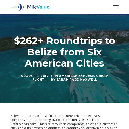
$262+ Roundtrips to
Belize from Six
American Cities
AUGUST 4, 2017
|
IN
AMERICAN EXPRESS
,
CHEAP
FLIGHT
|
BY
SARAH PAGE MAXWELL
SEARCH
MileValue is part of an affiliate sales network and receives
compensation for sending traffic to partner sites, such as
CreditCards.com. This site may earn compensation when a customer
clicks on a link, when an application is approved, or when an account