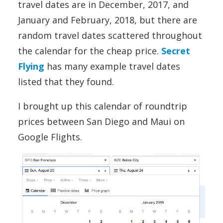
travel dates are in December, 2017, and
January and February, 2018, but there are
random travel dates scattered throughout
the calendar for the cheap price.
Secret
Flying
has many example travel dates
listed that they found.
I brought up this calendar of roundtrip
prices between San Diego and Maui on
Google Flights.