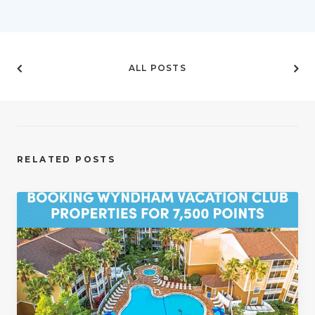
ALL POSTS
RELATED POSTS