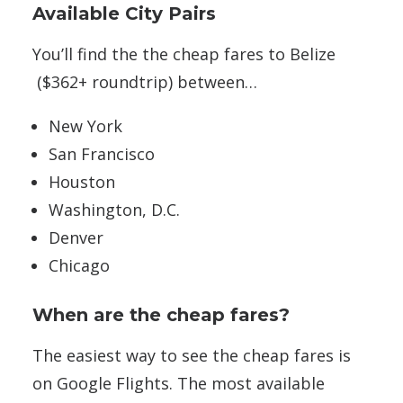
Available City Pairs
You’ll find the the cheap fares to Belize
($362+ roundtrip) between…
New York
San Francisco
Houston
Washington, D.C.
Denver
Chicago
When are the cheap fares?
The easiest way to see the cheap fares is
on Google Flights. The most available