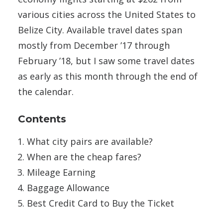
various cities across the United States to
Belize City. Available travel dates span
mostly from December ’17 through
February ’18, but I saw some travel dates
as early as this month through the end of
the calendar.
Contents
What city pairs are available?
When are the cheap fares?
Mileage Earning
Baggage Allowance
Best Credit Card to Buy the Ticket