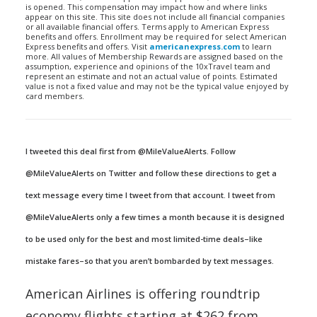
is opened. This compensation may impact how and where links
appear on this site. This site does not include all financial companies
or all available financial offers. Terms apply to American Express
benefits and offers. Enrollment may be required for select American
Express benefits and offers. Visit
americanexpress.com
to learn
more. All values of Membership Rewards are assigned based on the
assumption, experience and opinions of the 10xTravel team and
represent an estimate and not an actual value of points. Estimated
value is not a fixed value and may not be the typical value enjoyed by
card members.
I tweeted this deal first from @MileValueAlerts. Follow
@MileValueAlerts on Twitter and follow these directions to get a
text message every time I tweet from that account. I tweet from
@MileValueAlerts only a few times a month because it is designed
to be used only for the best and most limited-time deals–like
mistake fares–so that you aren’t bombarded by text messages.
American Airlines is offering roundtrip
economy flights starting at $262 from