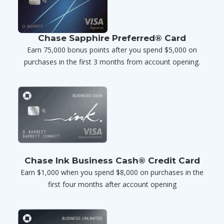
Chase Sapphire Preferred® Card
Earn 75,000 bonus points after you spend $5,000 on
purchases in the first 3 months from account opening.
Chase Ink Business Cash® Credit Card
Earn $1,000 when you spend $8,000 on purchases in the
first four months after account opening