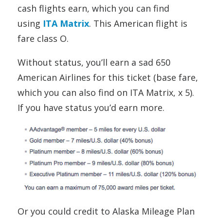
cash flights earn, which you can find
using
ITA Matrix
. This American flight is
fare class O.
Without status, you’ll earn a sad 650
American Airlines for this ticket (base fare,
which you can also find on ITA Matrix, x 5).
If you have status you’d earn more.
Or you could credit to Alaska Mileage Plan