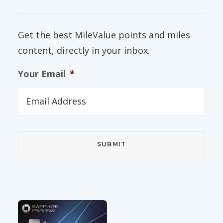
Get the best MileValue points and miles
content, directly in your inbox.
Your Email
*