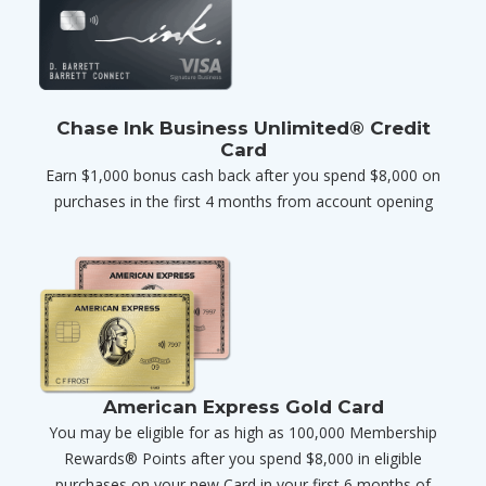
Chase Ink Business Unlimited® Credit
Card
Earn $1,000 bonus cash back after you spend $8,000 on
purchases in the first 4 months from account opening
American Express Gold Card
You may be eligible for as high as 100,000 Membership
Rewards® Points after you spend $8,000 in eligible
purchases on your new Card in your first 6 months of