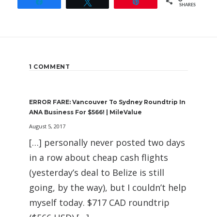
Share
Tweet
Pin
SHARES
1 COMMENT
ERROR FARE: Vancouver To Sydney Roundtrip In
ANA Business For $566! | MileValue
August 5, 2017
[…] personally never posted two days
in a row about cheap cash flights
(yesterday’s deal to Belize is still
going, by the way), but I couldn’t help
myself today. $717 CAD roundtrip