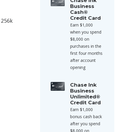
Chase Ink
Business
Cash®
Credit Card
 256k
Earn $1,000
when you spend
$8,000 on
purchases in the
first four months
after account
opening
Chase Ink
Business
Unlimited®
Credit Card
Earn $1,000
bonus cash back
after you spend
$8,000 on