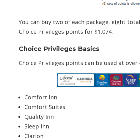
You can buy two of each package, eight tota
Choice Privileges points for $1,074.
Choice Privileges Basics
Choice Privileges points can be used at over
Comfort Inn
Comfort Suites
Quality Inn
Sleep Inn
Clarion