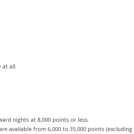
at all.
ard nights at 8,000 points or less.
re available from 6,000 to 35,000 points (excluding