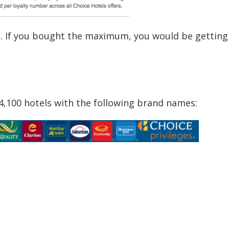
l. If you bought the maximum, you would be getting
 4,100 hotels with the following brand names: