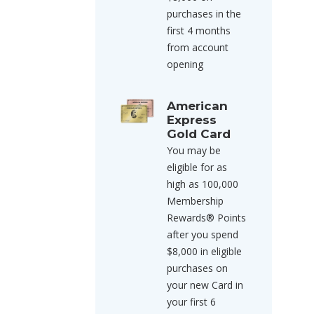
purchases in the
first 4 months
from account
opening
American
Express
Gold Card
You may be
eligible for as
high as 100,000
Membership
Rewards® Points
after you spend
$8,000 in eligible
purchases on
your new Card in
your first 6