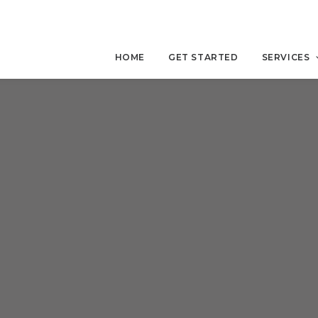
HOME
GET STARTED
SERVICES