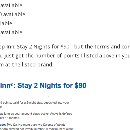
 available
0 available
ilable
 available
p Inn: Stay 2 Nights for $90,” but the terms and co
u just get the number of points I listed above in yo
 at the listed brand.