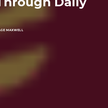
Through Daily
AGE MAXWELL