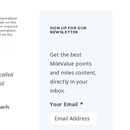
compensation
ar on this
 be required
SIGN UP FOR OUR
ssumption,
NEWSLETTER
t be the
Get the best
MileValue points
and miles content,
called
directly in your
ll
inbox.
Your Email
*
each.