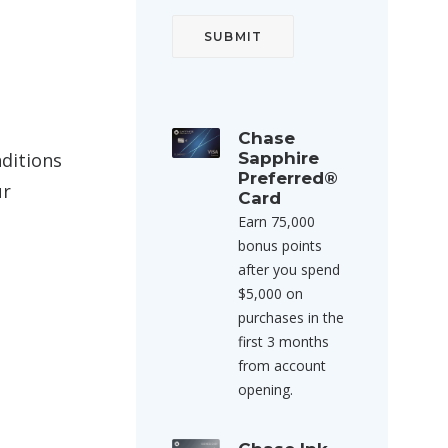
Chase
nditions
Sapphire
Preferred®
ur
Card
Earn 75,000
bonus points
after you spend
$5,000 on
purchases in the
first 3 months
from account
opening.