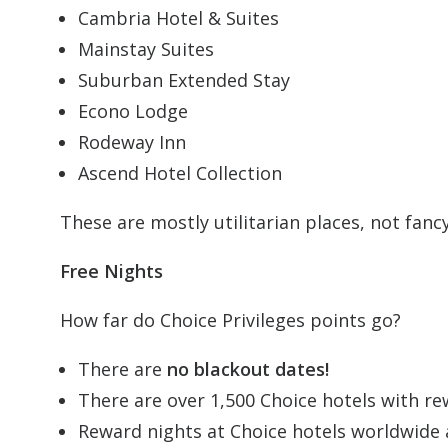
Cambria Hotel & Suites
Mainstay Suites
Suburban Extended Stay
Econo Lodge
Rodeway Inn
Ascend Hotel Collection
These are mostly utilitarian places, not fancy 
Free Nights
How far do Choice Privileges points go?
There are
no blackout dates!
There are over 1,500 Choice hotels with rew
Reward nights at Choice hotels worldwide a