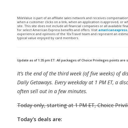
MileValue is part of an affiliate sales network and receives compensatio
when a customer clicks on a link, when an application is approved, or
site. This site does not include all financial companies or all available 
for select American Express benefits and offers. Visit
americanexpress
experience and opinions of the 10xTravel team and represent an estimate
typical value enjoyed by card members.
Update as of 1:35 pm ET: All packages of Choice Privileges points are s
It’s the end of the third week (of five weeks) of 
Daily Getaways. Every weekday at 1 PM ET, a disc
often sell out in a few minutes.
Today only, starting at 1 PM ET, Choice Privil
Today’s deals are: