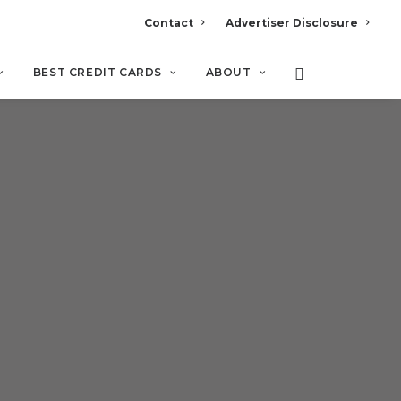
Contact
Advertiser Disclosure
BEST CREDIT CARDS
ABOUT