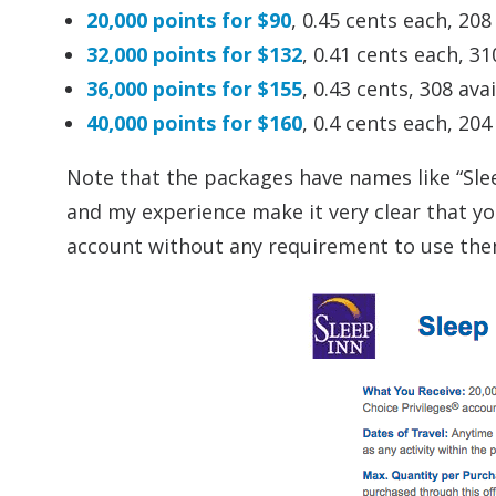
20,000 points for $90
, 0.45 cents each, 208
32,000 points for $132
, 0.41 cents each, 31
36,000 points for $155
, 0.43 cents, 308 ava
40,000 points for $160
, 0.4 cents each, 204
Note that the packages have names like “Slee
and my experience make it very clear that yo
account without any requirement to use them