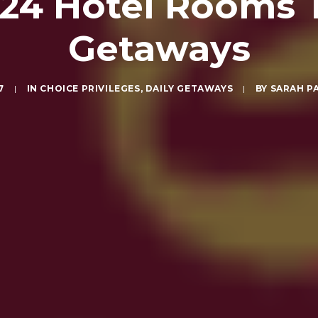
$24 Hotel Rooms 
Getaways
7
|
IN
CHOICE PRIVILEGES
,
DAILY GETAWAYS
|
BY
SARAH P