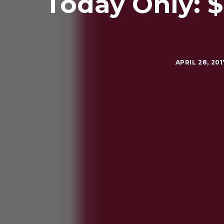
Today Only: 
APRIL 28, 201