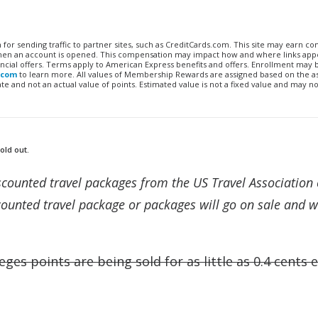
n for sending traffic to partner sites, such as CreditCards.com. This site may earn 
 when an account is opened. This compensation may impact how and where links appe
financial offers. Terms apply to American Express benefits and offers. Enrollment may
.com
to learn more. All values of Membership Rewards are assigned based on the a
 and not an actual value of points. Estimated value is not a fixed value and may no
old out.
discounted travel packages from the US Travel Association 
ounted travel package or packages will go on sale and wi
eges points are being sold for as little as 0.4 cents 