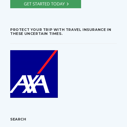
PROTECT YOUR TRIP WITH TRAVEL INSURANCE IN
THESE UNCERTAIN TIMES.
SEARCH