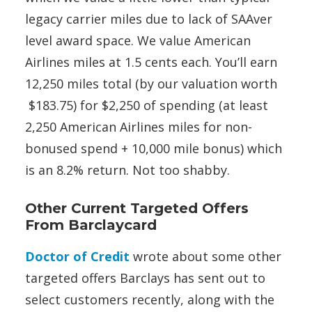
legacy carrier miles due to lack of SAAver
level award space. We value American
Airlines miles at 1.5 cents each. You’ll earn
12,250 miles total (by our valuation worth
$183.75) for $2,250 of spending (at least
2,250 American Airlines miles for non-
bonused spend + 10,000 mile bonus) which
is an 8.2% return. Not too shabby.
Other Current Targeted Offers
From Barclaycard
Doctor of Credit
wrote about some other
targeted offers Barclays has sent out to
select customers recently, along with the