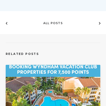
ALL POSTS
RELATED POSTS