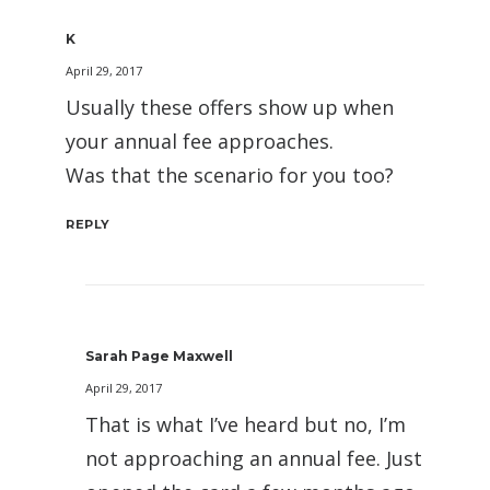
K
April 29, 2017
Usually these offers show up when
your annual fee approaches.
Was that the scenario for you too?
REPLY
Sarah Page Maxwell
April 29, 2017
That is what I’ve heard but no, I’m
not approaching an annual fee. Just