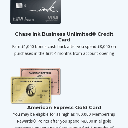
Chase Ink Business Unlimited® Credit
Card
Earn $1,000 bonus cash back after you spend $8,000 on
purchases in the first 4 months from account opening
American Express Gold Card
You may be eligible for as high as 100,000 Membership
Rewards® Points after you spend $8,000 in eligible
purchases on your new Card in your first 6 months of