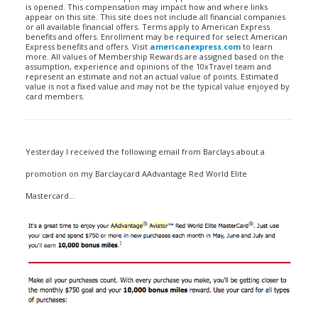
is opened. This compensation may impact how and where links
appear on this site. This site does not include all financial companies
or all available financial offers. Terms apply to American Express
benefits and offers. Enrollment may be required for select American
Express benefits and offers. Visit
americanexpress.com
to learn
more. All values of Membership Rewards are assigned based on the
assumption, experience and opinions of the 10xTravel team and
represent an estimate and not an actual value of points. Estimated
value is not a fixed value and may not be the typical value enjoyed by
card members.
Yesterday I received the following email from Barclays about a
promotion on my Barclaycard AAdvantage Red World Elite
Mastercard…