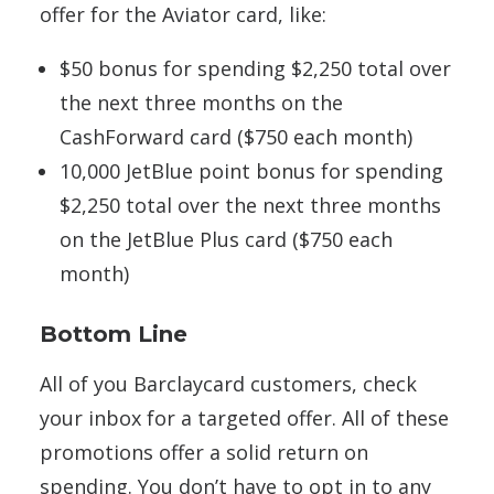
offer for the Aviator card, like:
$50 bonus for spending $2,250 total over
the next three months on the
CashForward card ($750 each month)
10,000 JetBlue point bonus for spending
$2,250 total over the next three months
on the JetBlue Plus card ($750 each
month)
Bottom Line
All of you Barclaycard customers, check
your inbox for a targeted offer. All of these
promotions offer a solid return on
spending. You don’t have to opt in to any