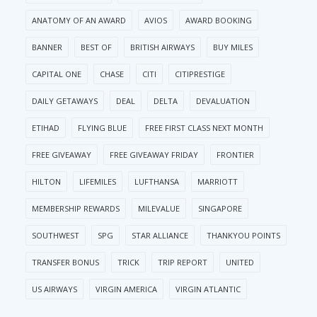
ANATOMY OF AN AWARD
AVIOS
AWARD BOOKING
BANNER
BEST OF
BRITISH AIRWAYS
BUY MILES
CAPITAL ONE
CHASE
CITI
CITIPRESTIGE
DAILY GETAWAYS
DEAL
DELTA
DEVALUATION
ETIHAD
FLYING BLUE
FREE FIRST CLASS NEXT MONTH
FREE GIVEAWAY
FREE GIVEAWAY FRIDAY
FRONTIER
HILTON
LIFEMILES
LUFTHANSA
MARRIOTT
MEMBERSHIP REWARDS
MILEVALUE
SINGAPORE
SOUTHWEST
SPG
STAR ALLIANCE
THANKYOU POINTS
TRANSFER BONUS
TRICK
TRIP REPORT
UNITED
US AIRWAYS
VIRGIN AMERICA
VIRGIN ATLANTIC