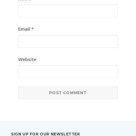
Email
*
Website
SIGN UP FOR OUR NEWSLETTER