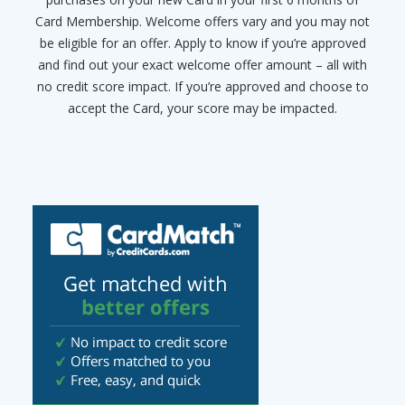
Card Membership. Welcome offers vary and you may not
be eligible for an offer. Apply to know if you’re approved
and find out your exact welcome offer amount – all with
no credit score impact. If you’re approved and choose to
accept the Card, your score may be impacted.