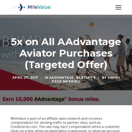
5x on All AAdvantage
Aviator Purchases
(Targeted Offer)
APRIL 27, 2017
|
IN
AADVANTAGE
,
BARCLAY'S
|
BY
SARAH
PAGE MAXWELL
SEARCH
MileValue is part of an affiliate sales network and receives
compensation for sending traffic to partner sites, such as
CreditCards.com. This site may earn compensation when a customer
clicks on a link, when an application is approved, or when an account