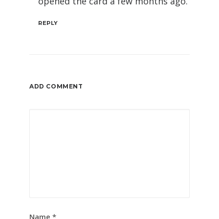
opened the card a few months ago.
REPLY
ADD COMMENT
Name
*