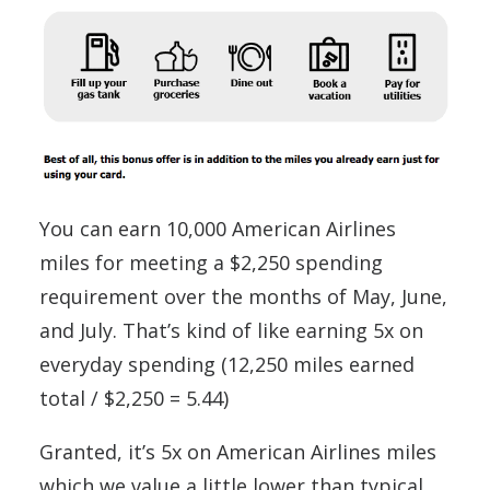
You can earn 10,000 American Airlines
miles for meeting a $2,250 spending
requirement over the months of May, June,
and July. That’s kind of like earning 5x on
everyday spending (12,250 miles earned
total / $2,250 = 5.44)
Granted, it’s 5x on American Airlines miles
which we value a little lower than typical