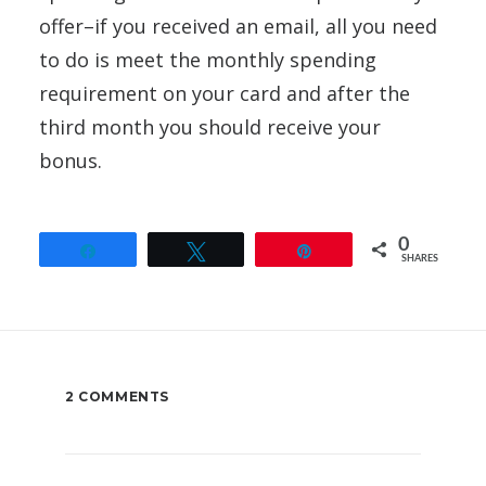
offer–if you received an email, all you need
to do is meet the monthly spending
requirement on your card and after the
third month you should receive your
bonus.
0
Share
Tweet
Pin
SHARES
2 COMMENTS