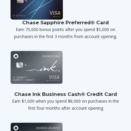
Chase Sapphire Preferred® Card
Earn 75,000 bonus points after you spend $5,000 on
purchases in the first 3 months from account opening.
Chase Ink Business Cash® Credit Card
Earn $1,000 when you spend $8,000 on purchases in the
first four months after account opening