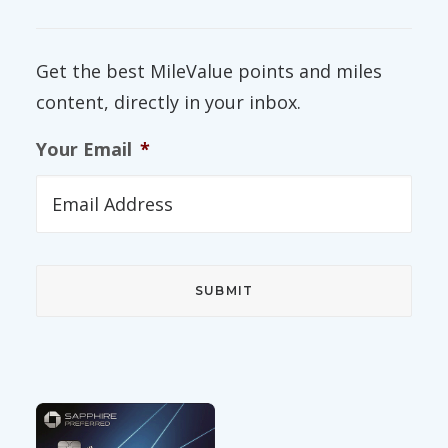
Get the best MileValue points and miles
content, directly in your inbox.
Your Email
*