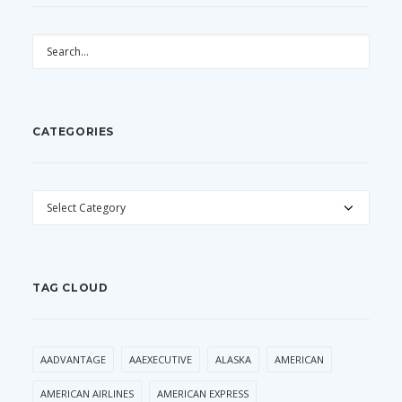
CATEGORIES
CATEGORIES
TAG CLOUD
AADVANTAGE
AAEXECUTIVE
ALASKA
AMERICAN
AMERICAN AIRLINES
AMERICAN EXPRESS