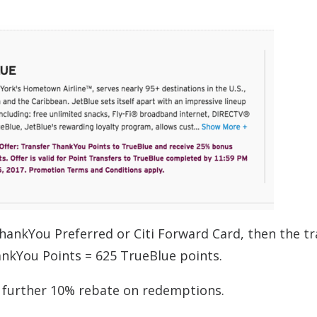
hankYou Preferred or Citi Forward Card, then the tr
hankYou Points = 625 TrueBlue points.
 a further 10% rebate on redemptions.