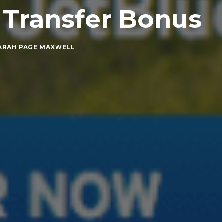
 Transfer Bonus
ARAH PAGE MAXWELL