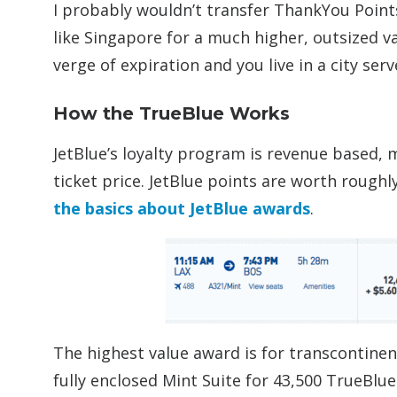
I probably wouldn’t transfer ThankYou Point
like Singapore for a much higher, outsized 
verge of expiration and you live in a city ser
How the TrueBlue Works
JetBlue’s loyalty program is revenue based,
ticket price. JetBlue points are worth roughl
the basics about JetBlue awards
.
The highest value award is for transcontine
fully enclosed Mint Suite for 43,500 TrueBlue