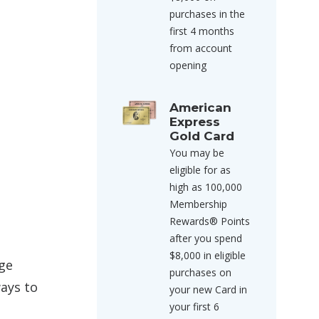
purchases in the
first 4 months
from account
opening
American
Express
Gold Card
You may be
eligible for as
high as 100,000
Membership
Rewards® Points
after you spend
$8,000 in eligible
age
purchases on
ways to
your new Card in
your first 6