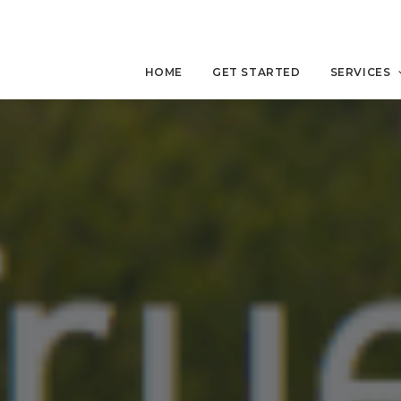
HOME
GET STARTED
SERVICES