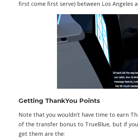
first come first serve) between Los Angeles 
Getting ThankYou Points
Note that you wouldn’t have time to earn Th
of the transfer bonus to TrueBlue, but if yo
get them are the: