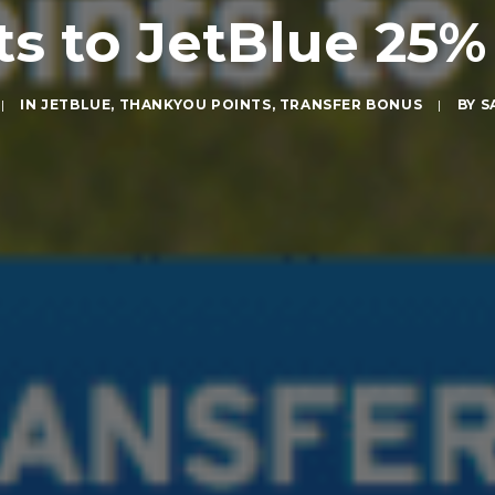
s to JetBlue 25%
|
IN
JETBLUE
,
THANKYOU POINTS
,
TRANSFER BONUS
|
BY
S