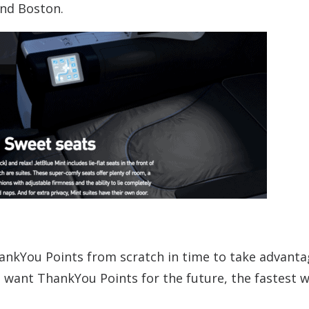
and Boston.
ankYou Points from scratch in time to take advant
u want ThankYou Points for the future, the fastest 