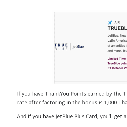
If you have ThankYou Points earned by the T
rate after factoring in the bonus is 1,000 T
And if you have JetBlue Plus Card, you’ll get