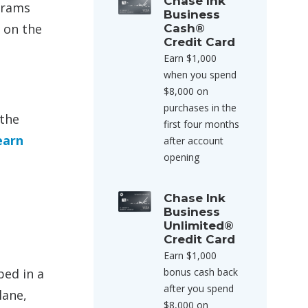
Chase Ink
grams
Business
 on the
Cash®
Credit Card
Earn $1,000
when you spend
$8,000 on
purchases in the
 the
first four months
earn
after account
opening
Chase Ink
Business
Unlimited®
Credit Card
Earn $1,000
bed in a
bonus cash back
after you spend
lane,
$8,000 on