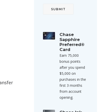
Chase
Sapphire
Preferred®
Card
Earn 75,000
bonus points
after you spend
$5,000 on
purchases in the
ansfer
first 3 months
from account
opening.