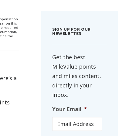
compensation
ar on this
 be required
SIGN UP FOR OUR
ssumption,
NEWSLETTER
t be the
Get the best
MileValue points
and miles content,
ere’s a
directly in your
inbox.
ints
Your Email
*