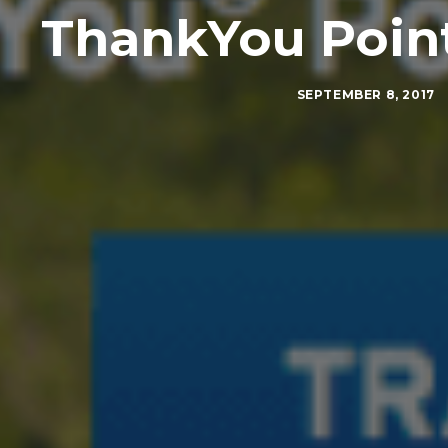
ThankYou Point
SEPTEMBER 8, 2017