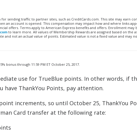
n for sending traffic to partner sites, such as CreditCards.com. This site may earn 
 when an account is opened. This compensation may impact how and where links appe
financial offers. Terms apply to American Express benefits and offers. Enrollment may
.com
to learn more. All values of Membership Rewards are assigned based on the a
 and not an actual value of points. Estimated value is not a fixed value and may no
a 25% bonus through 11:59 PM ET October 25, 2017.
diate use for TrueBlue points. In other words, if th
ou have ThankYou Points, pay attention.
point increments, so until October 25, ThankYou Po
rman Card transfer at the following rate:
ints