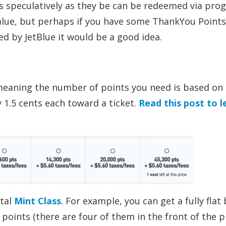
s speculatively as they be can be redeemed via pro
value, but perhaps if you have some ThankYou Points
ved by JetBlue it would be a good idea.
 meaning the number of points you need is based on
y 1.5 cents each toward a ticket.
Read this post to l
ntal
Mint Class
. For example, you can get a fully flat 
 points (there are four of them in the front of the p