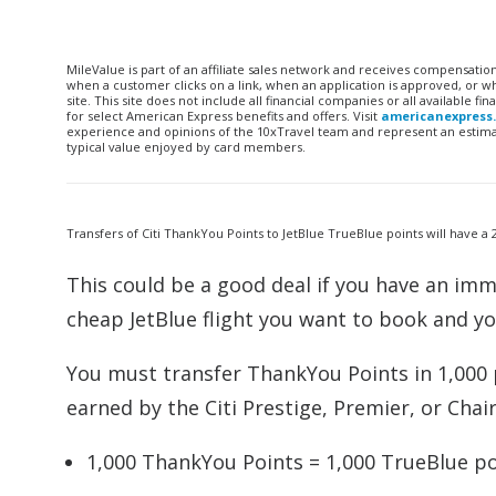
MileValue is part of an affiliate sales network and receives compensatio
when a customer clicks on a link, when an application is approved, or
site. This site does not include all financial companies or all available 
for select American Express benefits and offers. Visit
americanexpress
experience and opinions of the 10xTravel team and represent an estimate
typical value enjoyed by card members.
Transfers of Citi ThankYou Points to JetBlue TrueBlue points will have 
This could be a good deal if you have an imme
cheap JetBlue flight you want to book and y
You must transfer ThankYou Points in 1,000 
earned by the Citi Prestige, Premier, or Chai
1,000 ThankYou Points = 1,000 TrueBlue po