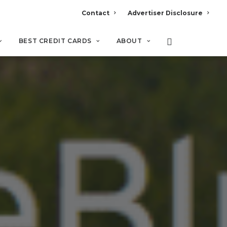
Contact
Advertiser Disclosure
BEST CREDIT CARDS
ABOUT