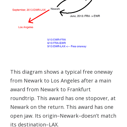
This diagram shows a typical free oneway
from Newark to Los Angeles after a main
award from Newark to Frankfurt
roundtrip. This award has one stopover, at
Newark on the return. This award has one
open jaw. Its origin–Newark–doesn’t match
its destination–LAX.