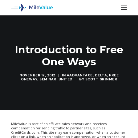
Introduction to Free
One Ways
NOVEMBER 12, 2012
|
IN
AADVANTAGE
,
DELTA
,
FREE
ONEWAY
,
SEMINAR
,
UNITED
|
BY
SCOTT GRIMMER
SEARCH
MileValue is part of an affiliate sales network and receives
compensation for sending traffic to partner sites, such as
CreditCards.com. This site may earn compensation when a customer
clicks on a link, when an application is approved, or when an account