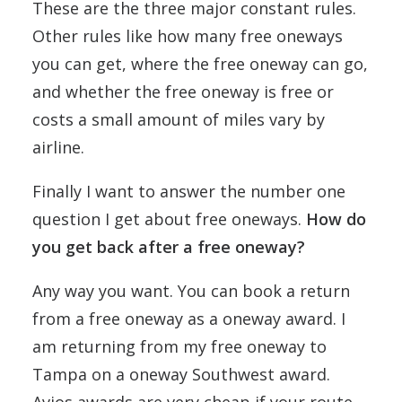
These are the three major constant rules.
Other rules like how many free oneways
you can get, where the free oneway can go,
and whether the free oneway is free or
costs a small amount of miles vary by
airline.
Finally I want to answer the number one
question I get about free oneways.
How do
you get back after a free oneway?
Any way you want. You can book a return
from a free oneway as a oneway award. I
am returning from my free oneway to
Tampa on a oneway Southwest award.