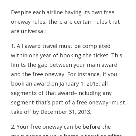
Despite each airline having its own free
oneway rules, there are certain rules that
are universal:
1. All award travel must be completed
within one year of booking the ticket. This
limits the gap between your main award
and the free oneway. For instance, if you
book an award on January 1, 2013, all
segments of that award–including any
segment that’s part of a free oneway–must
take off by December 31, 2013.
2. Your free oneway can be
before
the