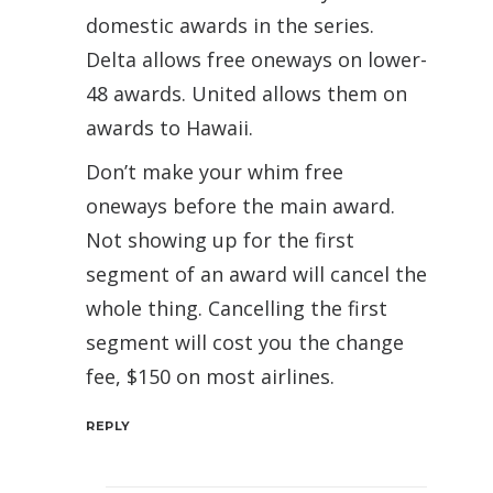
domestic awards in the series.
Delta allows free oneways on lower-
48 awards. United allows them on
awards to Hawaii.
Don’t make your whim free
oneways before the main award.
Not showing up for the first
segment of an award will cancel the
whole thing. Cancelling the first
segment will cost you the change
fee, $150 on most airlines.
REPLY