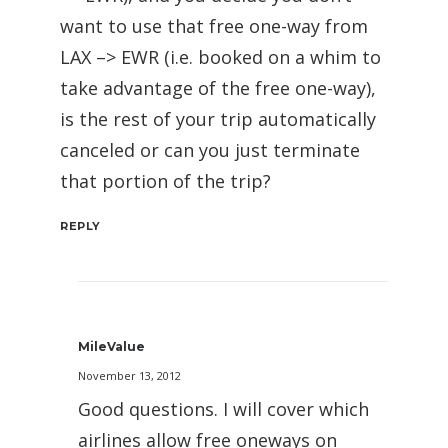
want to use that free one-way from
LAX –> EWR (i.e. booked on a whim to
take advantage of the free one-way),
is the rest of your trip automatically
canceled or can you just terminate
that portion of the trip?
REPLY
MileValue
November 13, 2012
Good questions. I will cover which
airlines allow free oneways on