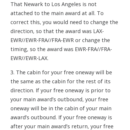
That Newark to Los Angeles is not
attached to the main award at all. To
correct this, you would need to change the
direction, so that the award was LAX-
EWR//EWR-FRA//FRA-EWR or change the
timing, so the award was EWR-FRA//FRA-
EWR//EWR-LAX.
3. The cabin for your free oneway will be
the same as the cabin for the rest of its
direction. If your free oneway is prior to
your main award’s outbound, your free
oneway will be in the cabin of your main
award’s outbound. If your free oneway is
after your main award’s return, your free