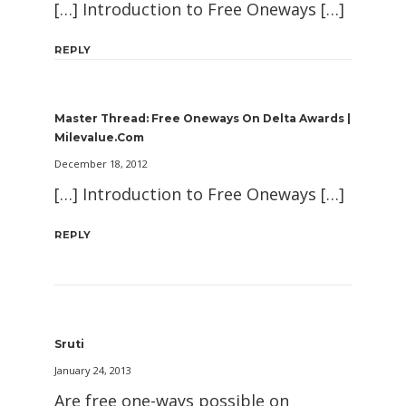
[…] Introduction to Free Oneways […]
REPLY
Master Thread: Free Oneways On Delta Awards |
Milevalue.com
December 18, 2012
[…] Introduction to Free Oneways […]
REPLY
Sruti
January 24, 2013
Are free one-ways possible on