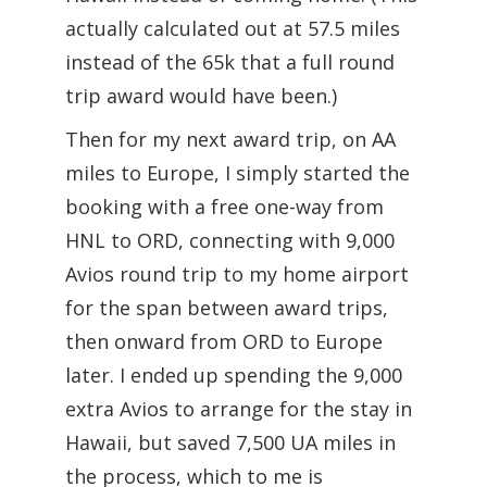
actually calculated out at 57.5 miles
instead of the 65k that a full round
trip award would have been.)
Then for my next award trip, on AA
miles to Europe, I simply started the
booking with a free one-way from
HNL to ORD, connecting with 9,000
Avios round trip to my home airport
for the span between award trips,
then onward from ORD to Europe
later. I ended up spending the 9,000
extra Avios to arrange for the stay in
Hawaii, but saved 7,500 UA miles in
the process, which to me is