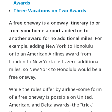
Awards
Three Vacations on Two Awards
A free oneway is a oneway itinerary to or
from your home airport added on to
another award for no additional miles.
For
example, adding New York to Honolulu
onto an American Airlines award from
London to New York costs zero additional
miles, so New York to Honolulu would be a
free oneway.
While the rules differ by airline–some form
of a free oneway is possible on United,
American, and Delta awards–the “trick”