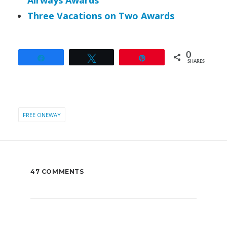
Airways Awards
Three Vacations on Two Awards
0
Share
Tweet
Pin
SHARES
FREE ONEWAY
47 COMMENTS