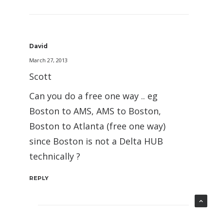
David
March 27, 2013
Scott
Can you do a free one way .. eg
Boston to AMS, AMS to Boston,
Boston to Atlanta (free one way)
since Boston is not a Delta HUB
technically ?
REPLY