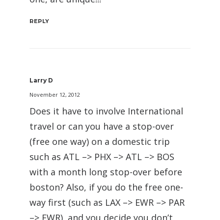
REPLY
Larry D
November 12, 2012
Does it have to involve International
travel or can you have a stop-over
(free one way) on a domestic trip
such as ATL –> PHX –> ATL –> BOS
with a month long stop-over before
boston? Also, if you do the free one-
way first (such as LAX –> EWR –> PAR
–> EWR), and you decide you don’t