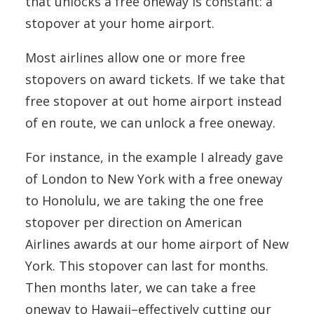
that unlocks a free oneway is constant: a
stopover at your home airport.
Most airlines allow one or more free
stopovers on award tickets. If we take that
free stopover at out home airport instead
of en route, we can unlock a free oneway.
For instance, in the example I already gave
of London to New York with a free oneway
to Honolulu, we are taking the one free
stopover per direction on American
Airlines awards at our home airport of New
York. This stopover can last for months.
Then months later, we can take a free
oneway to Hawaii–effectively cutting our