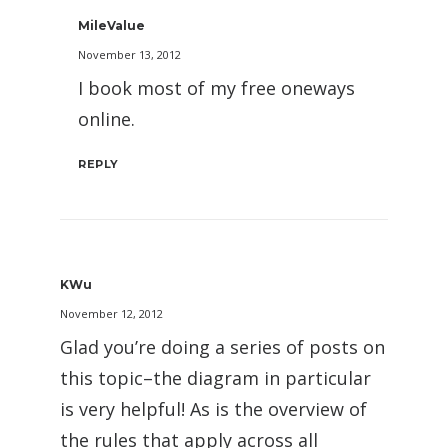
MileValue
November 13, 2012
I book most of my free oneways
online.
REPLY
KWu
November 12, 2012
Glad you’re doing a series of posts on
this topic–the diagram in particular
is very helpful! As is the overview of
the rules that apply across all