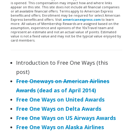
is opened. This compensation may impact how and where links
appear on this site. This site does not include all financial companies
or all available financial offers. Terms apply to American Express
benefits and offers. Enrollment may be required for select American
Express benefits and offers. Visit
americanexpress.com
to learn
more. All values of Membership Rewards are assigned based on the
assumption, experience and opinions of the 10xTravel team and
represent an estimate and not an actual value of points. Estimated
value is not a fixed value and may not be the typical value enjoyed by
card members.
Introduction to Free One Ways (this
post)
Free Oneways on American Airlines
Awards
(dead as of April 2014)
Free One Ways on United Awards
Free One Ways on Delta Awards
Free One Ways on US Airways Awards
Free One Ways on Alaska Airlines