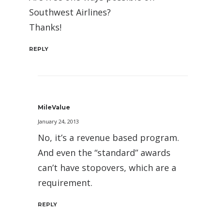
Southwest Airlines?
Thanks!
REPLY
MileValue
January 24, 2013
No, it’s a revenue based program.
And even the “standard” awards
can’t have stopovers, which are a
requirement.
REPLY