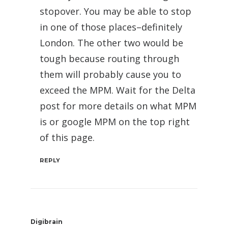
stopover. You may be able to stop
in one of those places–definitely
London. The other two would be
tough because routing through
them will probably cause you to
exceed the MPM. Wait for the Delta
post for more details on what MPM
is or google MPM on the top right
of this page.
REPLY
Digibrain