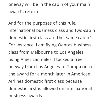
oneway will be in the cabin of your main
award’s return.
And for the purposes of this rule,
international business class and two-cabin
domestic first class are the “same cabin.”
For instance, I am flying Qantas business
class from Melbourne to Los Angeles,
using American miles. I tacked a free
oneway from Los Angeles to Tampa onto
the award for a month later in American
Airlines domestic first class because
domestic first is allowed on international
business awards.