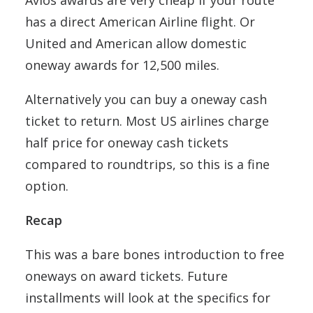
Avios awards are very cheap if your route
has a direct American Airline flight. Or
United and American allow domestic
oneway awards for 12,500 miles.
Alternatively you can buy a oneway cash
ticket to return. Most US airlines charge
half price for oneway cash tickets
compared to roundtrips, so this is a fine
option.
Recap
This was a bare bones introduction to free
oneways on award tickets. Future
installments will look at the specifics for