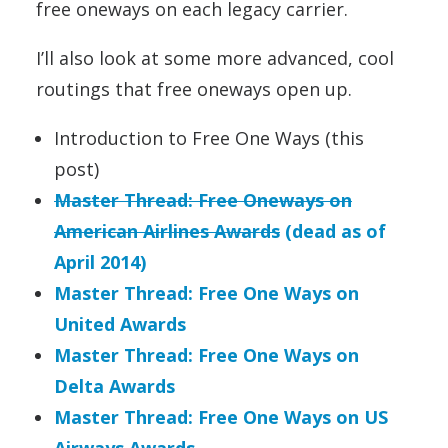
free oneways on each legacy carrier.
I’ll also look at some more advanced, cool
routings that free oneways open up.
Introduction to Free One Ways (this
post)
Master Thread: Free Oneways on
American Airlines Awards
(dead as of
April 2014)
Master Thread: Free One Ways on
United Awards
Master Thread: Free One Ways on
Delta Awards
Master Thread: Free One Ways on US