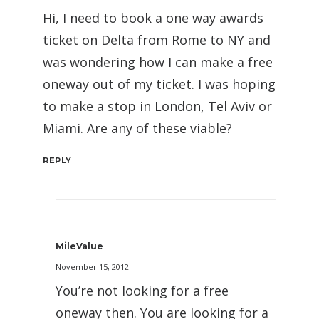
Hi, I need to book a one way awards
ticket on Delta from Rome to NY and
was wondering how I can make a free
oneway out of my ticket. I was hoping
to make a stop in London, Tel Aviv or
Miami. Are any of these viable?
REPLY
MileValue
November 15, 2012
You’re not looking for a free
oneway then. You are looking for a