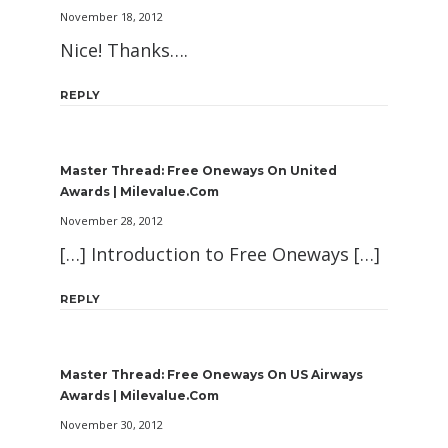
November 18, 2012
Nice! Thanks….
REPLY
Master Thread: Free Oneways On United
Awards | Milevalue.com
November 28, 2012
[…] Introduction to Free Oneways […]
REPLY
Master Thread: Free Oneways On US Airways
Awards | Milevalue.com
November 30, 2012