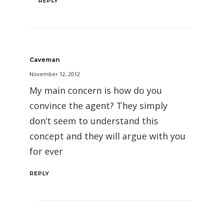
REPLY
Caveman
November 12, 2012
My main concern is how do you
convince the agent? They simply
don’t seem to understand this
concept and they will argue with you
for ever
REPLY