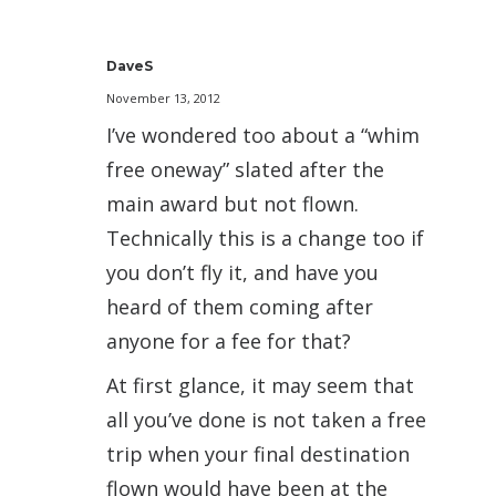
DaveS
November 13, 2012
I’ve wondered too about a “whim
free oneway” slated after the
main award but not flown.
Technically this is a change too if
you don’t fly it, and have you
heard of them coming after
anyone for a fee for that?
At first glance, it may seem that
all you’ve done is not taken a free
trip when your final destination
flown would have been at the