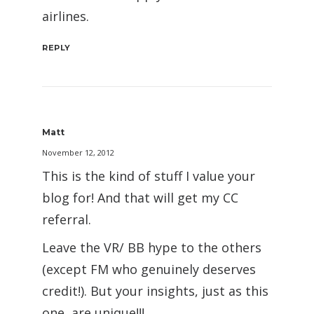
airlines.
REPLY
Matt
November 12, 2012
This is the kind of stuff I value your
blog for! And that will get my CC
referral.
Leave the VR/ BB hype to the others
(except FM who genuinely deserves
credit!). But your insights, just as this
one, are unique!!!