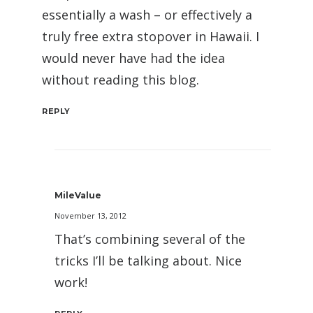
essentially a wash – or effectively a
truly free extra stopover in Hawaii. I
would never have had the idea
without reading this blog.
REPLY
MileValue
November 13, 2012
That’s combining several of the
tricks I’ll be talking about. Nice
work!