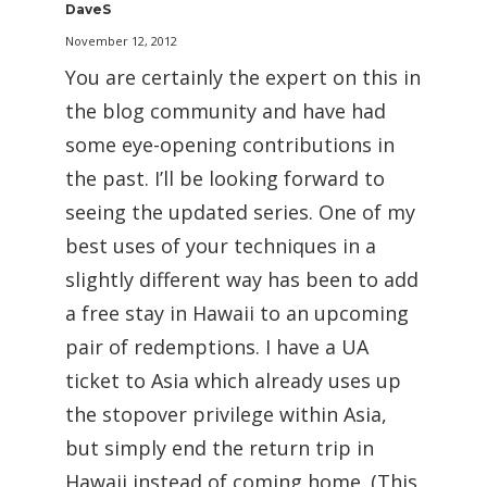
DaveS
November 12, 2012
You are certainly the expert on this in
the blog community and have had
some eye-opening contributions in
the past. I’ll be looking forward to
seeing the updated series. One of my
best uses of your techniques in a
slightly different way has been to add
a free stay in Hawaii to an upcoming
pair of redemptions. I have a UA
ticket to Asia which already uses up
the stopover privilege within Asia,
but simply end the return trip in
Hawaii instead of coming home. (This