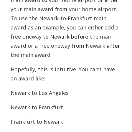
main award
to
your home airport or
after
your main award
from
your home airport.
To use the Newark-to-Frankfurt main
award as an example, you can either add a
free oneway
to
Newark
before
the main
award or a free oneway
from
Newark
after
the main award.
Hopefully, this is intuitive. You can’t have
an award like:
Newark to Los Angeles
Newark to Frankfurt
Frankfurt to Newark