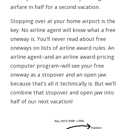
airfare in half for a second vacation.
Stopping over at your home airport is the
key. No airline agent will know what a free
oneway is. You’ll never read about free
oneways on lists of airline award rules. An
airline agent–and an airline award-pricing
computer program–will see your free
oneway as a stopover and an open jaw
because that’s all it technically is. But we’ll
combine that stopover and open jaw into
half of our next vacation!