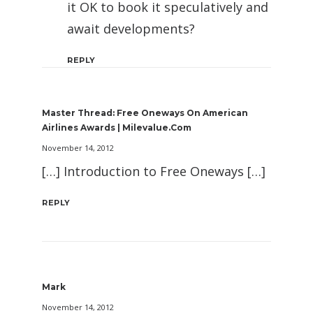
it OK to book it speculatively and
await developments?
REPLY
Master Thread: Free Oneways On American
Airlines Awards | Milevalue.com
November 14, 2012
[…] Introduction to Free Oneways […]
REPLY
Mark
November 14, 2012