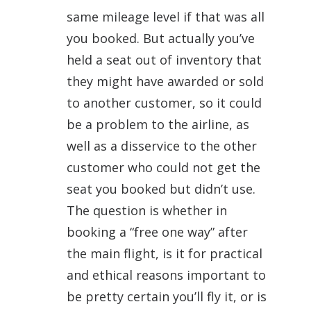
same mileage level if that was all
you booked. But actually you’ve
held a seat out of inventory that
they might have awarded or sold
to another customer, so it could
be a problem to the airline, as
well as a disservice to the other
customer who could not get the
seat you booked but didn’t use.
The question is whether in
booking a “free one way” after
the main flight, is it for practical
and ethical reasons important to
be pretty certain you’ll fly it, or is