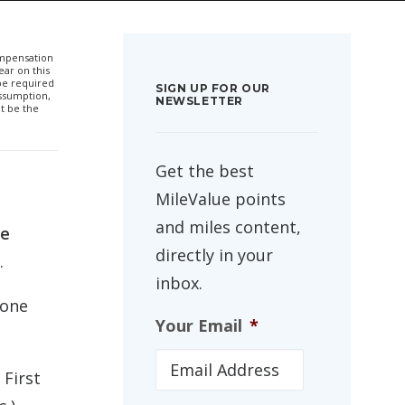
compensation
ar on this
 be required
SIGN UP FOR OUR
ssumption,
NEWSLETTER
t be the
Get the best
MileValue points
and miles content,
ne
directly in your
.
inbox.
 one
Your Email
*
 First