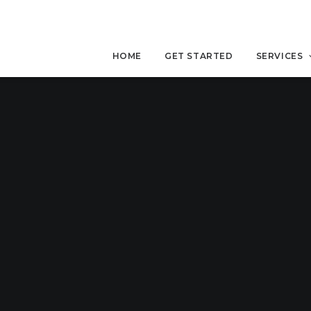
HOME
GET STARTED
SERVICES