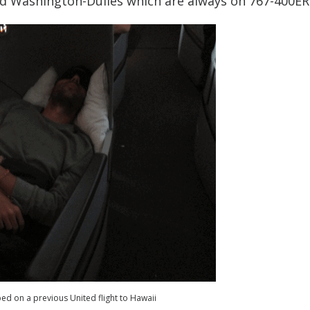
and Washington-Dulles which are always on 767-400ERs
 bed on a previous United flight to Hawaii