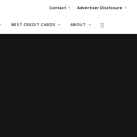
Contact
Advertiser Disclosure
BEST CREDIT CARDS
ABOUT