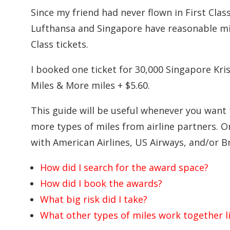
Since my friend had never flown in First Class,
Lufthansa and Singapore have reasonable mile
Class tickets.
I booked one ticket for 30,000 Singapore Kris
Miles & More miles + $5.60.
This guide will be useful whenever you want
more types of miles from airline partners. 
with American Airlines, US Airways, and/or Br
How did I search for the award space?
How did I book the awards?
What big risk did I take?
What other types of miles work together li