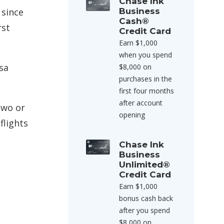
Chase Ink
 since
Business
Cash®
rst
Credit Card
Earn $1,000
when you spend
sa
$8,000 on
purchases in the
first four months
after account
two or
opening
flights
Chase Ink
Business
Unlimited®
Credit Card
Earn $1,000
bonus cash back
after you spend
$8,000 on