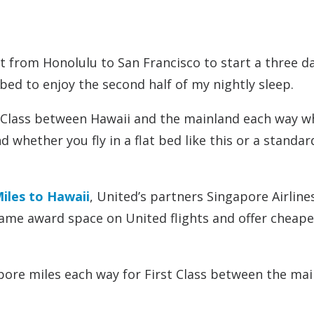
ht from Honolulu to San Francisco to start a three d
a bed to enjoy the second half of my nightly sleep.
st Class between Hawaii and the mainland each way 
d whether you fly in a flat bed like this or a standar
Miles to Hawaii
, United’s partners Singapore Airline
same award space on United flights and offer cheape
apore miles each way for First Class between the ma