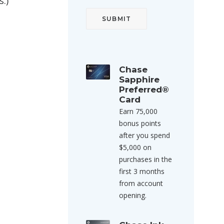
.)
Chase
Sapphire
Preferred®
Card
Earn 75,000
bonus points
after you spend
$5,000 on
purchases in the
first 3 months
from account
opening.