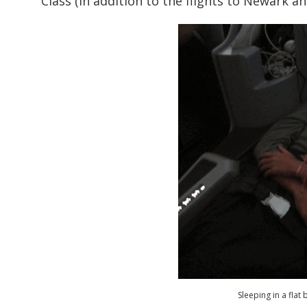
Class (in addition to the flights to Newark 
Sleeping in a flat