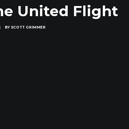
e United Flight
|
BY
SCOTT GRIMMER