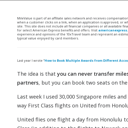
MileValue is part of an affiliate sales network and receives compensatio
when a customer clicks on a link, when an application is approved, or
site. This site does not include all financial companies or all available 
for select American Express benefits and offers. Visit
americanexpress
experience and opinions of the 10xTravel team and represent an estimate
typical value enjoyed by card members.
Last year I wrote “
How to Book Multiple Awards from Different Acco
The idea is that
you can never transfer miles
partners
, but you can book two seats on the 
Last week I used 30,000 Singapore miles and
way First Class flights on United from Honolu
United flies one flight a day from Honolulu to