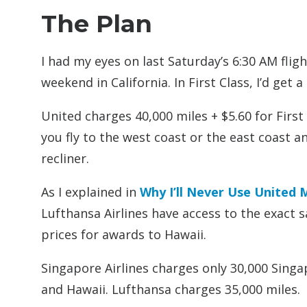
The Plan
I had my eyes on last Saturday’s 6:30 AM flig
weekend in California. In First Class, I’d get 
United charges 40,000 miles + $5.60 for Fir
you fly to the west coast or the east coast an
recliner.
As I explained in
Why I’ll Never Use United 
Lufthansa Airlines have access to the exact 
prices for awards to Hawaii.
Singapore Airlines charges only 30,000 Sing
and Hawaii. Lufthansa charges 35,000 miles.