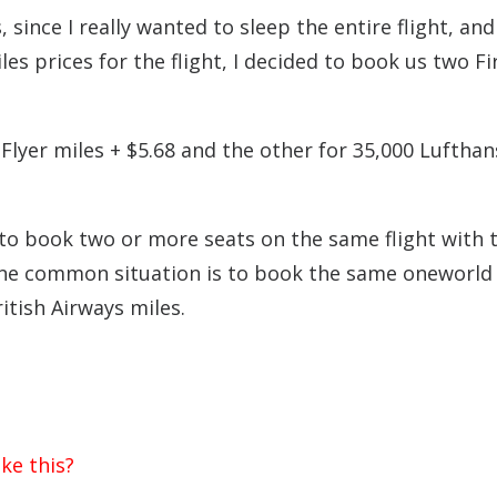
 since I really wanted to sleep the entire flight, and
s prices for the flight, I decided to book us two Fi
Flyer miles + $5.68 and the other for 35,000 Lufthan
 to book two or more seats on the same flight with 
One common situation is to book the same oneworld 
itish Airways miles.
ke this?