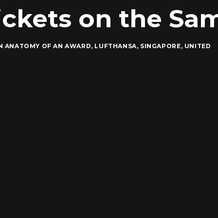
ckets on the Sam
IN
ANATOMY OF AN AWARD
,
LUFTHANSA
,
SINGAPORE
,
UNITED