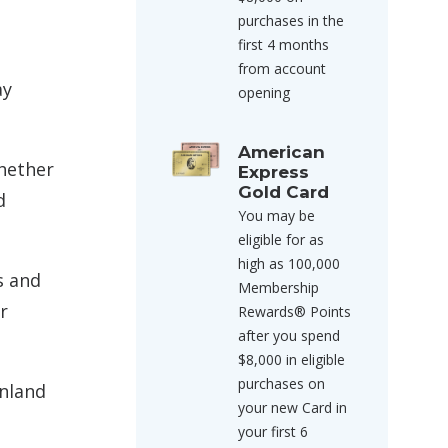
purchases in the
first 4 months
from account
ay
opening
American
whether
Express
Gold Card
d
You may be
eligible for as
high as 100,000
s and
Membership
r
Rewards® Points
after you spend
$8,000 in eligible
purchases on
inland
your new Card in
your first 6