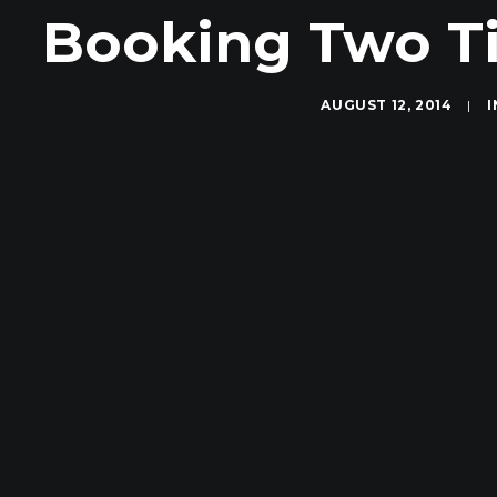
Booking Two Ti
AUGUST 12, 2014
|