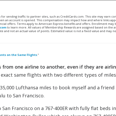
n for sending traffic to partner sites, such as CreditCards.com. This site may earn 
 when an account is opened. This compensation may impact how and where links appe
financial offers. Terms apply to American Express benefits and offers. Enrollment may
.com
to learn more. All values of Membership Rewards are assigned based on the a
 and not an actual value of points. Estimated value is not a fixed value and may no
unts on the Same Flights
.”
 from one airline to another, even if they are airli
exact same flights with two different types of miles
 35,000 Lufthansa miles to book myself and a friend
lu to San Francisco.
 San Francisco on a 767-400ER with fully flat beds in