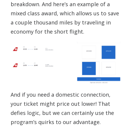
breakdown. And here’s an example of a
mixed class award, which allows us to save
a couple thousand miles by traveling in
economy for the short flight.
And if you need a domestic connection,
your ticket might price out lower! That
defies logic, but we can certainly use the
program’s quirks to our advantage.