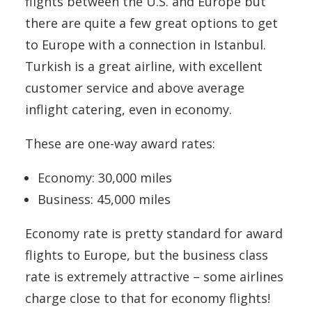
flights between the U.S. and Europe but
there are quite a few great options to get
to Europe with a connection in Istanbul.
Turkish is a great airline, with excellent
customer service and above average
inflight catering, even in economy.
These are one-way award rates:
Economy: 30,000 miles
Business: 45,000 miles
Economy rate is pretty standard for award
flights to Europe, but the business class
rate is extremely attractive – some airlines
charge close to that for economy flights!