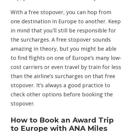
With a free stopover, you can hop from
one destination in Europe to another. Keep
in mind that you’ll still be responsible for
the surcharges. A free stopover sounds
amazing in theory, but you might be able
to find flights on one of Europe’s many low-
cost carriers or even travel by train for less
than the airline’s surcharges on that free
stopover. It’s always a good practice to
check other options before booking the
stopover.
How to Book an Award Trip
to Europe with ANA Miles