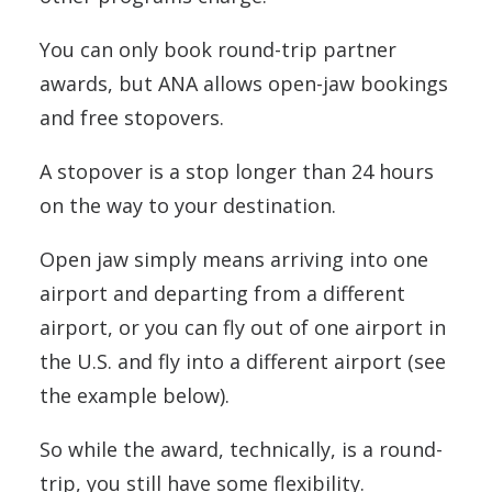
You can only book round-trip partner
awards, but ANA allows open-jaw bookings
and free stopovers.
A stopover is a stop longer than 24 hours
on the way to your destination.
Open jaw simply means arriving into one
airport and departing from a different
airport, or you can fly out of one airport in
the U.S. and fly into a different airport (see
the example below).
So while the award, technically, is a round-
trip, you still have some flexibility.