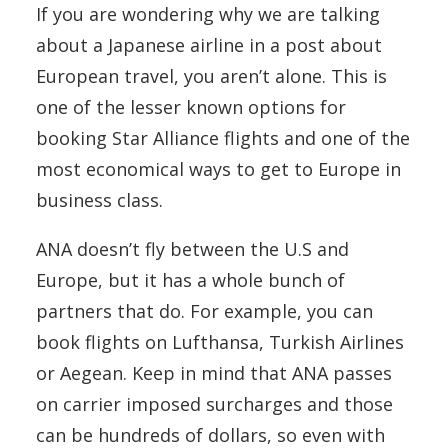
If you are wondering why we are talking
about a Japanese airline in a post about
European travel, you aren’t alone. This is
one of the lesser known options for
booking Star Alliance flights and one of the
most economical ways to get to Europe in
business class.
ANA doesn’t fly between the U.S and
Europe, but it has a whole bunch of
partners that do. For example, you can
book flights on Lufthansa, Turkish Airlines
or Aegean. Keep in mind that ANA passes
on carrier imposed surcharges and those
can be hundreds of dollars, so even with