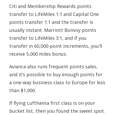
Citi and Membership Rewards points
transfer to LifeMiles 1:1 and Capital One
points transfer 1:1 and the transfer is
usually instant. Marriott Bonvoy points
transfer to LifeMiles 3:1, and if you
transfer in 60,000-point increments, you’ll
receive 5,000 miles bonus.
Avianca also runs frequent points sales,
and it’s possible to buy enough points for
a one-way business class to Europe for less
than $1,000.
If flying Lufthansa first class is on your
bucket list, then you found the sweet spot.