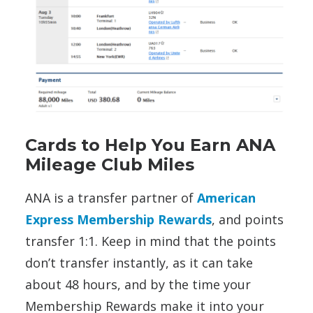
Cards to Help You Earn ANA
Mileage Club Miles
ANA is a transfer partner of
American
Express Membership Rewards
, and points
transfer 1:1. Keep in mind that the points
don’t transfer instantly, as it can take
about 48 hours, and by the time your
Membership Rewards make it into your