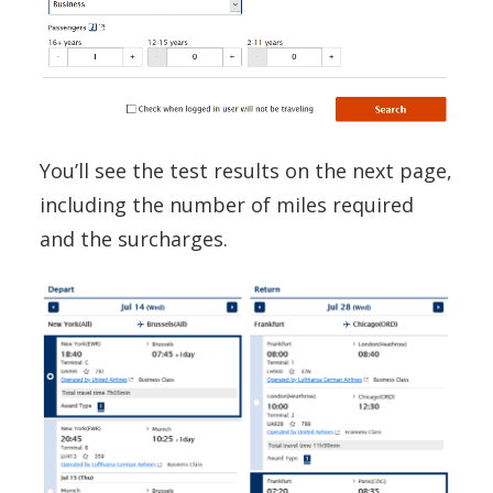
You’ll see the test results on the next page,
including the number of miles required
and the surcharges.