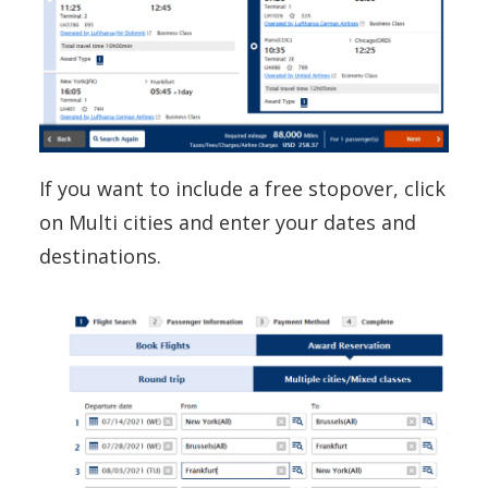
If you want to include a free stopover, click
on Multi cities and enter your dates and
destinations.