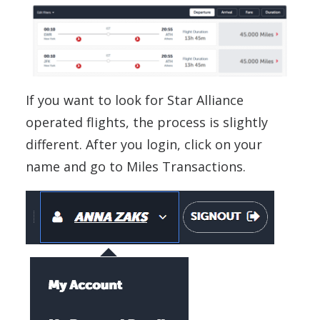
If you want to look for Star Alliance
operated flights, the process is slightly
different. After you login, click on your
name and go to Miles Transactions.