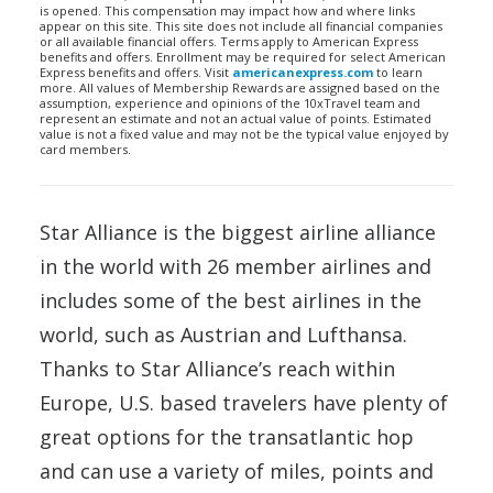
is opened. This compensation may impact how and where links
appear on this site. This site does not include all financial companies
or all available financial offers. Terms apply to American Express
benefits and offers. Enrollment may be required for select American
Express benefits and offers. Visit
americanexpress.com
to learn
more. All values of Membership Rewards are assigned based on the
assumption, experience and opinions of the 10xTravel team and
represent an estimate and not an actual value of points. Estimated
value is not a fixed value and may not be the typical value enjoyed by
card members.
Star Alliance is the biggest airline alliance
in the world with 26 member airlines and
includes some of the best airlines in the
world, such as Austrian and Lufthansa.
Thanks to Star Alliance’s reach within
Europe, U.S. based travelers have plenty of
great options for the transatlantic hop
and can use a variety of miles, points and