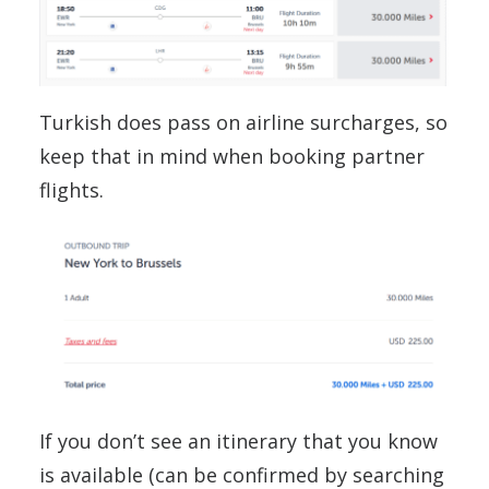
Turkish does pass on airline surcharges, so
keep that in mind when booking partner
flights.
If you don’t see an itinerary that you know
is available (can be confirmed by searching