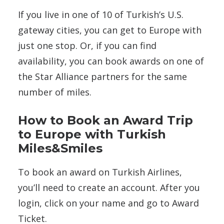
If you live in one of 10 of Turkish’s U.S.
gateway cities, you can get to Europe with
just one stop. Or, if you can find
availability, you can book awards on one of
the Star Alliance partners for the same
number of miles.
How to Book an Award Trip
to Europe with Turkish
Miles&Smiles
To book an award on Turkish Airlines,
you’ll need to create an account. After you
login, click on your name and go to Award
Ticket.