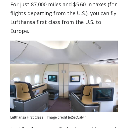
For just 87,000 miles and $5.60 in taxes (for
flights departing from the U.S.), you can fly
Lufthansa first class from the U.S. to
Europe.
Lufthansa First Class | Image credit JetSetCalvin