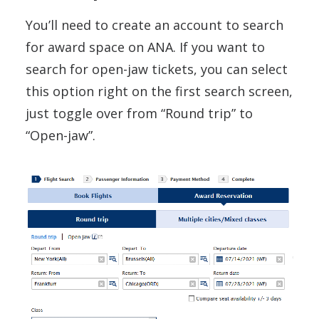
You’ll need to create an account to search
for award space on ANA. If you want to
search for open-jaw tickets, you can select
this option right on the first search screen,
just toggle over from “Round trip” to
“Open-jaw”.