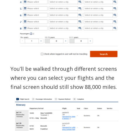
You’ll be walked through different screens
where you can select your flights and the
final screen should still show 88,000 miles.