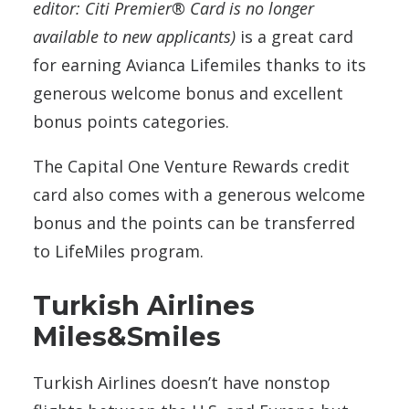
editor: Citi Premier® Card is no longer
available to new applicants)
is a great card
for earning Avianca Lifemiles thanks to its
generous welcome bonus and excellent
bonus points categories.
The Capital One Venture Rewards credit
card also comes with a generous welcome
bonus and the points can be transferred
to LifeMiles program.
Turkish Airlines
Miles&Smiles
Turkish Airlines doesn’t have nonstop