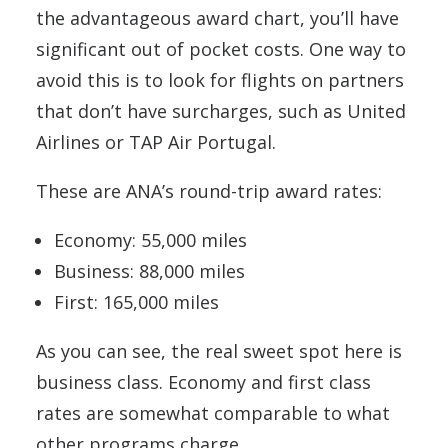
the advantageous award chart, you’ll have
significant out of pocket costs. One way to
avoid this is to look for flights on partners
that don’t have surcharges, such as United
Airlines or TAP Air Portugal.
These are ANA’s round-trip award rates:
Economy: 55,000 miles
Business: 88,000 miles
First: 165,000 miles
As you can see, the real sweet spot here is
business class. Economy and first class
rates are somewhat comparable to what
other programs charge.