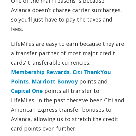
One of the main reasons is because
Avianca doesn’t charge carrier surcharges,
so you’ll just have to pay the taxes and
fees.
LifeMiles are easy to earn because they are
a transfer partner of most major credit
cards’ transferable currencies.
Membership Rewards
,
Citi ThankYou
Points
,
Marriott Bonvoy
points and
Capital One
points all transfer to
LifeMiles. In the past there’ve been Citi and
American Express transfer bonuses to
Avianca, allowing us to stretch the credit
card points even further.