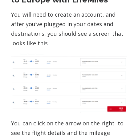
You will need to create an account, and
after you’ve plugged in your dates and
destinations, you should see a screen that
looks like this.
You can click on the arrow on the right to
see the flight details and the mileage