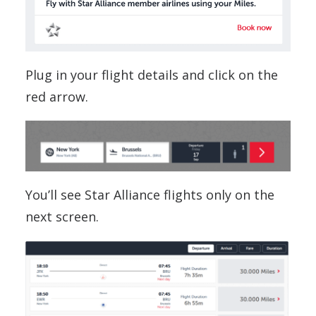
Plug in your flight details and click on the
red arrow.
You’ll see Star Alliance flights only on the
next screen.