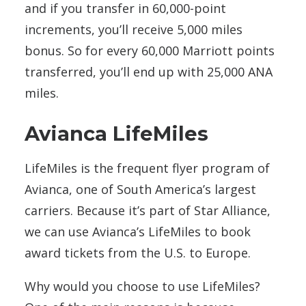
and if you transfer in 60,000-point
increments, you’ll receive 5,000 miles
bonus. So for every 60,000 Marriott points
transferred, you’ll end up with 25,000 ANA
miles.
Avianca LifeMiles
LifeMiles is the frequent flyer program of
Avianca, one of South America’s largest
carriers. Because it’s part of Star Alliance,
we can use Avianca’s LifeMiles to book
award tickets from the U.S. to Europe.
Why would you choose to use LifeMiles?