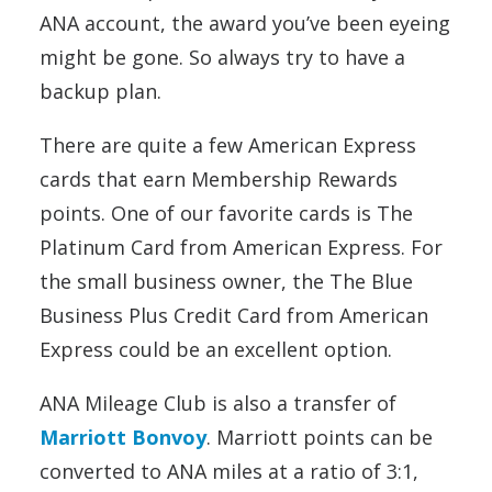
ANA account, the award you’ve been eyeing
might be gone. So always try to have a
backup plan.
There are quite a few American Express
cards that earn Membership Rewards
points. One of our favorite cards is The
Platinum Card from American Express. For
the small business owner, the The Blue
Business Plus Credit Card from American
Express could be an excellent option.
ANA Mileage Club is also a transfer of
Marriott Bonvoy
. Marriott points can be
converted to ANA miles at a ratio of 3:1,