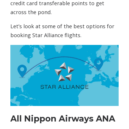
credit card transferable points to get
across the pond.
Let’s look at some of the best options for
booking Star Alliance flights.
All Nippon Airways ANA