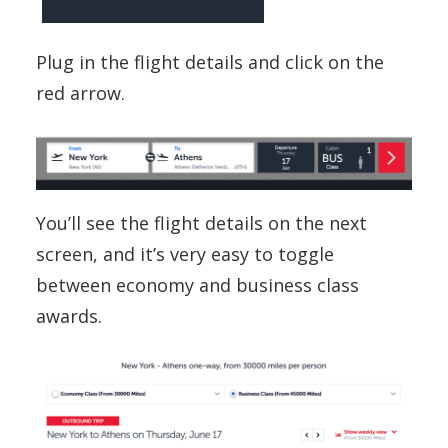
Plug in the flight details and click on the
red arrow.
You’ll see the flight details on the next
screen, and it’s very easy to toggle
between economy and business class
awards.