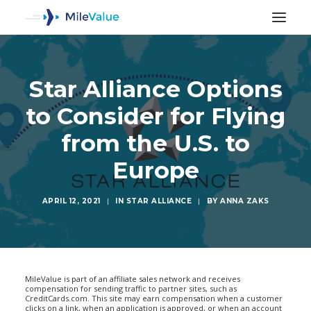
Star Alliance Options
to Consider for Flying
from the U.S. to
Europe
APRIL 12, 2021
|
IN
STAR ALLIANCE
|
BY
ANNA ZAKS
SEARCH
MileValue is part of an affiliate sales network and receives
compensation for sending traffic to partner sites, such as
CreditCards.com. This site may earn compensation when a customer
clicks on a link, when an application is approved, or when an account