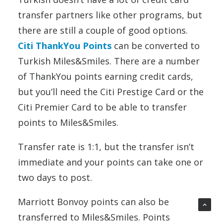
transfer partners like other programs, but
there are still a couple of good options.
Citi ThankYou Points
can be converted to
Turkish Miles&Smiles. There are a number
of ThankYou points earning credit cards,
but you’ll need the Citi Prestige Card or the
Citi Premier Card to be able to transfer
points to Miles&Smiles.
Transfer rate is 1:1, but the transfer isn’t
immediate and your points can take one or
two days to post.
Marriott Bonvoy points can also be
transferred to Miles&Smiles. Points