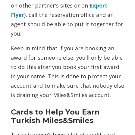
on other partner’s sites or on
Expert
Flyer
), call the reservation office and an
agent should be able to put it together for
you.
Keep in mind that if you are booking an
award for someone else, you’ll only be able
to do this after you book your first award
in your name. This is done to protect your
account and to make sure that nobody else
is draining your Miles&Smiles account.
Cards to Help You Earn
Turkish Miles&Smiles
Turkish doesn’t have a lot of credit card