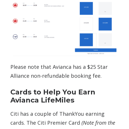
Please note that Avianca has a $25 Star
Alliance non-refundable booking fee.
Cards to Help You Earn
Avianca LifeMiles
Citi has a couple of ThankYou earning
cards. The Citi Premier Card
(Note from the