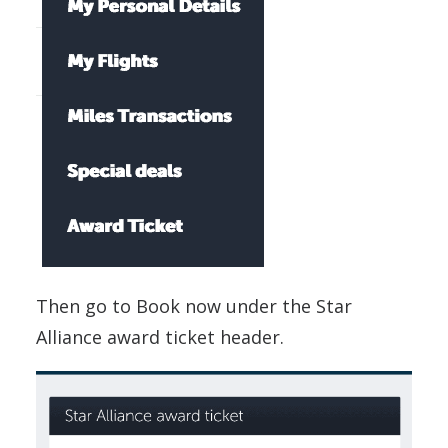
Then go to Book now under the Star
Alliance award ticket header.