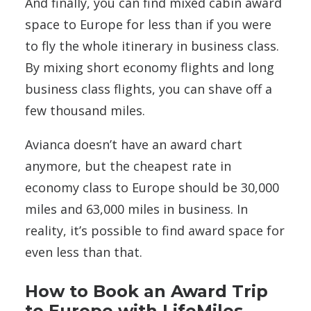
And finally, you can find mixed cabin award
space to Europe for less than if you were
to fly the whole itinerary in business class.
By mixing short economy flights and long
business class flights, you can shave off a
few thousand miles.
Avianca doesn’t have an award chart
anymore, but the cheapest rate in
economy class to Europe should be 30,000
miles and 63,000 miles in business. In
reality, it’s possible to find award space for
even less than that.
How to Book an Award Trip
to Europe with LifeMiles