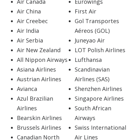
Air Canada
Eurowings
Air China
First Air
Air Creebec
Gol Transportes
Air India
Aéreos (GOL)
Air Serbia
Juneyao Air
Air New Zealand
LOT Polish Airlines
All Nippon Airways
Lufthansa
Asiana Airlines
Scandinavian
Austrian Airlines
Airlines (SAS)
Avianca
Shenzhen Airlines
Azul Brazilian
Singapore Airlines
Airlines
South African
Bearskin Airlines
Airways
Brussels Airlines
Swiss International
Canadian North
Air Lines