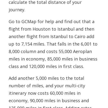
calculate the total distance of your
journey.
Go to GCMap for help and find out that a
flight from Houston to Istanbul and then
another flight from Istanbul to Cairo add
up to 7,154 miles. That falls in the 6,001 to
8,000 column and costs 55,000 Aeroplan
miles in economy, 85,000 miles in business
class and 120,000 miles in first class.
Add another 5,000 miles to the total
number of miles, and your multi-city
itinerary now costs 60,000 miles in
economy, 90,000 miles in business and
125,000 miles in first class. Adding extra