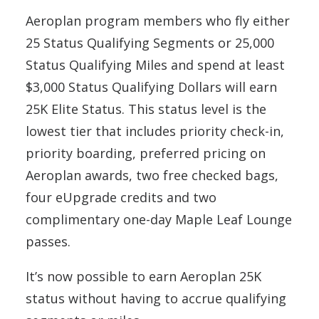
Aeroplan program members who fly either
25 Status Qualifying Segments or 25,000
Status Qualifying Miles and spend at least
$3,000 Status Qualifying Dollars will earn
25K Elite Status. This status level is the
lowest tier that includes priority check-in,
priority boarding, preferred pricing on
Aeroplan awards, two free checked bags,
four eUpgrade credits and two
complimentary one-day Maple Leaf Lounge
passes.
It’s now possible to earn Aeroplan 25K
status without having to accrue qualifying