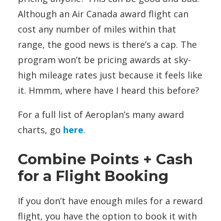
Although an Air Canada award flight can
cost any number of miles within that
range, the good news is there’s a cap. The
program won’t be pricing awards at sky-
high mileage rates just because it feels like
it. Hmmm, where have I heard this before?
For a full list of Aeroplan’s many award
charts, go
here
.
Combine Points + Cash
for a Flight Booking
If you don’t have enough miles for a reward
flight, you have the option to book it with