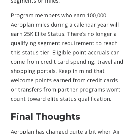
segments or miles.
Program members who earn 100,000
Aeroplan miles during a calendar year will
earn 25K Elite Status. There’s no longer a
qualifying segment requirement to reach
this status tier. Eligible point accruals can
come from credit card spending, travel and
shopping portals. Keep in mind that
welcome points earned from credit cards
or transfers from partner programs won’t
count toward elite status qualification.
Final Thoughts
Aeroplan has changed quite a bit when Air