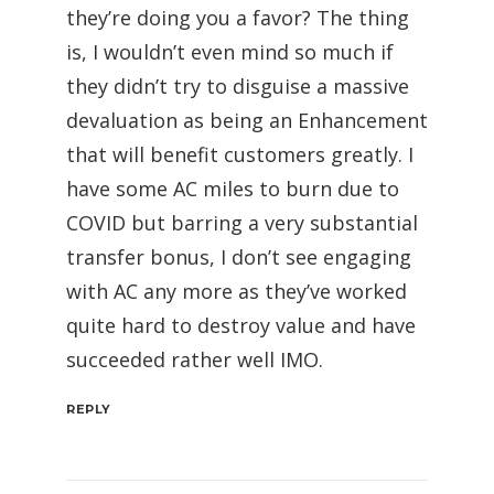
they’re doing you a favor? The thing
is, I wouldn’t even mind so much if
they didn’t try to disguise a massive
devaluation as being an Enhancement
that will benefit customers greatly. I
have some AC miles to burn due to
COVID but barring a very substantial
transfer bonus, I don’t see engaging
with AC any more as they’ve worked
quite hard to destroy value and have
succeeded rather well IMO.
REPLY