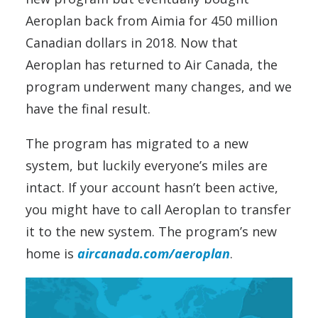
Aeroplan back from Aimia for 450 million
Canadian dollars in 2018. Now that
Aeroplan has returned to Air Canada, the
program underwent many changes, and we
have the final result.
The program has migrated to a new
system, but luckily everyone’s miles are
intact. If your account hasn’t been active,
you might have to call Aeroplan to transfer
it to the new system. The program’s new
home is
aircanada.com/aeroplan
.