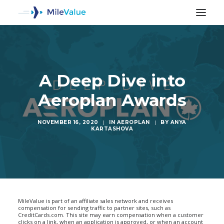
A Deep Dive into
Aeroplan Awards
NOVEMBER 16, 2020
|
IN
AEROPLAN
|
BY
ANYA
KARTASHOVA
SEARCH
MileValue is part of an affiliate sales network and receives
compensation for sending traffic to partner sites, such as
CreditCards.com. This site may earn compensation when a customer
clicks on a link, when an application is approved, or when an account