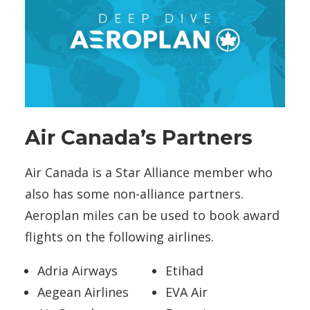
Air Canada’s Partners
Air Canada is a Star Alliance member who
also has some non-alliance partners.
Aeroplan miles can be used to book award
flights on the following airlines.
Adria Airways
Etihad
Aegean Airlines
EVA Air