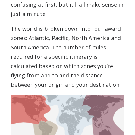
confusing at first, but it’ll all make sense in
just a minute.
The world is broken down into four award
zones: Atlantic, Pacific, North America and
South America. The number of miles
required for a specific itinerary is
calculated based on which zones you’re
flying from and to and the distance
between your origin and your destination.