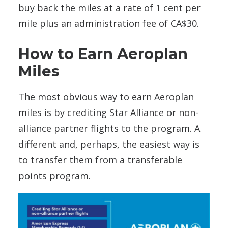
buy back the miles at a rate of 1 cent per
mile plus an administration fee of CA$30.
How to Earn Aeroplan
Miles
The most obvious way to earn Aeroplan
miles is by crediting Star Alliance or non-
alliance partner flights to the program. A
different and, perhaps, the easiest way is
to transfer them from a transferable
points program.