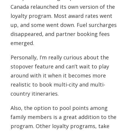
Canada relaunched its own version of the
loyalty program. Most award rates went
up, and some went down. Fuel surcharges
disappeared, and partner booking fees
emerged.
Personally, I’m really curious about the
stopover feature and can’t wait to play
around with it when it becomes more
realistic to book multi-city and multi-
country itineraries.
Also, the option to pool points among
family members is a great addition to the
program. Other loyalty programs, take