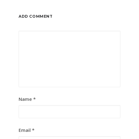
ADD COMMENT
Name
*
Email
*