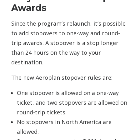
Awards
Since the program’s relaunch, it’s possible
to add stopovers to one-way and round-
trip awards. A stopover is a stop longer
than 24 hours on the way to your
destination.
The new Aeroplan stopover rules are:
One stopover is allowed on a one-way
ticket, and two stopovers are allowed on
round-trip tickets.
No stopovers in North America are
allowed.