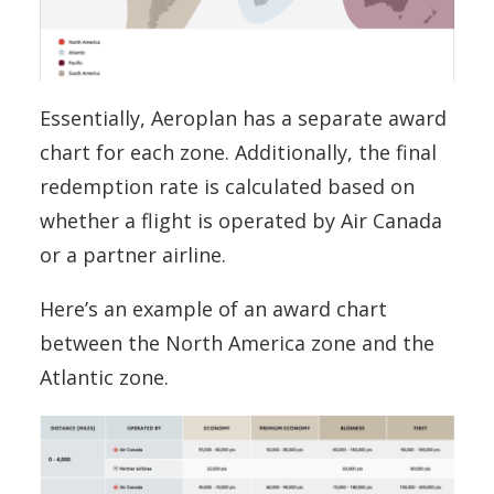
Essentially, Aeroplan has a separate award
chart for each zone. Additionally, the final
redemption rate is calculated based on
whether a flight is operated by Air Canada
or a partner airline.
Here’s an example of an award chart
between the North America zone and the
Atlantic zone.