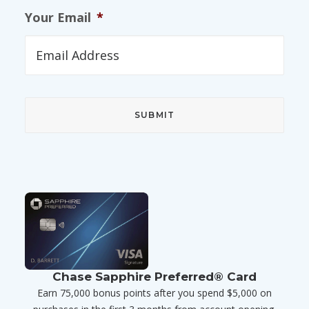
Your Email
*
Chase Sapphire Preferred® Card
Earn 75,000 bonus points after you spend $5,000 on