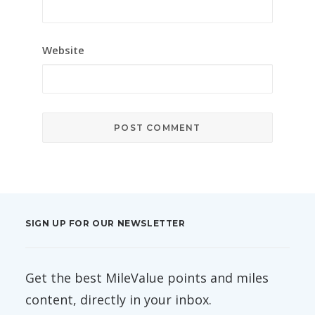
Website
SIGN UP FOR OUR NEWSLETTER
Get the best MileValue points and miles
content, directly in your inbox.