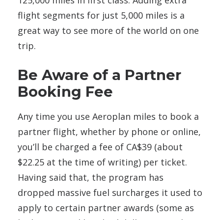
flight segments for just 5,000 miles is a
great way to see more of the world on one
trip.
Be Aware of a Partner
Booking Fee
Any time you use Aeroplan miles to book a
partner flight, whether by phone or online,
you’ll be charged a fee of CA$39 (about
$22.25 at the time of writing) per ticket.
Having said that, the program has
dropped massive fuel surcharges it used to
apply to certain partner awards (some as