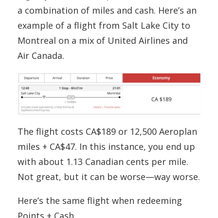
a combination of miles and cash. Here’s an
example of a flight from Salt Lake City to
Montreal on a mix of United Airlines and
Air Canada.
The flight costs CA$189 or 12,500 Aeroplan
miles + CA$47. In this instance, you end up
with about 1.13 Canadian cents per mile.
Not great, but it can be worse—way worse.
Here’s the same flight when redeeming
Points + Cash.