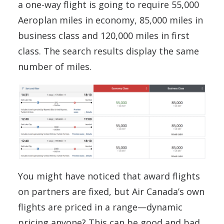
a one-way flight is going to require 55,000
Aeroplan miles in economy, 85,000 miles in
business class and 120,000 miles in first
class. The search results display the same
number of miles.
You might have noticed that award flights
on partners are fixed, but Air Canada’s own
flights are priced in a range—dynamic
pricing anyone? This can be good and bad.