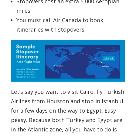
Stopovers cost an extra 5,000 Aeroplan
miles.
You must call Air Canada to book
itineraries with stopovers.
Let’s say you want to visit Cairo, fly Turkish
Airlines from Houston and stop in Istanbul
for a few days on the way to Egypt. Easy-
peasy. Because both Turkey and Egypt are
in the Atlantic zone, all you have to do is