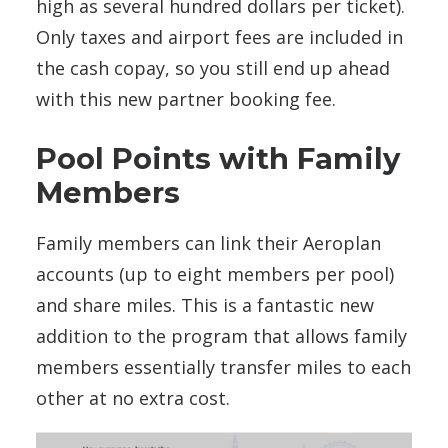
high as several hundred dollars per ticket).
Only taxes and airport fees are included in
the cash copay, so you still end up ahead
with this new partner booking fee.
Pool Points with Family
Members
Family members can link their Aeroplan
accounts (up to eight members per pool)
and share miles. This is a fantastic new
addition to the program that allows family
members essentially transfer miles to each
other at no extra cost.