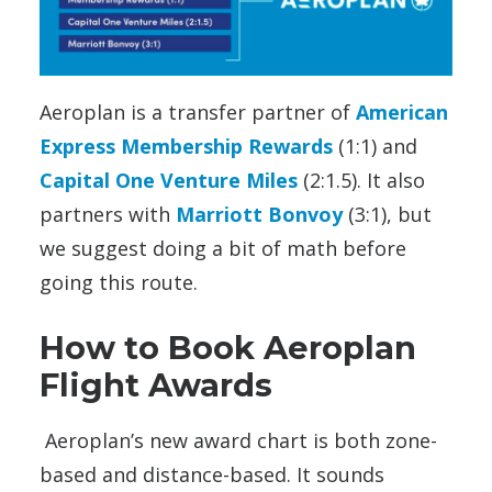
Aeroplan is a transfer partner of
American
Express Membership Rewards
(1:1) and
Capital One Venture Miles
(2:1.5). It also
partners with
Marriott Bonvoy
(3:1), but
we suggest doing a bit of math before
going this route.
How to Book Aeroplan
Flight Awards
Aeroplan’s new award chart is both zone-
based and distance-based. It sounds