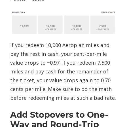
If you redeem 10,000 Aeroplan miles and
pay the rest in cash, your cent-per-mile
value drops to ~0.97. If you redeem 7,500
miles and pay cash for the remainder of
the ticket, your value drops again to 0.70
cents per mile. Make sure to do the math
before redeeming miles at such a bad rate.
Add Stopovers to One-
Way and Round-Trip