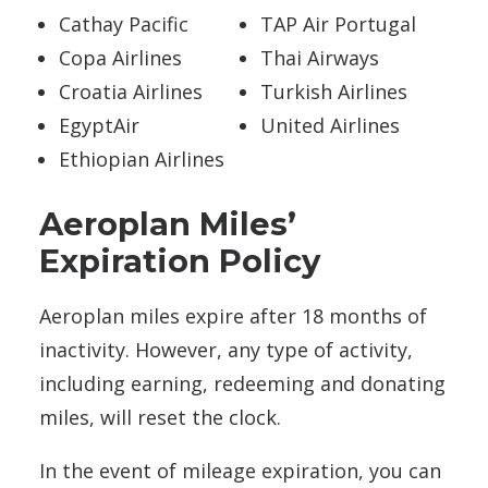
Cathay Pacific
TAP Air Portugal
Copa Airlines
Thai Airways
Croatia Airlines
Turkish Airlines
EgyptAir
United Airlines
Ethiopian Airlines
Aeroplan Miles’
Expiration Policy
Aeroplan miles expire after 18 months of
inactivity. However, any type of activity,
including earning, redeeming and donating
miles, will reset the clock.
In the event of mileage expiration, you can