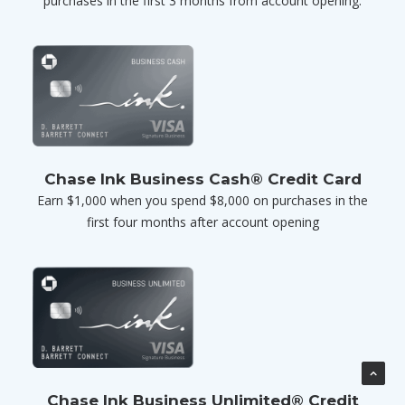
purchases in the first 3 months from account opening.
Chase Ink Business Cash® Credit Card
Earn $1,000 when you spend $8,000 on purchases in the
first four months after account opening
Chase Ink Business Unlimited® Credit