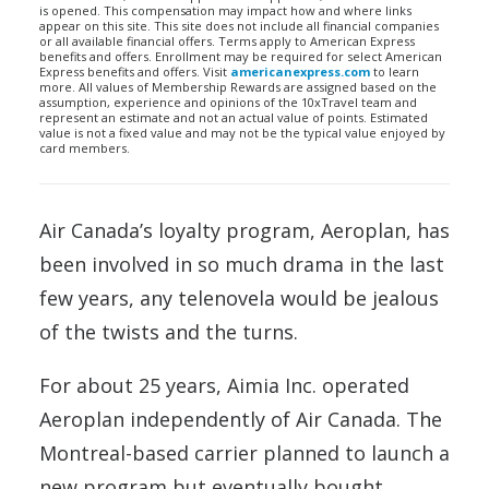
is opened. This compensation may impact how and where links
appear on this site. This site does not include all financial companies
or all available financial offers. Terms apply to American Express
benefits and offers. Enrollment may be required for select American
Express benefits and offers. Visit
americanexpress.com
to learn
more. All values of Membership Rewards are assigned based on the
assumption, experience and opinions of the 10xTravel team and
represent an estimate and not an actual value of points. Estimated
value is not a fixed value and may not be the typical value enjoyed by
card members.
Air Canada’s loyalty program, Aeroplan, has
been involved in so much drama in the last
few years, any telenovela would be jealous
of the twists and the turns.
For about 25 years, Aimia Inc. operated
Aeroplan independently of Air Canada. The
Montreal-based carrier planned to launch a
new program but eventually bought