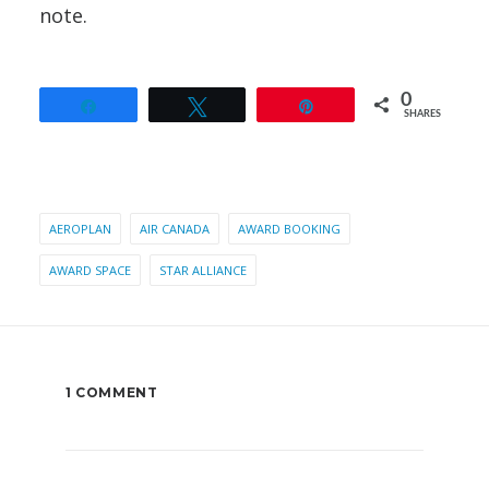
note.
0
Share
Tweet
Pin
SHARES
AEROPLAN
AIR CANADA
AWARD BOOKING
AWARD SPACE
STAR ALLIANCE
1 COMMENT