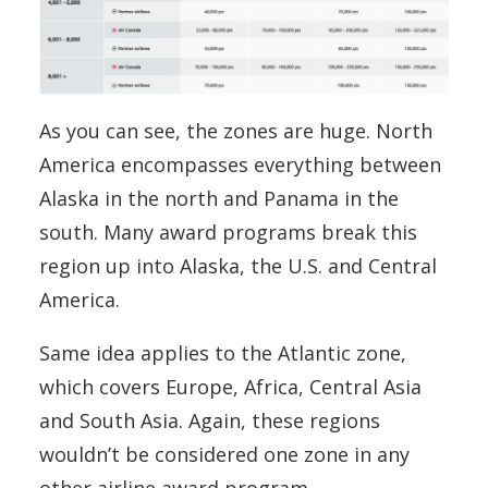
As you can see, the zones are huge. North
America encompasses everything between
Alaska in the north and Panama in the
south. Many award programs break this
region up into Alaska, the U.S. and Central
America.
Same idea applies to the Atlantic zone,
which covers Europe, Africa, Central Asia
and South Asia. Again, these regions
wouldn’t be considered one zone in any
other airline award program.