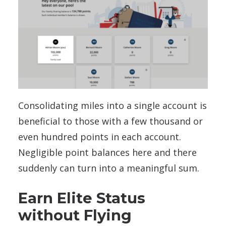
Consolidating miles into a single account is
beneficial to those with a few thousand or
even hundred points in each account.
Negligible point balances here and there
suddenly can turn into a meaningful sum.
Earn Elite Status
without Flying