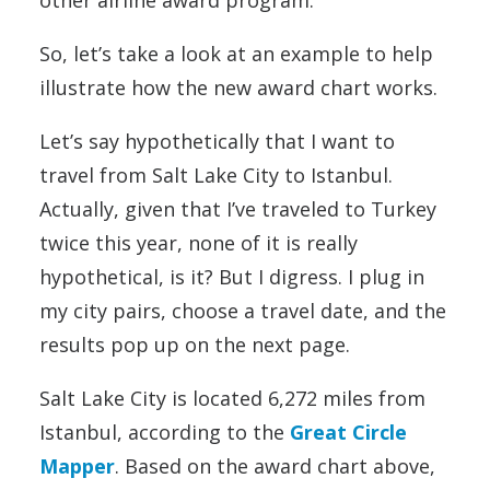
So, let’s take a look at an example to help
illustrate how the new award chart works.
Let’s say hypothetically that I want to
travel from Salt Lake City to Istanbul.
Actually, given that I’ve traveled to Turkey
twice this year, none of it is really
hypothetical, is it? But I digress. I plug in
my city pairs, choose a travel date, and the
results pop up on the next page.
Salt Lake City is located 6,272 miles from
Istanbul, according to the
Great Circle
Mapper
. Based on the award chart above,