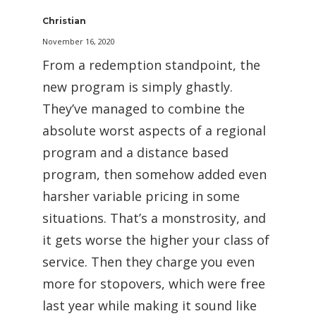
Christian
November 16, 2020
From a redemption standpoint, the
new program is simply ghastly.
They’ve managed to combine the
absolute worst aspects of a regional
program and a distance based
program, then somehow added even
harsher variable pricing in some
situations. That’s a monstrosity, and
it gets worse the higher your class of
service. Then they charge you even
more for stopovers, which were free
last year while making it sound like