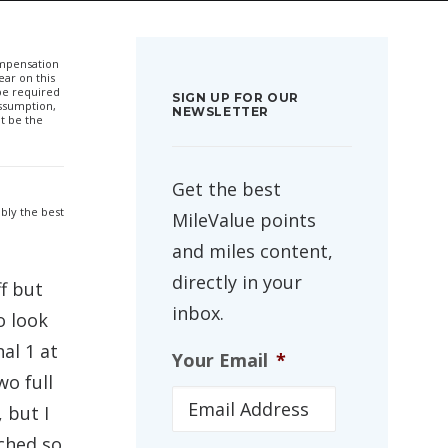
compensation
ar on this
 be required
SIGN UP FOR OUR
ssumption,
NEWSLETTER
t be the
Get the best
bly the best
MileValue points
and miles content,
directly in your
f but
inbox.
o look
al 1 at
Your Email
*
wo full
 but I
tched so