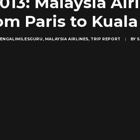
013: Malaysia Airl
rom Paris to Kual
ENGALIMILESGURU
,
MALAYSIA AIRLINES
,
TRIP REPORT
|
BY
S