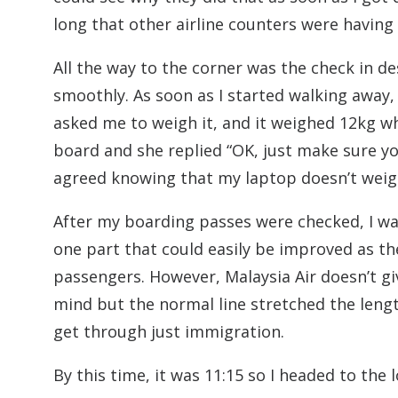
long that other airline counters were having 
All the way to the corner was the check in de
smoothly. As soon as I started walking away, 
asked me to weigh it, and it weighed 12kg wh
board and she replied “OK, just make sure yo
agreed knowing that my laptop doesn’t weig
After my boarding passes were checked, I wa
one part that could easily be improved as the
passengers. However, Malaysia Air doesn’t give
mind but the normal line stretched the length
get through just immigration.
By this time, it was 11:15 so I headed to the 