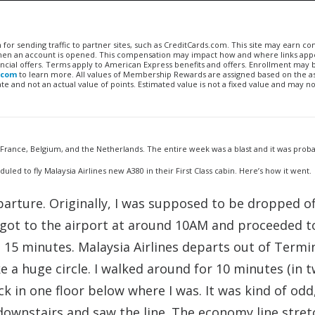
n for sending traffic to partner sites, such as CreditCards.com. This site may earn 
 when an account is opened. This compensation may impact how and where links appe
financial offers. Terms apply to American Express benefits and offers. Enrollment may
.com
to learn more. All values of Membership Rewards are assigned based on the a
 and not an actual value of points. Estimated value is not a fixed value and may no
, France, Belgium, and the Netherlands. The entire week was a blast and it was proba
uled to fly Malaysia Airlines new A380 in their First Class cabin. Here’s how it went.
arture. Originally, I was supposed to be dropped of
I got to the airport at around 10AM and proceeded t
t 15 minutes. Malaysia Airlines departs out of Termin
e a huge circle. I walked around for 10 minutes (in t
eck in one floor below where I was. It was kind of odd,
 downstairs and saw the line. The economy line stre