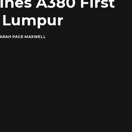
ines A380 First
a Lumpur
ARAH PAGE MAXWELL