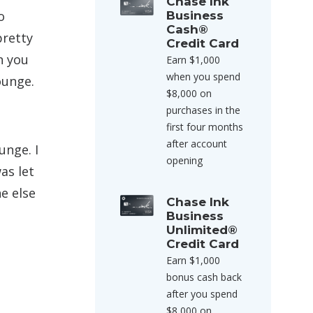
Chase Ink
o
Business
Cash®
pretty
Credit Card
n you
Earn $1,000
when you spend
ounge.
$8,000 on
purchases in the
first four months
after account
unge. I
opening
as let
e else
Chase Ink
Business
Unlimited®
Credit Card
Earn $1,000
bonus cash back
after you spend
$8,000 on