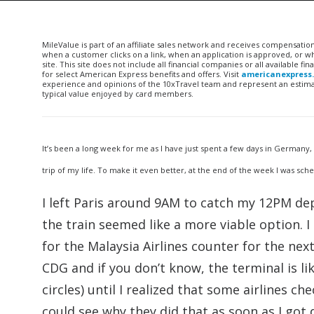
MileValue is part of an affiliate sales network and receives compensatio
when a customer clicks on a link, when an application is approved, or
site. This site does not include all financial companies or all available 
for select American Express benefits and offers. Visit
americanexpress
experience and opinions of the 10xTravel team and represent an estimate
typical value enjoyed by card members.
It’s been a long week for me as I have just spent a few days in Germany
trip of my life. To make it even better, at the end of the week I was sched
I left Paris around 9AM to catch my 12PM dep
the train seemed like a more viable option. 
for the Malaysia Airlines counter for the nex
CDG and if you don’t know, the terminal is lik
circles) until I realized that some airlines ch
could see why they did that as soon as I got