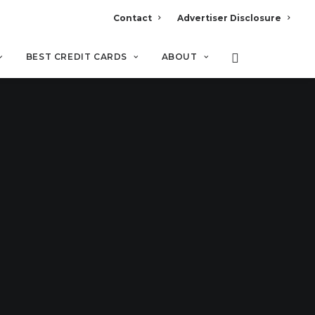
Contact
Advertiser Disclosure
BEST CREDIT CARDS
ABOUT