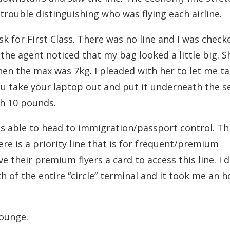
trouble distinguishing who was flying each airline.
sk for First Class. There was no line and I was check
the agent noticed that my bag looked a little big. S
en the max was 7kg. I pleaded with her to let me ta
u take your laptop out and put it underneath the sea
h 10 pounds.
s able to head to immigration/passport control. Thi
re is a priority line that is for frequent/premium
 their premium flyers a card to access this line. I d
 of the entire “circle” terminal and it took me an h
lounge.