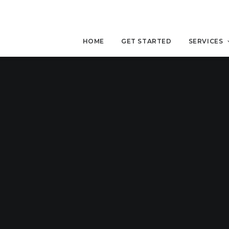
HOME
GET STARTED
SERVICES