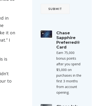
ed in
he
ke it on
Chase
Sapphire
t.” I
Preferred®
Card
Earn 75,000
s is
bonus points
after you spend
$5,000 on
idn’t
purchases in the
our to
first 3 months
from account
opening.