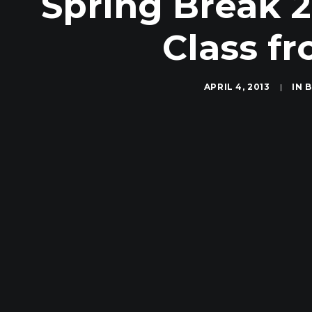
Spring Break 2
Class f
APRIL 4, 2013
|
IN
B