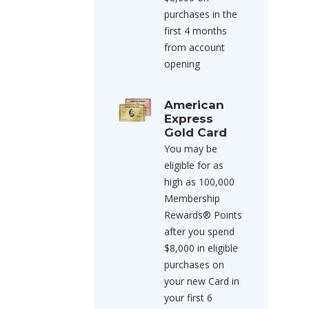
purchases in the
first 4 months
from account
opening
American
Express
Gold Card
You may be
eligible for as
high as 100,000
Membership
Rewards® Points
after you spend
$8,000 in eligible
purchases on
your new Card in
your first 6