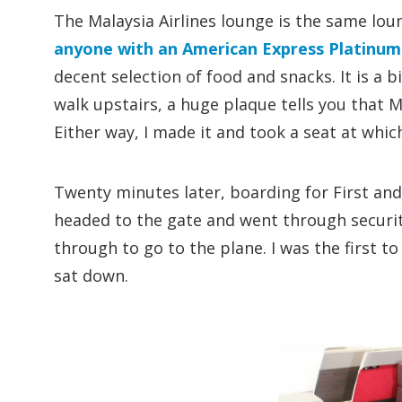
The Malaysia Airlines lounge is the same loun
anyone with an American Express Platinum
decent selection of food and snacks. It is a 
walk upstairs, a huge plaque tells you that M
Either way, I made it and took a seat at which
Twenty minutes later, boarding for First an
headed to the gate and went through securit
through to go to the plane. I was the first t
sat down.