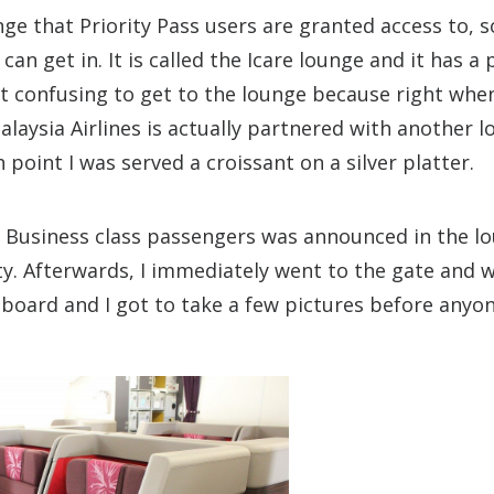
ge that Priority Pass users are granted access to, s
can get in. It is called the Icare lounge and it has a 
bit confusing to get to the lounge because right whe
alaysia Airlines is actually partnered with another l
 point I was served a croissant on a silver platter.
d Business class passengers was announced in the lo
y. Afterwards, I immediately went to the gate and w
o board and I got to take a few pictures before anyon