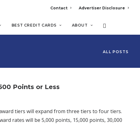
Contact
Advertiser Disclosure
BEST CREDIT CARDS
ABOUT
ALL POSTS
00 Points or Less
d tiers will expand from three tiers to four tiers.
ard rates will be 5,000 points, 15,000 points, 30,000