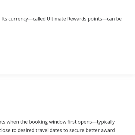
s. Its currency—called Ultimate Rewards points—can be
hts when the booking window first opens—typically
ose to desired travel dates to secure better award