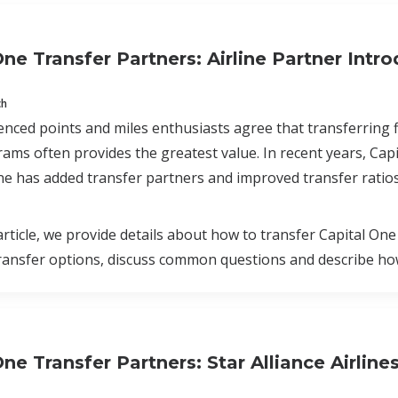
One Transfer Partners: Airline Partner Intr
ch
nced points and miles enthusiasts agree that transferring fl
rams often provides the greatest value. In recent years, Cap
ne has added transfer partners and improved transfer ratios
 article, we provide details about how to transfer Capital One
ransfer options, discuss common questions and describe how
ne Transfer Partners: Star Alliance Airline