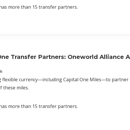
has more than 15 transfer partners.
One Transfer Partners: Oneworld Alliance Ai
ch
 flexible currency—including Capital One Miles—to partner
f these miles.
has more than 15 transfer partners.