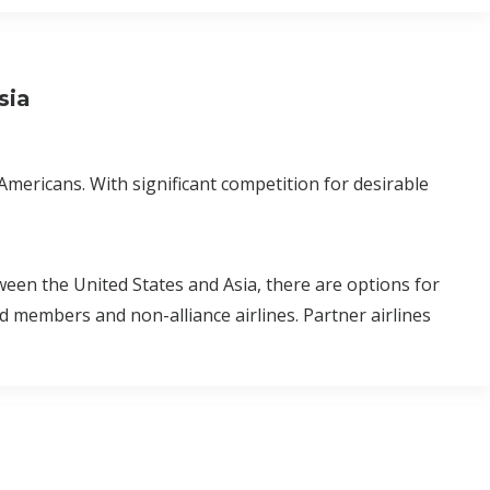
sia
Americans. With significant competition for desirable
ween the United States and Asia, there are options for
ld members and non-alliance airlines. Partner airlines