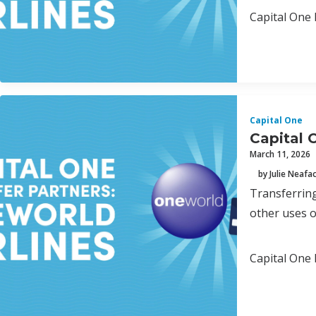
Capital One 
Capital One
Capital 
March 11, 2026
by Julie Neafa
Transferring
other uses o
Capital One 