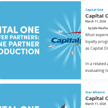
Capital One
Capital 
March 11, 2026
by Julie Neafa
Most experie
loyalty prog
as Capital O
In a related
evaluating t
Star Alliance
Capital O
March 11, 2026