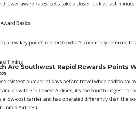
and lower award rates. Let’s take a closer look at last-minute 
 Award Basics
with a few key points related to what’s commonly referred to a
ard Timing
h Are Southwest Rapid Rewards Points W
2025
a consistent number of days before travel when additional aw
ch
 familiar with Southwest Airlines, it’s the fourth largest car
 a low-cost carrier and has operated differently than the so-c
 United Airlines).