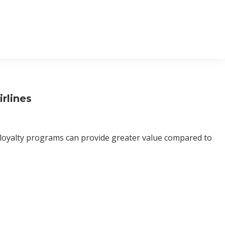
rlines
 loyalty programs can provide greater value compared to