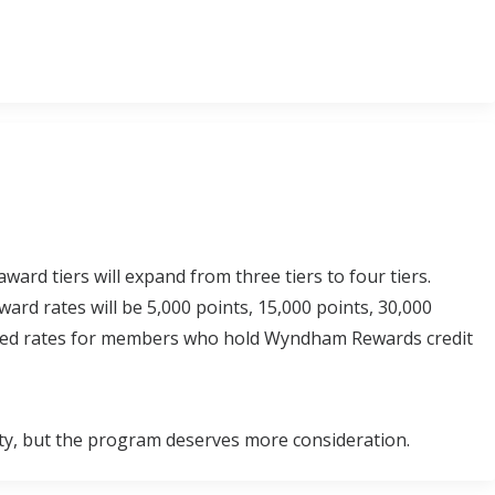
d tiers will expand from three tiers to four tiers.
ard rates will be 5,000 points, 15,000 points, 30,000
unted rates for members who hold Wyndham Rewards credit
y, but the program deserves more consideration.