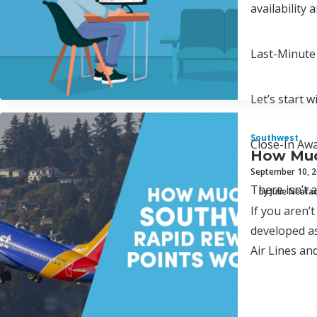
availability 
Last-Minute
Let’s start 
Southwest
Close-In Aw
How Muc
September 10, 
There isn’t 
by Julie Neafa
If you aren’t
developed as
Air Lines and