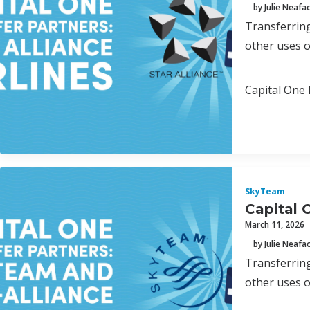
by Julie Neafa
Transferring
other uses o
Capital One 
SkyTeam
Capital 
March 11, 2026
by Julie Neafa
Transferring
other uses o