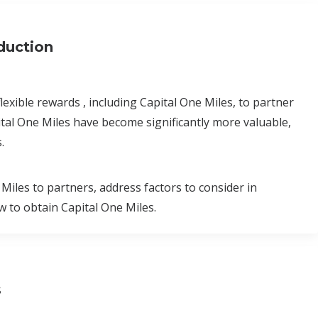
oduction
exible rewards , including Capital One Miles, to partner
ital One Miles have become significantly more valuable,
.
 Miles to partners, address factors to consider in
 to obtain Capital One Miles.
s