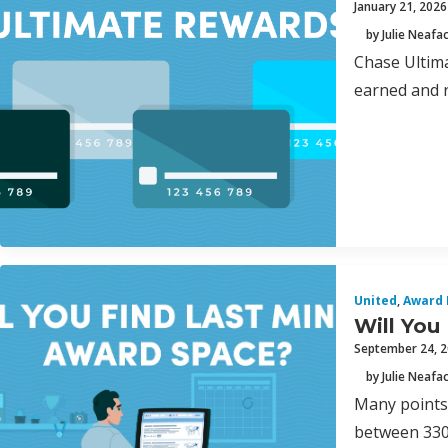
January 21, 2026
by Julie Neafa
Chase Ultima
earned and r
United
,
Award 
Will You
September 24, 
by Julie Neafa
Many points
between 330 