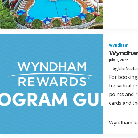
Wyndham
Wyndham
July 1, 2026
by Julie Neafa
For bookings
Individual p
points and 
cards and th
Wyndham Rew