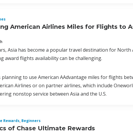
nes
g American Airlines Miles for Flights to A
ch
ars, Asia has become a popular travel destination for North 
ing award flights availability can be challenging.
s planning to use American AAdvantage miles for flights bet
erican Airlines or on partner airlines, which include Onewor
fering nonstop service between Asia and the U.S.
te Rewards
,
Beginners
cs of Chase Ultimate Rewards