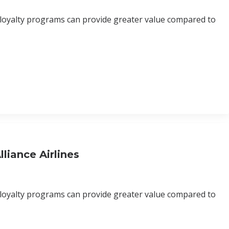
 loyalty programs can provide greater value compared to
liance Airlines
 loyalty programs can provide greater value compared to