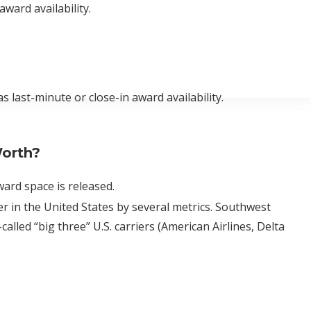
award availability.
s last-minute or close-in award availability.
orth?
ard space is released.
rier in the United States by several metrics. Southwest
alled “big three” U.S. carriers (American Airlines, Delta