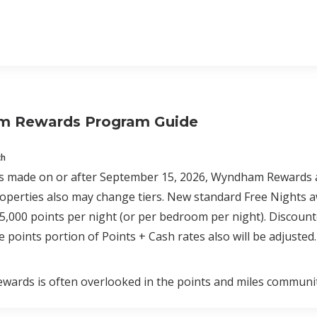
 Rewards Program Guide
ch
 made on or after September 15, 2026, Wyndham Rewards awar
roperties also may change tiers. New standard Free Nights aw
45,000 points per night (or per bedroom per night). Disco
e points portion of Points + Cash rates also will be adjusted.
ards is often overlooked in the points and miles communit