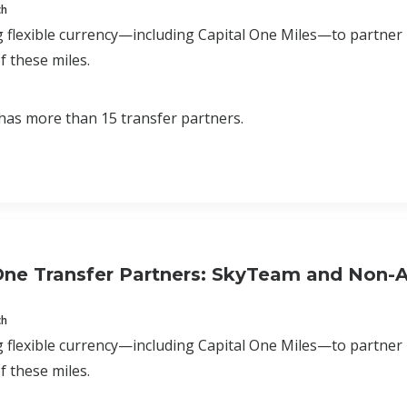
ch
 flexible currency—including Capital One Miles—to partner
f these miles.
has more than 15 transfer partners.
One Transfer Partners: SkyTeam and Non-Al
ch
 flexible currency—including Capital One Miles—to partner
f these miles.