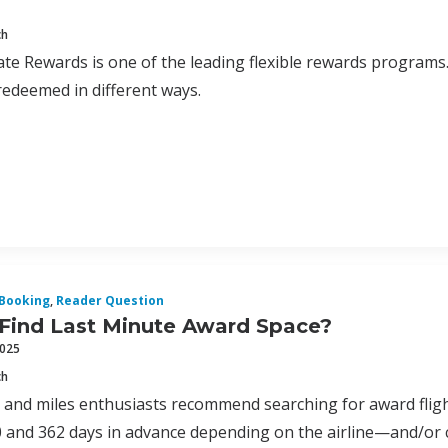
ch
te Rewards is one of the leading flexible rewards program
edeemed in different ways.
Booking
,
Reader Question
 Find Last Minute Award Space?
2025
ch
 and miles enthusiasts recommend searching for award flig
and 362 days in advance depending on the airline—and/or cl