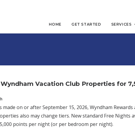
HOME
GET STARTED
SERVICES
Wyndham Vacation Club Properties for 7,5
ch
 made on or after September 15, 2026, Wyndham Rewards awar
roperties also may change tiers. New standard Free Nights aw
5,000 points per night (or per bedroom per night).