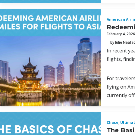
American Airli
Redeemin
February 4, 2026
by Julie Neafa
In recent ye
flights, find
For traveler
flying on Am
currently of
Chase
,
Ultima
The Basi