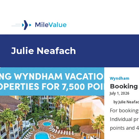
Julie Neafach
Wyndham
Booking 
July 1, 2026
by Julie Neafa
For bookings
Individual p
points and 4