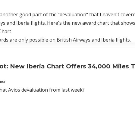
 another good part of the "devaluation" that I haven't cover
ays and Iberia flights. Here's the new award chart that show
Chart
rds are only possible on British Airways and Iberia flights.
t: New Iberia Chart Offers 34,000 Miles T
mmer
at Avios devaluation from last week?