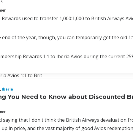
15
mmer
ewards used to transfer 1,000:1,000 to British Airways Avio
end of the year, though, you can temporarily get the old 1:
bership Rewards 1:1 to Iberia Avios during the current 25
ia Avios 1:1 to Brit
,
Iberia
ng You Need to Know about Discounted Br
mmer
d saying that I don't think the British Airways devaluation fr
up in price, and the vast majority of good Avios redemption