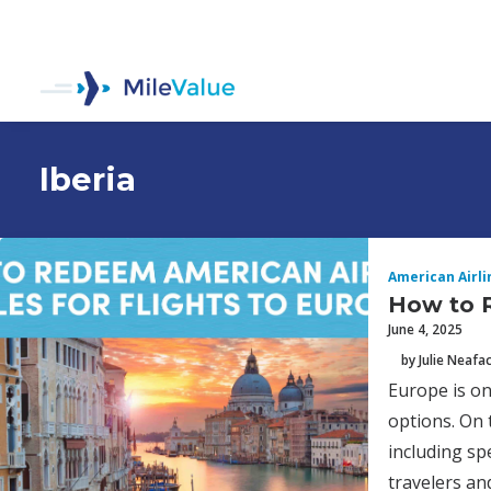
Iberia
American Airli
How to R
June 4, 2025
by Julie Neafa
Europe is on
options. On 
including sp
travelers and