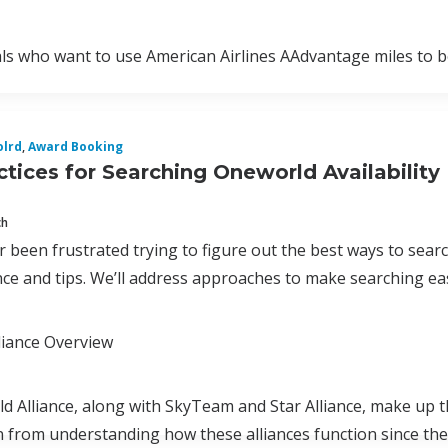
als who want to use American Airlines AAdvantage miles to b
lrd
,
Award Booking
ctices for Searching Oneworld Availability
ch
er been frustrated trying to figure out the best ways to sea
e and tips. We’ll address approaches to make searching eas
liance Overview
 Alliance, along with SkyTeam and Star Alliance, make up the
 from understanding how these alliances function since they