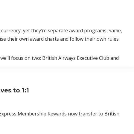
 currency, yet they’re separate award programs. Same,
use their own award charts and follow their own rules.
 we’ll focus on two: British Airways Executive Club and
es to 1:1
 Express Membership Rewards now transfer to British