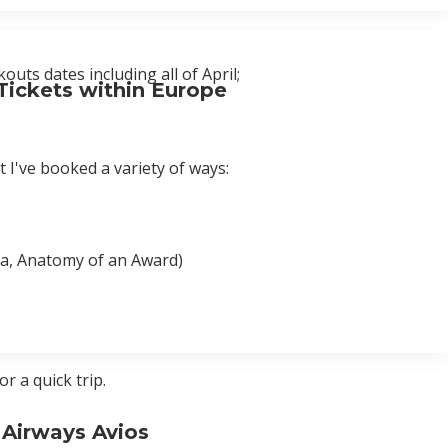
uts dates including all of April;
Tickets within Europe
 I've booked a variety of ways:
bia, Anatomy of an Award)
 a quick trip.
 Airways Avios