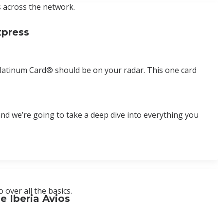
s across the network.
xpress
ss Platinum Card® should be on your radar. This one card
d and we’re going to take a deep dive into everything you
over all the basics.
e Iberia Avios