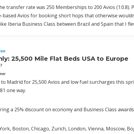
the transfer rate was 250 Memberships to 200 Avios (1:0.8). Pe
e-based Avios for booking short hops that otherwise wouldn
ike Iberia Business Class between Brazil and Spain that I fle
ion
ly: 25,500 Mile Flat Beds USA to Europe
17
mmer
ed to Madrid for 25,500 Avios and low fuel surcharges this sp
181 one way.
fering a 25% discount on economy and Business Class award
York, Boston, Chicago, Zurich, London, Vienna, Moscow, Bo