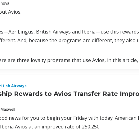
shova
out Avios.
es—Aer Lingus, British Airways and Iberia—use this rewards
fferent. And, because the programs are different, they also 
re are three loyalty programs that use Avios, in this article,
ritish Airways
ip Rewards to Avios Transfer Rate Improv
 Maxwell
ood news for you to begin your Friday with today! American
Iberia Avios at an improved rate of 250:250.