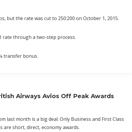
s, but the rate was cut to 250:200 on October 1, 2015.
1 rate through a two-step process.
% transfer bonus.
itish Airways Avios Off Peak Awards
om last month is a big deal. Only Business and First Class
s are short, direct, economy awards.