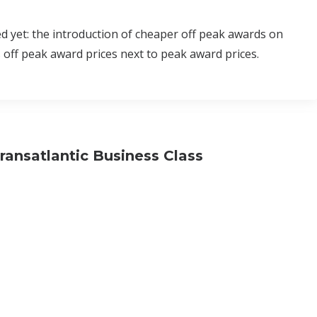
ed yet: the introduction of cheaper off peak awards on
s off peak award prices next to peak award prices.
ransatlantic Business Class