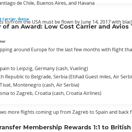
Santiago de Chile, Buenos Aires, and Havana
 Carrier
,
Iberia
s to/from the USA must be flown by June 14, 2017 with blacko
of an Award: Low Cost Carrier and Avios 
mmer
pping around Europe for the last few months with flight that
pain to Leipzig, Germany (cash, Vueling)
h Republic to Belgrade, Serbia (Etihad Guest miles, Air Ser
Tivat, Montenegro (cash, Air Serbia)
snia to Zagreb, Croatia (cash, Croatia Airlines)
wo more flights coming up from Zagreb to Spain and back for
ransfer Membership Rewards 1:1 to British