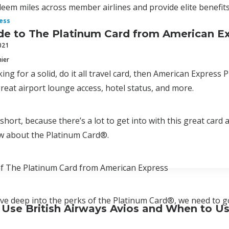
eem miles across member airlines and provide elite benefit
ess
de to The Platinum Card from American E
021
mier
oking for a solid, do it all travel card, then American Expre
reat airport lounge access, hotel status, and more.
t short, because there’s a lot to get into with this great car
w about the Platinum Card®.
of The Platinum Card from American Express
ve deep into the perks of the Platinum Card®, we need to go 
Use British Airways Avios and When to Us