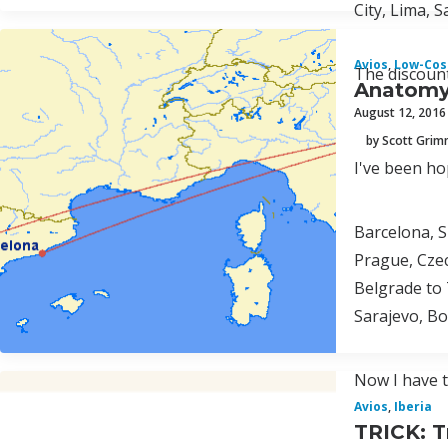
City, Lima, 
Avios
,
Low-Cost
The discount
Anatomy 
August 12, 2016
by Scott Gri
I've been ho
Barcelona, S
Prague, Czec
Belgrade to 
Sarajevo, Bo
Now I have t
Avios
,
Iberia
TRICK: T