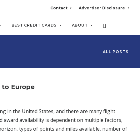
Contact
Advertiser Disclosure
BEST CREDIT CARDS
ABOUT
ALL POSTS
s to Europe
ng in the United States, and there are many flight
d award availability is dependent on multiple factors,
 horizon, types of points and miles available, number of