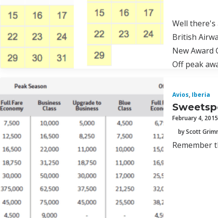
Well there's
British Airw
New Award 
Off peak awa
Avios
,
Iberia
Sweetspo
February 4, 2015
by Scott Gri
Remember th