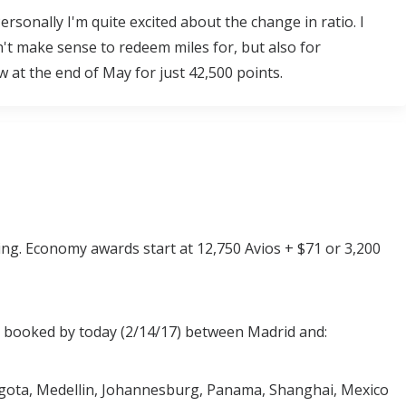
rsonally I'm quite excited about the change in ratio. I
't make sense to redeem miles for, but also for
w at the end of May for just 42,500 points.
ring. Economy awards start at 12,750 Avios + $71 or 3,200
s booked by today (2/14/17) between Madrid and:
gota, Medellin, Johannesburg, Panama, Shanghai, Mexico