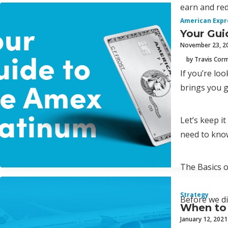
earn and red
American Expr
Your Gui
November 23, 2
by Travis Cor
If you’re lo
brings you g
Let’s keep i
need to kno
The Basics 
Strategy
Before we di
When to 
January 12, 2021