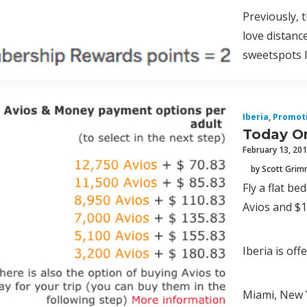
Previously, 
love distanc
sweetspots l
Iberia
,
Promot
Today On
February 13, 20
by Scott Gri
Fly a flat b
Avios and $
Iberia is of
Miami, New 