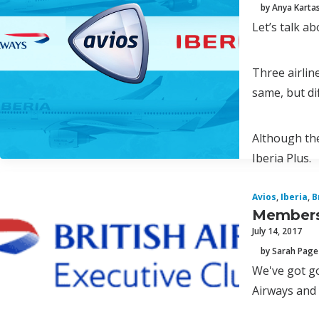
by Anya Karta
Let’s talk ab
Three airlin
same, but di
Although the
Iberia Plus.
Avios
,
Iberia
,
B
Membersh
July 14, 2017
by Sarah Page
We've got g
Airways and 