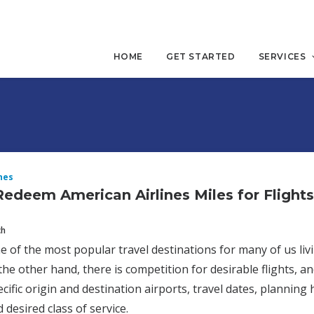
HOME
GET STARTED
SERVICES
nes
edeem American Airlines Miles for Flight
ch
e of the most popular travel destinations for many of us livi
the other hand, there is competition for desirable flights, an
ecific origin and destination airports, travel dates, planning
 desired class of service.