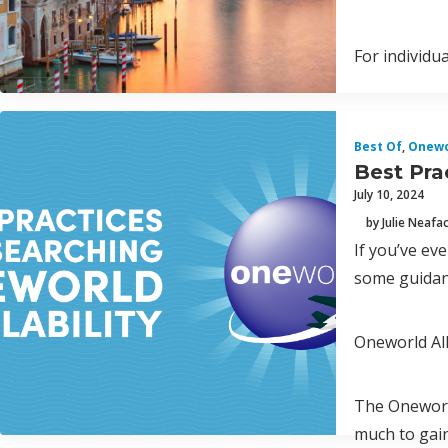
For individu
Best Of
,
Onewo
Best Pra
July 10, 2024
by Julie Neafa
If you’ve ev
some guidanc
Oneworld Al
The Oneworld
much to gain