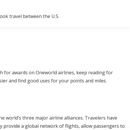
ook travel between the U.S.
rch for awards on Oneworld airlines, keep reading for
ier and find good uses for your points and miles.
 world’s three major airline alliances. Travelers have
 provide a global network of flights, allow passengers to