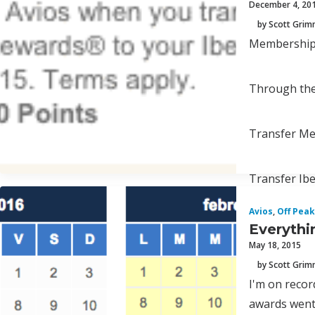
December 4, 20
by Scott Gri
Membership R
Through the 
Transfer Mem
Transfer Iber
Avios
,
Off Peak
Everythi
May 18, 2015
by Scott Gri
I'm on recor
awards went 