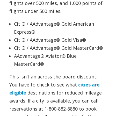
flights over 500 miles, and 1,000 points of
flights under 500 miles.
Citi® / AAdvantage® Gold American
Express®
Citi® / AAdvantage® Gold Visa®
Citi® / AAdvantage® Gold MasterCard®
AAdvantage® Aviator® Blue
MasterCard®
This isn’t an across the board discount.
You have to check to see what
cities are
eligible
destinations for reduced mileage
awards. If a city is available, you can call
reservations at 1-800-882-8880 to book