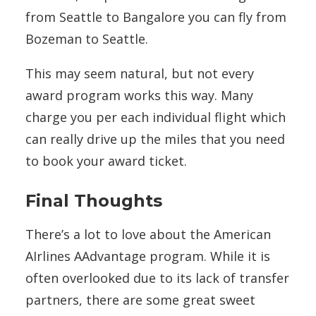
from Seattle to Bangalore you can fly from
Bozeman to Seattle.
This may seem natural, but not every
award program works this way. Many
charge you per each individual flight which
can really drive up the miles that you need
to book your award ticket.
Final Thoughts
There’s a lot to love about the American
AIrlines AAdvantage program. While it is
often overlooked due to its lack of transfer
partners, there are some great sweet