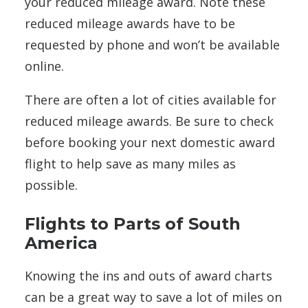
your reduced mileage award. Note these
reduced mileage awards have to be
requested by phone and won’t be available
online.
There are often a lot of cities available for
reduced mileage awards. Be sure to check
before booking your next domestic award
flight to help save as many miles as
possible.
Flights to Parts of South
America
Knowing the ins and outs of award charts
can be a great way to save a lot of miles on