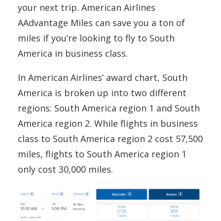
your next trip. American Airlines
AAdvantage Miles can save you a ton of
miles if you’re looking to fly to South
America in business class.
In American Airlines’ award chart, South
America is broken up into two different
regions: South America region 1 and South
America region 2. While flights in business
class to South America region 2 cost 57,500
miles, flights to South America region 1
only cost 30,000 miles.