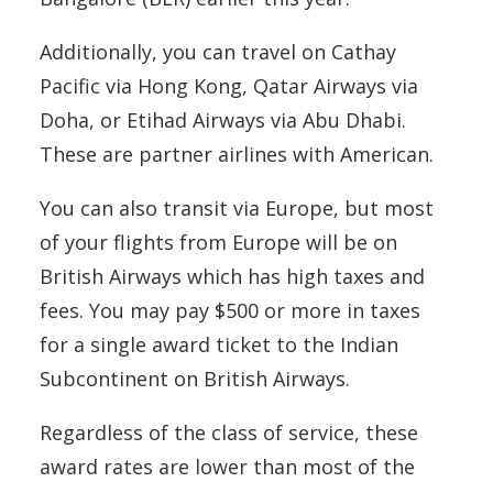
Additionally, you can travel on Cathay
Pacific via Hong Kong, Qatar Airways via
Doha, or Etihad Airways via Abu Dhabi.
These are partner airlines with American.
You can also transit via Europe, but most
of your flights from Europe will be on
British Airways which has high taxes and
fees. You may pay $500 or more in taxes
for a single award ticket to the Indian
Subcontinent on British Airways.
Regardless of the class of service, these
award rates are lower than most of the