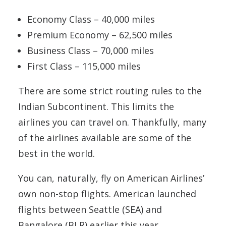
Economy Class – 40,000 miles
Premium Economy – 62,500 miles
Business Class – 70,000 miles
First Class – 115,000 miles
There are some strict routing rules to the
Indian Subcontinent. This limits the
airlines you can travel on. Thankfully, many
of the airlines available are some of the
best in the world.
You can, naturally, fly on American Airlines’
own non-stop flights. American launched
flights between Seattle (SEA) and
Bangalore (BLR) earlier this year.