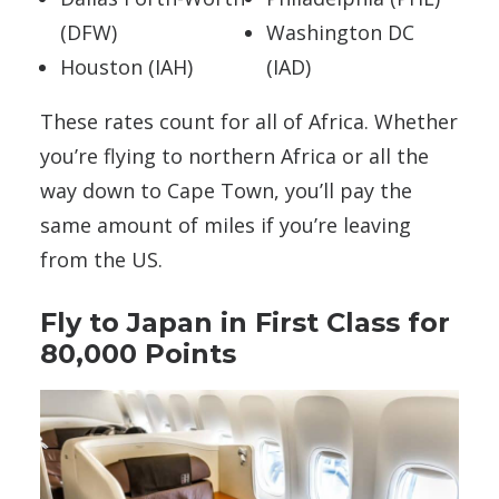
(DFW)
Washington DC
Houston (IAH)
(IAD)
These rates count for all of Africa. Whether
you’re flying to northern Africa or all the
way down to Cape Town, you’ll pay the
same amount of miles if you’re leaving
from the US.
Fly to Japan in First Class for
80,000 Points