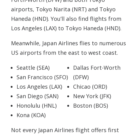
airports, Tokyo Narita (NRT) and Tokyo
Haneda (HND). You’ll also find flights from
Los Angeles (LAX) to Tokyo Haneda (HND).
Meanwhile, Japan Airlines flies to numerous
US airports from the east to west coast.
Seattle (SEA)
Dallas Fort-Worth
San Francisco (SFO)
(DFW)
Los Angeles (LAX)
Chicao (ORD)
San Diego (SAN)
New York (JFK)
Honolulu (HNL)
Boston (BOS)
Kona (KOA)
Not every Japan Airlines flight offers first