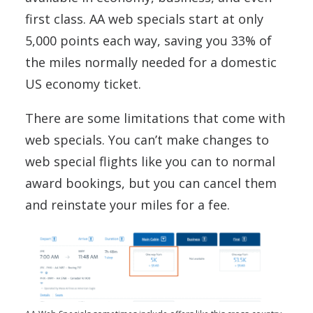
first class. AA web specials start at only
5,000 points each way, saving you 33% of
the miles normally needed for a domestic
US economy ticket.
There are some limitations that come with
web specials. You can’t make changes to
web special flights like you can to normal
award bookings, but you can cancel them
and reinstate your miles for a fee.