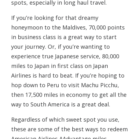
spots, especially in long haul travel.
If you’re looking for that dreamy
honeymoon to the Maldives, 70,000 points
in business class is a great way to start
your journey. Or, if you’re wanting to
experience true Japanese service, 80,000
miles to Japan in first class on Japan
Airlines is hard to beat. If you’re hoping to
hop down to Peru to visit Machu Picchu,
then 17,500 miles in economy to get all the
way to South America is a great deal.
Regardless of which sweet spot you use,
these are some of the best ways to redeem
American Airlines AAdvantage miles.