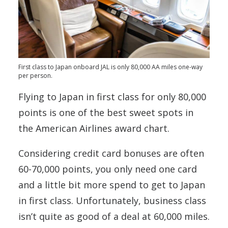
First class to Japan onboard JAL is only 80,000 AA miles one-way
per person.
Flying to Japan in first class for only 80,000
points is one of the best sweet spots in
the American Airlines award chart.
Considering credit card bonuses are often
60-70,000 points, you only need one card
and a little bit more spend to get to Japan
in first class. Unfortunately, business class
isn’t quite as good of a deal at 60,000 miles.