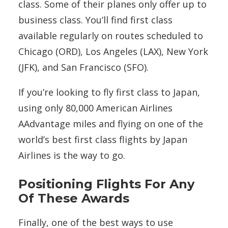
class. Some of their planes only offer up to
business class. You’ll find first class
available regularly on routes scheduled to
Chicago (ORD), Los Angeles (LAX), New York
(JFK), and San Francisco (SFO).
If you’re looking to fly first class to Japan,
using only 80,000 American Airlines
AAdvantage miles and flying on one of the
world’s best first class flights by Japan
Airlines is the way to go.
Positioning Flights For Any
Of These Awards
Finally, one of the best ways to use