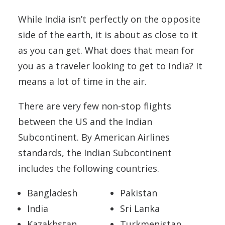
While India isn’t perfectly on the opposite
side of the earth, it is about as close to it
as you can get. What does that mean for
you as a traveler looking to get to India? It
means a lot of time in the air.
There are very few non-stop flights
between the US and the Indian
Subcontinent. By American Airlines
standards, the Indian Subcontinent
includes the following countries.
Bangladesh
Pakistan
India
Sri Lanka
Kazakhstan
Turkmenistan