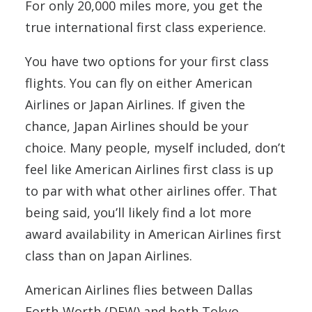
For only 20,000 miles more, you get the
true international first class experience.
You have two options for your first class
flights. You can fly on either American
Airlines or Japan Airlines. If given the
chance, Japan Airlines should be your
choice. Many people, myself included, don’t
feel like American Airlines first class is up
to par with what other airlines offer. That
being said, you’ll likely find a lot more
award availability in American Airlines first
class than on Japan Airlines.
American Airlines flies between Dallas
Forth-Worth (DFW) and both Tokyo