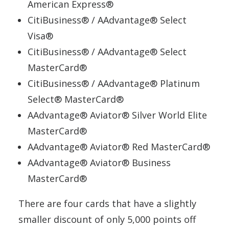
American Express®
CitiBusiness® / AAdvantage® Select
Visa®
CitiBusiness® / AAdvantage® Select
MasterCard®
CitiBusiness® / AAdvantage® Platinum
Select® MasterCard®
AAdvantage® Aviator® Silver World Elite
MasterCard®
AAdvantage® Aviator® Red MasterCard®
AAdvantage® Aviator® Business
MasterCard®
There are four cards that have a slightly
smaller discount of only 5,000 points off