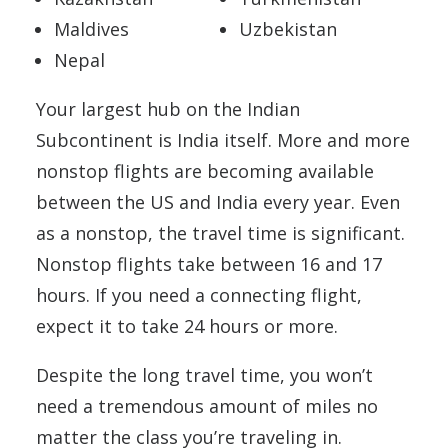
Maldives
Uzbekistan
Nepal
Your largest hub on the Indian
Subcontinent is India itself. More and more
nonstop flights are becoming available
between the US and India every year. Even
as a nonstop, the travel time is significant.
Nonstop flights take between 16 and 17
hours. If you need a connecting flight,
expect it to take 24 hours or more.
Despite the long travel time, you won’t
need a tremendous amount of miles no
matter the class you’re traveling in.