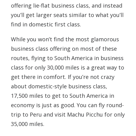
offering lie-flat business class, and instead
you’ll get larger seats similar to what you’ll
find in domestic first class.
While you won’t find the most glamorous
business class offering on most of these
routes, flying to South America in business
class for only 30,000 miles is a great way to
get there in comfort. If you’re not crazy
about domestic-style business class,
17,500 miles to get to South America in
economy is just as good. You can fly round-
trip to Peru and visit Machu Picchu for only
35,000 miles.