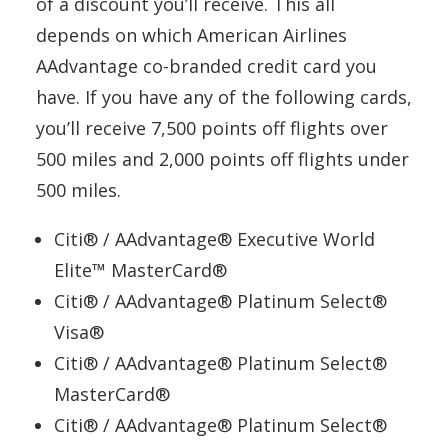
of a discount you’ll receive. This all
depends on which American Airlines
AAdvantage co-branded credit card you
have. If you have any of the following cards,
you’ll receive 7,500 points off flights over
500 miles and 2,000 points off flights under
500 miles.
Citi® / AAdvantage® Executive World
Elite™ MasterCard®
Citi® / AAdvantage® Platinum Select®
Visa®
Citi® / AAdvantage® Platinum Select®
MasterCard®
Citi® / AAdvantage® Platinum Select®