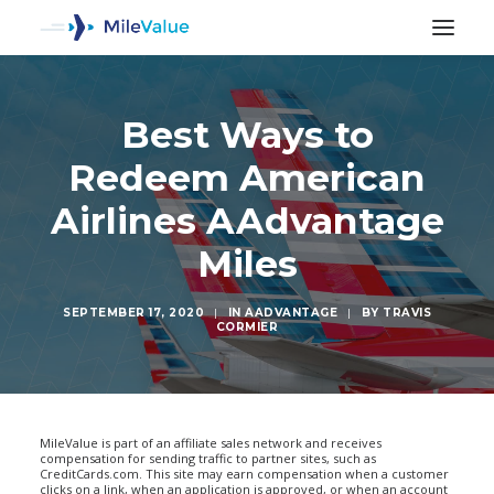
Best Ways to
Redeem American
Airlines AAdvantage
Miles
SEPTEMBER 17, 2020
|
IN
AADVANTAGE
|
BY
TRAVIS
CORMIER
SEARCH
MileValue is part of an affiliate sales network and receives
compensation for sending traffic to partner sites, such as
CreditCards.com. This site may earn compensation when a customer
clicks on a link, when an application is approved, or when an account