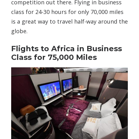
competition out there. Flying in business
class for 24-30 hours for only 70,000 miles
is a great way to travel half-way around the
globe.
Flights to Africa in Business
Class for 75,000 Miles