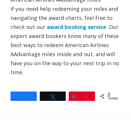
If you need help redeeming your miles and
navigating the award charts, feel free to
check out our
award booking service
. Our
expert award bookers know many of these
best ways to redeem American Airlines
AAdvantage miles inside and out, and will
have you on the way to your next trip in no
time.
2
Share
Tweet
Pin
2
SHARES