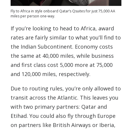
Fly to Africa in style onboard Qatar’s Qsuites for just 75,000 AA
miles per person one-way.
If you’re looking to head to Africa, award
rates are fairly similar to what you’ll find to
the Indian Subcontinent. Economy costs
the same at 40,000 miles, while business
and first class cost 5,000 more at 75,000
and 120,000 miles, respectively.
Due to routing rules, you’re only allowed to
transit across the Atlantic. This leaves you
with two primary partners: Qatar and
Etihad. You could also fly through Europe
on partners like British Airways or Iberia,