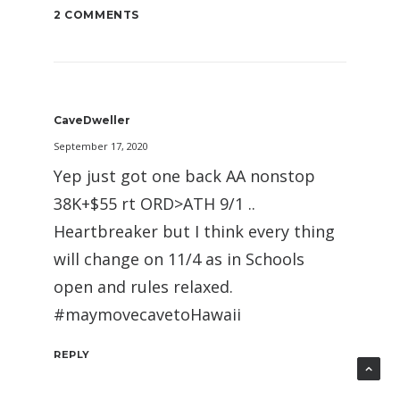
2 COMMENTS
CaveDweller
September 17, 2020
Yep just got one back AA nonstop
38K+$55 rt ORD>ATH 9/1 ..
Heartbreaker but I think every thing
will change on 11/4 as in Schools
open and rules relaxed.
#maymovecavetoHawaii
REPLY