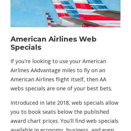
American Airlines Web
Specials
If you’re looking to use your American
Airlines AAdvantage miles to fly on an
American Airlines flight itself, then AA
webs specials are one of your best bets.
Introduced in late 2018, web specials allow
you to book seats below the published
award chart prices. You’ll find web specials
available in economy, business, and even