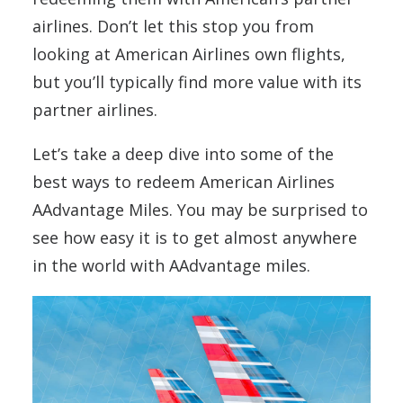
airlines. Don’t let this stop you from
looking at American Airlines own flights,
but you’ll typically find more value with its
partner airlines.
Let’s take a deep dive into some of the
best ways to redeem American Airlines
AAdvantage Miles. You may be surprised to
see how easy it is to get almost anywhere
in the world with AAdvantage miles.