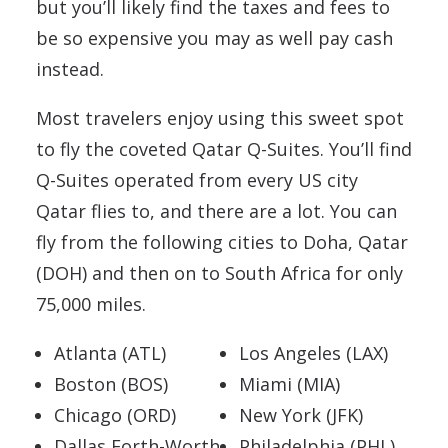
but you’ll likely find the taxes and fees to
be so expensive you may as well pay cash
instead.
Most travelers enjoy using this sweet spot
to fly the coveted Qatar Q-Suites. You’ll find
Q-Suites operated from every US city
Qatar flies to, and there are a lot. You can
fly from the following cities to Doha, Qatar
(DOH) and then on to South Africa for only
75,000 miles.
Atlanta (ATL)
Los Angeles (LAX)
Boston (BOS)
Miami (MIA)
Chicago (ORD)
New York (JFK)
Dallas Forth-Worth
Philadelphia (PHL)