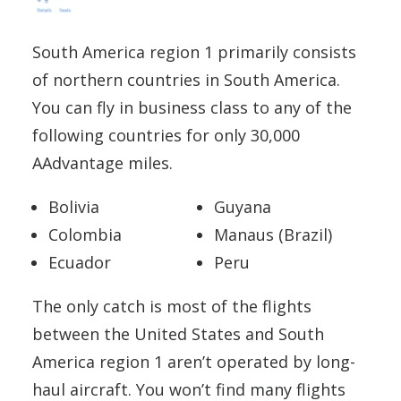
South America region 1 primarily consists
of northern countries in South America.
You can fly in business class to any of the
following countries for only 30,000
AAdvantage miles.
Bolivia
Guyana
Colombia
Manaus (Brazil)
Ecuador
Peru
The only catch is most of the flights
between the United States and South
America region 1 aren’t operated by long-
haul aircraft. You won’t find many flights