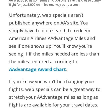
AA Web Specials sometimes include offers like this cross-country
flight for just 5,000 AA miles one-way per person.
Unfortunately, web specials aren’t
published anywhere on AA’s site. You
simply have to do a search to redeem
American Airlines AAdvantage Miles and
see if one shows up. You’ll know you’re
seeing it if the miles needed are less than
the miles required according to
AAdvantage Award Chart
.
If you know you won’t be changing your
flights, web specials can be a great way to
stretch your AAdvantage miles as long as
flights are available for your travel dates.