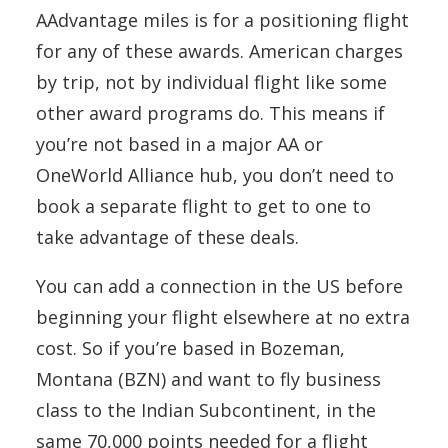
AAdvantage miles is for a positioning flight
for any of these awards. American charges
by trip, not by individual flight like some
other award programs do. This means if
you’re not based in a major AA or
OneWorld Alliance hub, you don’t need to
book a separate flight to get to one to
take advantage of these deals.
You can add a connection in the US before
beginning your flight elsewhere at no extra
cost. So if you’re based in Bozeman,
Montana (BZN) and want to fly business
class to the Indian Subcontinent, in the
same 70,000 points needed for a flight