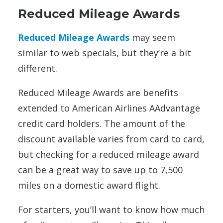
Reduced Mileage Awards
Reduced Mileage Awards
may seem
similar to web specials, but they’re a bit
different.
Reduced Mileage Awards are benefits
extended to American Airlines AAdvantage
credit card holders. The amount of the
discount available varies from card to card,
but checking for a reduced mileage award
can be a great way to save up to 7,500
miles on a domestic award flight.
For starters, you’ll want to know how much