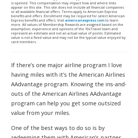
is opened. This compensation may impact how and where links
appear on this site. This site does not include all financial companies
or all available financial offers. Terms apply to American Express
benefits and offers. Enrollment may be required for select American
Express benefits and offers. Visit
americanexpress.com
to learn
more. All values of Membership Rewards are assigned based on the
assumption, experience and opinions of the 10xTravel team and
represent an estimate and not an actual value of points. Estimated
value is not a fixed value and may not be the typical value enjoyed by
card members.
If there’s one major airline program I love
having miles with it’s the American Airlines
AAdvantage program. Knowing the ins-and-
outs of the American Airlines AAdvantage
program can help you get some outsized
value from your miles.
One of the best ways to do so is by
redeeming them with American’s partner