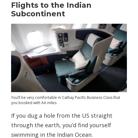
Flights to the Indian
Subcontinent
You’ll be very comfortable in Cathay Pacific Business Class that
you booked with AA miles.
If you dug a hole from the US straight
through the earth, you’d find yourself
swimming in the Indian Ocean.