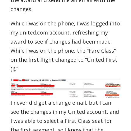
changes.
While I was on the phone, I was logged into
my united.com account, refreshing my
award to see if changes had been made.
While I was on the phone, the “Fare Class”
on the first flight changed to “United First
(I).”
I never did get a change email, but I can
see the changes in my United account, and
I was able to select a First Class seat for
the first segment, so I know that the