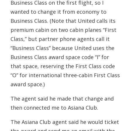
Business Class on the first flight, so I
wanted to change it from economy to
Business Class. (Note that United calls its
premium cabin on two cabin planes “First
Class,” but partner phone agents call it
“Business Class” because United uses the
Business Class award space code “I” for
that space, reserving the First Class code
“O” for international three-cabin First Class
award space.)
The agent said he made that change and
then connected me to Asiana Club.
The Asiana Club agent said he would ticket
the award and send me an email with the