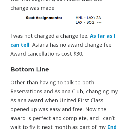
change was made.
I was not charged a change fee.
As far as I
can tell
, Asiana has no award change fee.
Award cancellations cost $30.
Bottom Line
Other than having to talk to both
Reservations and Asiana Club, changing my
Asiana award when United First Class
opened up was easy and free. Now the
award is perfect and complete, and I can’t
wait to fly it next month as part of my
End