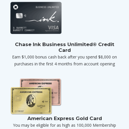
Chase Ink Business Unlimited® Credit
Card
Earn $1,000 bonus cash back after you spend $8,000 on
purchases in the first 4 months from account opening
American Express Gold Card
You may be eligible for as high as 100,000 Membership