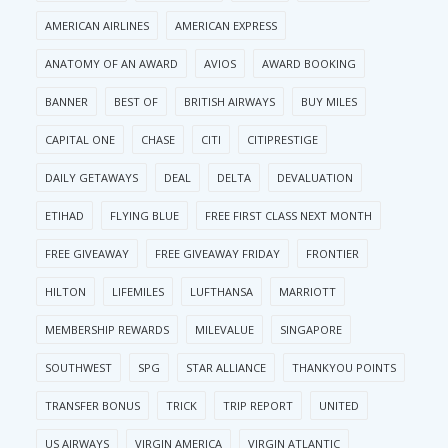
AMERICAN AIRLINES
AMERICAN EXPRESS
ANATOMY OF AN AWARD
AVIOS
AWARD BOOKING
BANNER
BEST OF
BRITISH AIRWAYS
BUY MILES
CAPITAL ONE
CHASE
CITI
CITIPRESTIGE
DAILY GETAWAYS
DEAL
DELTA
DEVALUATION
ETIHAD
FLYING BLUE
FREE FIRST CLASS NEXT MONTH
FREE GIVEAWAY
FREE GIVEAWAY FRIDAY
FRONTIER
HILTON
LIFEMILES
LUFTHANSA
MARRIOTT
MEMBERSHIP REWARDS
MILEVALUE
SINGAPORE
SOUTHWEST
SPG
STAR ALLIANCE
THANKYOU POINTS
TRANSFER BONUS
TRICK
TRIP REPORT
UNITED
US AIRWAYS
VIRGIN AMERICA
VIRGIN ATLANTIC