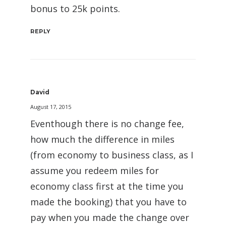
bonus to 25k points.
REPLY
David
August 17, 2015
Eventhough there is no change fee,
how much the difference in miles
(from economy to business class, as I
assume you redeem miles for
economy class first at the time you
made the booking) that you have to
pay when you made the change over