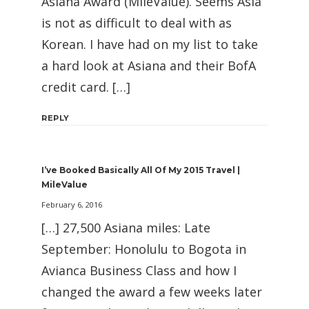
Asiana Award (MileValue). Seems Asia
is not as difficult to deal with as
Korean. I have had on my list to take
a hard look at Asiana and their BofA
credit card. […]
REPLY
I’ve Booked Basically All Of My 2015 Travel |
MileValue
February 6, 2016
[…] 27,500 Asiana miles: Late
September: Honolulu to Bogota in
Avianca Business Class and how I
changed the award a few weeks later