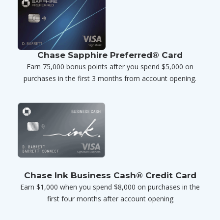
Chase Sapphire Preferred® Card
Earn 75,000 bonus points after you spend $5,000 on
purchases in the first 3 months from account opening.
Chase Ink Business Cash® Credit Card
Earn $1,000 when you spend $8,000 on purchases in the
first four months after account opening