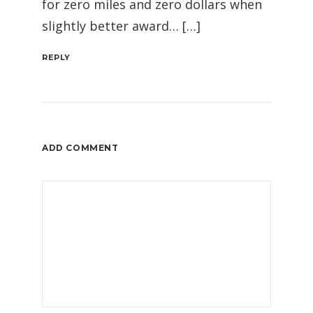
for zero miles and zero dollars when
slightly better award… […]
REPLY
ADD COMMENT