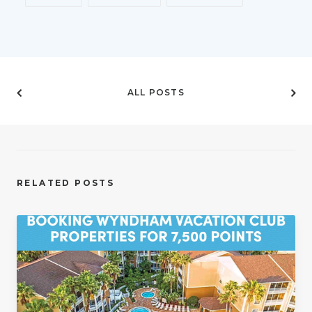
ALL POSTS
RELATED POSTS