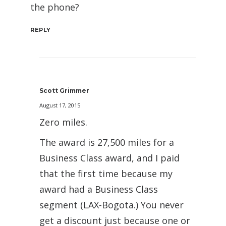
the phone?
REPLY
Scott Grimmer
August 17, 2015
Zero miles.
The award is 27,500 miles for a
Business Class award, and I paid
that the first time because my
award had a Business Class
segment (LAX-Bogota.) You never
get a discount just because one or