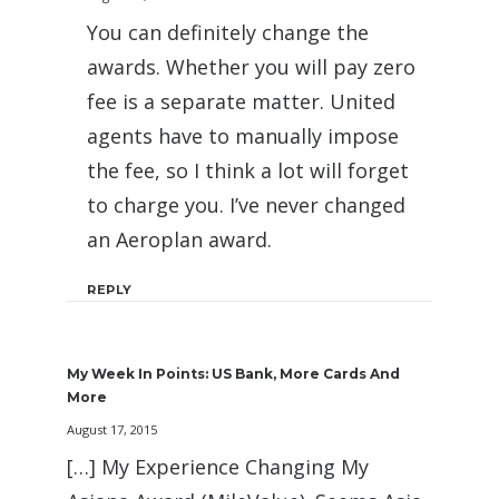
You can definitely change the
awards. Whether you will pay zero
fee is a separate matter. United
agents have to manually impose
the fee, so I think a lot will forget
to charge you. I’ve never changed
an Aeroplan award.
REPLY
My Week In Points: US Bank, More Cards And
More
August 17, 2015
[…] My Experience Changing My