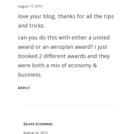
August 17, 2015
love your blog, thanks for all the tips
and tricks.
can you do this with either a united
award or an aeroplan award? i just
booked 2 different awards and they
were both a mix of economy &
business.
REPLY
Scott Grimmer
August 19, 2015