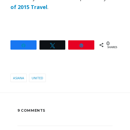
of 2015 Travel
.
0
Share
Tweet
Pin
SHARES
ASIANA
UNITED
9 COMMENTS