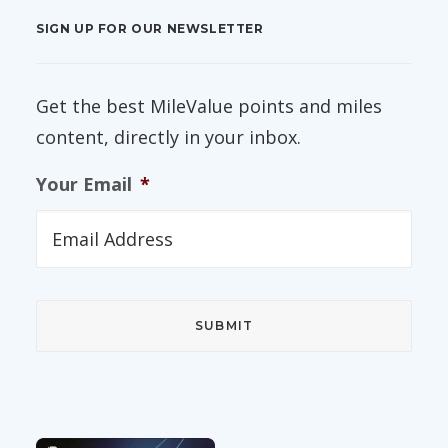
SIGN UP FOR OUR NEWSLETTER
Get the best MileValue points and miles
content, directly in your inbox.
Your Email
*