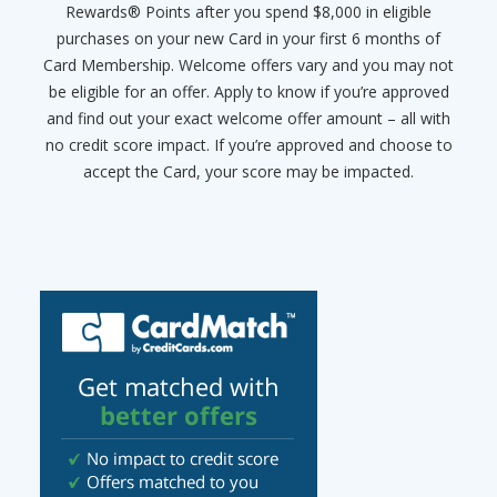
Rewards® Points after you spend $8,000 in eligible
purchases on your new Card in your first 6 months of
Card Membership. Welcome offers vary and you may not
be eligible for an offer. Apply to know if you’re approved
and find out your exact welcome offer amount – all with
no credit score impact. If you’re approved and choose to
accept the Card, your score may be impacted.