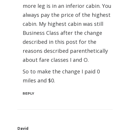
more leg is in an inferior cabin. You
always pay the price of the highest
cabin. My highest cabin was still
Business Class after the change
described in this post for the
reasons described parenthetically
about fare classes I and O.
So to make the change I paid 0
miles and $0.
REPLY
David