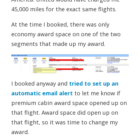
45,000 miles for the exact same flights.
At the time I booked, there was only
economy award space on one of the two
segments that made up my award.
I booked anyway and
tried to set up an
automatic email alert
to let me know if
premium cabin award space opened up on
that flight. Award space did open up on
that flight, so it was time to change my
award.