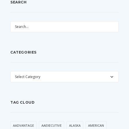
SEARCH
CATEGORIES
CATEGORIES
TAG CLOUD
AADVANTAGE
AAEXECUTIVE
ALASKA
AMERICAN