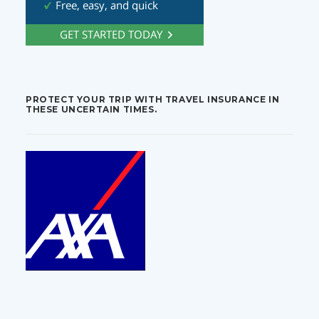
PROTECT YOUR TRIP WITH TRAVEL INSURANCE IN
THESE UNCERTAIN TIMES.