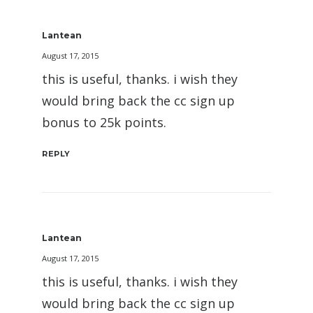
Lantean
August 17, 2015
this is useful, thanks. i wish they
would bring back the cc sign up
bonus to 25k points.
REPLY
Lantean
August 17, 2015
this is useful, thanks. i wish they
would bring back the cc sign up