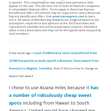
is opened. This compensation may impact how and where links
appear on this site. This site does not include all financial companies
or all available financial offers. Terms apply to American Express
benefits and offers. Enrollment may be required for select American
Express benefits and offers. Visit
americanexpress.com
to learn
more. All values of Membership Rewards are assigned based on the
assumption, experience and opinions of the 10xTravel team and
represent an estimate and not an actual value of points. Estimated
value is not a fixed value and may not be the typical value enjoyed by
card members.
A few weeks ago,
I used 27,500 Asiana miles (transferred from
22,500 Starpoints) to book myself a Business Class award from
Honolulu to Bogota, Colombia
. Now I’ll tell you how to change an
Asiana Club award.
I chose to use Asiana miles because it
has
a number of ridiculously cheap sweet
spots
including from Hawaii to South
America. United would have charged me