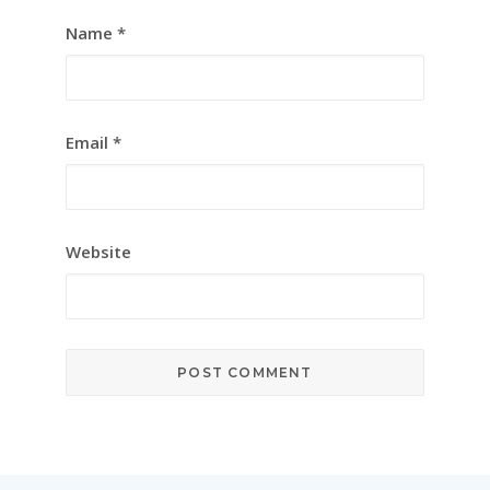
Name
*
Email
*
Website