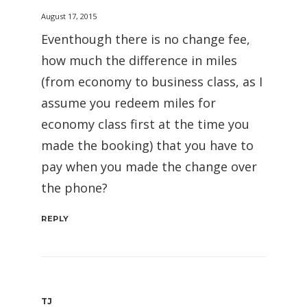
August 17, 2015
Eventhough there is no change fee,
how much the difference in miles
(from economy to business class, as I
assume you redeem miles for
economy class first at the time you
made the booking) that you have to
pay when you made the change over
the phone?
REPLY
TJ