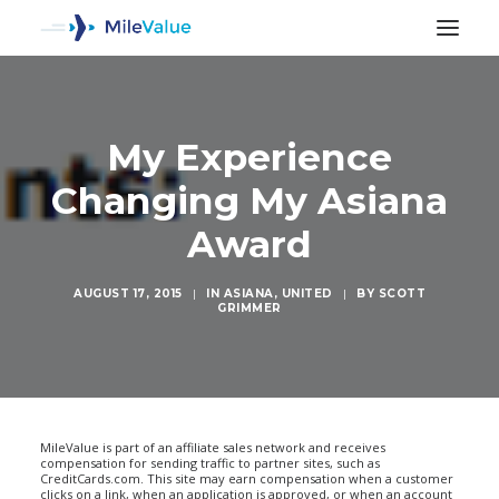
My Experience
Changing My Asiana
Award
AUGUST 17, 2015
|
IN
ASIANA
,
UNITED
|
BY
SCOTT
GRIMMER
SEARCH
MileValue is part of an affiliate sales network and receives
compensation for sending traffic to partner sites, such as
CreditCards.com. This site may earn compensation when a customer
clicks on a link, when an application is approved, or when an account