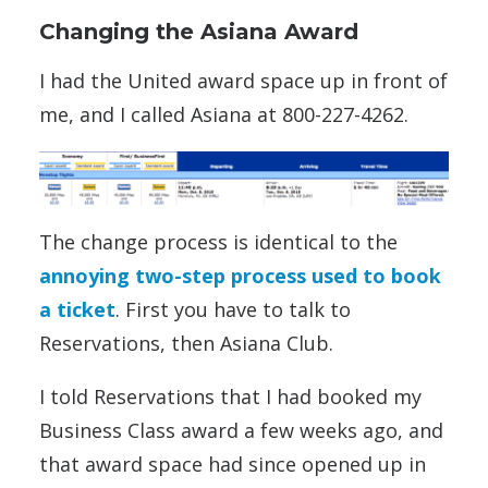
Changing the Asiana Award
I had the United award space up in front of
me, and I called Asiana at 800-227-4262.
The change process is identical to the
annoying two-step process used to book
a ticket
. First you have to talk to
Reservations, then Asiana Club.
I told Reservations that I had booked my
Business Class award a few weeks ago, and
that award space had since opened up in