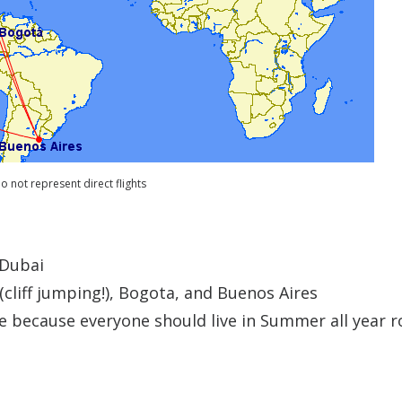
o not represent direct flights
 Dubai
(cliff jumping!), Bogota, and Buenos Aires
 because everyone should live in Summer all year 