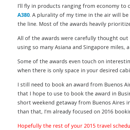
I’ll fly in products ranging from economy to 
A380
. A plurality of my time in the air will 
the line. Most of the awards heavily prioriti
All of the awards were carefully thought out 
using so many Asiana and Singapore miles, 
Some of the awards even touch on interestin
when there is only space in your desired cab
I still need to book an award from Buenos Ai
that I hope to use to book the award in Busin
short weekend getaway from Buenos Aires in
than that, I’m already focused on 2016 booki
Hopefully the rest of your 2015 travel sched