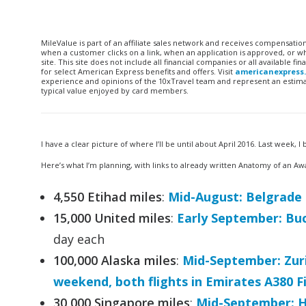
MileValue is part of an affiliate sales network and receives compensatio
when a customer clicks on a link, when an application is approved, or
site. This site does not include all financial companies or all available 
for select American Express benefits and offers. Visit
americanexpress
experience and opinions of the 10xTravel team and represent an estimate
typical value enjoyed by card members.
I have a clear picture of where I’ll be until about April 2016. Last week,
Here’s what I’m planning, with links to already written Anatomy of an Aw
4,550 Etihad miles
:
Mid-August: Belgrade
15,000 United miles
:
Early September: Buc
day each
100,000 Alaska miles
:
Mid-September: Zuri
weekend, both flights in Emirates A380 Fi
30,000 Singapore miles
:
Mid-September: H