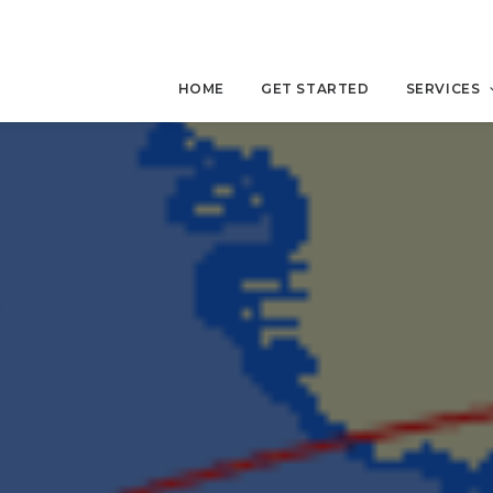
HOME
GET STARTED
SERVICES