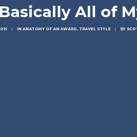
Basically All of M
2015
|
IN
ANATOMY OF AN AWARD
,
TRAVEL STYLE
|
BY
SCO