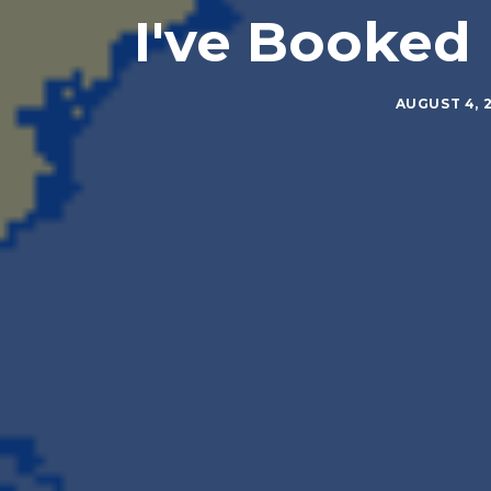
I've Booked 
AUGUST 4, 