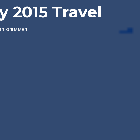
y 2015 Travel
TT GRIMMER