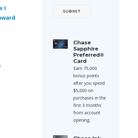
 I
 award
Chase
o
Sapphire
Preferred®
Card
s
Earn 75,000
bonus points
after you spend
$5,000 on
purchases in the
first 3 months
from account
opening.