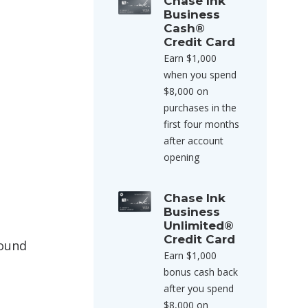
Chase Ink
Business
Cash®
Credit Card
Earn $1,000
when you spend
$8,000 on
purchases in the
first four months
after account
opening
Chase Ink
Business
Unlimited®
Credit Card
round
Earn $1,000
bonus cash back
after you spend
$8,000 on