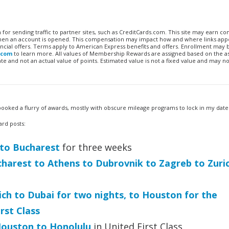
n for sending traffic to partner sites, such as CreditCards.com. This site may earn 
 when an account is opened. This compensation may impact how and where links appe
financial offers. Terms apply to American Express benefits and offers. Enrollment may
.com
to learn more. All values of Membership Rewards are assigned based on the a
 and not an actual value of points. Estimated value is not a fixed value and may no
 I booked a flurry of awards, mostly with obscure mileage programs to lock in my date
ard posts:
 to Bucharest
for three weeks
harest to Athens to Dubrovnik to Zagreb to Zuri
ch to Dubai for two nights, to Houston for the
rst Class
ouston to Honolulu
in United First Class