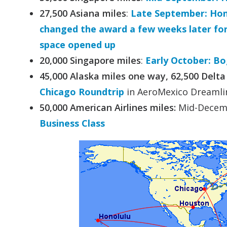
27,500 Asiana miles
:
Late September: Hono
changed the award a few weeks later for 
space opened up
20,000 Singapore miles
:
Early October: Bo
45,000 Alaska miles one way, 62,500 Delta
Chicago Roundtrip
in AeroMexico Dreamlin
50,000 American Airlines miles:
Mid-Decem
Business Class