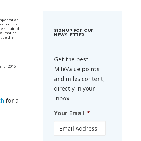
compensation
ar on this
 be required
SIGN UP FOR OUR
ssumption,
NEWSLETTER
t be the
Get the best
s for 2015.
MileValue points
and miles content,
directly in your
inbox.
ch
for a
Your Email
*