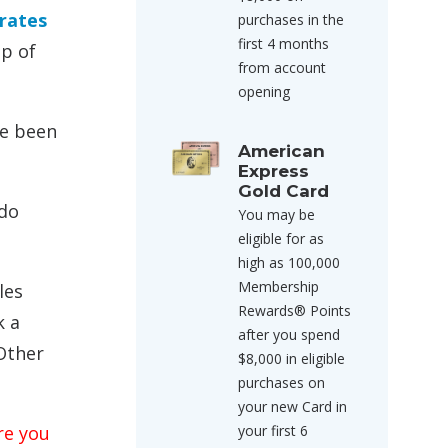
irates
purchases in the
first 4 months
op of
from account
opening
ve been
American
Express
Gold Card
 do
You may be
eligible for as
high as 100,000
Membership
les
Rewards® Points
k a
after you spend
Other
$8,000 in eligible
purchases on
your new Card in
re you
your first 6