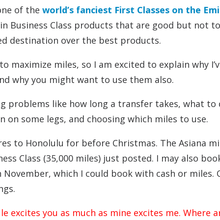
one of the
world’s fanciest First Classes on the Em
be in Business Class products that are good but not t
zed destination over the best products.
to maximize miles, so I am excited to explain why I’
and why you might want to use them also.
g problems like how long a transfer takes, what to
in on some legs, and choosing which miles to use.
res to Honolulu for before Christmas. The Asiana mi
ess Class (35,000 miles) just posted. I may also boo
 November, which I could book with cash or miles. 
ngs.
ule excites you as much as mine excites me. Where a