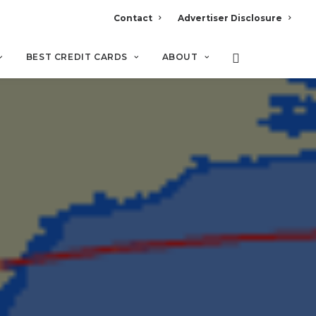
Contact
Advertiser Disclosure
BEST CREDIT CARDS
ABOUT