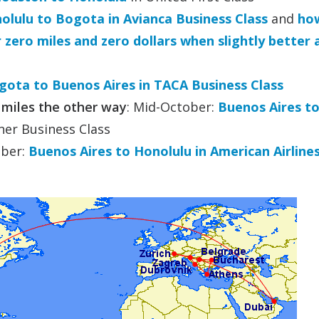
lulu to Bogota in Avianca Business Class
and
how
zero miles and zero dollars when slightly better
gota to Buenos Aires in TACA Business Class
 miles the other way
: Mid-October:
Buenos Aires t
er Business Class
ber:
Buenos Aires to Honolulu in American Airline