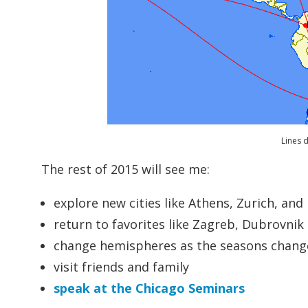
Lines d
The rest of 2015 will see me:
explore new cities like Athens, Zurich, and
return to favorites like Zagreb, Dubrovnik 
change hemispheres as the seasons change
visit friends and family
speak at the Chicago Seminars