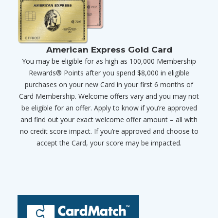
American Express Gold Card
You may be eligible for as high as 100,000 Membership
Rewards® Points after you spend $8,000 in eligible
purchases on your new Card in your first 6 months of
Card Membership. Welcome offers vary and you may not
be eligible for an offer. Apply to know if you’re approved
and find out your exact welcome offer amount – all with
no credit score impact. If you’re approved and choose to
accept the Card, your score may be impacted.