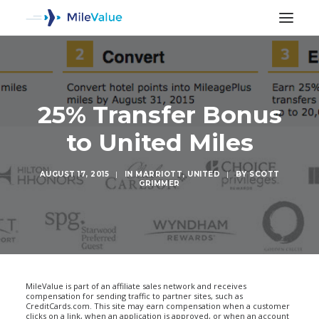
25% Transfer Bonus
to United Miles
AUGUST 17, 2015
|
IN
MARRIOTT
,
UNITED
|
BY
SCOTT
GRIMMER
SEARCH
MileValue is part of an affiliate sales network and receives
compensation for sending traffic to partner sites, such as
CreditCards.com. This site may earn compensation when a customer
clicks on a link, when an application is approved, or when an account