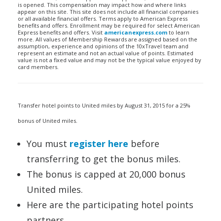
is opened. This compensation may impact how and where links
appear on this site. This site does not include all financial companies
or all available financial offers. Terms apply to American Express
benefits and offers. Enrollment may be required for select American
Express benefits and offers. Visit
americanexpress.com
to learn
more. All values of Membership Rewards are assigned based on the
assumption, experience and opinions of the 10xTravel team and
represent an estimate and not an actual value of points. Estimated
value is not a fixed value and may not be the typical value enjoyed by
card members.
Transfer hotel points to United miles by August 31, 2015 for a 25%
bonus of United miles.
You must
register here
before
transferring to get the bonus miles.
The bonus is capped at 20,000 bonus
United miles.
Here are the participating hotel points
partners.