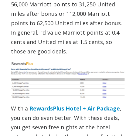
56,000 Marriott points to 31,250 United
miles after bonus or 112,000 Marriott
points to 62,500 United miles after bonus.
In general, I’d value Marriott points at 0.4
cents and United miles at 1.5 cents, so
those are good deals.
With a
RewardsPlus Hotel + Air Package
,
you can do even better. With these deals,
you get seven free nights at the hotel