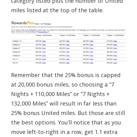
category listed plus the number of United
miles listed at the top of the table.
Remember that the 25% bonus is capped
at 20,000 bonus miles, so choosing a “7
Nights + 110,000 Miles” or “7 Nights +
132,000 Miles” will result in far less than
25% bonus United miles. But those are still
the best options. You’ll notice that as you
move left-to-right in a row, get 1.1 extra