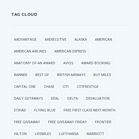
TAG CLOUD
AADVANTAGE
AAEXECUTIVE
ALASKA
AMERICAN
AMERICAN AIRLINES
AMERICAN EXPRESS
ANATOMY OF AN AWARD
AVIOS
AWARD BOOKING
BANNER
BEST OF
BRITISH AIRWAYS
BUY MILES
CAPITAL ONE
CHASE
CITI
CITIPRESTIGE
DAILY GETAWAYS
DEAL
DELTA
DEVALUATION
ETIHAD
FLYING BLUE
FREE FIRST CLASS NEXT MONTH
FREE GIVEAWAY
FREE GIVEAWAY FRIDAY
FRONTIER
HILTON
LIFEMILES
LUFTHANSA
MARRIOTT