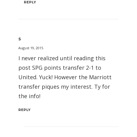
REPLY
S
August 19, 2015
I never realized until reading this
post SPG points transfer 2-1 to
United. Yuck! However the Marriott
transfer piques my interest. Ty for
the info!
REPLY