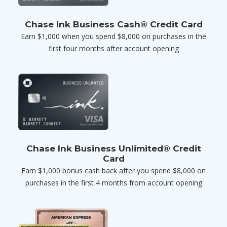
Chase Ink Business Cash® Credit Card
Earn $1,000 when you spend $8,000 on purchases in the
first four months after account opening
Chase Ink Business Unlimited® Credit
Card
Earn $1,000 bonus cash back after you spend $8,000 on
purchases in the first 4 months from account opening