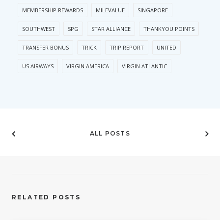
MEMBERSHIP REWARDS
MILEVALUE
SINGAPORE
SOUTHWEST
SPG
STAR ALLIANCE
THANKYOU POINTS
TRANSFER BONUS
TRICK
TRIP REPORT
UNITED
US AIRWAYS
VIRGIN AMERICA
VIRGIN ATLANTIC
ALL POSTS
RELATED POSTS