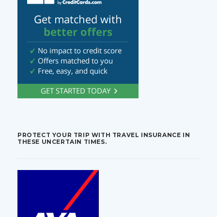
PROTECT YOUR TRIP WITH TRAVEL INSURANCE IN
THESE UNCERTAIN TIMES.