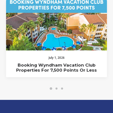
July 1, 2026
Booking Wyndham Vacation Club
Properties For 7,500 Points Or Less