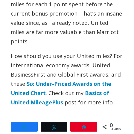
miles for each 1 point spent before the
current bonus promotion. That’s an insane
value since, as I already noted, United
miles are far more valuable than Marriott
points.
How should you use your United miles? For
international economy awards, United
BusinessFirst and Global First awards, and
these
Six Under-Priced Awards on the
United Chart
. Check out my
Basics of
United MileagePlus
post for more info.
0
Share
Tweet
Pin
SHARES