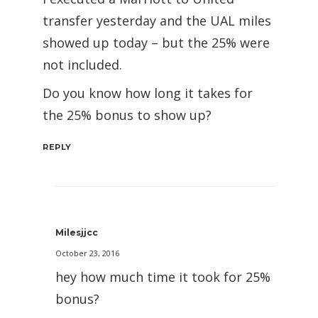
transfer yesterday and the UAL miles
showed up today – but the 25% were
not included.
Do you know how long it takes for
the 25% bonus to show up?
REPLY
Milesjjcc
October 23, 2016
hey how much time it took for 25%
bonus?