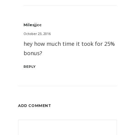
Milesjjcc
October 23, 2016
hey how much time it took for 25%
bonus?
REPLY
ADD COMMENT