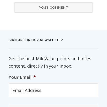
SIGN UP FOR OUR NEWSLETTER
Get the best MileValue points and miles
content, directly in your inbox.
Your Email
*