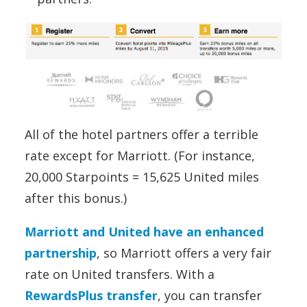
All of the hotel partners offer a terrible
rate except for Marriott. (For instance,
20,000 Starpoints = 15,625 United miles
after this bonus.)
Marriott and United have an enhanced
partnership
, so Marriott offers a very fair
rate on United transfers. With a
RewardsPlus transfer
, you can transfer