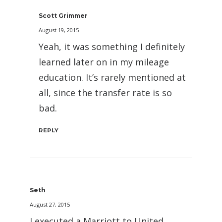
Scott Grimmer
August 19, 2015
Yeah, it was something I definitely
learned later on in my mileage
education. It’s rarely mentioned at
all, since the transfer rate is so
bad.
REPLY
Seth
August 27, 2015
I executed a Marriott to United