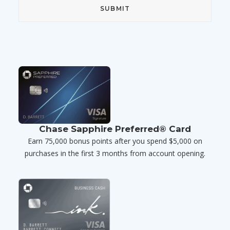
Chase Sapphire Preferred® Card
Earn 75,000 bonus points after you spend $5,000 on
purchases in the first 3 months from account opening.