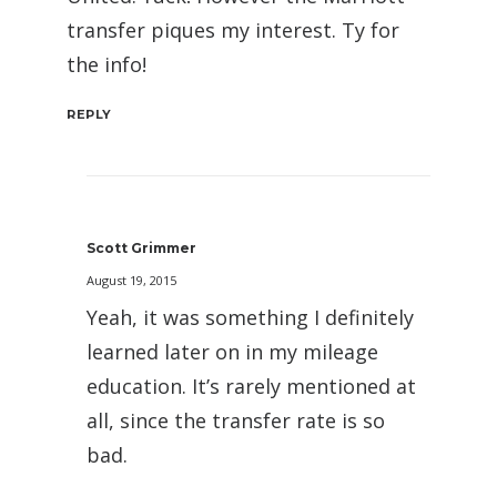
transfer piques my interest. Ty for
the info!
REPLY
Scott Grimmer
August 19, 2015
Yeah, it was something I definitely
learned later on in my mileage
education. It’s rarely mentioned at
all, since the transfer rate is so
bad.