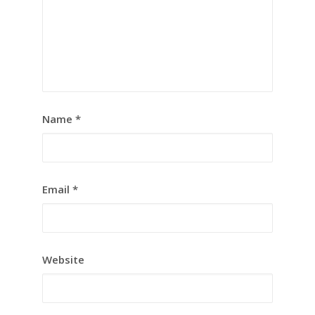
Name
*
Email
*
Website