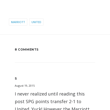
MARRIOTT
UNITED
8 COMMENTS
S
August 19, 2015
I never realized until reading this
post SPG points transfer 2-1 to
United. Yuck! However the Marriott