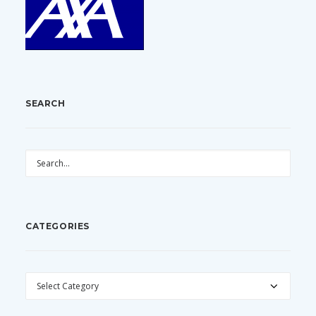
SEARCH
CATEGORIES
CATEGORIES