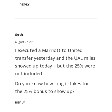
REPLY
Seth
August 27, 2015
I executed a Marriott to United
transfer yesterday and the UAL miles
showed up today – but the 25% were
not included.
Do you know how long it takes for
the 25% bonus to show up?
REPLY