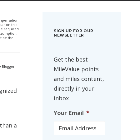
compensation
ar on this
 be required
SIGN UP FOR OUR
ssumption,
NEWSLETTER
t be the
Get the best
w Blogger
MileValue points
and miles content,
directly in your
ognized
inbox.
Your Email
*
 than a