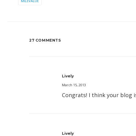
MILEVALUE
27 COMMENTS
Lively
March 15, 2013
Congrats! I think your blog 
Lively