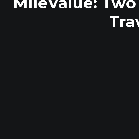
MileValue: Two
Tra