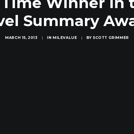
 Time Winner in t
vel Summary Aw
MARCH 15, 2013
|
IN
MILEVALUE
|
BY
SCOTT GRIMMER