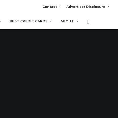
Contact
Advertiser Disclosure
BEST CREDIT CARDS
ABOUT