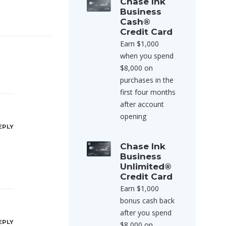
Chase Ink
Business
Cash®
Credit Card
Earn $1,000
when you spend
$8,000 on
purchases in the
first four months
after account
opening
EPLY
Chase Ink
Business
Unlimited®
Credit Card
Earn $1,000
bonus cash back
after you spend
EPLY
$8,000 on