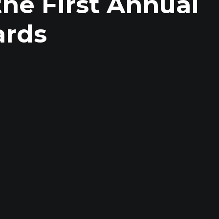
he First Annual
ards