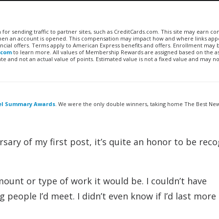
n for sending traffic to partner sites, such as CreditCards.com. This site may earn 
 when an account is opened. This compensation may impact how and where links appe
financial offers. Terms apply to American Express benefits and offers. Enrollment may
.com
to learn more. All values of Membership Rewards are assigned based on the a
 and not an actual value of points. Estimated value is not a fixed value and may no
vel Summary Awards
. We were the only double winners, taking home The Best Ne
rsary of my first post, it’s quite an honor to be rec
mount or type of work it would be. I couldn’t have
g people I’d meet. I didn’t even know if I’d last more