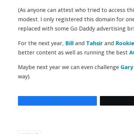
(As anyone can attest who tried to access th
modest. I only registered this domain for one
replaced with some Go Daddy advertising brie
For the next year,
Bill
and
Tahsir
and
Rookie 
better content as well as running the best
A
Maybe next year we can even challenge
Gary
way).
Share