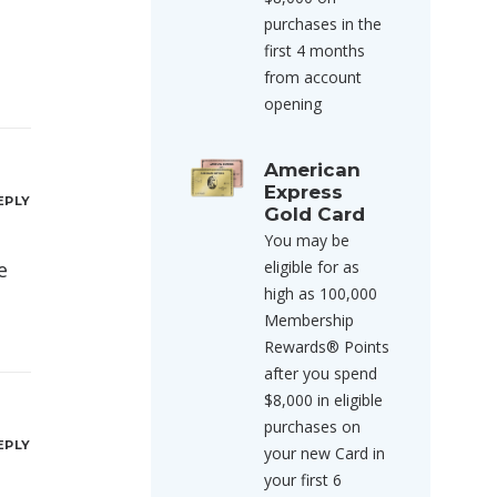
purchases in the
first 4 months
from account
opening
American
Express
EPLY
Gold Card
You may be
e
eligible for as
high as 100,000
Membership
Rewards® Points
after you spend
$8,000 in eligible
purchases on
EPLY
your new Card in
your first 6