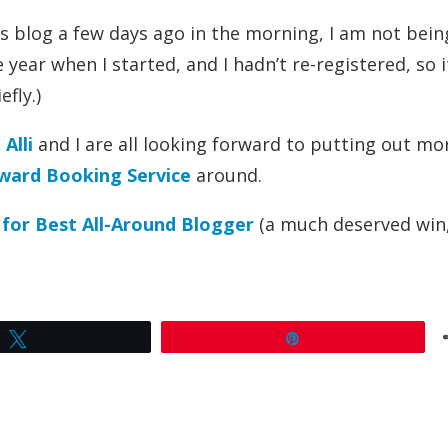
is blog a few days ago in the morning, I am not bein
 year when I started, and I hadn’t re-registered, so 
fly.)
Alli
and I are all looking forward to putting out mo
ward Booking Service
around.
 for Best All-Around Blogger
(a much deserved win,
Tweet
Pin