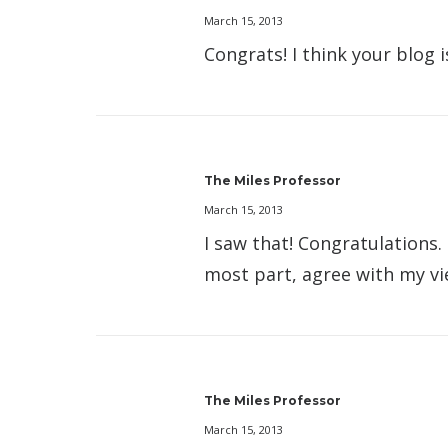
March 15, 2013
Congrats! I think your blog 
The Miles Professor
March 15, 2013
I saw that! Congratulations.
most part, agree with my v
The Miles Professor
March 15, 2013