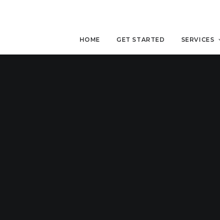
HOME
GET STARTED
SERVICES