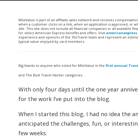
MileValue is part of an affiliate sales network and receives compensatio
when a customer clicks on a link, when an application is approved, or
site. This site does not include all financial companies or all available 
for select American Express benefits and offers. Visit
americanexpress
experience and opinions of the 10xTravel team and represent an estimate
typical value enjoyed by card members.
Big thanks to anyone who voted for MileValue in the
first annual Tra
and The Best Travel Hacker categories.
With only four days until the one year annive
for the work I’ve put into the blog.
When I started this blog, I had no idea the a
anticipated the challenges, fun, or interestin
few weeks.