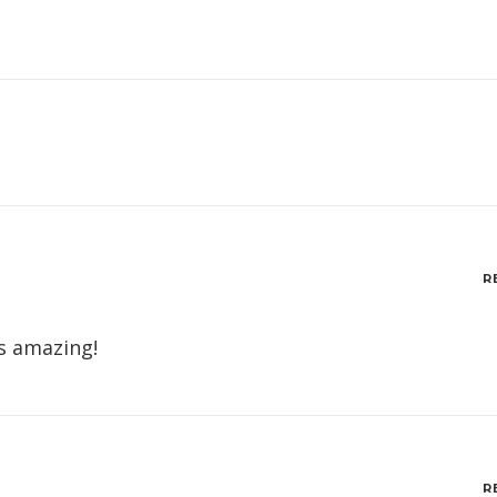
R
is amazing!
R