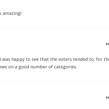
is amazing!
R
 I was happy to see that the voters tended to, for th
iews on a good number of categories.
R