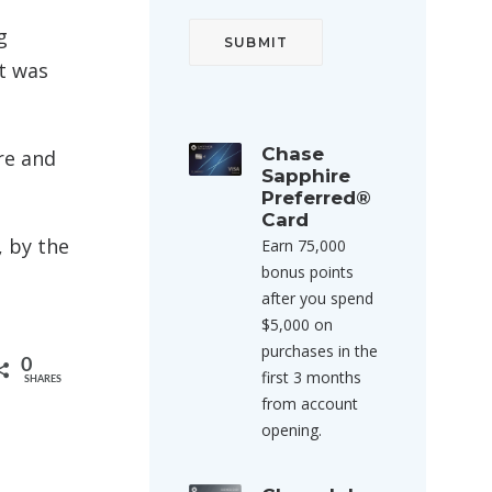
g
it was
Chase
re and
Sapphire
Preferred®
Card
 by the
Earn 75,000
bonus points
after you spend
$5,000 on
purchases in the
0
first 3 months
SHARES
from account
opening.