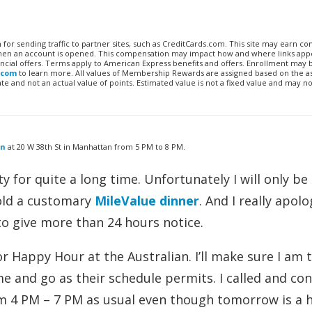
n for sending traffic to partner sites, such as CreditCards.com. This site may earn 
 when an account is opened. This compensation may impact how and where links appe
financial offers. Terms apply to American Express benefits and offers. Enrollment may
.com
to learn more. All values of Membership Rewards are assigned based on the a
 and not an actual value of points. Estimated value is not a fixed value and may no
an
at 20 W 38th St in Manhattan from 5 PM to 8 PM.
y for quite a long time. Unfortunately I will only be
old a customary
MileValue dinner
. And I really apolo
o give more than 24 hours notice.
or Happy Hour at the Australian. I’ll make sure I am 
 and go as their schedule permits. I called and co
om 4 PM – 7 PM as usual even though tomorrow is a h