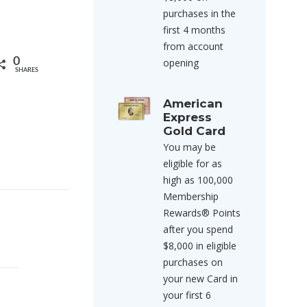
purchases in the
first 4 months
from account
0
opening
SHARES
American
Express
Gold Card
You may be
eligible for as
high as 100,000
Membership
Rewards® Points
after you spend
$8,000 in eligible
purchases on
your new Card in
your first 6