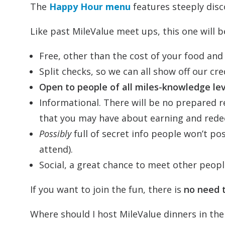
The
Happy Hour menu
features steeply disc
Like past MileValue meet ups, this one will b
Free, other than the cost of your food and 
Split checks, so we can all show off our cre
Open to people of all miles-knowledge lev
Informational. There will be no prepared r
that you may have about earning and redee
Possibly
full of secret info people won’t pos
attend).
Social, a great chance to meet other peopl
If you want to join the fun, there is
no need 
Where should I host MileValue dinners in the