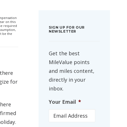
compensation
ar on this
 be required
SIGN UP FOR OUR
ssumption,
NEWSLETTER
t be the
Get the best
MileValue points
and miles content,
 there
directly in your
gize for
inbox.
Your Email
*
there
nfirmed
oliday.