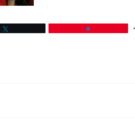
Tweet
Pin