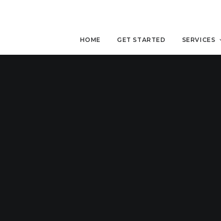
HOME
GET STARTED
SERVICES