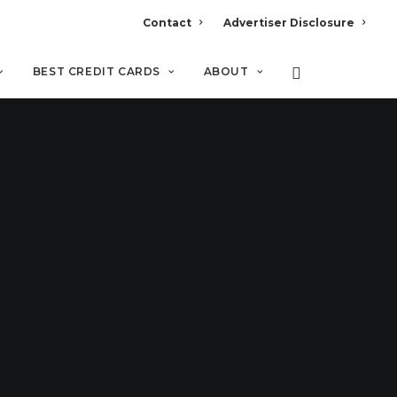
Contact
Advertiser Disclosure
BEST CREDIT CARDS
ABOUT