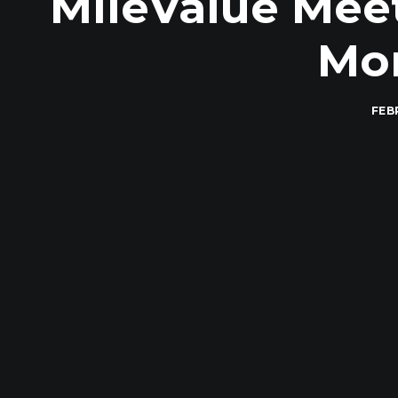
MileValue Mee
Mon
FEB