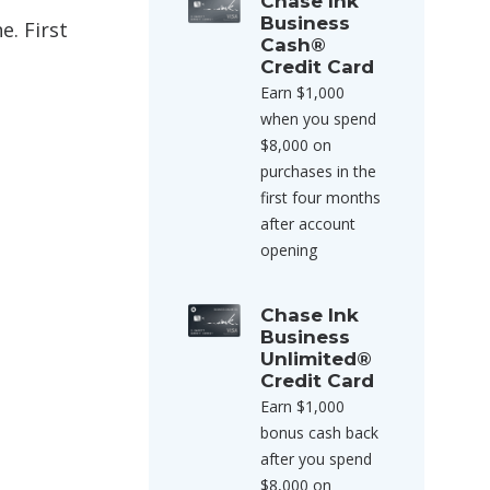
Chase Ink
Business
e. First
Cash®
Credit Card
Earn $1,000
when you spend
$8,000 on
purchases in the
first four months
after account
opening
Chase Ink
Business
Unlimited®
Credit Card
Earn $1,000
bonus cash back
after you spend
$8,000 on