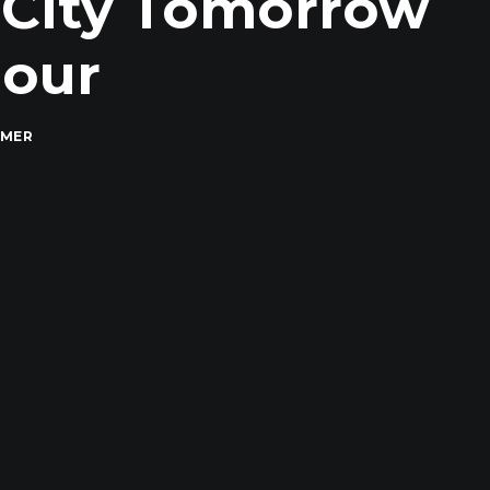
 City Tomorrow
Hour
MMER