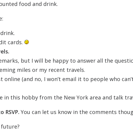
ounted food and drink.
e:
drink.
dit cards.
els.
emarks, but I will be happy to answer all the questi
ming miles or my recent travels.
t online (and no, I won’t email it to people who can’
e in this hobby from the New York area and talk trav
to RSVP.
You can let us know in the comments thoug
 future?