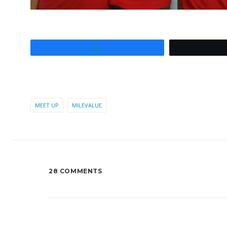
Share
MEET UP
MILEVALUE
28 COMMENTS