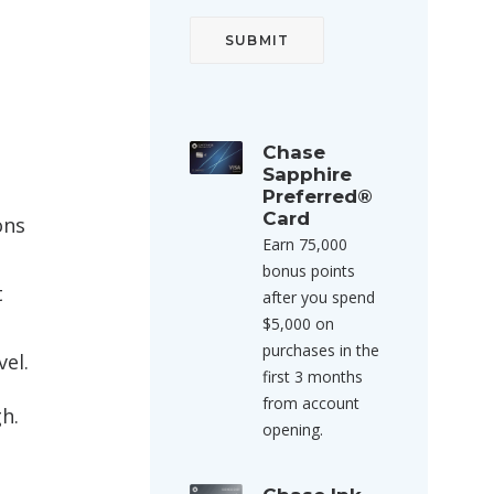
Chase
Sapphire
Preferred®
Card
ons
Earn 75,000
bonus points
t
after you spend
$5,000 on
purchases in the
el.
first 3 months
from account
h.
opening.