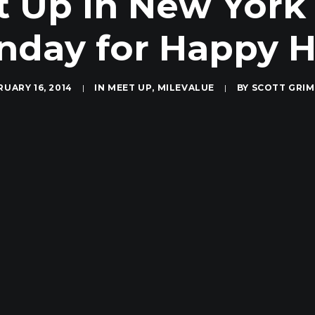
t Up in New York
day for Happy 
RUARY 16, 2014
|
IN
MEET UP
,
MILEVALUE
|
BY
SCOTT GRI