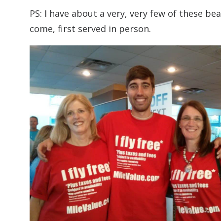
PS: I have about a very, very few of these bea
come, first served in person.