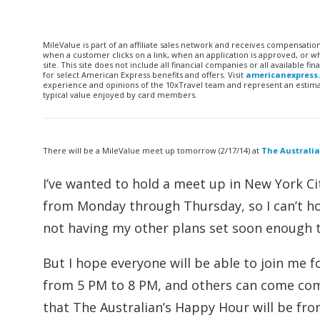
MileValue is part of an affiliate sales network and receives compensatio
when a customer clicks on a link, when an application is approved, or
site. This site does not include all financial companies or all available 
for select American Express benefits and offers. Visit
americanexpress
experience and opinions of the 10xTravel team and represent an estimate
typical value enjoyed by card members.
There will be a MileValue meet up tomorrow (2/17/14) at
The Australi
I’ve wanted to hold a meet up in New York Cit
from Monday through Thursday, so I can’t h
not having my other plans set soon enough t
But I hope everyone will be able to join me f
from 5 PM to 8 PM, and others can come come
that The Australian’s Happy Hour will be fr