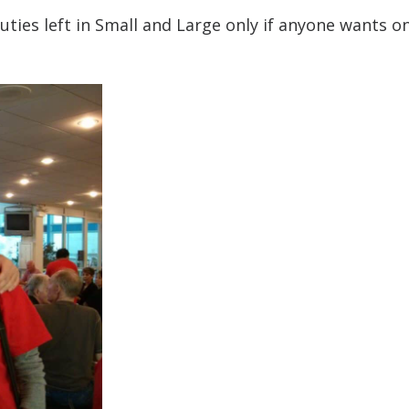
uties left in Small and Large only if anyone wants on