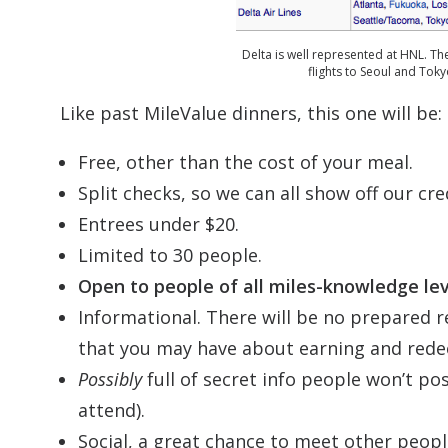
Delta is well represented at HNL. Th
flights to Seoul and Tokyo
Like past MileValue dinners, this one will be:
Free, other than the cost of your meal.
Split checks, so we can all show off our cre
Entrees under $20.
Limited to 30 people.
Open to people of all miles-knowledge lev
Informational. There will be no prepared r
that you may have about earning and redee
Possibly
full of secret info people won’t pos
attend).
Social, a great chance to meet other peopl