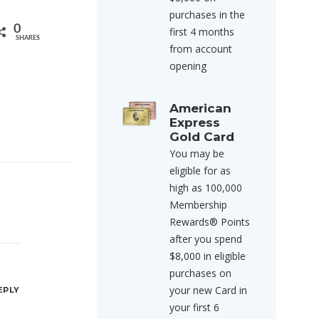
purchases in the
0
first 4 months
SHARES
from account
opening
American
Express
Gold Card
You may be
eligible for as
high as 100,000
Membership
Rewards® Points
after you spend
$8,000 in eligible
purchases on
your new Card in
EPLY
your first 6