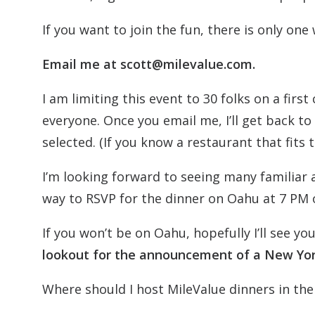
If you want to join the fun, there is only one
Email me at scott@milevalue.com.
I am limiting this event to 30 folks on a firs
everyone. Once you email me, I’ll get back to 
selected. (If you know a restaurant that fits 
I’m looking forward to seeing many familiar
way to RSVP for the dinner on Oahu at 7 PM 
If you won’t be on Oahu, hopefully I’ll see 
lookout for the announcement of a New Yor
Where should I host MileValue dinners in the