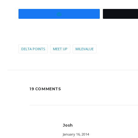
Share
DELTA POINTS
MEET UP
MILEVALUE
19 COMMENTS
Josh
January 16, 2014