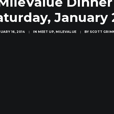
ileValue Dinner
aturday, January 
UARY 16, 2014
|
IN
MEET UP
,
MILEVALUE
|
BY
SCOTT GRIM