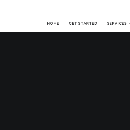
HOME
GET STARTED
SERVICES