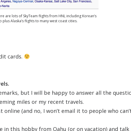
ere are lots of SkyTeam flights from HNL including Korean’s
 plus Alaska’s flights to many west coast cities.
dit cards.
els.
emarks, but I will be happy to answer all the questi
ming miles or my recent travels.
t online (and no, I won’t email it to people who can’
e in this hobby from Oahu (or on vacation) and talk 