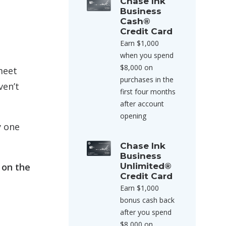
Chase Ink
Business
Cash®
Credit Card
Earn $1,000
when you spend
$8,000 on
 meet
purchases in the
ven’t
first four months
after account
opening
y one
Chase Ink
Business
 on the
Unlimited®
Credit Card
Earn $1,000
bonus cash back
after you spend
$8,000 on