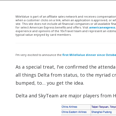
MileValue is part of an affiliate sales network and receives compensatio
when a customer clicks on a link, when an application is approved, or
site. This site does not include all financial companies or all available 
for select American Express benefits and offers. Visit
americanexpress
experience and opinions of the 10xTravel team and represent an estimate
typical value enjoyed by card members.
I’m very excited to announce the
first MileValue dinner since Octob
As a special treat, I’ve confirmed the atten
all things Delta from status, to the myriad cr
bumped, to… you get the idea.
Delta and SkyTeam are major players from 