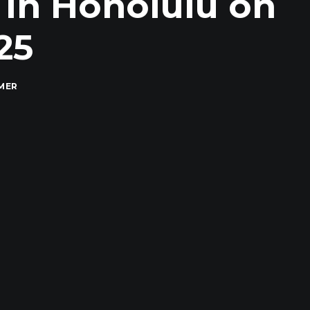
 in Honolulu on
25
MER