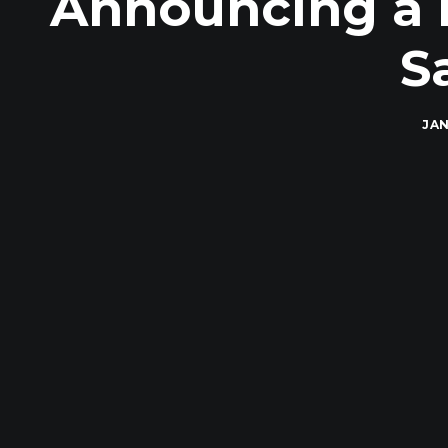
Announcing a M
S
JAN