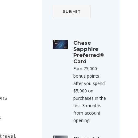
Chase
Sapphire
Preferred®
Card
Earn 75,000
bonus points
after you spend
$5,000 on
ons
purchases in the
first 3 months
from account
t
opening.
travel.