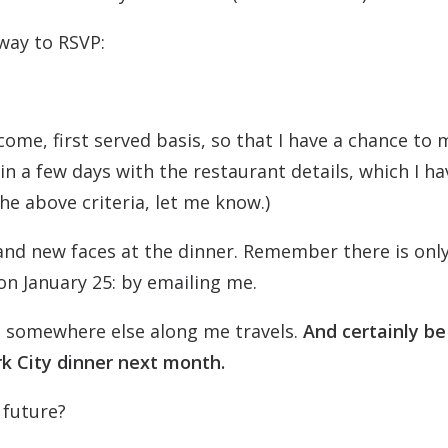
 way to RSVP:
t come, first served basis, so that I have a chance to
in a few days with the restaurant details, which I ha
the above criteria, let me know.)
 and new faces at the dinner. Remember there is onl
on January 25: by emailing me.
you somewhere else along me travels.
And certainly be
k City dinner next month.
 future?