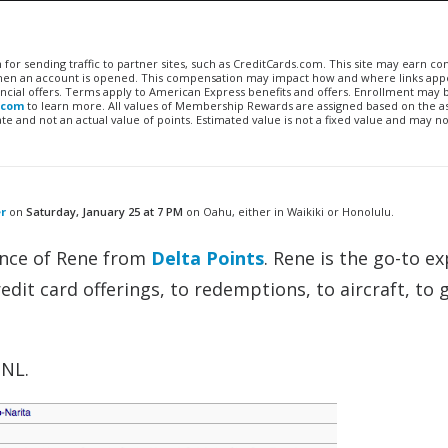
n for sending traffic to partner sites, such as CreditCards.com. This site may earn 
 when an account is opened. This compensation may impact how and where links appe
financial offers. Terms apply to American Express benefits and offers. Enrollment may
.com
to learn more. All values of Membership Rewards are assigned based on the a
 and not an actual value of points. Estimated value is not a fixed value and may no
er
on
Saturday, January 25 at 7 PM
on Oahu, either in Waikiki or Honolulu.
dance of Rene from
Delta Points
. Rene is the go-to e
edit card offerings, to redemptions, to aircraft, to 
HNL.