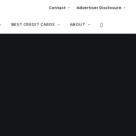
Contact
Advertiser Disclosure
BEST CREDIT CARDS
ABOUT