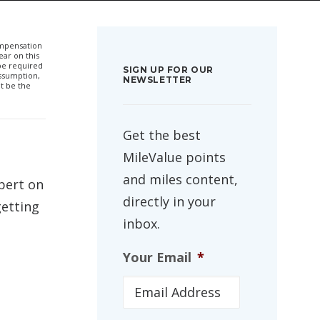
compensation
ar on this
 be required
SIGN UP FOR OUR
ssumption,
NEWSLETTER
t be the
Get the best
MileValue points
and miles content,
xpert on
directly in your
getting
inbox.
Your Email
*