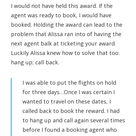
I would not have held this award. If the
agent was ready to book, I would have
booked. Holding the award can lead to the
problem that Alissa ran into of having the
next agent balk at ticketing your award.
Luckily Alissa knew how to solve that too:
hang up; call back.
I was able to put the flights on hold
for three days…Once I was certain I
wanted to travel on these dates, I
called back to book the reward. I had
to hang up and call again several times
before I found a booking agent who