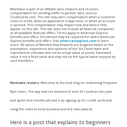
MileValue is part of an affiliate sales network and receives
compensation for sending traffic to partner sites, such as
CreditCards.com. This site may earn compensation when a customer
clicks on a link, when an application is approved, or when an account
is opened. This compensation may impact how and where links
appear on this site. This site does not include all financial companies
or all available financial offers. Terms apply to American Express
benefits and offers. Enrollment may be required for select American
Express benefits and offers. Visit
americanexpress.com
to learn
more. All values of Membership Rewards are assigned based on the
assumption, experience and opinions of the 10xTravel team and
represent an estimate and not an actual value of points. Estimated
value is not a fixed value and may not be the typical value enjoyed by
card members.
Mashable readers:
Welcome to the best blog on redeeming frequent
flyer miles. The way that I’ve traveled to over 20 countries this year
and spent nine months abroad is by signing up for credit cards and
using the miles to book business and first class awards.
Here is a post that explains to beginners