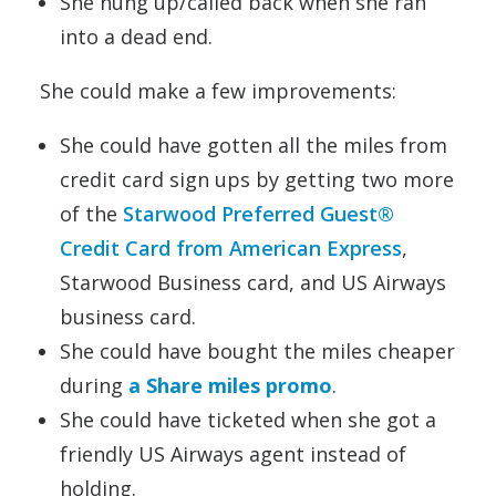
She hung up/called back when she ran
into a dead end.
She could make a few improvements:
She could have gotten all the miles from
credit card sign ups by getting two more
of the
Starwood Preferred Guest®
Credit Card from American Express
,
Starwood Business card, and US Airways
business card.
She could have bought the miles cheaper
during
a Share miles promo
.
She could have ticketed when she got a
friendly US Airways agent instead of
holding.