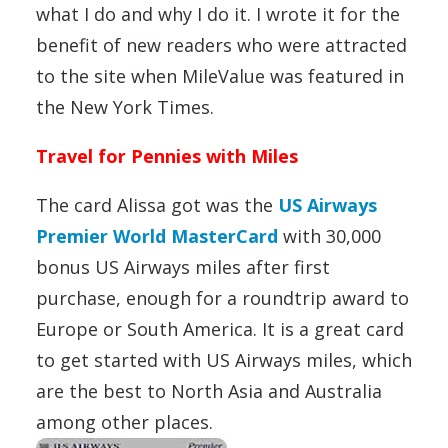
what I do and why I do it. I wrote it for the
benefit of new readers who were attracted
to the site when MileValue was featured in
the New York Times.
Travel for Pennies with Miles
The card Alissa got was the
US Airways
Premier World MasterCard
with 30,000
bonus US Airways miles after first
purchase, enough for a roundtrip award to
Europe or South America. It is a great card
to get started with US Airways miles, which
are the best to North Asia and Australia
among other places.