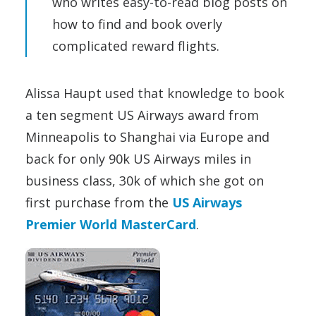
who writes easy-to-read blog posts on
how to find and book overly
complicated reward flights.
Alissa Haupt used that knowledge to book
a ten segment US Airways award from
Minneapolis to Shanghai via Europe and
back for only 90k US Airways miles in
business class, 30k of which she got on
first purchase from the
US Airways
Premier World MasterCard
.