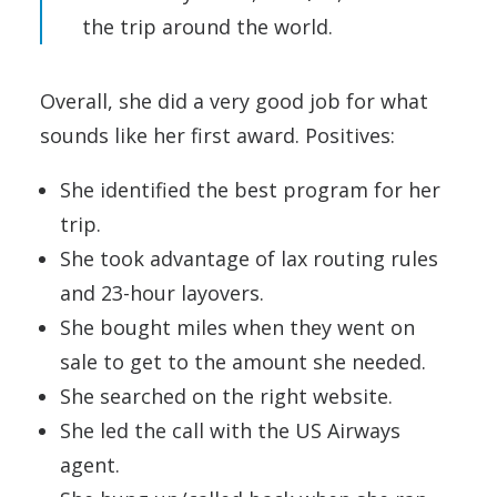
the trip around the world.
Overall, she did a very good job for what
sounds like her first award. Positives:
She identified the best program for her
trip.
She took advantage of lax routing rules
and 23-hour layovers.
She bought miles when they went on
sale to get to the amount she needed.
She searched on the right website.
She led the call with the US Airways
agent.