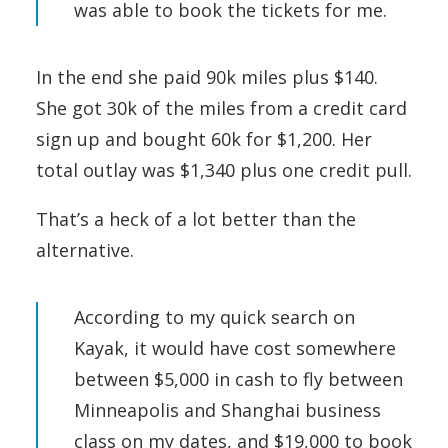
was able to book the tickets for me.
In the end she paid 90k miles plus $140.
She got 30k of the miles from a credit card
sign up and bought 60k for $1,200. Her
total outlay was $1,340 plus one credit pull.
That’s a heck of a lot better than the
alternative.
According to my quick search on
Kayak, it would have cost somewhere
between $5,000 in cash to fly between
Minneapolis and Shanghai business
class on my dates, and $19,000 to book