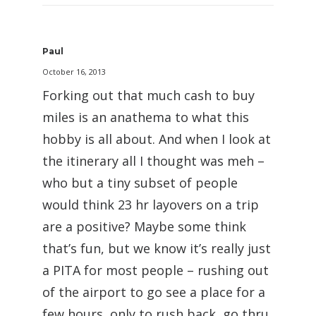
Paul
October 16, 2013
Forking out that much cash to buy
miles is an anathema to what this
hobby is all about. And when I look at
the itinerary all I thought was meh –
who but a tiny subset of people
would think 23 hr layovers on a trip
are a positive? Maybe some think
that’s fun, but we know it’s really just
a PITA for most people – rushing out
of the airport to go see a place for a
few hours, only to rush back, go thru