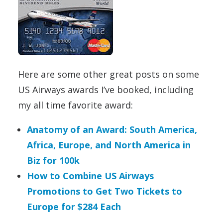
Here are some other great posts on some
US Airways awards I’ve booked, including
my all time favorite award:
Anatomy of an Award: South America,
Africa, Europe, and North America in
Biz for 100k
How to Combine US Airways
Promotions to Get Two Tickets to
Europe for $284 Each