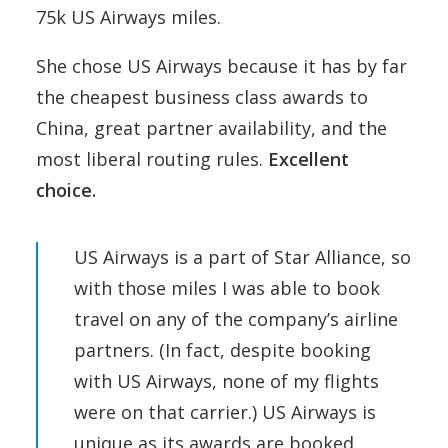
75k US Airways miles.
She chose US Airways because it has by far
the cheapest business class awards to
China, great partner availability, and the
most liberal routing rules.
Excellent
choice.
US Airways is a part of Star Alliance, so
with those miles I was able to book
travel on any of the company’s airline
partners. (In fact, despite booking
with US Airways, none of my flights
were on that carrier.) US Airways is
unique as its awards are booked