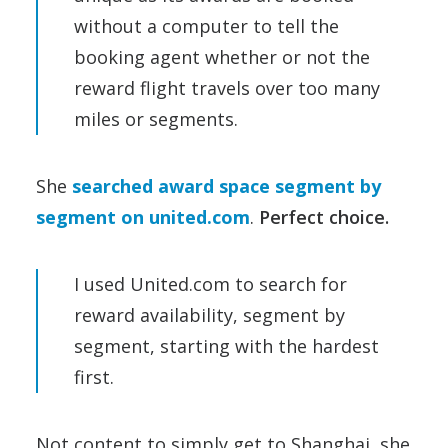
without a computer to tell the
booking agent whether or not the
reward flight travels over too many
miles or segments.
She
searched award space segment by
segment on united.com
.
Perfect choice.
I used United.com to search for
reward availability, segment by
segment, starting with the hardest
first.
Not content to simply get to Shanghai, she