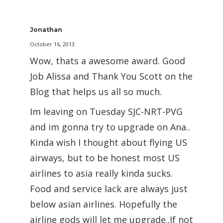
Jonathan
October 16, 2013
Wow, thats a awesome award. Good
Job Alissa and Thank You Scott on the
Blog that helps us all so much.
Im leaving on Tuesday SJC-NRT-PVG
and im gonna try to upgrade on Ana..
Kinda wish I thought about flying US
airways, but to be honest most US
airlines to asia really kinda sucks.
Food and service lack are always just
below asian airlines. Hopefully the
airline gods will let me upgrade..If not