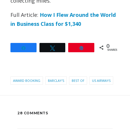
collecting miles.
Full Article:
How I Flew Around the World
in Business Class for $1,340
0
Share
Tweet
Pin
SHARES
AWARD BOOKING
BARCLAY'S
BEST OF
US AIRWAYS
28 COMMENTS