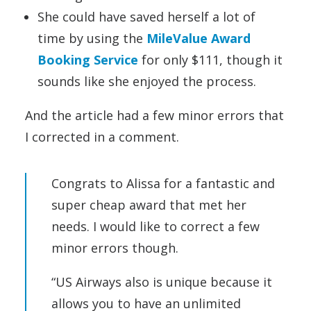
She could have saved herself a lot of
time by using the
MileValue Award
Booking Service
for only $111, though it
sounds like she enjoyed the process.
And the article had a few minor errors that
I corrected in a comment.
Congrats to Alissa for a fantastic and
super cheap award that met her
needs. I would like to correct a few
minor errors though.
“US Airways also is unique because it
allows you to have an unlimited