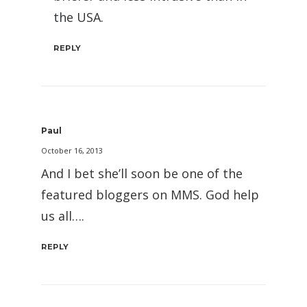
the USA.
REPLY
Paul
October 16, 2013
And I bet she’ll soon be one of the
featured bloggers on MMS. God help
us all….
REPLY