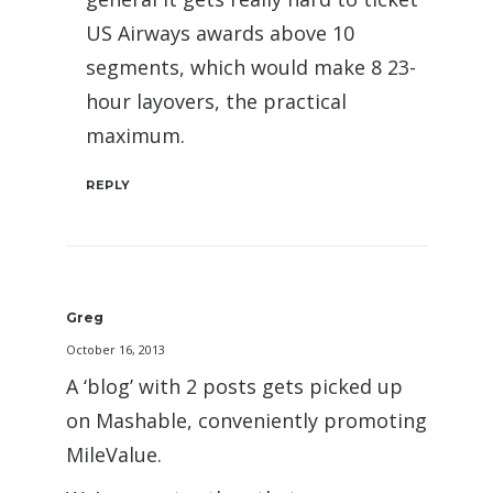
US Airways awards above 10
segments, which would make 8 23-
hour layovers, the practical
maximum.
REPLY
Greg
October 16, 2013
A ‘blog’ with 2 posts gets picked up
on Mashable, conveniently promoting
MileValue.