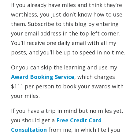
If you already have miles and think they’re
worthless, you just don’t know how to use
them. Subscribe to this blog by entering
your email address in the top left corner.
You’ll receive one daily email with all my
posts, and you’ll be up to speed in no time.
Or you can skip the learning and use my
Award Booking Service
, which charges
$111 per person to book your awards with
your miles.
If you have a trip in mind but no miles yet,
you should get a
Free Credit Card
Consultation
from me, in which I tell you