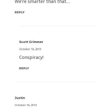
We’re smarter than that…
REPLY
Scott Grimmer
October 16, 2013
Conspiracy!
REPLY
Justin
October 16, 2013