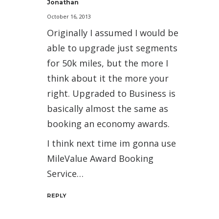
Jonathan
October 16, 2013
Originally I assumed I would be
able to upgrade just segments
for 50k miles, but the more I
think about it the more your
right. Upgraded to Business is
basically almost the same as
booking an economy awards.
I think next time im gonna use
MileValue Award Booking
Service…
REPLY