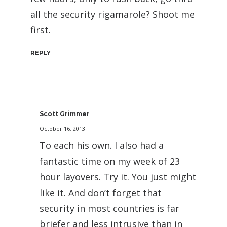
all the security rigamarole? Shoot me
first.
REPLY
Scott Grimmer
October 16, 2013
To each his own. I also had a
fantastic time on my week of 23
hour layovers. Try it. You just might
like it. And don’t forget that
security in most countries is far
briefer and less intrusive than in