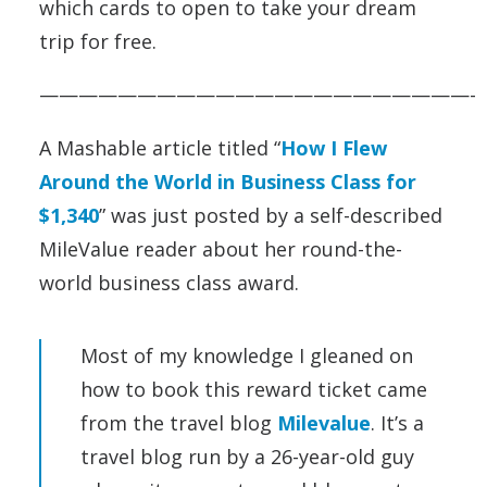
which cards to open to take your dream
trip for free.
——————————————————————-
A Mashable article titled “
How I Flew
Around the World in Business Class for
$1,340
” was just posted by a self-described
MileValue reader about her round-the-
world business class award.
Most of my knowledge I gleaned on
how to book this reward ticket came
from the travel blog
Milevalue
. It’s a
travel blog run by a 26-year-old guy