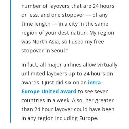
number of layovers that are 24 hours
or less, and one stopover — of any
time length — in a city in the same
region of your destination. My region
was North Asia, so I used my free
stopover in Seoul.”
In fact, all major airlines allow virtually
unlimited layovers up to 24 hours on
awards. I just did six on an
intra-
Europe United award
to see seven
countries in a week. Also, her greater
than 24 hour layover could have been
in any region including Europe.