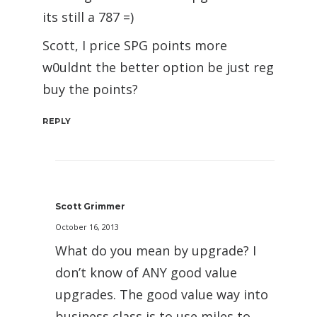
its still a 787 =)
Scott, I price SPG points more
w0uldnt the better option be just reg
buy the points?
REPLY
Scott Grimmer
October 16, 2013
What do you mean by upgrade? I
don’t know of ANY good value
upgrades. The good value way into
business class is to use miles to