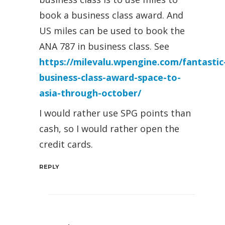
book a business class award. And
US miles can be used to book the
ANA 787 in business class. See
https://milevalu.wpengine.com/fantastic
business-class-award-space-to-
asia-through-october/
I would rather use SPG points than
cash, so I would rather open the
credit cards.
REPLY