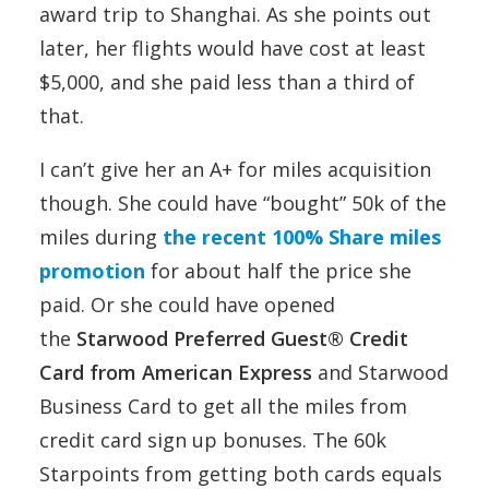
award trip to Shanghai. As she points out
later, her flights would have cost at least
$5,000, and she paid less than a third of
that.
I can’t give her an A+ for miles acquisition
though. She could have “bought” 50k of the
miles during
the recent 100% Share miles
promotion
for about half the price she
paid. Or she could have opened
the
Starwood Preferred Guest® Credit
Card from American Express
and Starwood
Business Card to get all the miles from
credit card sign up bonuses. The 60k
Starpoints from getting both cards equals