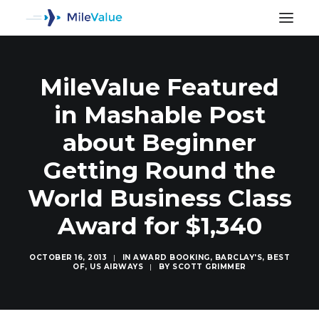
MileValue Featured
in Mashable Post
about Beginner
Getting Round the
World Business Class
Award for $1,340
OCTOBER 16, 2013
|
IN
AWARD BOOKING
,
BARCLAY'S
,
BEST
OF
,
US AIRWAYS
|
BY
SCOTT GRIMMER
SEARCH