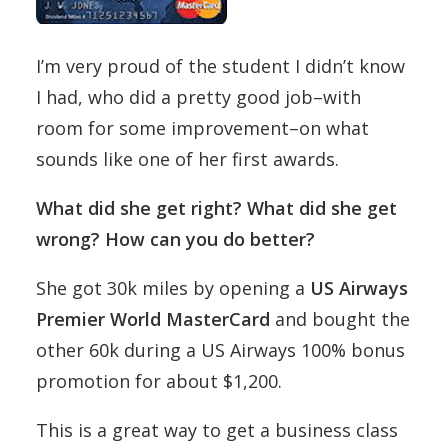
I’m very proud of the student I didn’t know
I had, who did a pretty good job–with
room for some improvement–on what
sounds like one of her first awards.
What did she get right? What did she get
wrong? How can you do better?
She got 30k miles by opening a
US Airways
Premier World MasterCard
and bought the
other 60k during a US Airways 100% bonus
promotion for about $1,200.
This is a great way to get a business class