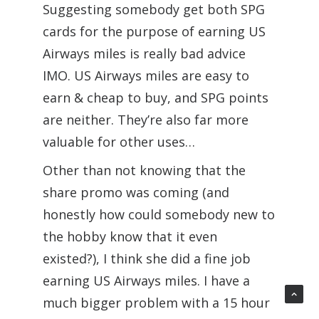
Suggesting somebody get both SPG
cards for the purpose of earning US
Airways miles is really bad advice
IMO. US Airways miles are easy to
earn & cheap to buy, and SPG points
are neither. They’re also far more
valuable for other uses…
Other than not knowing that the
share promo was coming (and
honestly how could somebody new to
the hobby know that it even
existed?), I think she did a fine job
earning US Airways miles. I have a
much bigger problem with a 15 hour