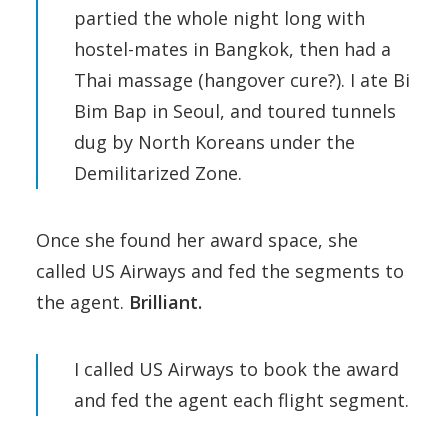
partied the whole night long with
hostel-mates in Bangkok, then had a
Thai massage (hangover cure?). I ate Bi
Bim Bap in Seoul, and toured tunnels
dug by North Koreans under the
Demilitarized Zone.
Once she found her award space, she
called US Airways and fed the segments to
the agent.
Brilliant.
I called US Airways to book the award
and fed the agent each flight segment.