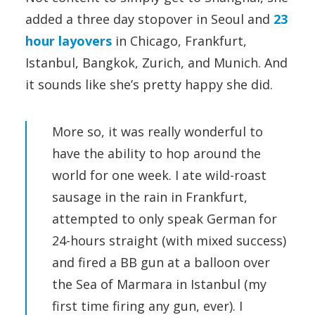
added a three day stopover in Seoul and
23
hour layovers
in Chicago, Frankfurt,
Istanbul, Bangkok, Zurich, and Munich. And
it sounds like she’s pretty happy she did.
More so, it was really wonderful to
have the ability to hop around the
world for one week. I ate wild-roast
sausage in the rain in Frankfurt,
attempted to only speak German for
24-hours straight (with mixed success)
and fired a BB gun at a balloon over
the Sea of Marmara in Istanbul (my
first time firing any gun, ever). I