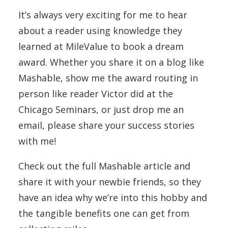
It’s always very exciting for me to hear
about a reader using knowledge they
learned at MileValue to book a dream
award. Whether you share it on a blog like
Mashable, show me the award routing in
person like reader Victor did at the
Chicago Seminars, or just drop me an
email, please share your success stories
with me!
Check out the full Mashable article and
share it with your newbie friends, so they
have an idea why we’re into this hobby and
the tangible benefits one can get from