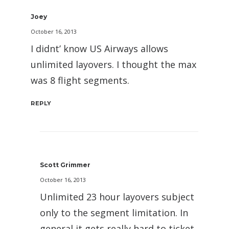
Joey
October 16, 2013
I didnt’ know US Airways allows
unlimited layovers. I thought the max
was 8 flight segments.
REPLY
Scott Grimmer
October 16, 2013
Unlimited 23 hour layovers subject
only to the segment limitation. In
general it gets really hard to ticket