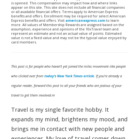
is opened. This compensation may impact how and where links
appear on this site. This site does not include all financial companies
or all available financial offers. Terms apply to American Express
benefits and offers. Enrollment may be required for select American
Express benefits and offers. Visit
americanexpress.com
to learn
more. All values of Membership Rewards are assigned based on the
assumption, experience and opinions of the 10xTravel team and
represent an estimate and not an actual value of points. Estimated
value is not a fixed value and may not be the typical value enjoyed by
card members.
This post is for people who haven’t yet joined the miles movement–like people
who clicked over from
today’s New York Times article
.
If you’re already a
regular reader, forward this post to all your friends who are jealous of your
travel to get them involved.m
Travel is my single favorite hobby. It
expands my mind, brightens my mood, and
brings me in contact with new people and
experiences. My love of travel comes down