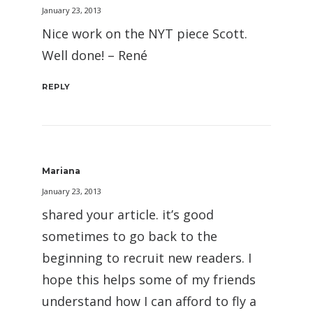
January 23, 2013
Nice work on the NYT piece Scott.
Well done! – René
REPLY
Mariana
January 23, 2013
shared your article. it’s good
sometimes to go back to the
beginning to recruit new readers. I
hope this helps some of my friends
understand how I can afford to fly a