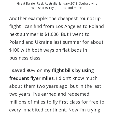
Great Barrier Reef, Australia. January 2013. Scuba diving
with sharks, rays, turtles, and more.
Another example: the cheapest roundtrip
flight I can find from Los Angeles to Poland
next summer is $1,006. But I went to
Poland and Ukraine last summer for about
$100 with both ways on flat beds in
business class.
I saved 90% on my flight bills by using
frequent flyer miles.
I didn’t know much
about them two years ago, but in the last
two years, I’ve earned and redeemed
millions of miles to fly first class for free to
every inhabited continent. Now I’m trying