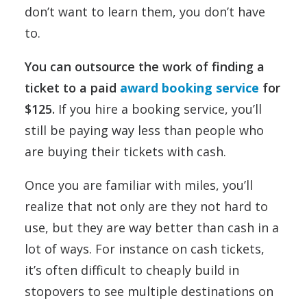
don’t want to learn them, you don’t have
to.
You can outsource the work of finding a
ticket to a paid
award booking service
for
$125.
If you hire a booking service, you’ll
still be paying way less than people who
are buying their tickets with cash.
Once you are familiar with miles, you’ll
realize that not only are they not hard to
use, but they are way better than cash in a
lot of ways. For instance on cash tickets,
it’s often difficult to cheaply build in
stopovers to see multiple destinations on