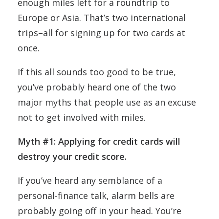
enough miles left for a roundtrip to
Europe or Asia. That’s two international
trips–all for signing up for two cards at
once.
If this all sounds too good to be true,
you’ve probably heard one of the two
major myths that people use as an excuse
not to get involved with miles.
Myth #1: Applying for credit cards will
destroy your credit score.
If you’ve heard any semblance of a
personal-finance talk, alarm bells are
probably going off in your head. You’re