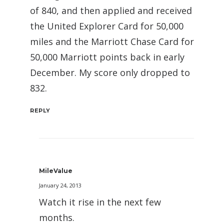
of 840, and then applied and received
the United Explorer Card for 50,000
miles and the Marriott Chase Card for
50,000 Marriott points back in early
December. My score only dropped to
832.
REPLY
MileValue
January 24, 2013
Watch it rise in the next few
months.