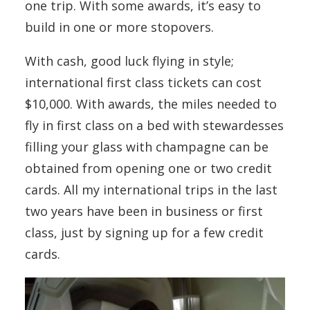
one trip. With some awards, it’s easy to
build in one or more stopovers.
With cash, good luck flying in style;
international first class tickets can cost
$10,000. With awards, the miles needed to
fly in first class on a bed with stewardesses
filling your glass with champagne can be
obtained from opening one or two credit
cards. All my international trips in the last
two years have been in business or first
class, just by signing up for a few credit
cards.