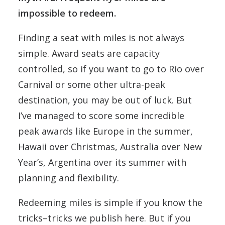
impossible to redeem.
Finding a seat with miles is not always
simple. Award seats are capacity
controlled, so if you want to go to Rio over
Carnival or some other ultra-peak
destination, you may be out of luck. But
I’ve managed to score some incredible
peak awards like Europe in the summer,
Hawaii over Christmas, Australia over New
Year’s, Argentina over its summer with
planning and flexibility.
Redeeming miles is simple if you know the
tricks–tricks we publish here. But if you