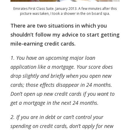
Emirates First Class Suite. January 2013. A few minutes after this
picture was taken, I took a shower in the on board spa.
There are two situations in which you
shouldn’t follow my advice to start getting
mile-earning credit cards.
1. You have an upcoming major loan
application like a mortgage. Your score does
drop slightly and briefly when you open new
cards; those effects disappear in 24 months.
Don’t open up new credit cards if you want to
get a mortgage in the next 24 months.
2. If you are in debt or can’t control your
spending on credit cards, don’t apply for new