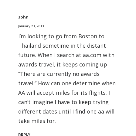
John
January 23, 2013
I’m looking to go from Boston to
Thailand sometime in the distant
future. When I search at aa.com with
awards travel, it keeps coming up
“There are currently no awards
travel.” How can one determine when
AA will accept miles for its flights. I
can’t imagine I have to keep trying
different dates until I find one aa will
take miles for.
REPLY