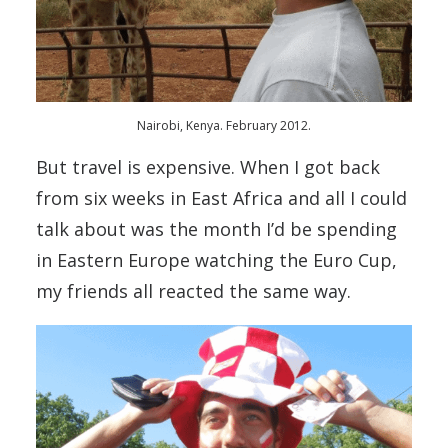
Nairobi, Kenya. February 2012.
But travel is expensive. When I got back
from six weeks in East Africa and all I could
talk about was the month I’d be spending
in Eastern Europe watching the Euro Cup,
my friends all reacted the same way.