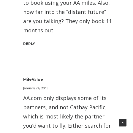
to book using your AA miles. Also,
how far into the “distant future”
are you talking? They only book 11
months out.
REPLY
MileValue
January 24, 2013
AA.com only displays some of its
partners, and not Cathay Pacific,
which is most likely the partner
you’d want to fly. Either search for