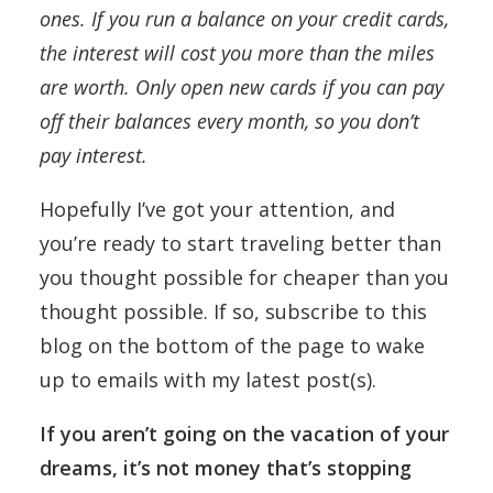
ones. If you run a balance on your credit cards,
the interest will cost you more than the miles
are worth. Only open new cards if you can pay
off their balances every month, so you don’t
pay interest.
Hopefully I’ve got your attention, and
you’re ready to start traveling better than
you thought possible for cheaper than you
thought possible. If so, subscribe to this
blog on the bottom of the page to wake
up to emails with my latest post(s).
If you aren’t going on the vacation of your
dreams, it’s not money that’s stopping