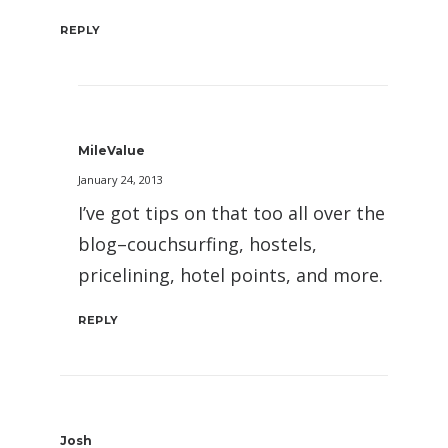
REPLY
MileValue
January 24, 2013
I’ve got tips on that too all over the
blog–couchsurfing, hostels,
pricelining, hotel points, and more.
REPLY
Josh