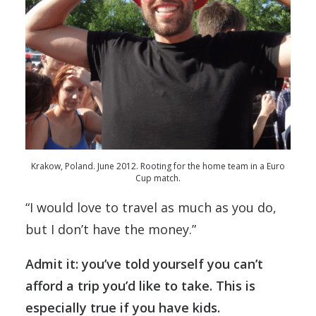
Krakow, Poland. June 2012. Rooting for the home team in a Euro
Cup match.
“I would love to travel as much as you do,
but I don’t have the money.”
Admit it: you’ve told yourself you can’t
afford a trip you’d like to take. This is
especially true if you have kids.