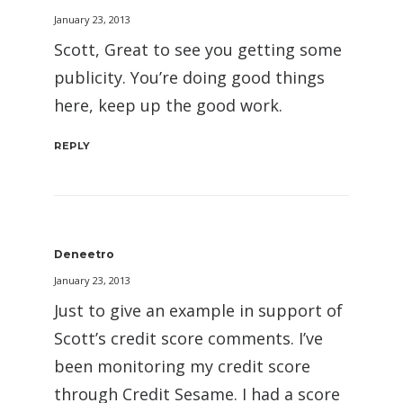
January 23, 2013
Scott, Great to see you getting some
publicity. You’re doing good things
here, keep up the good work.
REPLY
Deneetro
January 23, 2013
Just to give an example in support of
Scott’s credit score comments. I’ve
been monitoring my credit score
through Credit Sesame. I had a score