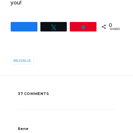
you!
0
Share
Tweet
Pin
SHARES
MILEVALUE
37 COMMENTS
Rene