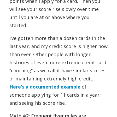
points when I apply for a card. Then you
will see your score rise slowly over time
until you are at or above where you
started.
I’ve gotten more than a dozen cards in the
last year, and my credit score is higher now
than ever. Other people with longer
histories of even more extreme credit card
“churning” as we call it have similar stories
of maintaining extremely high credit.
Here’s a documented example
of
someone applying for 11 cards in a year
and seeing his score rise.
Myth #2: Frequent flyer miles are