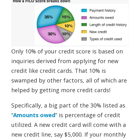
Only 10% of your credit score is based on
inquiries derived from applying for new
credit like credit cards. That 10% is
swamped by other factors, all of which are
helped by getting more credit cards!
Specifically, a big part of the 30% listed as
“
Amounts owed
” is percentage of credit
utilized. A new credit card will come with a
new credit line, say $5,000. If your monthly