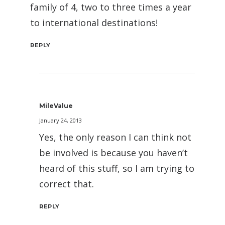
family of 4, two to three times a year
to international destinations!
REPLY
MileValue
January 24, 2013
Yes, the only reason I can think not
be involved is because you haven’t
heard of this stuff, so I am trying to
correct that.
REPLY