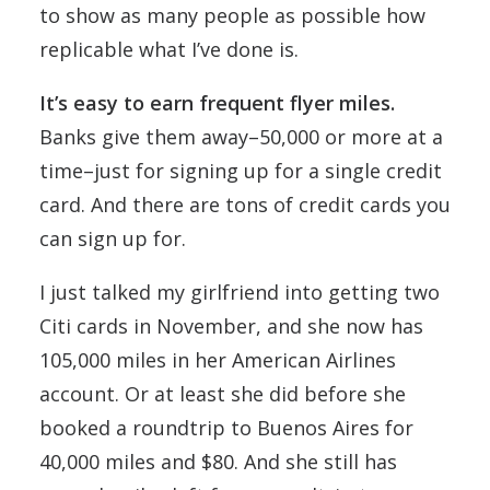
to show as many people as possible how
replicable what I’ve done is.
It’s easy to earn frequent flyer miles.
Banks give them away–50,000 or more at a
time–just for signing up for a single credit
card. And there are tons of credit cards you
can sign up for.
I just talked my girlfriend into getting two
Citi cards in November, and she now has
105,000 miles in her American Airlines
account. Or at least she did before she
booked a roundtrip to Buenos Aires for
40,000 miles and $80. And she still has