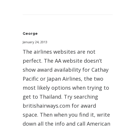
George
January 24, 2013
The airlines websites are not
perfect. The AA website doesn’t
show award availability for Cathay
Pacific or Japan Airlines, the two
most likely options when trying to
get to Thailand. Try searching
britishairways.com for award
space. Then when you find it, write
down all the info and call American