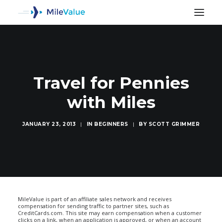
Travel for Pennies
with Miles
JANUARY 23, 2013
|
IN
BEGINNERS
|
BY
SCOTT GRIMMER
SEARCH
MileValue is part of an affiliate sales network and receives
compensation for sending traffic to partner sites, such as
CreditCards.com. This site may earn compensation when a customer
clicks on a link, when an application is approved, or when an account