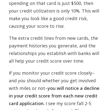
spending on that card is just $500, then
your credit utilization is only 10%. This will
make you look like a good credit risk,
causing your score to rise.
The extra credit lines from new cards, the
payment histories you generate, and the
relationships you establish with banks will
all help your credit score over time.
If you monitor your credit score closely–
and you should whether you get involved
with miles or not–
you will notice a decline
in your credit score from each new credit
card application.
I see my score fall 2-5