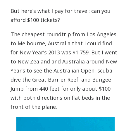
But here’s what I pay for travel: can you
afford $100 tickets?
The cheapest roundtrip from Los Angeles
to Melbourne, Australia that I could find
for New Year’s 2013 was $1,759. But I went
to New Zealand and Australia around New
Year’s to see the Australian Open, scuba
dive the Great Barrier Reef, and Bungee
Jump from 440 feet for only about $100
with both directions on flat beds in the
front of the plane.