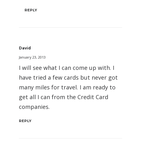
REPLY
David
January 23, 2013
I will see what I can come up with. I
have tried a few cards but never got
many miles for travel. I am ready to
get all I can from the Credit Card
companies.
REPLY