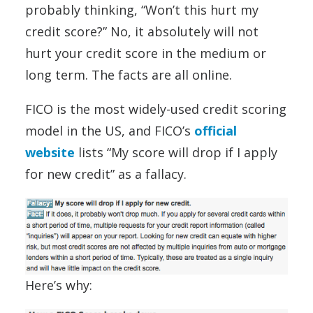
probably thinking, “Won’t this hurt my
credit score?” No, it absolutely will not
hurt your credit score in the medium or
long term. The facts are all online.
FICO is the most widely-used credit scoring
model in the US, and FICO’s
official
website
lists “My score will drop if I apply
for new credit” as a fallacy.
Here’s why: