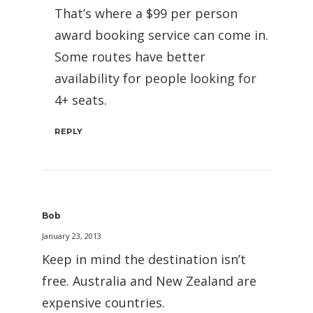
That’s where a $99 per person
award booking service can come in.
Some routes have better
availability for people looking for
4+ seats.
REPLY
Bob
January 23, 2013
Keep in mind the destination isn’t
free. Australia and New Zealand are
expensive countries.