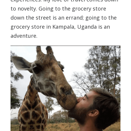
to novelty. Going to the grocery store
down the street is an errand; going to the
grocery store in Kampala, Uganda is an
adventure.