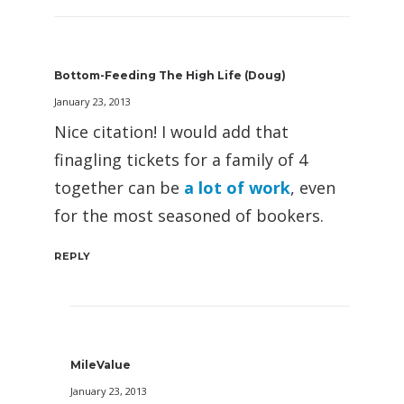
Bottom-Feeding The High Life (Doug)
January 23, 2013
Nice citation! I would add that
finagling tickets for a family of 4
together can be
a lot of work
, even
for the most seasoned of bookers.
REPLY
MileValue
January 23, 2013